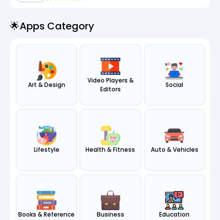
🌟apps Category
Video Players &
Art & Design
Social
Editors
Lifestyle
Health & Fitness
Auto & Vehicles
Books & Reference
Business
Education