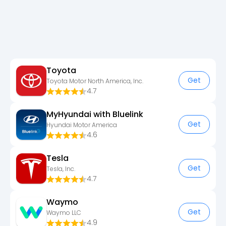
Toyota
Get
Toyota Motor North America, Inc.
4.7
MyHyundai with Bluelink
Get
Hyundai Motor America
4.6
Tesla
Get
Tesla, Inc.
4.7
Waymo
Get
Waymo LLC
4.9