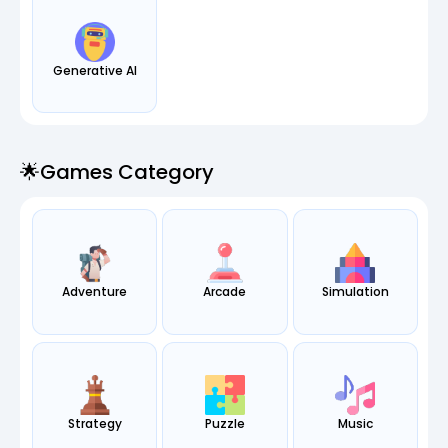
Generative AI
🌟games Category
Adventure
Arcade
Simulation
Strategy
Puzzle
Music