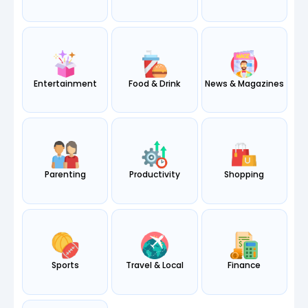
Entertainment
Food & Drink
News & Magazines
Parenting
Productivity
Shopping
Sports
Travel & Local
Finance