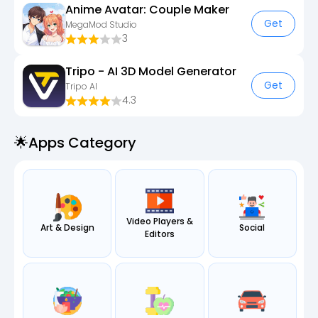
Anime Avatar: Couple Maker
Get
MegaMod Studio
3
Tripo - AI 3D Model Generator
Get
Tripo AI
4.3
🌟apps Category
Video Players &
Art & Design
Social
Editors