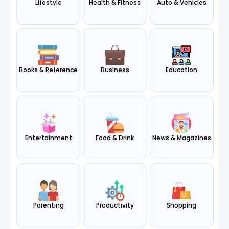
Lifestyle
Health & Fitness
Auto & Vehicles
Books & Reference
Business
Education
Entertainment
Food & Drink
News & Magazines
Parenting
Productivity
Shopping