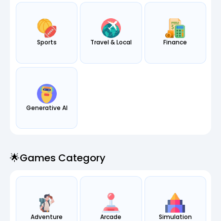
Sports
Travel & Local
Finance
Generative AI
🌟games Category
Adventure
Arcade
Simulation