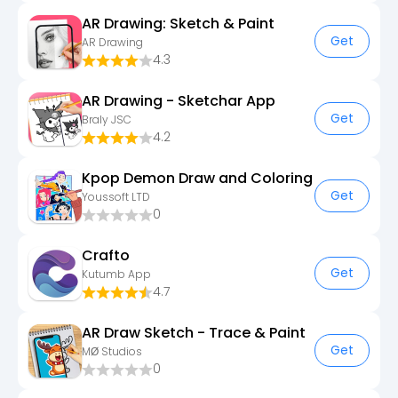
AR Drawing: Sketch & Paint
Get
AR Drawing
4.3
AR Drawing - Sketchar App
Get
Braly JSC
4.2
Kpop Demon Draw and Coloring
Get
Youssoft LTD
0
Crafto
Get
Kutumb App
4.7
AR Draw Sketch - Trace & Paint
Get
MØ Studios
0