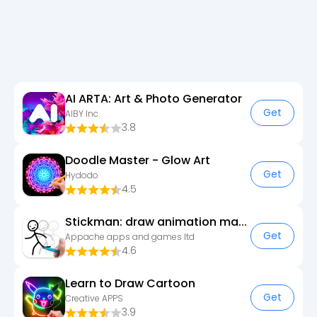
AI ARTA: Art & Photo Generator
Get
AIBY Inc.
3.8
Doodle Master - Glow Art
Get
Hydodo
4.5
Stickman: draw animation maker
Get
Appache apps and games ltd
4.6
Learn to Draw Cartoon
Get
Creative APPS
3.9