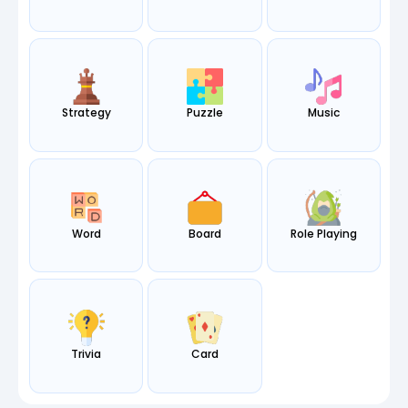
Strategy
Puzzle
Music
Word
Board
Role Playing
Trivia
Card