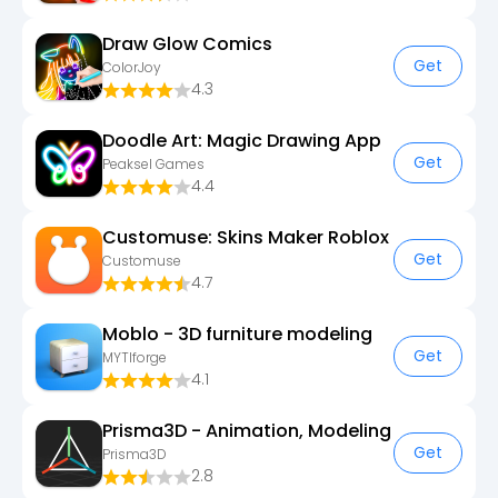
Draw Glow Comics
Get
ColorJoy
4.3
Doodle Art: Magic Drawing App
Get
Peaksel Games
4.4
Customuse: Skins Maker Roblox
Get
Customuse
4.7
Moblo - 3D furniture modeling
Get
MYTIforge
4.1
Prisma3D - Animation, Modeling
Get
Prisma3D
2.8