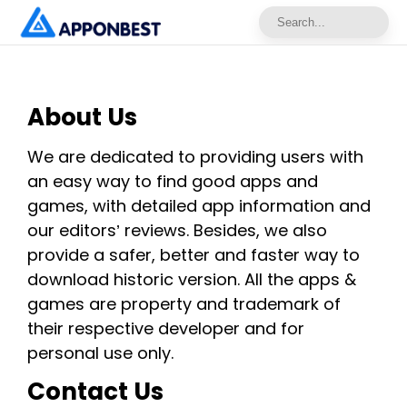
About Us
We are dedicated to providing users with
an easy way to find good apps and
games, with detailed app information and
our editors’ reviews. Besides, we also
provide a safer, better and faster way to
download historic version. All the apps &
games are property and trademark of
their respective developer and for
personal use only.
Contact Us