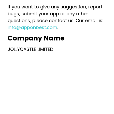
If you want to give any suggestion, report
bugs, submit your app or any other
questions, please contact us. Our email is:
info@apponbest.com
.
Company Name
JOLLYCASTLE LIMITED