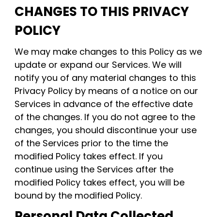
CHANGES TO THIS PRIVACY
POLICY
We may make changes to this Policy as we
update or expand our Services. We will
notify you of any material changes to this
Privacy Policy by means of a notice on our
Services in advance of the effective date
of the changes. If you do not agree to the
changes, you should discontinue your use
of the Services prior to the time the
modified Policy takes effect. If you
continue using the Services after the
modified Policy takes effect, you will be
bound by the modified Policy.
Personal Data Collected