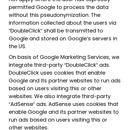
permitted Google to process the data
without this pseudonymization. The
information collected about the users via
“DoubleClick” shall be transmitted to
Google and stored on Google’s servers in
the US.
On basis of Google Marketing Services, we
integrate third-party “DoubleClick” ads.
DoubleClick uses cookies that enable
Google and its partner websites to run ads
based on users visiting this or other
websites. We also integrate third-party
“AdSense” ads. AdSense uses cookies that
enable Google and its partner websites to
run ads based on users visiting this or
other websites.