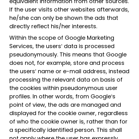
equivalent information from other sources.
If the user visits other websites afterwards,
he/she can only be shown the ads that
directly reflect his/her interests.
Within the scope of Google Marketing
Services, the users’ data is processed
pseudonymously. This means that Google
does not, for example, store and process
the users’ name or e-mail address, instead
processing the relevant data on basis of
the cookies within pseudonymous user
profiles. In other words, from Google’s
point of view, the ads are managed and
displayed for the cookie owner, regardless
of who the cookie owner is, rather than for
a specifically identified person. This shall
not apply where the user has expressly