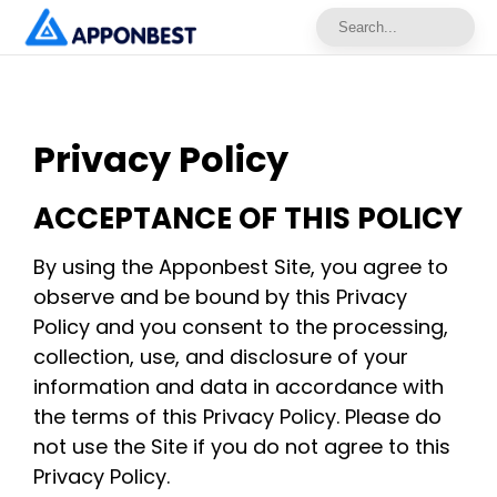
Privacy Policy
ACCEPTANCE OF THIS POLICY
By using the Apponbest Site, you agree to
observe and be bound by this Privacy
Policy and you consent to the processing,
collection, use, and disclosure of your
information and data in accordance with
the terms of this Privacy Policy. Please do
not use the Site if you do not agree to this
Privacy Policy.