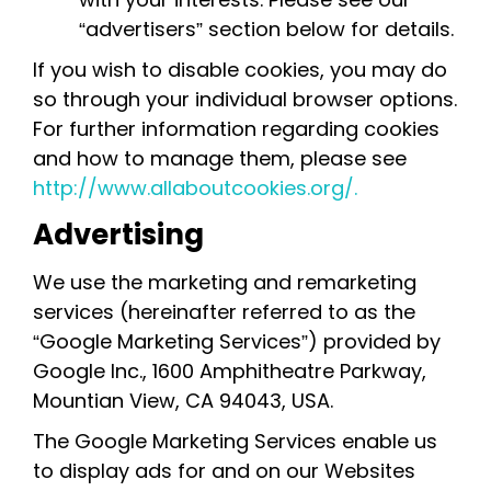
“advertisers” section below for details.
If you wish to disable cookies, you may do
so through your individual browser options.
For further information regarding cookies
and how to manage them, please see
http://www.allaboutcookies.org/.
Advertising
We use the marketing and remarketing
services (hereinafter referred to as the
“Google Marketing Services”) provided by
Google Inc., 1600 Amphitheatre Parkway,
Mountian View, CA 94043, USA.
The Google Marketing Services enable us
to display ads for and on our Websites