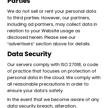
Parties
We do not sell or rent your personal data
to third parties. However, our partners,
including ad partners, may collect data in
relation to your Website usage as
disclosed herein. Please see our
“advertisers” section above for details.
Data Security
Our servers comply with ISO 27018, a code
of practice that focuses on protection of
personal data in the cloud. We comply with
all reasonable precautions in order to
ensure your data’s safety.
In the event that we become aware of any
data security breach, alteration,