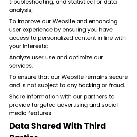
troubleshooting, and statistical or data
analysis;
To improve our Website and enhancing
user experience by ensuring you have
access to personalized content in line with
your interests;
Analyze user use and optimize our
services.
To ensure that our Website remains secure
and is not subject to any hacking or fraud.
Share information with our partners to
provide targeted advertising and social
media features.
Data Shared With Third