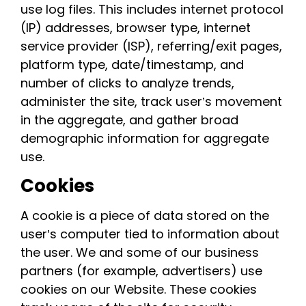
use log files. This includes internet protocol
(IP) addresses, browser type, internet
service provider (ISP), referring/exit pages,
platform type, date/timestamp, and
number of clicks to analyze trends,
administer the site, track user’s movement
in the aggregate, and gather broad
demographic information for aggregate
use.
Cookies
A cookie is a piece of data stored on the
user’s computer tied to information about
the user. We and some of our business
partners (for example, advertisers) use
cookies on our Website. These cookies