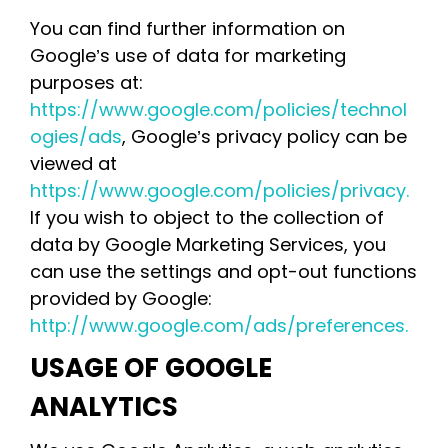
You can find further information on
Google’s use of data for marketing
purposes at:
https://www.google.com/policies/technol
ogies/ads
, Google’s privacy policy can be
viewed at
https://www.google.com/policies/privacy.
If you wish to object to the collection of
data by Google Marketing Services, you
can use the settings and opt-out functions
provided by Google:
http://www.google.com/ads/preferences.
USAGE OF GOOGLE
ANALYTICS