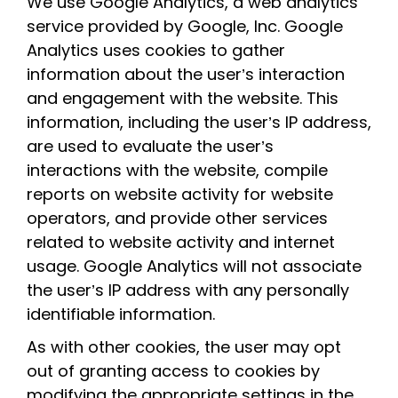
We use Google Analytics, a web analytics
service provided by Google, Inc. Google
Analytics uses cookies to gather
information about the user’s interaction
and engagement with the website. This
information, including the user’s IP address,
are used to evaluate the user’s
interactions with the website, compile
reports on website activity for website
operators, and provide other services
related to website activity and internet
usage. Google Analytics will not associate
the user’s IP address with any personally
identifiable information.
As with other cookies, the user may opt
out of granting access to cookies by
modifying the appropriate settings in the