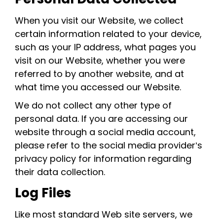
When you visit our Website, we collect
certain information related to your device,
such as your IP address, what pages you
visit on our Website, whether you were
referred to by another website, and at
what time you accessed our Website.
We do not collect any other type of
personal data. If you are accessing our
website through a social media account,
please refer to the social media provider’s
privacy policy for information regarding
their data collection.
Log Files
Like most standard Web site servers, we