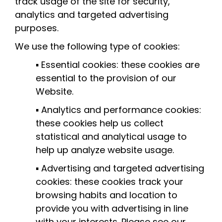
track usage of the site for security,
analytics and targeted advertising
purposes.
We use the following type of cookies:
▪ Essential cookies: these cookies are
essential to the provision of our
Website.
▪ Analytics and performance cookies:
these cookies help us collect
statistical and analytical usage to
help up analyze website usage.
▪ Advertising and targeted advertising
cookies: these cookies track your
browsing habits and location to
provide you with advertising in line
with your interests. Please see our