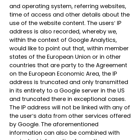
and operating system, referring websites,
time of access and other details about the
use of the website content. The users’ IP
address is also recorded, whereby we,
within the context of Google Analytics,
would like to point out that, within member
states of the European Union or in other
countries that are party to the Agreement
on the European Economic Area, the IP
address is truncated and only transmitted
in its entirety to a Google server in the US
and truncated there in exceptional cases.
The IP address will not be linked with any of
the user’s data from other services offered
by Google. The aforementioned
information can also be combined with