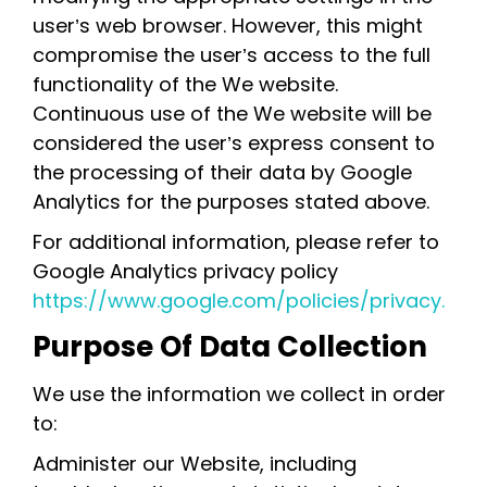
user’s web browser. However, this might
compromise the user’s access to the full
functionality of the We website.
Continuous use of the We website will be
considered the user’s express consent to
the processing of their data by Google
Analytics for the purposes stated above.
For additional information, please refer to
Google Analytics privacy policy
https://www.google.com/policies/privacy.
Purpose Of Data Collection
We use the information we collect in order
to:
Administer our Website, including