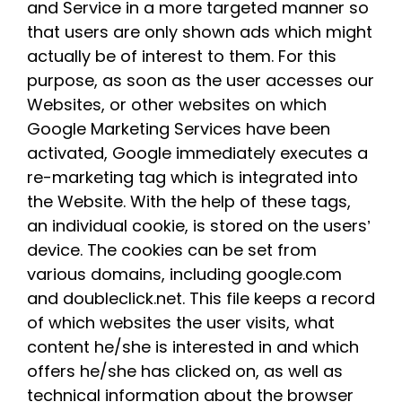
and Service in a more targeted manner so
that users are only shown ads which might
actually be of interest to them. For this
purpose, as soon as the user accesses our
Websites, or other websites on which
Google Marketing Services have been
activated, Google immediately executes a
re-marketing tag which is integrated into
the Website. With the help of these tags,
an individual cookie, is stored on the users’
device. The cookies can be set from
various domains, including google.com
and doubleclick.net. This file keeps a record
of which websites the user visits, what
content he/she is interested in and which
offers he/she has clicked on, as well as
technical information about the browser