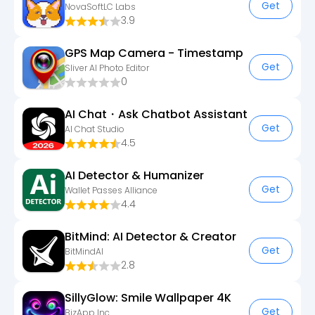
Get
NovaSoftLC Labs
3.9
GPS Map Camera - Timestamp
Get
Sliver AI Photo Editor
0
AI Chat・Ask Chatbot Assistant
Get
AI Chat Studio
4.5
AI Detector & Humanizer
Get
Wallet Passes Alliance
4.4
BitMind: AI Detector & Creator
Get
BitMindAI
2.8
SillyGlow: Smile Wallpaper 4K
Get
BizApp Inc.