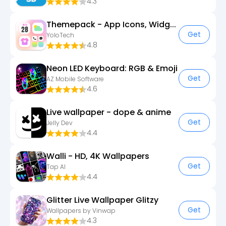
4.3
Themepack - App Icons, Widgets
Get
YoloTech
4.8
Neon LED Keyboard: RGB & Emoji
Get
AZ Mobile Software
4.6
Live wallpaper - dope & anime
Get
Jelly Dev
4.4
Walli - HD, 4K Wallpapers
Get
Tap AI
4.4
Glitter Live Wallpaper Glitzy
Get
Wallpapers by Vinwap
4.3