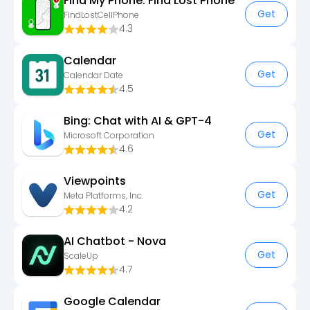
Find My Phone: Find Lost Phone
Get
FindLostCellPhone
4.3
Calendar
Get
Calendar Date
4.5
Bing: Chat with AI & GPT-4
Get
Microsoft Corporation
4.6
Viewpoints
Get
Meta Platforms, Inc.
4.2
AI Chatbot - Nova
Get
ScaleUp
4.7
Google Calendar