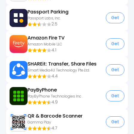
Passport Parking
Get
Passport Labs, Inc.
2.5
Amazon Fire TV
Get
Amazon Mobile LLC
4.1
SHAREit: Transfer, Share Files
Get
Smart Media4U Technology Pte.Ltd.
4.4
PayByPhone
Get
PayByPhone Technologies Inc .
4.9
QR & Barcode Scanner
Get
Gamma Play
4.7