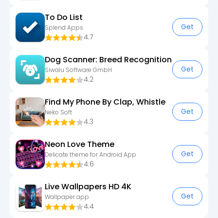
To Do List
Get
Splend Apps
4.7
Dog Scanner: Breed Recognition
Get
Siwalu Software GmbH
4.2
Find My Phone By Clap, Whistle
Get
Neko Soft
4.3
Neon Love Theme
Get
Delicate theme for Android App
4.6
Live Wallpapers HD 4K
Get
Wallpaper app
4.4