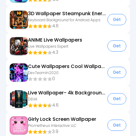
3D Wallpaper Steampunk Energy
Get
Keyboard Background for Android Apps
4.6
ANIME Live Wallpapers
Get
Live Wallpapers Expert
4.3
Cute Wallpapers Cool Wallpaper
Get
DevTeamIn2020
0
Live Wallpaper- 4k Backgrounds
Get
DEHA
4.6
Girly Lock Screen Wallpaper
Get
Prometheus Interactive LLC
3.9