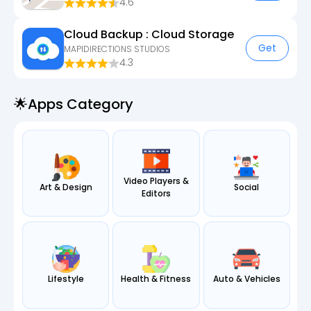
4.6
Cloud Backup : Cloud Storage
Get
MAPIDIRECTIONS STUDIOS
4.3
🌟apps Category
Video Players &
Art & Design
Social
Editors
Lifestyle
Health & Fitness
Auto & Vehicles