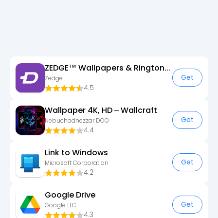
ZEDGE™ Wallpapers & Ringtones
Get
Zedge
4.5
Wallpaper 4K, HD – Wallcraft
Get
Nebuchadnezzar DOO
4.4
Link to Windows
Get
Microsoft Corporation
4.2
Google Drive
Get
Google LLC
4.3