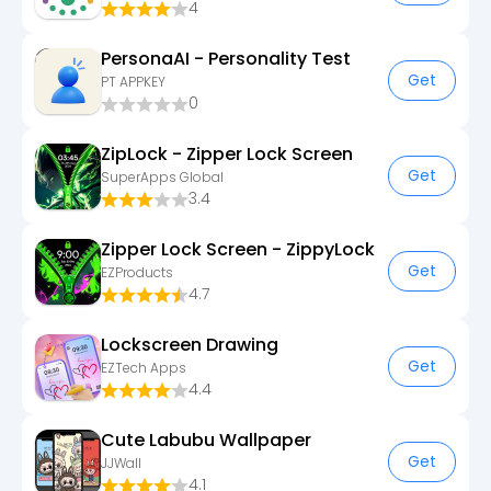
4
PersonaAI - Personality Test
Get
PT APPKEY
0
ZipLock - Zipper Lock Screen
Get
SuperApps Global
3.4
Zipper Lock Screen - ZippyLock
Get
EZProducts
4.7
Lockscreen Drawing
Get
EZTech Apps
4.4
Cute Labubu Wallpaper
Get
JJWall
4.1