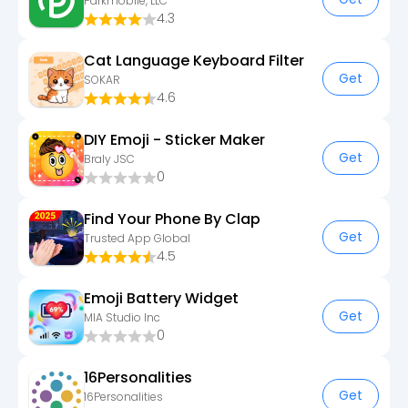
Parkmobile, LLC
4.3
Cat Language Keyboard Filter
Get
SOKAR
4.6
DIY Emoji - Sticker Maker
Get
Braly JSC
0
Find Your Phone By Clap
Get
Trusted App Global
4.5
Emoji Battery Widget
Get
MIA Studio Inc
0
16Personalities
Get
16Personalities