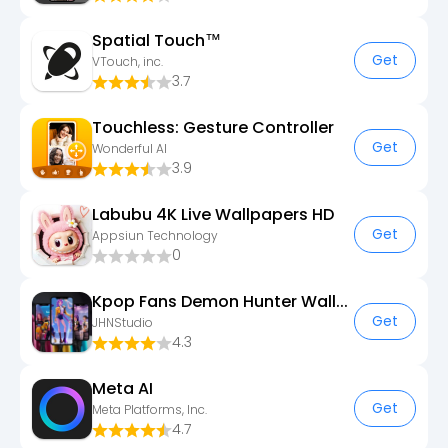
Spatial Touch™
Get
VTouch, inc.
3.7
Touchless: Gesture Controller
Get
Wonderful AI
3.9
Labubu 4K Live Wallpapers HD
Get
Appsiun Technology
0
Kpop Fans Demon Hunter Wallpap
Get
JHNStudio
4.3
Meta AI
Get
Meta Platforms, Inc.
4.7