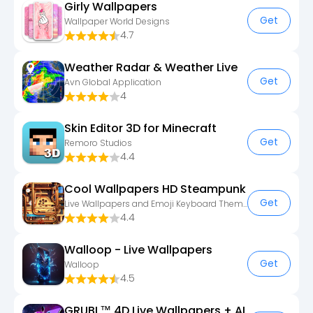
Girly Wallpapers
Get
Wallpaper World Designs
4.7
Weather Radar & Weather Live
Get
Avn Global Application
4
Skin Editor 3D for Minecraft
Get
Remoro Studios
4.4
Cool Wallpapers HD Steampunk
Get
Live Wallpapers and Emoji Keyboard Themes
4.4
Walloop - Live Wallpapers
Get
Walloop
4.5
GRUBL™ 4D Live Wallpapers + AI