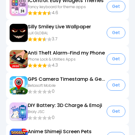
iControl: Easy Widgets Themes
Get
Fancy keyboard for theme apps
4.6
Silly Smiley Live Wallpaper
Get
LuX GLOBAL
3.7
Anti Theft Alarm–Find my Phone
Get
Phone Lock & Utilities Apps
4.3
GPS Camera Timestamp & Geotag
Get
Betasoft Mobile
0
DIY Battery: 3D Charge & Emoji
Get
Braly JSC
0
Anime Shimeji Screen Pets