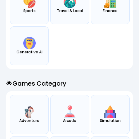
Sports
Travel & Local
Finance
Generative AI
🌟games Category
Adventure
Arcade
Simulation