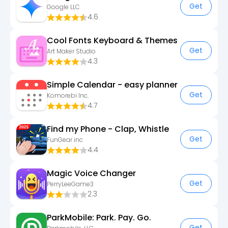
Get
Google LLC
4.6
Cool Fonts Keyboard & Themes
Get
Art Maker Studio
4.3
Simple Calendar - easy planner
Get
Komorebi Inc.
4.7
Find my Phone - Clap, Whistle
Get
FunGear inc
4.4
Magic Voice Changer
Get
PerryLeeGame3
2.3
ParkMobile: Park. Pay. Go.
Get