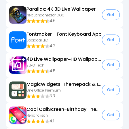
Parallax: 4K 3D Live Wallpaper
Get
Nebuchadnezzar DOO
4.6
Fontmaker - Font Keyboard App
Get
Sociaaal LLC
4.2
4D Live Wallpaper–HD Wallpaper
Get
ZERO Tech
4.5
MagicWidgets: Themepack & Icon
Get
One Office Premium
3.3
Cool CallScreen-Birthday Theme
Get
Hendrickson
4.1