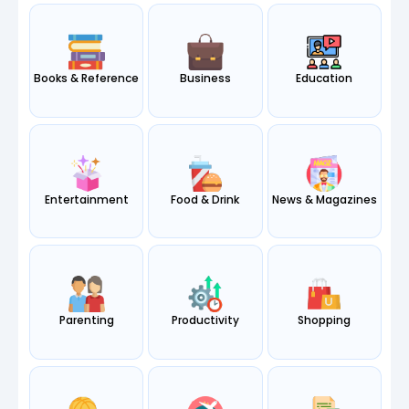
Books & Reference
Business
Education
Entertainment
Food & Drink
News & Magazines
Parenting
Productivity
Shopping