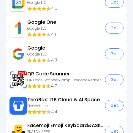
Get
Google LLC
4.5
Google One
Get
Google LLC
4.1
Google
Get
Google LLC
4.3
QR Code Scanner
Get
QR Code Scanner &amp; Barcode Reader
4.7
TeraBox: 1TB Cloud & AI Space
Get
Flextech Inc.
4.4
Facemoji:Emoji Keyboard&ASK AI
Get
EKATOX APPS