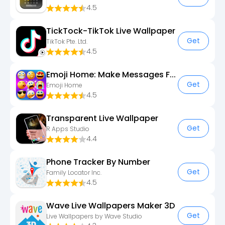
4.5
TickTock-TikTok Live Wallpaper
Get
TikTok Pte. Ltd.
4.5
Emoji Home: Make Messages Fun
Get
Emoji Home
4.5
Transparent Live Wallpaper
Get
R Apps Studio
4.4
Phone Tracker By Number
Get
Family Locator Inc.
4.5
Wave Live Wallpapers Maker 3D
Get
Live Wallpapers by Wave Studio