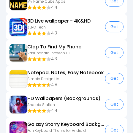
Get
My Name Cube Apps
4.4
3D Live wallpaper - 4K&HD
Get
ZERO Tech
4.3
Clap To Find My Phone
Get
Vasundhara Infotech LLC
4.3
Notepad, Notes, Easy Notebook
Get
Simple Design Ltd.
4.8
HD Wallpapers (Backgrounds)
Get
Android Station
4.4
Galaxy Starry Keyboard Backgro
Get
Fun Keyboard Theme for Android