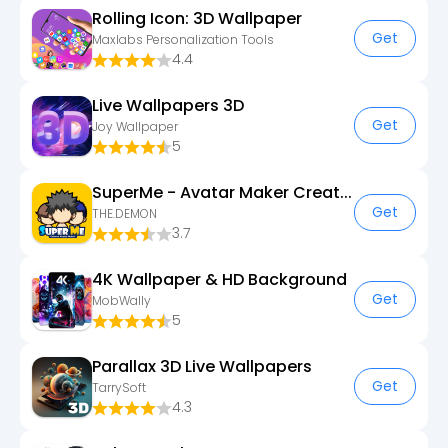
Rolling Icon: 3D Wallpaper
Get
Maxlabs Personalization Tools
4.4
Live Wallpapers 3D
Get
Joy Wallpaper
5
SuperMe - Avatar Maker Creator
Get
THE.DEMON
3.7
4K Wallpaper & HD Background
Get
MobWally
5
Parallax 3D Live Wallpapers
Get
TarrySoft
4.3