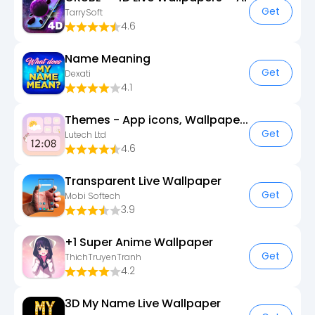
Get
TarrySoft
4.6
Name Meaning
Get
Dexati
4.1
Themes - App icons, Wallpapers
Get
Lutech Ltd
4.6
Transparent Live Wallpaper
Get
Mobi Softech
3.9
+1 Super Anime Wallpaper
Get
ThichTruyenTranh
4.2
3D My Name Live Wallpaper