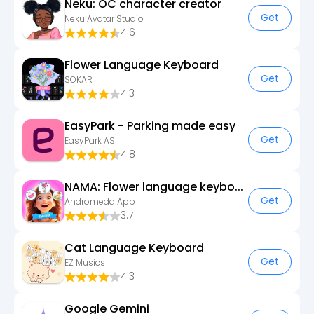
Neku: OC character creator
Get
Neku Avatar Studio
4.6
Flower Language Keyboard
Get
SOKAR
4.3
EasyPark - Parking made easy
Get
EasyPark AS
4.8
NAMA: Flower language keyboard
Get
Andromeda App
3.7
Cat Language Keyboard
Get
EZ Musics
4.3
Google Gemini