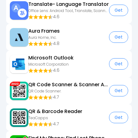
Translate- Language Translator
Get
Office Lens: Android Tool, Translate, Scanner, PDF
4.6
Aura Frames
Get
Aura Home, Inc.
4.8
Microsoft Outlook
Get
Microsoft Corporation
4.6
QR Code Scanner & Scanner App
Get
QR Code Scanner.
4.7
QR & Barcode Reader
Get
TeaCapps
4.7