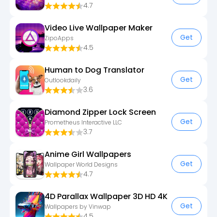
4.7
Video Live Wallpaper Maker
Get
ZipoApps
4.5
Human to Dog Translator
Get
Outlookdaily
3.6
Diamond Zipper Lock Screen
Get
Prometheus Interactive LLC
3.7
Anime Girl Wallpapers
Get
Wallpaper World Designs
4.7
4D Parallax Wallpaper 3D HD 4K
Get
Wallpapers by Vinwap
4.5