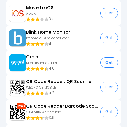
Move to iOS
Get
Apple
3.4
Blink Home Monitor
Get
Immedia Semiconductor
4
Geeni
Get
Merkury Innovations
4.6
QR Code Reader: QR Scanner
Get
WECHOICE MOBILE
4.3
QR Code Reader Barcode Scanner
Get
Celebrity App Studio
3.9