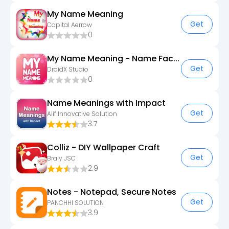
My Name Meaning
Get
Capital Aerrow
0
My Name Meaning - Name Facts
Get
DroidX Studio
0
Name Meanings with Impact
Get
Alif Innovative Solution
3.7
Colliz - DIY Wallpaper Craft
Get
Braly JSC
2.9
Notes - Notepad, Secure Notes
Get
PANCHHI SOLUTION
3.9