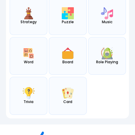
Strategy
Puzzle
Music
Word
Board
Role Playing
Trivia
Card