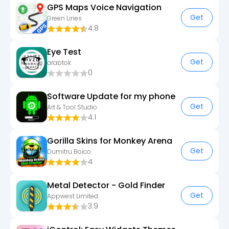
GPS Maps Voice Navigation
Get
Green Lines
4.8
Eye Test
Get
arabtok
0
Software Update for my phone
Get
Art & Tool Studio
4.1
Gorilla Skins for Monkey Arena
Get
Dumitru Boico
4
Metal Detector - Gold Finder
Get
Appwest Limited
3.9