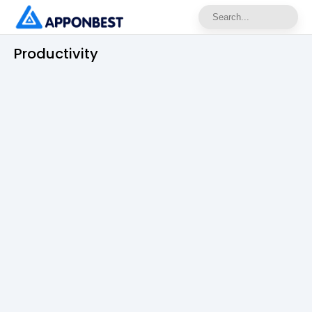
Productivity