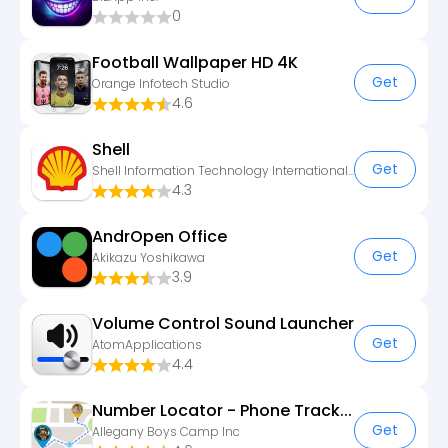
0
Football Wallpaper HD 4K
Get
Orange Infotech Studio
4.6
Shell
Get
Shell Information Technology International B.V.
4.3
AndrOpen Office
Get
Akikazu Yoshikawa
3.9
Volume Control Sound Launcher
Get
AtomApplications
4.4
Number Locator - Phone Tracker
Get
Allegany Boys Camp Inc