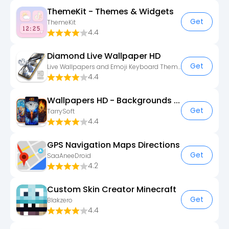
ThemeKit - Themes & Widgets
Get
ThemeKit
4.4
Diamond Live Wallpaper HD
Get
Live Wallpapers and Emoji Keyboard Themes
4.4
Wallpapers HD - Backgrounds 4K
Get
TarrySoft
4.4
GPS Navigation Maps Directions
Get
SaaAneeDroid
4.2
Custom Skin Creator Minecraft
Get
Blakzero
4.4