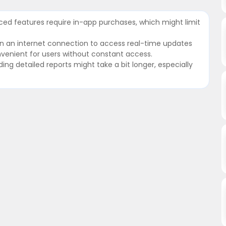
ed features require in-app purchases, which might limit
on an internet connection to access real-time updates
onvenient for users without constant access.
ing detailed reports might take a bit longer, especially