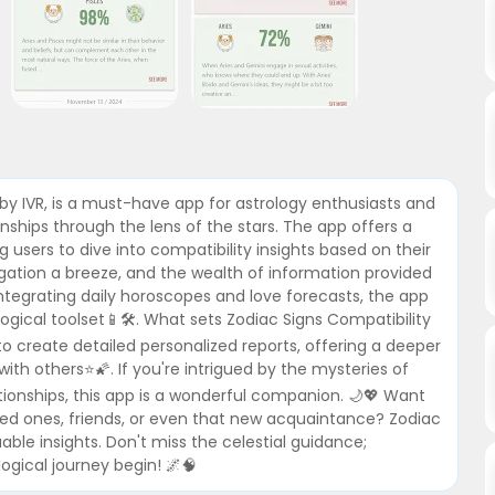
by IVR, is a must-have app for astrology enthusiasts and
onships through the lens of the stars. The app offers a
g users to dive into compatibility insights based on their
igation a breeze, and the wealth of information provided
integrating daily horoscopes and love forecasts, the app
gical toolset📱🛠️. What sets Zodiac Signs Compatibility
y to create detailed personalized reports, offering a deeper
th others⭐🌠. If you're intrigued by the mysteries of
tionships, this app is a wonderful companion. 🌙💖 Want
ved ones, friends, or even that new acquaintance? Zodiac
uable insights. Don't miss the celestial guidance;
ogical journey begin! 🌌🧠