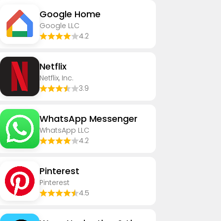
Google Home
Google LLC
4.2
Netflix
Netflix, Inc.
3.9
WhatsApp Messenger
WhatsApp LLC
4.2
Pinterest
Pinterest
4.5