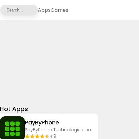
Apps
Games
Hot Apps
PayByPhone
PayByPhone Technologies Inc .
4.9