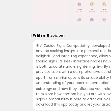
Editor Reviews
🌟🌌 Zodiac Signs Compatibility, developed 
anyone seeking insight into personal relati
delightful and intriguing experience, allowin
zodiac signs. Its sleek interface makes nav
is both accurate and enlightening. 💫✨ By 
provides users with a comprehensive astrolo
apart from similar apps is its unique abilit
understanding of your cosmic connection wi
astrology and how they influence your rela
to explore how compatible you are with lo
Signs Compatibility is here to offer you val
download this app today and let your astrol