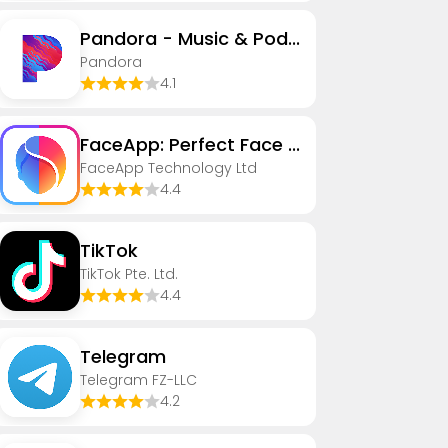
Pandora - Music & Podcasts
Pandora
4.1
FaceApp: Perfect Face Editor
FaceApp Technology Ltd
4.4
TikTok
TikTok Pte. Ltd.
4.4
Telegram
Telegram FZ-LLC
4.2