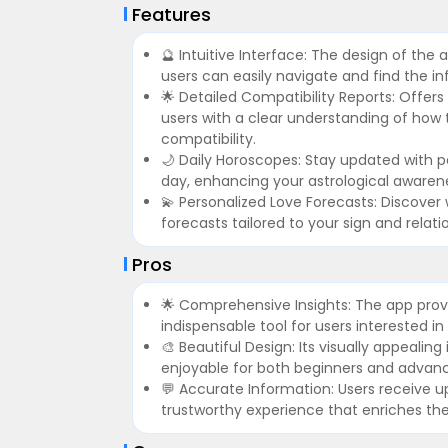
Features
🔮 Intuitive Interface: The design of the 
users can easily navigate and find the i
🌟 Detailed Compatibility Reports: Offers
users with a clear understanding of how th
compatibility.
🌙 Daily Horoscopes: Stay updated with p
day, enhancing your astrological awaren
💫 Personalized Love Forecasts: Discover w
forecasts tailored to your sign and relat
Pros
🌟 Comprehensive Insights: The app provi
indispensable tool for users interested in
🎨 Beautiful Design: Its visually appeali
enjoyable for both beginners and advanc
💬 Accurate Information: Users receive up
trustworthy experience that enriches th