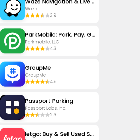
Waze Navigation & Live Traffic
Waze
3.9
ParkMobile: Park. Pay. Go.
Parkmobile, LLC
4.3
GroupMe
GroupMe
4.5
Passport Parking
Passport Labs, Inc.
2.5
letgo: Buy & Sell Used Stuff