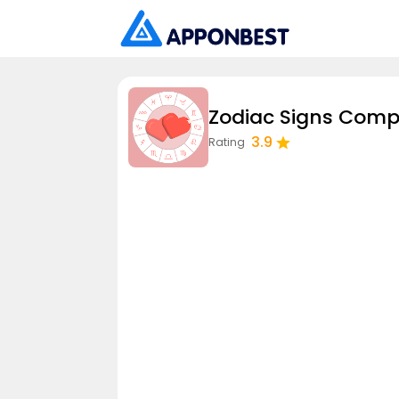
Zodiac Signs Compa
3.9
Rating