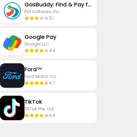
GasBuddy: Find & Pay for Gas
PDI Software, Inc.
3.1
Google Pay
Google LLC
4.4
Ford™
Ford Motor Co.
4.7
TikTok
TikTok Pte. Ltd.
4.4