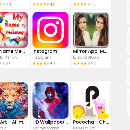
3.1
4.6
4.3
My Name Meaning
Instagram
Mirror App: Magic Photo Editor
tal Aerrow
Instagram
Lyrebird Studio
0
4.3
4.2
CreArt - AI Image Generator
HD Wallpapers (Backgrounds)
Pococha - Chat, Live streaming
os AI
Android Station
DeNA Co., Ltd.