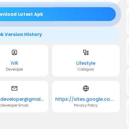
wnload Latest Apk
k Version History
IVR
Lifestyle
Developer
Category
ivr.softdeveloper@gmail.com
https://sites.google.com/view/ivr-developer/compatibilidad-signos
Developer Email
Privacy Policy