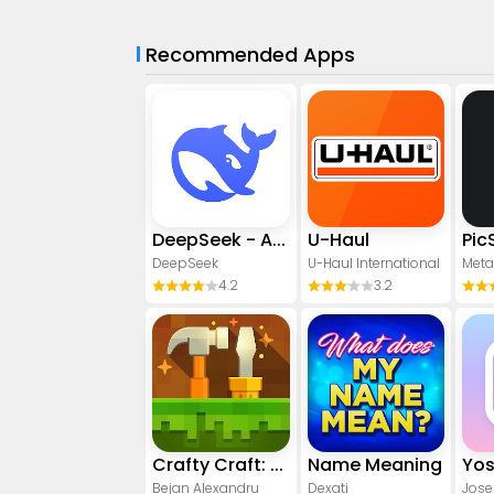
Recommended Apps
DeepSeek - AI Assistant
U-Haul
DeepSeek
U-Haul International
Meta
4.2
3.2
Crafty Craft: Mcpe mods maker
Name Meaning
Bejan Alexandru
Dexati
Jose