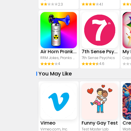
2.3
4.1
Air Horn Prank (Loud Joke)
7th Sense Psychics
RRM Jokes, Pranks and fun apps
7th Sense Psychics
Capi
4
4.6
You May Like
Vimeo
Funny Gay Test
Vimeo.com, Inc.
Test Master Lab
Wait