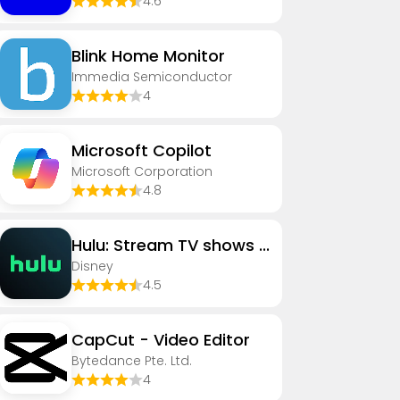
4.6
Blink Home Monitor
Immedia Semiconductor
4
​​Microsoft Copilot
Microsoft Corporation
4.8
Hulu: Stream TV shows & movies
Disney
4.5
CapCut - Video Editor
Bytedance Pte. Ltd.
4