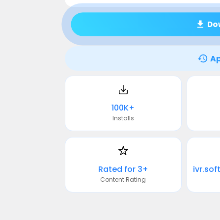
Do
Ap
100K+
Installs
Rated for 3+
Content Rating