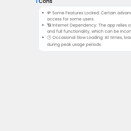
Cons
💸 Some Features Locked: Certain advanc
access for some users.
📶 Internet Dependency: The app relies 
and full functionality, which can be inc
🕒 Occasional Slow Loading: At times, load
during peak usage periods.