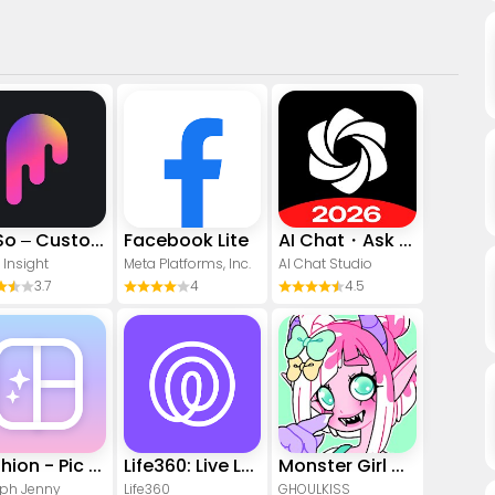
PicSo – Customize Your AI Girl
Facebook Lite
AI Chat・Ask Chatbot Assistant
 Insight
Meta Platforms, Inc.
AI Chat Studio
3.7
4
4.5
Yoshion - Pic Collage Maker
Life360: Live Location Sharing
Monster Girl Maker 2
ph Jenny
Life360
GHOULKISS