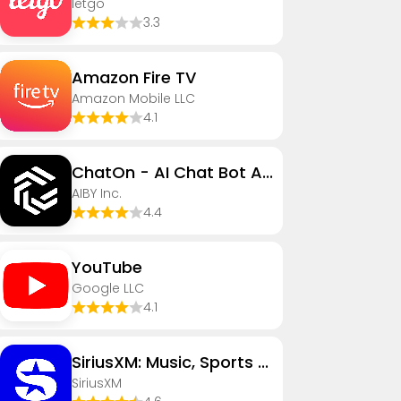
letgo
3.3
Amazon Fire TV
Amazon Mobile LLC
4.1
ChatOn - AI Chat Bot Assistant
AIBY Inc.
4.4
YouTube
Google LLC
4.1
SiriusXM: Music, Sports & News
SiriusXM