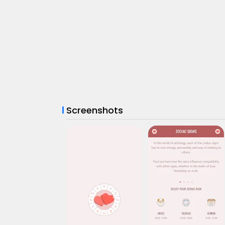
Screenshots