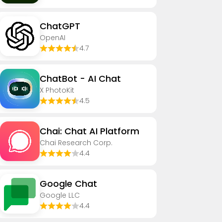
ChatGPT
OpenAI
4.7
ChatBot - AI Chat
X PhotoKit
4.5
Chai: Chat AI Platform
Chai Research Corp.
4.4
Google Chat
Google LLC
4.4