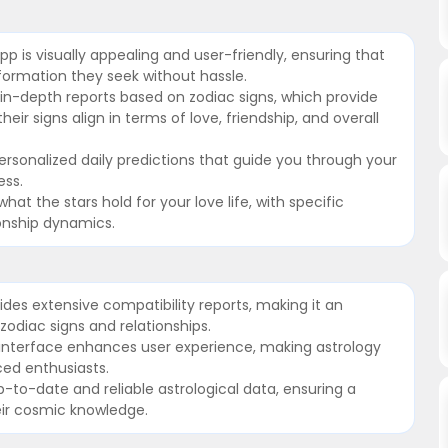
app is visually appealing and user-friendly, ensuring that
nformation they seek without hassle.
 in-depth reports based on zodiac signs, which provide
eir signs align in terms of love, friendship, and overall
ersonalized daily predictions that guide you through your
ess.
hat the stars hold for your love life, with specific
ionship dynamics.
des extensive compatibility reports, making it an
 zodiac signs and relationships.
ng interface enhances user experience, making astrology
ed enthusiasts.
-to-date and reliable astrological data, ensuring a
eir cosmic knowledge.