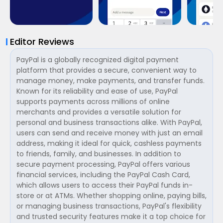
Editor Reviews
PayPal is a globally recognized digital payment
platform that provides a secure, convenient way to
manage money, make payments, and transfer funds.
Known for its reliability and ease of use, PayPal
supports payments across millions of online
merchants and provides a versatile solution for
personal and business transactions alike. With PayPal,
users can send and receive money with just an email
address, making it ideal for quick, cashless payments
to friends, family, and businesses. In addition to
secure payment processing, PayPal offers various
financial services, including the PayPal Cash Card,
which allows users to access their PayPal funds in-
store or at ATMs. Whether shopping online, paying bills,
or managing business transactions, PayPal's flexibility
and trusted security features make it a top choice for