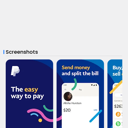
Screenshots