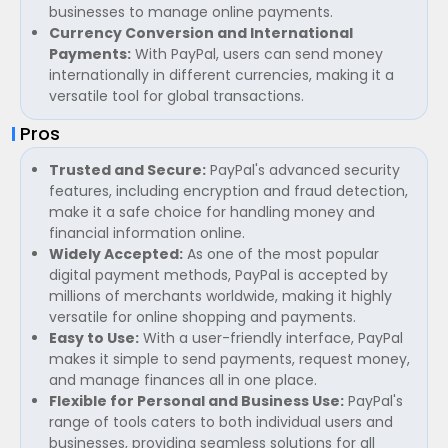
businesses to manage online payments.
Currency Conversion and International
Payments:
With PayPal, users can send money
internationally in different currencies, making it a
versatile tool for global transactions.
Pros
Trusted and Secure:
PayPal's advanced security
features, including encryption and fraud detection,
make it a safe choice for handling money and
financial information online.
Widely Accepted:
As one of the most popular
digital payment methods, PayPal is accepted by
millions of merchants worldwide, making it highly
versatile for online shopping and payments.
Easy to Use:
With a user-friendly interface, PayPal
makes it simple to send payments, request money,
and manage finances all in one place.
Flexible for Personal and Business Use:
PayPal's
range of tools caters to both individual users and
businesses, providing seamless solutions for all