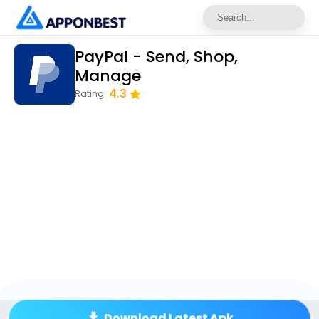
PayPal - Send, Shop,
Manage
4.3
Rating
Download Latest Apk