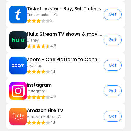
Ticketmaster－Buy, Sell Tickets
Get
Ticketmaster L.L.C.
3
Hulu: Stream TV shows & movies
Get
Disney
4.5
Zoom - One Platform to Connect
Get
zoom.us
4.1
Instagram
Get
Instagram
4.3
Amazon Fire TV
Get
Amazon Mobile LLC
4.1