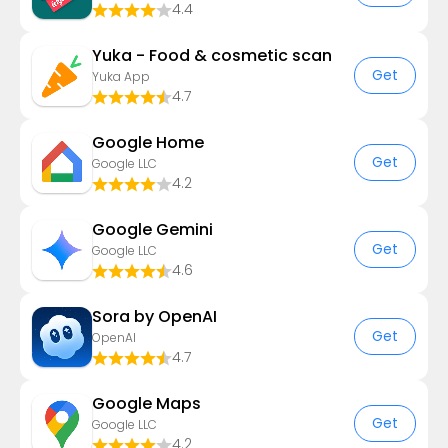
4.4
Yuka - Food & cosmetic scan
Get
Yuka App
4.7
Google Home
Get
Google LLC
4.2
Google Gemini
Get
Google LLC
4.6
Sora by OpenAI
Get
OpenAI
4.7
Google Maps
Get
Google LLC
4.2