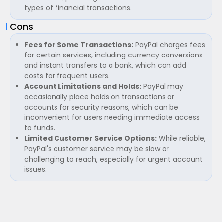
types of financial transactions.
Cons
Fees for Some Transactions:
PayPal charges fees
for certain services, including currency conversions
and instant transfers to a bank, which can add
costs for frequent users.
Account Limitations and Holds:
PayPal may
occasionally place holds on transactions or
accounts for security reasons, which can be
inconvenient for users needing immediate access
to funds.
Limited Customer Service Options:
While reliable,
PayPal's customer service may be slow or
challenging to reach, especially for urgent account
issues.