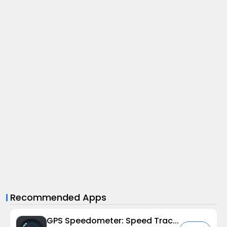
Recommended Apps
GPS Speedometer: Speed Tracker