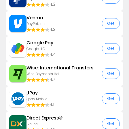
4.3
Venmo
Get
PayPal, Inc.
4.2
Google Pay
Get
Google LLC
4.4
Wise: International Transfers
Get
Wise Payments Ltd.
4.7
JPay
Get
Jpay Mobile
4.1
Direct Express®
Get
i2c Inc.