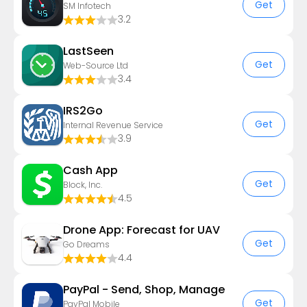
Get
SM Infotech
3.2
LastSeen
Get
Web-Source Ltd
3.4
IRS2Go
Get
Internal Revenue Service
3.9
Cash App
Get
Block, Inc.
4.5
Drone App: Forecast for UAV
Get
Go Dreams
4.4
PayPal - Send, Shop, Manage
Get
PayPal Mobile