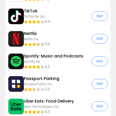
TikTok
Get
TikTok Pte. Ltd.
4.4
Netflix
Get
Netflix, Inc.
3.9
Spotify: Music and Podcasts
Get
Spotify AB
4.3
Passport Parking
Get
Passport Labs, Inc.
2.5
Uber Eats: Food Delivery
Get
Uber Technologies, Inc.
4.3