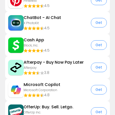
Get
Pinterest
4.5
ChatBot - AI Chat
Get
X PhotoKit
4.5
Cash App
Get
Block, Inc.
4.5
Afterpay - Buy Now Pay Later
Get
Afterpay
3.8
​​Microsoft Copilot
Get
Microsoft Corporation
4.8
OfferUp: Buy. Sell. Letgo.
Get
OfferUp Inc.