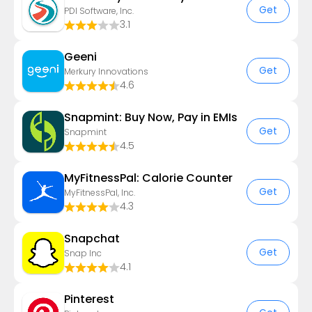
Get
PDI Software, Inc.
3.1
Geeni
Get
Merkury Innovations
4.6
Snapmint: Buy Now, Pay in EMIs
Get
Snapmint
4.5
MyFitnessPal: Calorie Counter
Get
MyFitnessPal, Inc.
4.3
Snapchat
Get
Snap Inc
4.1
Pinterest