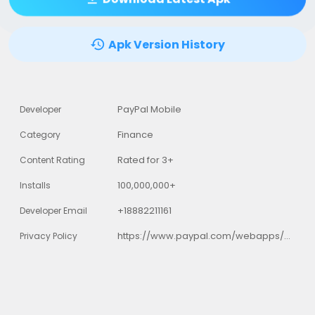
Apk Version History
PayPal Mobile
Developer
Finance
Category
Rated for 3+
Content Rating
100,000,000+
Installs
+18882211161
Developer Email
https://www.paypal.com/webapps/mpp/ua/privacy-full
Privacy Policy