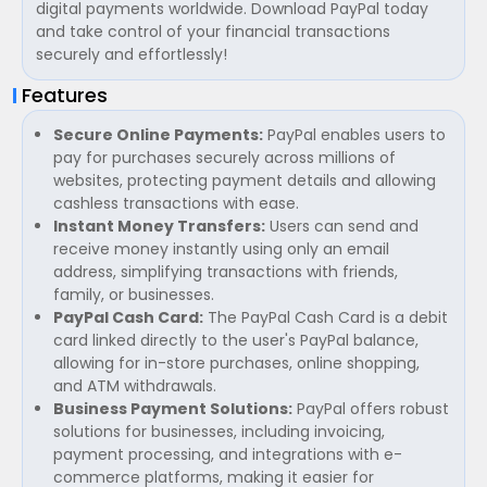
digital payments worldwide. Download PayPal today
and take control of your financial transactions
securely and effortlessly!
Features
Secure Online Payments:
PayPal enables users to
pay for purchases securely across millions of
websites, protecting payment details and allowing
cashless transactions with ease.
Instant Money Transfers:
Users can send and
receive money instantly using only an email
address, simplifying transactions with friends,
family, or businesses.
PayPal Cash Card:
The PayPal Cash Card is a debit
card linked directly to the user's PayPal balance,
allowing for in-store purchases, online shopping,
and ATM withdrawals.
Business Payment Solutions:
PayPal offers robust
solutions for businesses, including invoicing,
payment processing, and integrations with e-
commerce platforms, making it easier for