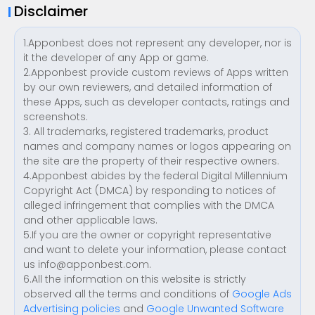
Disclaimer
1.Apponbest does not represent any developer, nor is
it the developer of any App or game.
2.Apponbest provide custom reviews of Apps written
by our own reviewers, and detailed information of
these Apps, such as developer contacts, ratings and
screenshots.
3. All trademarks, registered trademarks, product
names and company names or logos appearing on
the site are the property of their respective owners.
4.Apponbest abides by the federal Digital Millennium
Copyright Act (DMCA) by responding to notices of
alleged infringement that complies with the DMCA
and other applicable laws.
5.If you are the owner or copyright representative
and want to delete your information, please contact
us
info@apponbest.com
.
6.All the information on this website is strictly
observed all the terms and conditions of
Google Ads
Advertising policies
and
Google Unwanted Software