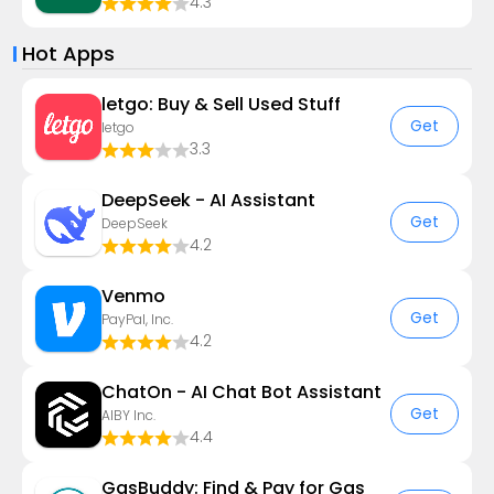
4.3
Hot Apps
letgo: Buy & Sell Used Stuff
Get
letgo
3.3
DeepSeek - AI Assistant
Get
DeepSeek
4.2
Venmo
Get
PayPal, Inc.
4.2
ChatOn - AI Chat Bot Assistant
Get
AIBY Inc.
4.4
GasBuddy: Find & Pay for Gas