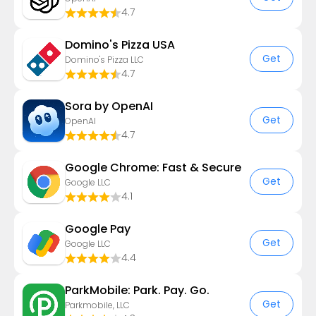
4.7
Domino's Pizza USA
Get
Domino's Pizza LLC
4.7
Sora by OpenAI
Get
OpenAI
4.7
Google Chrome: Fast & Secure
Get
Google LLC
4.1
Google Pay
Get
Google LLC
4.4
ParkMobile: Park. Pay. Go.
Get
Parkmobile, LLC