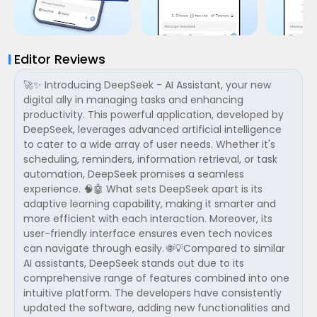
Editor Reviews
🚀✨ Introducing DeepSeek - AI Assistant, your new
digital ally in managing tasks and enhancing
productivity. This powerful application, developed by
DeepSeek, leverages advanced artificial intelligence
to cater to a wide array of user needs. Whether it's
scheduling, reminders, information retrieval, or task
automation, DeepSeek promises a seamless
experience. 🧠🤖 What sets DeepSeek apart is its
adaptive learning capability, making it smarter and
more efficient with each interaction. Moreover, its
user-friendly interface ensures even tech novices
can navigate through easily. 🌐💡Compared to similar
AI assistants, DeepSeek stands out due to its
comprehensive range of features combined into one
intuitive platform. The developers have consistently
updated the software, adding new functionalities and