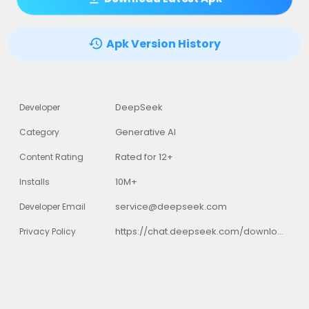
Apk Version History
DeepSeek
Developer
Generative AI
Category
Rated for 12+
Content Rating
10M+
Installs
service@deepseek.com
Developer Email
https://chat.deepseek.com/downloads/DeepSeek%20Privacy%20Policy.html
Privacy Policy