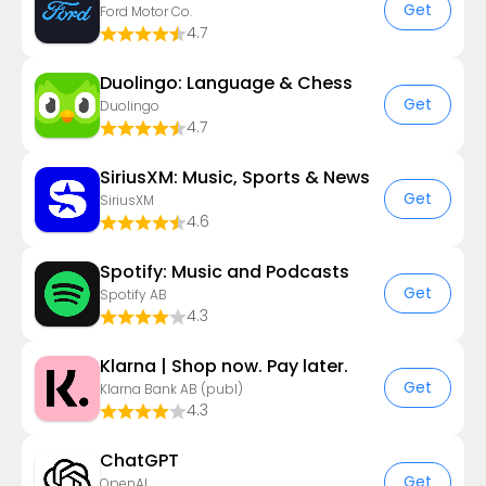
Get
Ford Motor Co.
4.7
Duolingo: Language & Chess
Get
Duolingo
4.7
SiriusXM: Music, Sports & News
Get
SiriusXM
4.6
Spotify: Music and Podcasts
Get
Spotify AB
4.3
Klarna | Shop now. Pay later.
Get
Klarna Bank AB (publ)
4.3
ChatGPT
Get
OpenAI