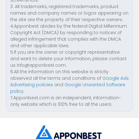
screenshots.
3. All trademarks, registered trademarks, product
names and company names or logos appearing on
the site are the property of their respective owners.
4.Apponbest abides by the federal Digital Millennium
Copyright Act (DMCA) by responding to notices of
alleged infringement that complies with the DMCA
and other applicable laws.
5.If you are the owner or copyright representative
and want to delete your information, please contact
us
info@apponbest.com
.
6.All the information on this website is strictly
observed all the terms and conditions of
Google Ads
Advertising policies
and
Google Unwanted Software
policy
.
7.Apponbest.com is an independent, information-
only website which is 100% free to all the users.