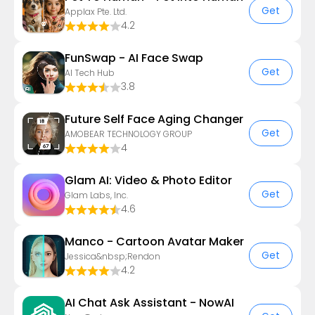
Get
Applax Pte. Ltd.
4.2
FunSwap - AI Face Swap
Get
AI Tech Hub
3.8
Future Self Face Aging Changer
Get
AMOBEAR TECHNOLOGY GROUP
4
Glam AI: Video & Photo Editor
Get
Glam Labs, Inc.
4.6
Manco - Cartoon Avatar Maker
Get
Jessica&nbsp;Rendon
4.2
AI Chat Ask Assistant - NowAI