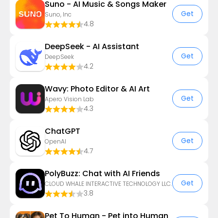
Suno - AI Music & Songs Maker
Get
Suno, Inc
4.8
DeepSeek - AI Assistant
Get
DeepSeek
4.2
Wavy: Photo Editor & AI Art
Get
Apero Vision Lab
4.3
ChatGPT
Get
OpenAI
4.7
PolyBuzz: Chat with AI Friends
Get
CLOUD WHALE INTERACTIVE TECHNOLOGY LLC.
3.8
Pet To Human - Pet into Human