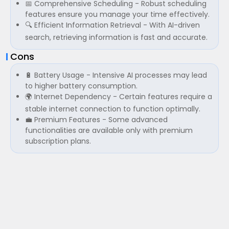
📅 Comprehensive Scheduling - Robust scheduling
features ensure you manage your time effectively.
🔍 Efficient Information Retrieval - With AI-driven
search, retrieving information is fast and accurate.
Cons
🔋 Battery Usage - Intensive AI processes may lead
to higher battery consumption.
🌍 Internet Dependency - Certain features require a
stable internet connection to function optimally.
💼 Premium Features - Some advanced
functionalities are available only with premium
subscription plans.