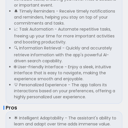
or important event.
🔔 Timely Reminders - Receive timely notifications
and reminders, helping you stay on top of your
commitments and tasks.
📈 Task Automation - Automate repetitive tasks,
freeing up your time for more important activities
and boosting productivity.
🔍 Information Retrieval - Quickly and accurately
retrieve information with the app's powerful AI-
driven search capability.
🌐 User-Friendly Interface - Enjoy a sleek, intuitive
interface that is easy to navigate, making the
experience smooth and enjoyable.
💡 Personalized Experience - The app tailors its
interactions based on your preferences, offering a
highly personalized user experience.
Pros
🌟 Intelligent Adaptability - The assistant's ability to
learn and adapt over time adds immense value.