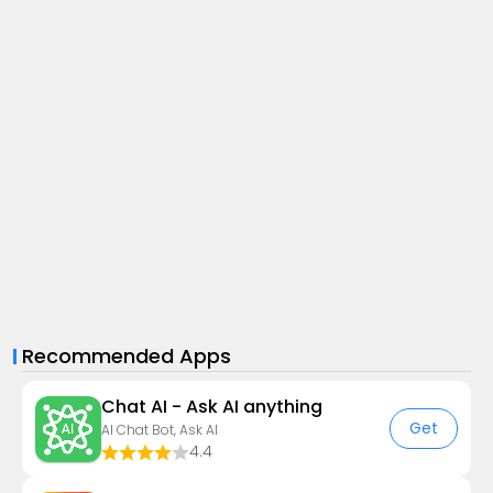
Recommended Apps
Chat AI - Ask AI anything
Get
AI Chat Bot, Ask AI
4.4