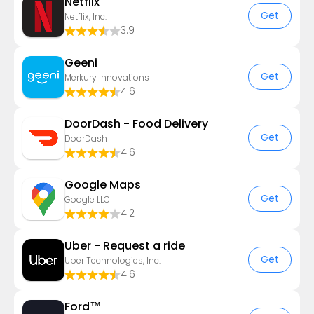
Netflix
Get
Netflix, Inc.
3.9
Geeni
Get
Merkury Innovations
4.6
DoorDash - Food Delivery
Get
DoorDash
4.6
Google Maps
Get
Google LLC
4.2
Uber - Request a ride
Get
Uber Technologies, Inc.
4.6
Ford™