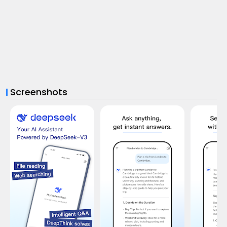
Screenshots