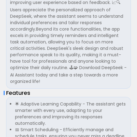
improving user experience based on feedback. 📈🔍
Users appreciate the personalized approach of
DeepSeek, where the assistant seems to understand
individual preferences and tailor responses
accordingly.Beyond its core functionalities, the app
excels in providing timely reminders and intelligent
task automation, allowing you to focus on more
critical activities. DeepSeek's sleek design and robust
performance speak to its quality, making it a must-
have tool for professionals and anyone looking to
optimize their daily routine. 🕹️🧩 Download DeepSeek -
AI Assistant today and take a step towards a more
organized life!
Features
🌟 Adaptive Learning Capability - The assistant gets
smarter with every use, adapting to your
preferences and improving its responses
automatically.
📅 Smart Scheduling - Efficiently manage and
schedule tasks, ensuring you never miss a deadline