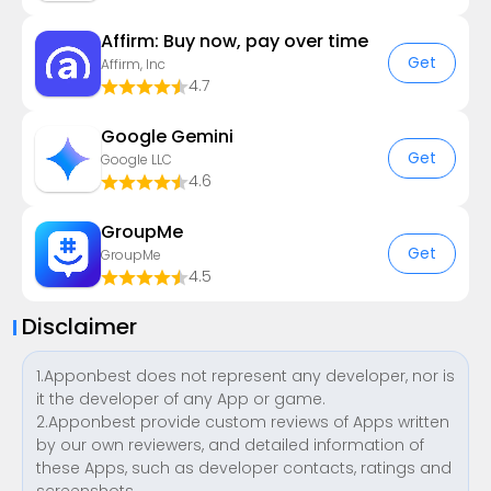
Affirm: Buy now, pay over time
Get
Affirm, Inc
4.7
Google Gemini
Get
Google LLC
4.6
GroupMe
Get
GroupMe
4.5
Disclaimer
1.Apponbest does not represent any developer, nor is
it the developer of any App or game.
2.Apponbest provide custom reviews of Apps written
by our own reviewers, and detailed information of
these Apps, such as developer contacts, ratings and