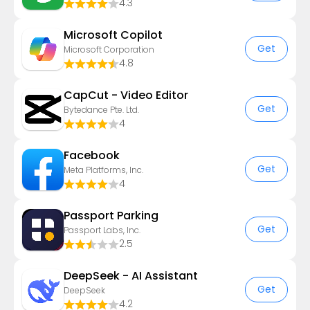
4.3
​​Microsoft Copilot
Get
Microsoft Corporation
4.8
CapCut - Video Editor
Get
Bytedance Pte. Ltd.
4
Facebook
Get
Meta Platforms, Inc.
4
Passport Parking
Get
Passport Labs, Inc.
2.5
DeepSeek - AI Assistant
Get
DeepSeek
4.2