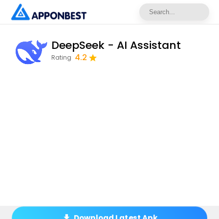
DeepSeek - AI Assistant
4.2
Rating
Download Latest Apk