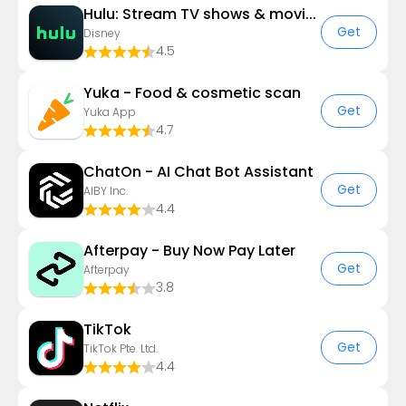
Hulu: Stream TV shows & movies
Get
Disney
4.5
Yuka - Food & cosmetic scan
Get
Yuka App
4.7
ChatOn - AI Chat Bot Assistant
Get
AIBY Inc.
4.4
Afterpay - Buy Now Pay Later
Get
Afterpay
3.8
TikTok
Get
TikTok Pte. Ltd.
4.4