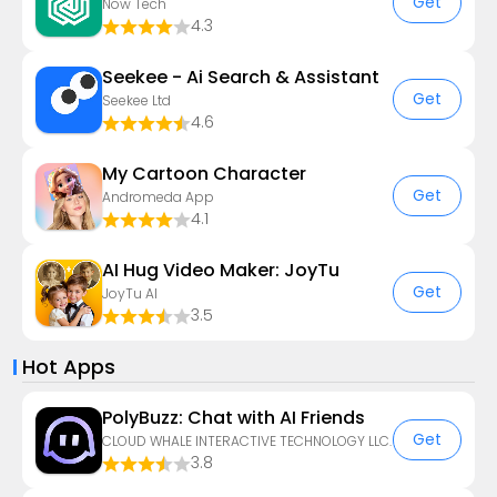
Get
Now Tech
4.3
Seekee - Ai Search & Assistant
Get
Seekee Ltd
4.6
My Cartoon Character
Get
Andromeda App
4.1
AI Hug Video Maker: JoyTu
Get
JoyTu AI
3.5
Hot Apps
PolyBuzz: Chat with AI Friends
Get
CLOUD WHALE INTERACTIVE TECHNOLOGY LLC.
3.8