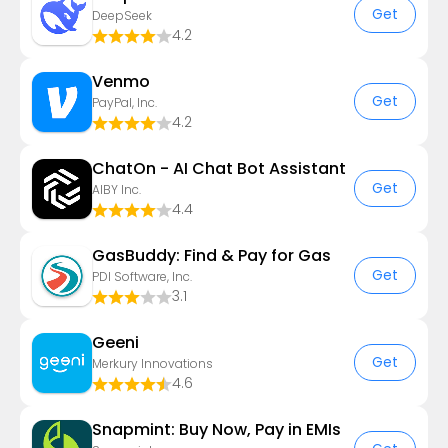
Get
DeepSeek
4.2
Venmo
Get
PayPal, Inc.
4.2
ChatOn - AI Chat Bot Assistant
Get
AIBY Inc.
4.4
GasBuddy: Find & Pay for Gas
Get
PDI Software, Inc.
3.1
Geeni
Get
Merkury Innovations
4.6
Snapmint: Buy Now, Pay in EMIs