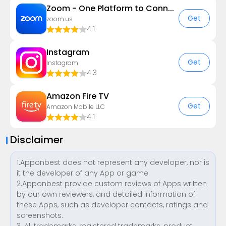
Zoom - One Platform to Connect
Get
zoom.us
4.1
Instagram
Get
Instagram
4.3
Amazon Fire TV
Get
Amazon Mobile LLC
4.1
Disclaimer
1.Apponbest does not represent any developer, nor is
it the developer of any App or game.
2.Apponbest provide custom reviews of Apps written
by our own reviewers, and detailed information of
these Apps, such as developer contacts, ratings and
screenshots.