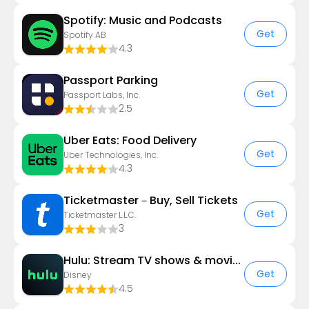
Spotify: Music and Podcasts
Get
Spotify AB
4.3
Passport Parking
Get
Passport Labs, Inc.
2.5
Uber Eats: Food Delivery
Get
Uber Technologies, Inc.
4.3
Ticketmaster－Buy, Sell Tickets
Get
Ticketmaster L.L.C.
3
Hulu: Stream TV shows & movies
Get
Disney
4.5