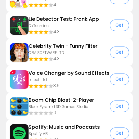
4
Lie Detector Test: Prank App
Get
DkTech inc.
4.3
Celebrity Twin - Funny Filter
Get
CEM SOFTWARE LTD
4.3
Voice Changer by Sound Effects
Get
Lutech Ltd
3.6
Boom Chip Blast: 2-Player
Get
Black Pyramid 3D Games Studio
0
Spotify: Music and Podcasts
Get
Spotify AB