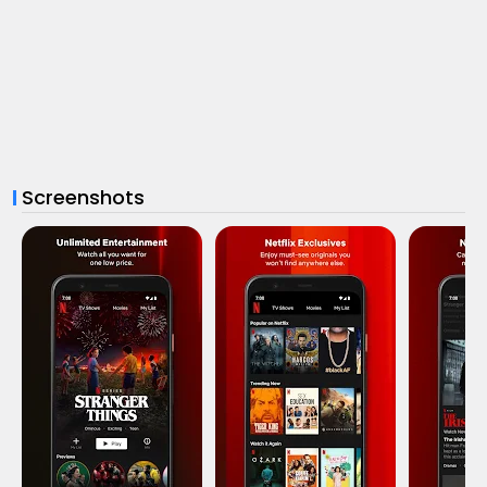
Screenshots