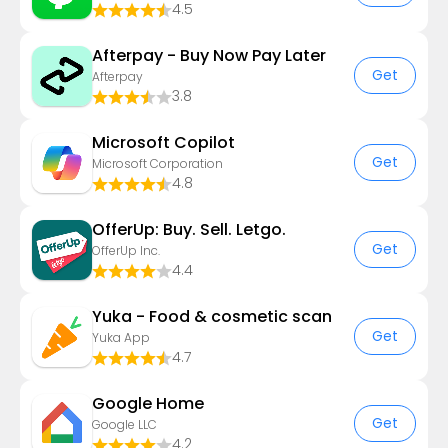
4.5
Afterpay - Buy Now Pay Later
Get
Afterpay
3.8
​​Microsoft Copilot
Get
Microsoft Corporation
4.8
OfferUp: Buy. Sell. Letgo.
Get
OfferUp Inc.
4.4
Yuka - Food & cosmetic scan
Get
Yuka App
4.7
Google Home
Get
Google LLC
4.2