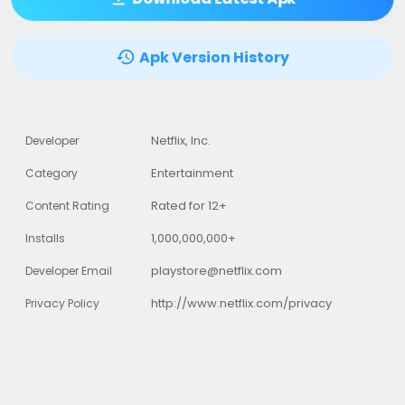
Apk Version History
Netflix, Inc.
Developer
Entertainment
Category
Rated for 12+
Content Rating
1,000,000,000+
Installs
playstore@netflix.com
Developer Email
http://www.netflix.com/privacy
Privacy Policy