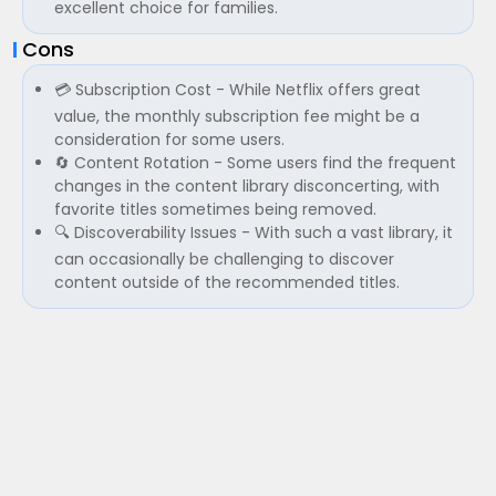
excellent choice for families.
Cons
💳 Subscription Cost - While Netflix offers great
value, the monthly subscription fee might be a
consideration for some users.
🔄 Content Rotation - Some users find the frequent
changes in the content library disconcerting, with
favorite titles sometimes being removed.
🔍 Discoverability Issues - With such a vast library, it
can occasionally be challenging to discover
content outside of the recommended titles.