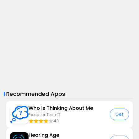
Recommended Apps
Who Is Thinking About Me
Get
ExceptionTeam17
4.2
Hearing Age