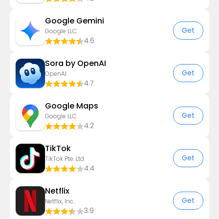
Google Gemini
Get
Google LLC
4.6
Sora by OpenAI
Get
OpenAI
4.7
Google Maps
Get
Google LLC
4.2
TikTok
Get
TikTok Pte. Ltd.
4.4
Netflix
Get
Netflix, Inc.
3.9