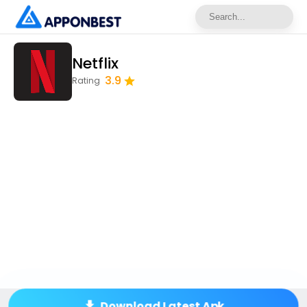
Netflix
3.9
Rating
Download Latest Apk