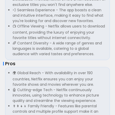
exclusive titles you won't find anywhere else.
💨 Seamless Experience - The app boasts a clean
and intuitive interface, making it easy to find what
you're looking for and discover new favorites.
📺 Offline Viewing - Netflix allows users to download
content, providing the luxury of enjoying your
favorite titles without internet connectivity.
🌈 Content Diversity - A wide range of genres and
languages is available, catering to a global
audience with varied tastes and preferences.
Pros
🌍 Global Reach - With availability in over 190
countries, Netflix ensures you can enjoy your
favorite shows and movies wherever you are.
🤖 Cutting-edge Tech - Netflix continuously
innovates, using technology to enhance picture
quality and streamline the viewing experience.
👨‍👩‍👧‍👦 Family Friendly - Features like parental
controls and multiple profile support make it an