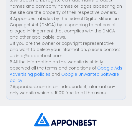
3. All trademarks, registered trademarks, product
names and company names or logos appearing on
the site are the property of their respective owners.
4.Apponbest abides by the federal Digital Millennium
Copyright Act (DMCA) by responding to notices of
alleged infringement that complies with the DMCA
and other applicable laws.
5.If you are the owner or copyright representative
and want to delete your information, please contact
us
info@apponbest.com
.
6.All the information on this website is strictly
observed all the terms and conditions of
Google Ads
Advertising policies
and
Google Unwanted Software
policy
.
7.Apponbest.com is an independent, information-
only website which is 100% free to all the users.