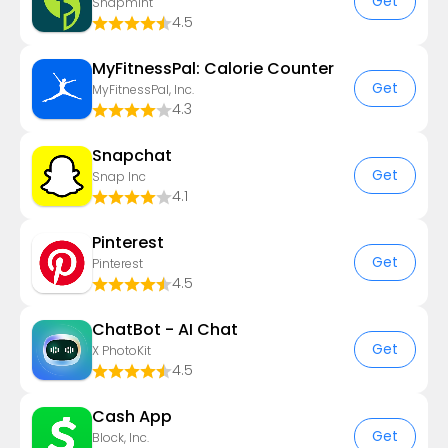
Get
Snapmint
4.5
MyFitnessPal: Calorie Counter
Get
MyFitnessPal, Inc.
4.3
Snapchat
Get
Snap Inc
4.1
Pinterest
Get
Pinterest
4.5
ChatBot - AI Chat
Get
X PhotoKit
4.5
Cash App
Get
Block, Inc.