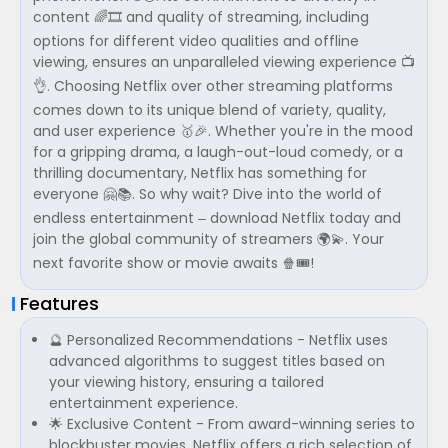
content 🌈🎞 and quality of streaming, including
options for different video qualities and offline
viewing, ensures an unparalleled viewing experience 📺
👌. Choosing Netflix over other streaming platforms
comes down to its unique blend of variety, quality,
and user experience 🥇🎉. Whether you're in the mood
for a gripping drama, a laugh-out-loud comedy, or a
thrilling documentary, Netflix has something for
everyone 🤗📚. So why wait? Dive into the world of
endless entertainment – download Netflix today and
join the global community of streamers 🌍💫. Your
next favorite show or movie awaits 🍿🎟!
Features
🔮 Personalized Recommendations - Netflix uses
advanced algorithms to suggest titles based on
your viewing history, ensuring a tailored
entertainment experience.
🌟 Exclusive Content - From award-winning series to
blockbuster movies, Netflix offers a rich selection of