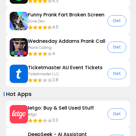
4.3
Funny Prank Fart Broken Screen
Get
Zone Dev
4.5
Wednesday Addams Prank Call
Get
Prank Calling
4
Ticketmaster AU Event Tickets
Get
Ticketmaster L.L.C.
2.8
Hot Apps
letgo: Buy & Sell Used Stuff
Get
letgo
3.3
DeepSeek - AI Assistant