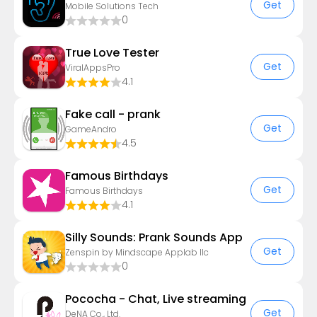
Get
Mobile Solutions Tech
0
True Love Tester
Get
ViralAppsPro
4.1
Fake call - prank
Get
GameAndro
4.5
Famous Birthdays
Get
Famous Birthdays
4.1
Silly Sounds: Prank Sounds App
Get
Zenspin by Mindscape Applab llc
0
Pococha - Chat, Live streaming
Get
DeNA Co., Ltd.