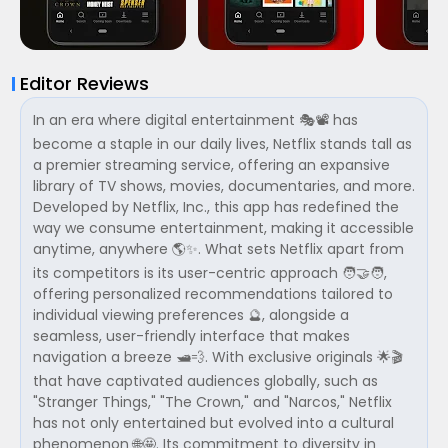
Editor Reviews
In an era where digital entertainment 🎭📽 has
become a staple in our daily lives, Netflix stands tall as
a premier streaming service, offering an expansive
library of TV shows, movies, documentaries, and more.
Developed by Netflix, Inc., this app has redefined the
way we consume entertainment, making it accessible
anytime, anywhere 🌎✨. What sets Netflix apart from
its competitors is its user-centric approach 🧑‍🤝‍🧑,
offering personalized recommendations tailored to
individual viewing preferences 🔮, alongside a
seamless, user-friendly interface that makes
navigation a breeze 🛥💨. With exclusive originals 🌟🎬
that have captivated audiences globally, such as
"Stranger Things," "The Crown," and "Narcos," Netflix
has not only entertained but evolved into a cultural
phenomenon 🌐🤩. Its commitment to diversity in