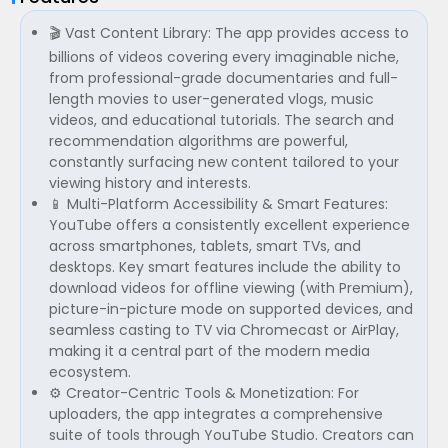
🎬 Vast Content Library: The app provides access to
billions of videos covering every imaginable niche,
from professional-grade documentaries and full-
length movies to user-generated vlogs, music
videos, and educational tutorials. The search and
recommendation algorithms are powerful,
constantly surfacing new content tailored to your
viewing history and interests.
📱 Multi-Platform Accessibility & Smart Features:
YouTube offers a consistently excellent experience
across smartphones, tablets, smart TVs, and
desktops. Key smart features include the ability to
download videos for offline viewing (with Premium),
picture-in-picture mode on supported devices, and
seamless casting to TV via Chromecast or AirPlay,
making it a central part of the modern media
ecosystem.
⚙️ Creator-Centric Tools & Monetization: For
uploaders, the app integrates a comprehensive
suite of tools through YouTube Studio. Creators can