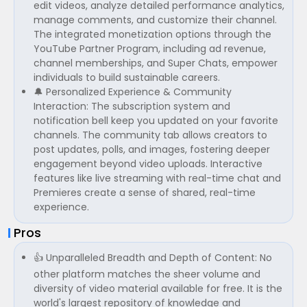
edit videos, analyze detailed performance analytics,
manage comments, and customize their channel.
The integrated monetization options through the
YouTube Partner Program, including ad revenue,
channel memberships, and Super Chats, empower
individuals to build sustainable careers.
🔔 Personalized Experience & Community
Interaction: The subscription system and
notification bell keep you updated on your favorite
channels. The community tab allows creators to
post updates, polls, and images, fostering deeper
engagement beyond video uploads. Interactive
features like live streaming with real-time chat and
Premieres create a sense of shared, real-time
experience.
Pros
👍 Unparalleled Breadth and Depth of Content: No
other platform matches the sheer volume and
diversity of video material available for free. It is the
world's largest repository of knowledge and