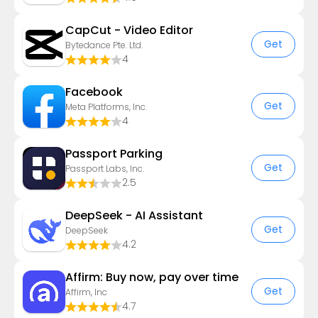
CapCut - Video Editor
Get
Bytedance Pte. Ltd.
4
Facebook
Get
Meta Platforms, Inc.
4
Passport Parking
Get
Passport Labs, Inc.
2.5
DeepSeek - AI Assistant
Get
DeepSeek
4.2
Affirm: Buy now, pay over time
Get
Affirm, Inc
4.7