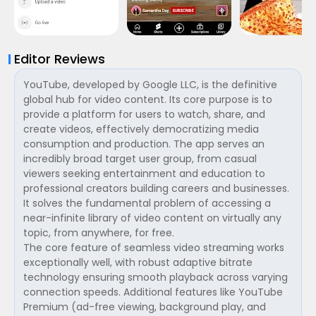
Editor Reviews
YouTube, developed by Google LLC, is the definitive
global hub for video content. Its core purpose is to
provide a platform for users to watch, share, and
create videos, effectively democratizing media
consumption and production. The app serves an
incredibly broad target user group, from casual
viewers seeking entertainment and education to
professional creators building careers and businesses.
It solves the fundamental problem of accessing a
near-infinite library of video content on virtually any
topic, from anywhere, for free.
The core feature of seamless video streaming works
exceptionally well, with robust adaptive bitrate
technology ensuring smooth playback across varying
connection speeds. Additional features like YouTube
Premium (ad-free viewing, background play, and