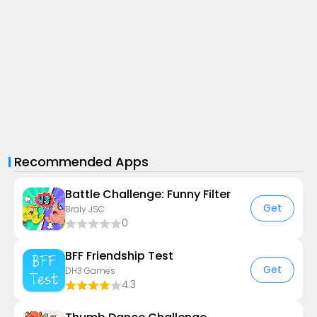
Recommended Apps
Battle Challenge: Funny Filter
Get
Braly JSC
0
BFF Friendship Test
Get
DH3 Games
4.3