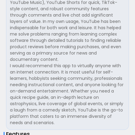
YouTube Music), YouTube Shorts for quick, TikTok-
style content, and robust community features
through comments and live chat add significant
layers of value. In my own usage, YouTube has been
indispensable for both work and leisure. It has helped
me solve problems ranging from learning complex
software through detailed tutorials to finding reliable
product reviews before making purchases, and even
serving as a primary source for news and
documentary content.
I would recommend this app to virtually anyone with
an internet connection. It is most useful for self-
learners, hobbyists seeking community, professionals
needing instructional content, and anyone looking for
on-demand entertainment. Whether you need a
quick recipe guide, an in-depth lecture on
astrophysics, live coverage of global events, or simply
a laugh from a comedy sketch, YouTube is the go-to
platform that caters to an immense diversity of
needs and scenarios.
Features