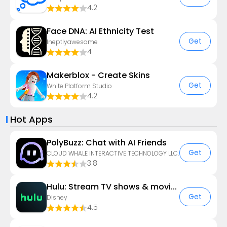
4.2
Face DNA: AI Ethnicity Test
Get
Ineptlyawesome
4
Makerblox - Create Skins
Get
White Platform Studio
4.2
Hot Apps
PolyBuzz: Chat with AI Friends
Get
CLOUD WHALE INTERACTIVE TECHNOLOGY LLC.
3.8
Hulu: Stream TV shows & movies
Get
Disney
4.5