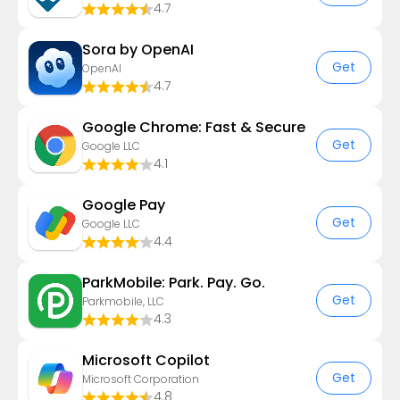
4.7
Sora by OpenAI
Get
OpenAI
4.7
Google Chrome: Fast & Secure
Get
Google LLC
4.1
Google Pay
Get
Google LLC
4.4
ParkMobile: Park. Pay. Go.
Get
Parkmobile, LLC
4.3
​​Microsoft Copilot
Get
Microsoft Corporation
4.8