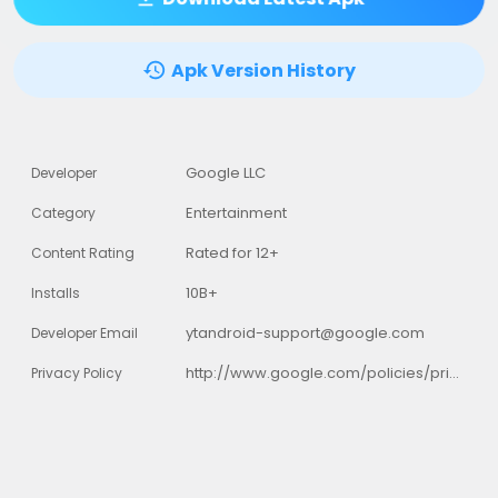
Apk Version History
Google LLC
Developer
Entertainment
Category
Rated for 12+
Content Rating
10B+
Installs
ytandroid-support@google.com
Developer Email
http://www.google.com/policies/privacy
Privacy Policy