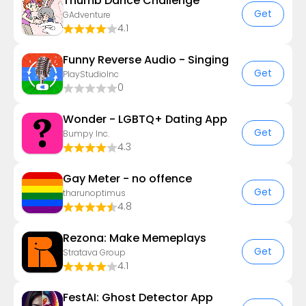
Thumb Dance Challenge
Get
GAdventure
4.1
Funny Reverse Audio - Singing
Get
PlayStudioInc
0
Wonder - LGBTQ+ Dating App
Get
Bumpy Inc.
4.3
Gay Meter - no offence
Get
tharunoptimus
4.8
Rezona: Make Memeplays
Get
Stratava Group
4.1
FestAI: Ghost Detector App