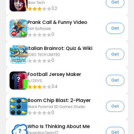
Get
Now Tech
3.2
Prank Call & Funny Video
Get
TeH Software
0
Italian Brainrot: Quiz & Wiki
Get
EDEO TECH LIMITED
0
Football Jersey Maker
Get
AJ DEVS
3.4
Boom Chip Blast: 2-Player
Get
Black Pyramid 3D Games Studio
0
Who Is Thinking About Me
Get
ExceptionTeam17