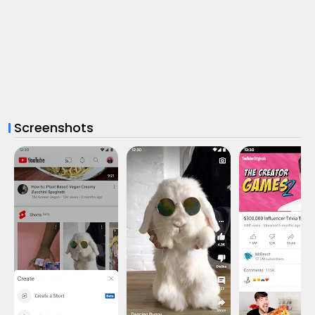
Screenshots