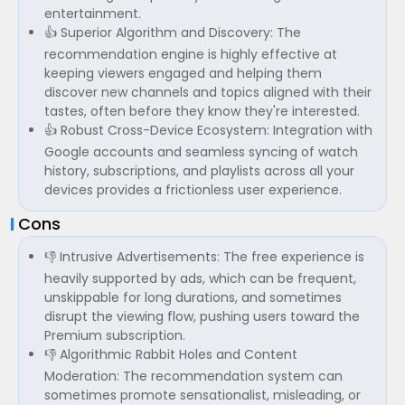
entertainment.
👍 Superior Algorithm and Discovery: The
recommendation engine is highly effective at
keeping viewers engaged and helping them
discover new channels and topics aligned with their
tastes, often before they know they're interested.
👍 Robust Cross-Device Ecosystem: Integration with
Google accounts and seamless syncing of watch
history, subscriptions, and playlists across all your
devices provides a frictionless user experience.
Cons
👎 Intrusive Advertisements: The free experience is
heavily supported by ads, which can be frequent,
unskippable for long durations, and sometimes
disrupt the viewing flow, pushing users toward the
Premium subscription.
👎 Algorithmic Rabbit Holes and Content
Moderation: The recommendation system can
sometimes promote sensationalist, misleading, or