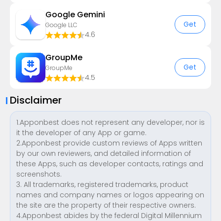
Google Gemini
Get
Google LLC
4.6
GroupMe
Get
GroupMe
4.5
Disclaimer
1.Apponbest does not represent any developer, nor is
it the developer of any App or game.
2.Apponbest provide custom reviews of Apps written
by our own reviewers, and detailed information of
these Apps, such as developer contacts, ratings and
screenshots.
3. All trademarks, registered trademarks, product
names and company names or logos appearing on
the site are the property of their respective owners.
4.Apponbest abides by the federal Digital Millennium