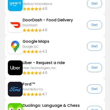
Get
Merkury Innovations
4.6
DoorDash - Food Delivery
Get
DoorDash
4.6
Google Maps
Get
Google LLC
4.2
Uber - Request a ride
Get
Uber Technologies, Inc.
4.6
Ford™
Get
Ford Motor Co.
4.7
Duolingo: Language & Chess