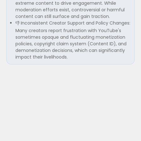
extreme content to drive engagement. While
moderation efforts exist, controversial or harmful
content can still surface and gain traction.
👎 Inconsistent Creator Support and Policy Changes:
Many creators report frustration with YouTube's
sometimes opaque and fluctuating monetization
policies, copyright claim system (Content ID), and
demonetization decisions, which can significantly
impact their livelihoods.