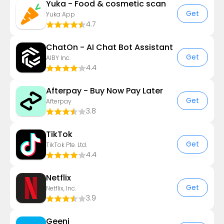
Yuka - Food & cosmetic scan
Get
Yuka App
4.7
ChatOn - AI Chat Bot Assistant
Get
AIBY Inc.
4.4
Afterpay - Buy Now Pay Later
Get
Afterpay
3.8
TikTok
Get
TikTok Pte. Ltd.
4.4
Netflix
Get
Netflix, Inc.
3.9
Geeni