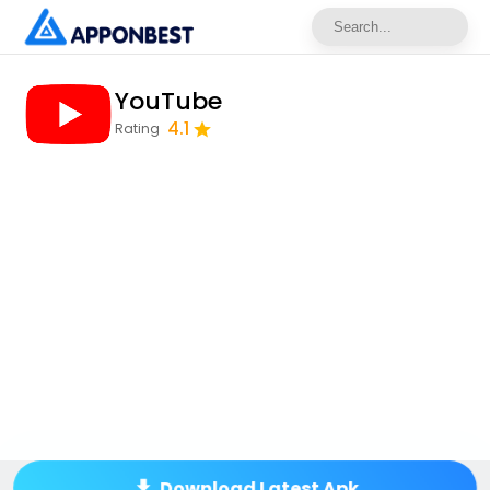
YouTube
4.1
Rating
Download Latest Apk