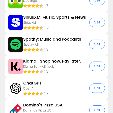
Get
Duolingo
4.7
SiriusXM: Music, Sports & News
Get
SiriusXM
4.6
Spotify: Music and Podcasts
Get
Spotify AB
4.3
Klarna | Shop now. Pay later.
Get
Klarna Bank AB (publ)
4.3
ChatGPT
Get
OpenAI
4.7
Domino's Pizza USA
Get
Domino's Pizza LLC