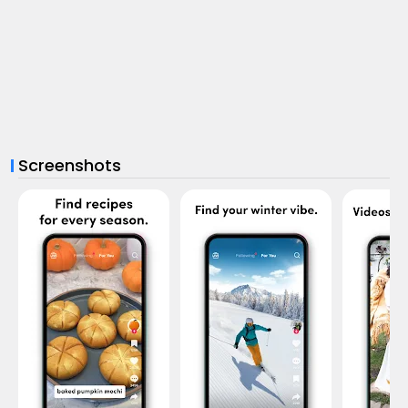
Screenshots