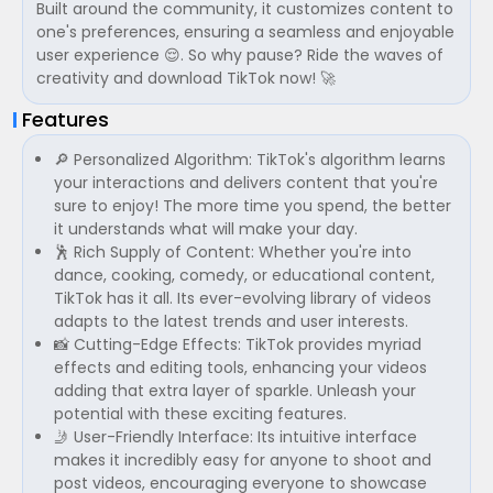
Built around the community, it customizes content to
one's preferences, ensuring a seamless and enjoyable
user experience 😌. So why pause? Ride the waves of
creativity and download TikTok now! 🚀
Features
🔎 Personalized Algorithm: TikTok's algorithm learns
your interactions and delivers content that you're
sure to enjoy! The more time you spend, the better
it understands what will make your day.
🕺 Rich Supply of Content: Whether you're into
dance, cooking, comedy, or educational content,
TikTok has it all. Its ever-evolving library of videos
adapts to the latest trends and user interests.
📸 Cutting-Edge Effects: TikTok provides myriad
effects and editing tools, enhancing your videos
adding that extra layer of sparkle. Unleash your
potential with these exciting features.
🤳 User-Friendly Interface: Its intuitive interface
makes it incredibly easy for anyone to shoot and
post videos, encouraging everyone to showcase