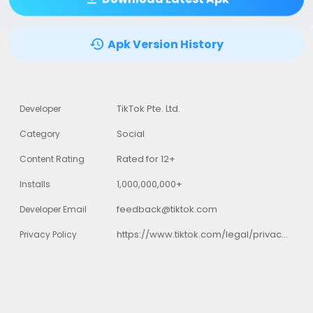
Apk Version History
TikTok Pte. Ltd.
Developer
Social
Category
Rated for 12+
Content Rating
1,000,000,000+
Installs
feedback@tiktok.com
Developer Email
https://www.tiktok.com/legal/privacy-policy
Privacy Policy