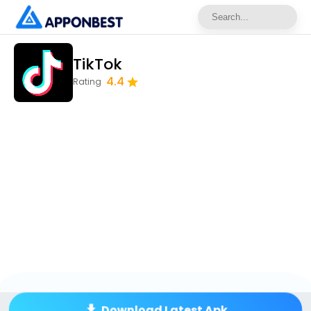
TikTok
4.4
Rating
Download Latest Apk