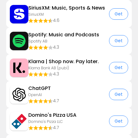
SiriusXM: Music, Sports & News
Get
SiriusXM
4.6
Spotify: Music and Podcasts
Get
Spotify AB
4.3
Klarna | Shop now. Pay later.
Get
Klarna Bank AB (publ)
4.3
ChatGPT
Get
OpenAI
4.7
Domino's Pizza USA
Get
Domino's Pizza LLC
4.7