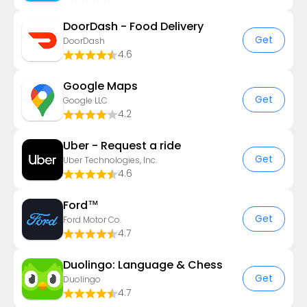
DoorDash - Food Delivery
Get
DoorDash
4.6
Google Maps
Get
Google LLC
4.2
Uber - Request a ride
Get
Uber Technologies, Inc.
4.6
Ford™
Get
Ford Motor Co.
4.7
Duolingo: Language & Chess
Get
Duolingo
4.7