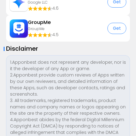
Get
Google LLC
4.6
GroupMe
Get
GroupMe
4.5
Disclaimer
1.Apponbest does not represent any developer, nor is
it the developer of any App or game.
2.Apponbest provide custom reviews of Apps written
by our own reviewers, and detailed information of
these Apps, such as developer contacts, ratings and
screenshots.
3. All trademarks, registered trademarks, product
names and company names or logos appearing on
the site are the property of their respective owners.
4.Apponbest abides by the federal Digital Millennium
Copyright Act (DMCA) by responding to notices of
alleged infringement that complies with the DMCA