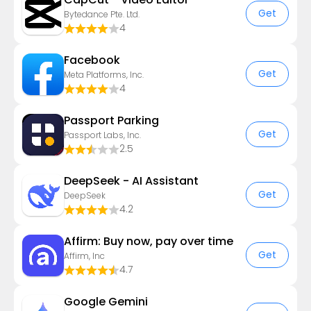
Get
Bytedance Pte. Ltd.
4
Facebook
Get
Meta Platforms, Inc.
4
Passport Parking
Get
Passport Labs, Inc.
2.5
DeepSeek - AI Assistant
Get
DeepSeek
4.2
Affirm: Buy now, pay over time
Get
Affirm, Inc
4.7
Google Gemini