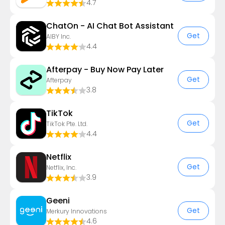
4.7
ChatOn - AI Chat Bot Assistant
Get
AIBY Inc.
4.4
Afterpay - Buy Now Pay Later
Get
Afterpay
3.8
TikTok
Get
TikTok Pte. Ltd.
4.4
Netflix
Get
Netflix, Inc.
3.9
Geeni
Get
Merkury Innovations
4.6