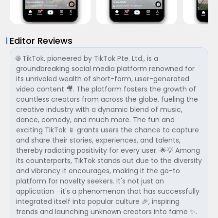
Editor Reviews
🌐 TikTok, pioneered by TikTok Pte. Ltd., is a
groundbreaking social media platform renowned for
its unrivaled wealth of short-form, user-generated
video content 🎥. The platform fosters the growth of
countless creators from across the globe, fueling the
creative industry with a dynamic blend of music,
dance, comedy, and much more. The fun and
exciting TikTok 📱 grants users the chance to capture
and share their stories, experiences, and talents,
thereby radiating positivity for every user. 🌟💡 Among
its counterparts, TikTok stands out due to the diversity
and vibrancy it encourages, making it the go-to
platform for novelty seekers. It's not just an
application—it's a phenomenon that has successfully
integrated itself into popular culture 🎉, inspiring
trends and launching unknown creators into fame ✨.