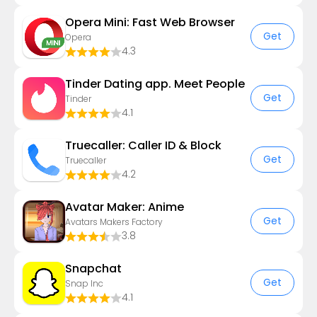
Opera Mini: Fast Web Browser
Get
Opera
4.3
Tinder Dating app. Meet People
Get
Tinder
4.1
Truecaller: Caller ID & Block
Get
Truecaller
4.2
Avatar Maker: Anime
Get
Avatars Makers Factory
3.8
Snapchat
Get
Snap Inc
4.1