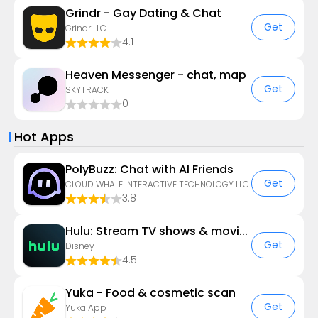
Grindr - Gay Dating & Chat
Get
Grindr LLC
4.1
Heaven Messenger - chat, map
Get
SKYTRACK
0
Hot Apps
PolyBuzz: Chat with AI Friends
Get
CLOUD WHALE INTERACTIVE TECHNOLOGY LLC.
3.8
Hulu: Stream TV shows & movies
Get
Disney
4.5
Yuka - Food & cosmetic scan
Get
Yuka App