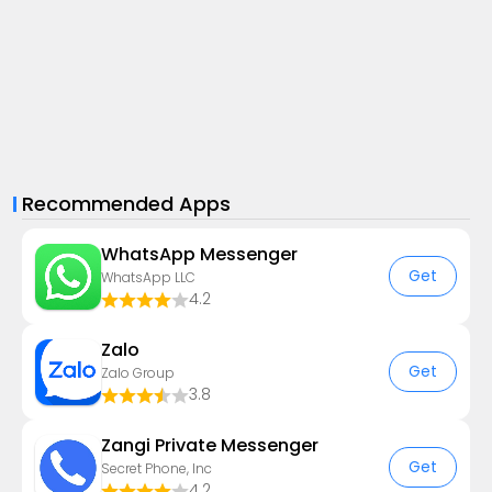
Recommended Apps
WhatsApp Messenger
Get
WhatsApp LLC
4.2
Zalo
Get
Zalo Group
3.8
Zangi Private Messenger
Get
Secret Phone, Inc
4.2