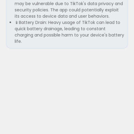
may be vulnerable due to TikTok's data privacy and
security policies. The app could potentially exploit
its access to device data and user behaviors.
📱Battery Drain: Heavy usage of TikTok can lead to
quick battery drainage, leading to constant
charging and possible harm to your device's battery
life.