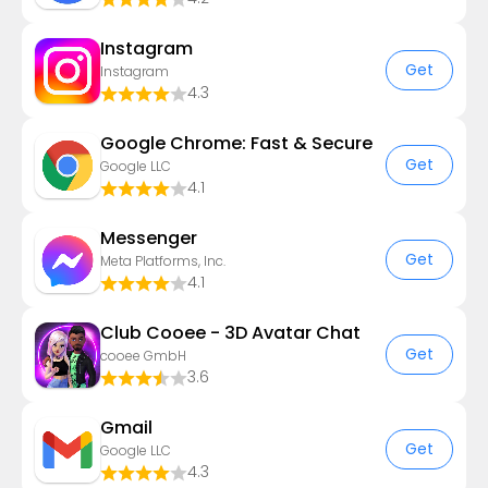
Instagram
Get
Instagram
4.3
Google Chrome: Fast & Secure
Get
Google LLC
4.1
Messenger
Get
Meta Platforms, Inc.
4.1
Club Cooee - 3D Avatar Chat
Get
cooee GmbH
3.6
Gmail
Get
Google LLC
4.3