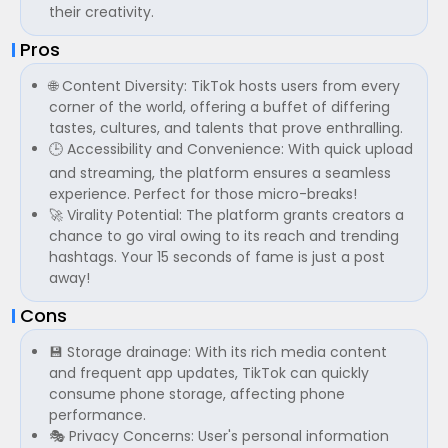
their creativity.
Pros
🌐 Content Diversity: TikTok hosts users from every
corner of the world, offering a buffet of differing
tastes, cultures, and talents that prove enthralling.
🕒 Accessibility and Convenience: With quick upload
and streaming, the platform ensures a seamless
experience. Perfect for those micro-breaks!
🚀 Virality Potential: The platform grants creators a
chance to go viral owing to its reach and trending
hashtags. Your 15 seconds of fame is just a post
away!
Cons
💾 Storage drainage: With its rich media content
and frequent app updates, TikTok can quickly
consume phone storage, affecting phone
performance.
🎭 Privacy Concerns: User's personal information