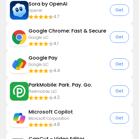
Sora by OpenAI
Get
OpenAI
4.7
Google Chrome: Fast & Secure
Get
Google LLC
4.1
Google Pay
Get
Google LLC
4.4
ParkMobile: Park. Pay. Go.
Get
Parkmobile, LLC
4.3
​​Microsoft Copilot
Get
Microsoft Corporation
4.8
CapCut - Video Editor