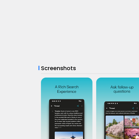
Screenshots