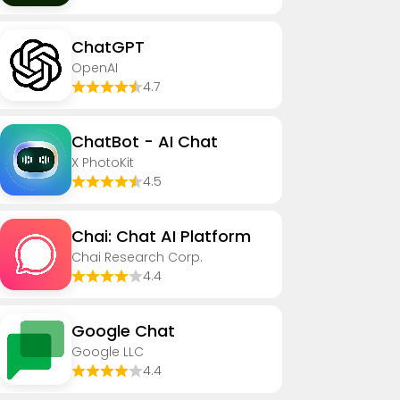
ChatGPT
OpenAI
4.7
ChatBot - AI Chat
X PhotoKit
4.5
Chai: Chat AI Platform
Chai Research Corp.
4.4
Google Chat
Google LLC
4.4