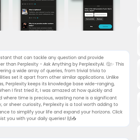
sistant that can tackle any question and provide
 than Perplexity - Ask Anything by PerplexityAI. 🤔✨ This
ng a wide array of queries, from trivial trivia to
ties set it apart from other similar applications. Unlike
s, Perplexity keeps its knowledge base wide-ranging,
hen I first tried it, I was amazed at how quickly and
d where time is precious, wasting none is a significant
 or sheer curiosity, Perplexity is a tool worth adding to
nce to simplify your life and expand your horizons. Click
st you with your daily queries! 🙌📥