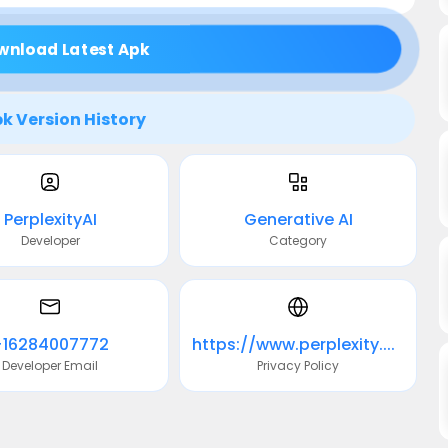
wnload Latest Apk
k Version History
PerplexityAI
Generative AI
Developer
Category
+16284007772
https://www.perplexity.ai/privacy
Developer Email
Privacy Policy