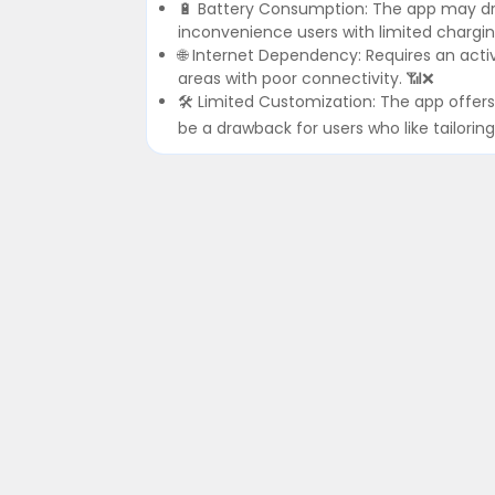
🔋 Battery Consumption: The app may drai
inconvenience users with limited chargin
🌐 Internet Dependency: Requires an activ
areas with poor connectivity. 📶❌
🛠️ Limited Customization: The app offers 
be a drawback for users who like tailoring t