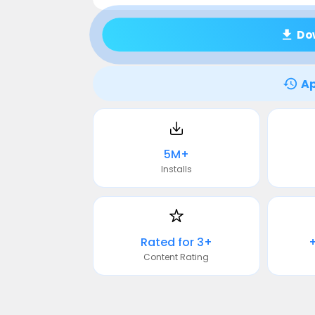
Do
Ap
5M+
Installs
Rated for 3+
Content Rating