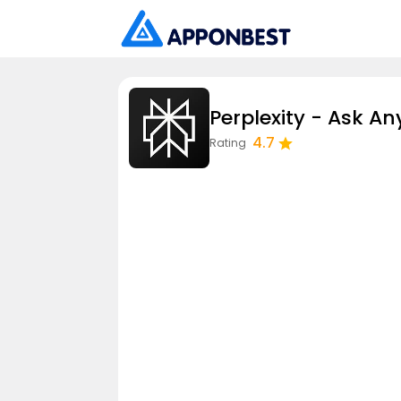
Perplexity - Ask An
4.7
Rating