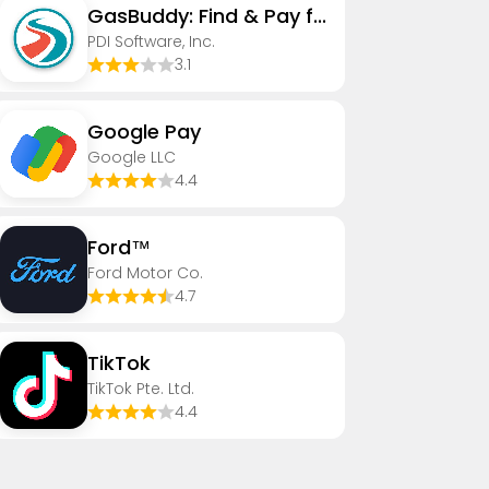
GasBuddy: Find & Pay for Gas
PDI Software, Inc.
3.1
Google Pay
Google LLC
4.4
Ford™
Ford Motor Co.
4.7
TikTok
TikTok Pte. Ltd.
4.4