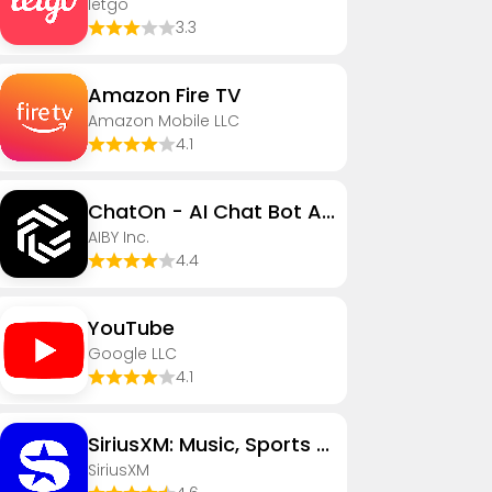
letgo
3.3
Amazon Fire TV
Amazon Mobile LLC
4.1
ChatOn - AI Chat Bot Assistant
AIBY Inc.
4.4
YouTube
Google LLC
4.1
SiriusXM: Music, Sports & News
SiriusXM