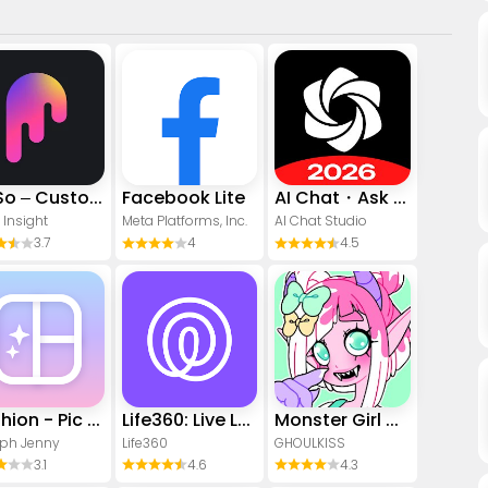
PicSo – Customize Your AI Girl
Facebook Lite
AI Chat・Ask Chatbot Assistant
 Insight
Meta Platforms, Inc.
AI Chat Studio
3.7
4
4.5
Yoshion - Pic Collage Maker
Life360: Live Location Sharing
Monster Girl Maker 2
ph Jenny
Life360
GHOULKISS
3.1
4.6
4.3