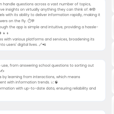
n handle questions across a vast number of topics,
 insights on virtually anything they can think of. 🌐🤓
with its ability to deliver information rapidly, making it
ers on the fly. ⏱️💬
ough the app is simple and intuitive, providing a hassle-
‍👧‍👦
tes with various platforms and services, broadening its
o users' digital lives. 🔗📲
ose use, from answering school questions to sorting out
✍️
ves by learning from interactions, which means
nt with information trends. 📈🧠
formation with up-to-date data, ensuring reliability and