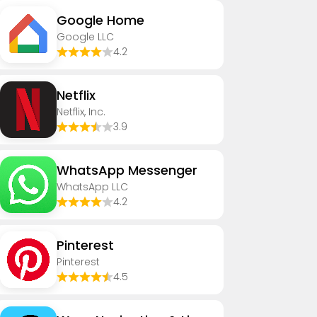
Google Home
Google LLC
4.2
Netflix
Netflix, Inc.
3.9
WhatsApp Messenger
WhatsApp LLC
4.2
Pinterest
Pinterest
4.5