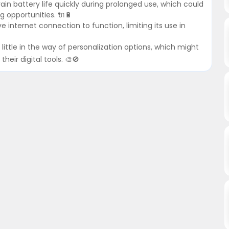
n battery life quickly during prolonged use, which could
g opportunities. 🔌🔋
e internet connection to function, limiting its use in
little in the way of personalization options, which might
heir digital tools. 🎨🚫