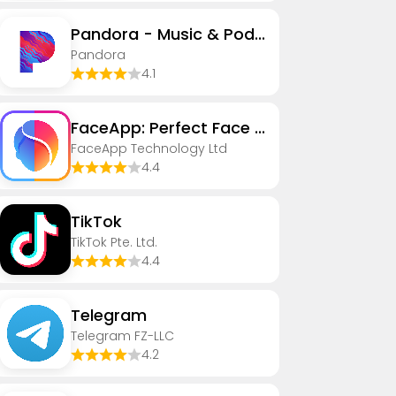
Pandora - Music & Podcasts
Pandora
4.1
FaceApp: Perfect Face Editor
FaceApp Technology Ltd
4.4
TikTok
TikTok Pte. Ltd.
4.4
Telegram
Telegram FZ-LLC
4.2