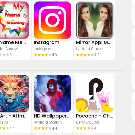
My Name Meaning
Instagram
Mirror App: Magic Photo Editor
tal Aerrow
Instagram
Lyrebird Studio
0
4.3
4.2
CreArt - AI Image Generator
HD Wallpapers (Backgrounds)
Pococha - Chat, Live streaming
os AI
Android Station
DeNA Co., Ltd.
4.4
4.4
4