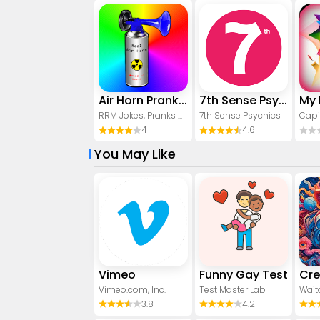
Air Horn Prank (Loud Joke)
7th Sense Psychics
RRM Jokes, Pranks and fun apps
7th Sense Psychics
Capi
4
4.6
You May Like
Vimeo
Funny Gay Test
Vimeo.com, Inc.
Test Master Lab
Wait
3.8
4.2