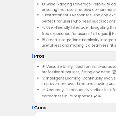
🔄 Wide-Ranging Coverage: Perplexity ca
ensuring that users receive comprehensive
⚡ Instantaneous Responses: The app excels 
perfect for users who need succinct answ
🔍 User-Friendly Interface: Navigating thr
free experience for users of all ages. 🖥️👨‍
💬 Smart Integrations: Perplexity integra
usefulness and making it a seamless fit int
Pros
🌟 Versatile Utility: Ideal for multi-purp
professional inquiries, fitting any need. 
💡 Intelligent Learning: Continually evol
improvement over time and staying curre
📈 Accuracy: Continuously verifies its in
correctness in its responses. ✔️📝
Cons