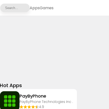
Apps
Games
Hot Apps
PayByPhone
PayByPhone Technologies Inc .
4.9