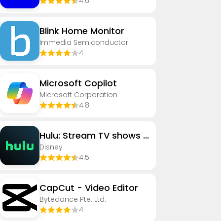
4.6
Blink Home Monitor
Immedia Semiconductor
4
​​Microsoft Copilot
Microsoft Corporation
4.8
Hulu: Stream TV shows & movies
Disney
4.5
CapCut - Video Editor
Bytedance Pte. Ltd.
4