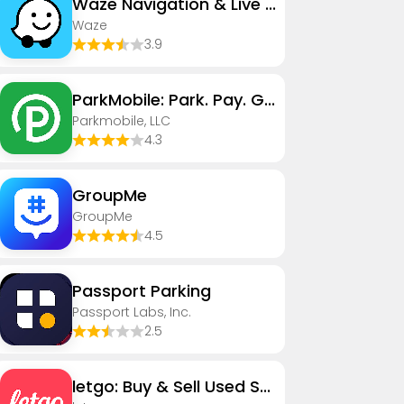
Waze Navigation & Live Traffic
Waze
3.9
ParkMobile: Park. Pay. Go.
Parkmobile, LLC
4.3
GroupMe
GroupMe
4.5
Passport Parking
Passport Labs, Inc.
2.5
letgo: Buy & Sell Used Stuff