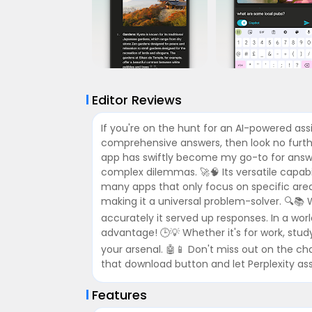
Editor Reviews
If you're on the hunt for an AI-powered as
comprehensive answers, then look no further
app has swiftly become my go-to for answeri
complex dilemmas. 🚀🧠 Its versatile capabili
many apps that only focus on specific area
making it a universal problem-solver. 🔍📚 W
accurately it served up responses. In a worl
advantage! 🕒💡 Whether it's for work, study,
your arsenal. 🤖📱 Don't miss out on the cha
that download button and let Perplexity assi
Features