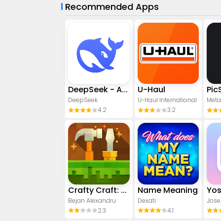
Recommended Apps
DeepSeek - AI Assistant
U-Haul
DeepSeek
U-Haul International
Meta
4.2
3.2
Crafty Craft: Mcpe mods maker
Name Meaning
Bejan Alexandru
Dexati
Jose
2.3
4.1