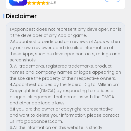
4.5
Disclaimer
1.Apponbest does not represent any developer, nor is
it the developer of any App or game.
2.Apponbest provide custom reviews of Apps written
by our own reviewers, and detailed information of
these Apps, such as developer contacts, ratings and
screenshots.
3. All trademarks, registered trademarks, product
names and company names or logos appearing on
the site are the property of their respective owners.
4.Apponbest abides by the federal Digital Millennium
Copyright Act (DMCA) by responding to notices of
alleged infringement that complies with the DMCA
and other applicable laws.
5.If you are the owner or copyright representative
and want to delete your information, please contact
us
info@apponbest.com
.
6.All the information on this website is strictly