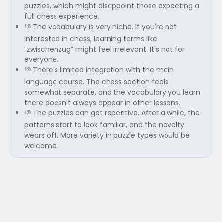
puzzles, which might disappoint those expecting a
full chess experience.
👎 The vocabulary is very niche. If you're not
interested in chess, learning terms like
“zwischenzug” might feel irrelevant. It's not for
everyone.
👎 There's limited integration with the main
language course. The chess section feels
somewhat separate, and the vocabulary you learn
there doesn't always appear in other lessons.
👎 The puzzles can get repetitive. After a while, the
patterns start to look familiar, and the novelty
wears off. More variety in puzzle types would be
welcome.