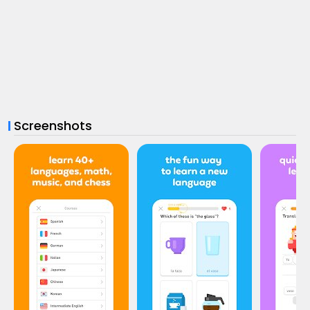
Screenshots