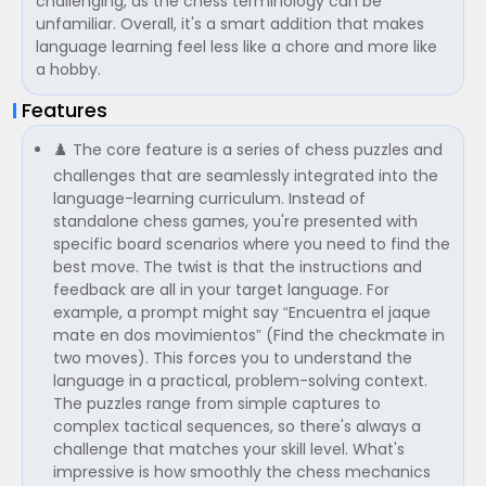
challenging, as the chess terminology can be
unfamiliar. Overall, it's a smart addition that makes
language learning feel less like a chore and more like
a hobby.
Features
♟️ The core feature is a series of chess puzzles and
challenges that are seamlessly integrated into the
language-learning curriculum. Instead of
standalone chess games, you're presented with
specific board scenarios where you need to find the
best move. The twist is that the instructions and
feedback are all in your target language. For
example, a prompt might say “Encuentra el jaque
mate en dos movimientos” (Find the checkmate in
two moves). This forces you to understand the
language in a practical, problem-solving context.
The puzzles range from simple captures to
complex tactical sequences, so there's always a
challenge that matches your skill level. What's
impressive is how smoothly the chess mechanics