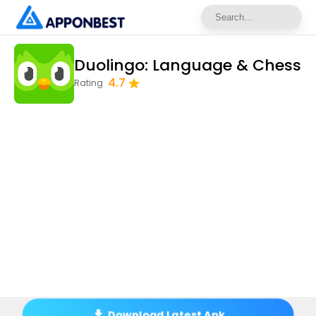
Duolingo: Language & Chess
4.7
Rating
Download Latest Apk