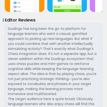
Editor Reviews
Duolingo has long been the go-to platform for
language learners who want a casual, gamified
approach to picking up new languages. But what if
you could combine that with another intellectually
stimulating activity? That's exactly what Duolingo's
Chess integration does. It's not a separate app, but a
clever addition within the Duolingo ecosystem that
uses chess puzzles and mini-games to reinforce
cognitive skills while keeping the language-learning
aspect alive. The idea is that by playing chess, you're
not just practicing strategic thinking—you're also
exposed to vocabulary and phrases in your target
language, making the learning process more
immersive and multifaceted.
The target audience here is quite broad. Obviously,
language learners who also enjoy chess will find this