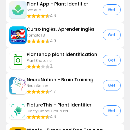
Plant App - Plant Identifier
Get
ScaleUp
4.6
Curso Inglés, Aprender Inglés
Get
TomatoTB
4.9
PlantSnap plant identification
Get
PlantSnap, Inc.
3.1
NeuroNation - Brain Training
Get
NeuroNation
4.7
PictureThis - Plant Identifier
Get
Glority Global Group Ltd.
4.6