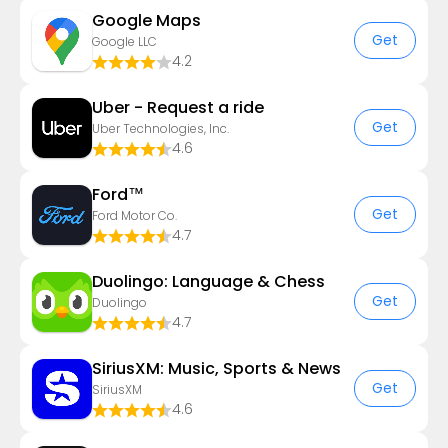
Google Maps
Get
Google LLC
4.2
Uber - Request a ride
Get
Uber Technologies, Inc.
4.6
Ford™
Get
Ford Motor Co.
4.7
Duolingo: Language & Chess
Get
Duolingo
4.7
SiriusXM: Music, Sports & News
Get
SiriusXM
4.6