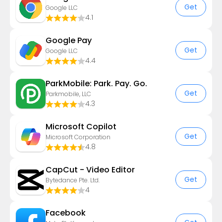
Get
Google LLC
4.1
Google Pay
Get
Google LLC
4.4
ParkMobile: Park. Pay. Go.
Get
Parkmobile, LLC
4.3
​​Microsoft Copilot
Get
Microsoft Corporation
4.8
CapCut - Video Editor
Get
Bytedance Pte. Ltd.
4
Facebook