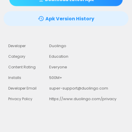
Apk Version History
Duolingo
Developer
Education
Category
Everyone
Content Rating
500M+
Installs
super-support@duolingo.com
Developer Email
https://www.duolingo.com/privacy
Privacy Policy