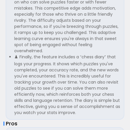
on who can solve puzzles faster or with fewer
mistakes. This competitive edge adds motivation,
especially for those who thrive on a little friendly
rivalry. The difficulty adjusts based on your
performance, so if you're breezing through puzzles,
it ramps up to keep you challenged. This adaptive
learning curve ensures you're always in that sweet
spot of being engaged without feeling
overwhelmed.
♟️ Finally, the feature includes a “chess diary” that
logs your progress. It shows which puzzles you've
completed, your accuracy rate, and the new words
you've encountered. This is incredibly useful for
tracking your growth over time. You can also revisit
old puzzles to see if you can solve them more
efficiently now, which reinforces both your chess
skills and language retention. The diary is simple but
effective, giving you a sense of accomplishment as
you watch your stats improve.
Pros