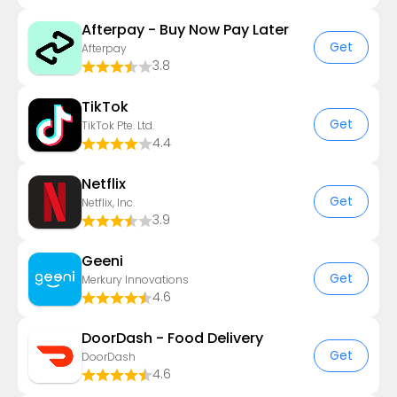
Afterpay - Buy Now Pay Later
Get
Afterpay
3.8
TikTok
Get
TikTok Pte. Ltd.
4.4
Netflix
Get
Netflix, Inc.
3.9
Geeni
Get
Merkury Innovations
4.6
DoorDash - Food Delivery
Get
DoorDash
4.6