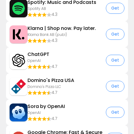
Spotify: Music and Podcasts
Get
Spotify AB
4.3
Klarna | Shop now. Pay later.
Get
Klarna Bank AB (publ)
4.3
ChatGPT
Get
OpenAI
4.7
Domino's Pizza USA
Get
Domino's Pizza LLC
4.7
Sora by OpenAI
Get
OpenAI
4.7
Google Chrome: Fast & Secure