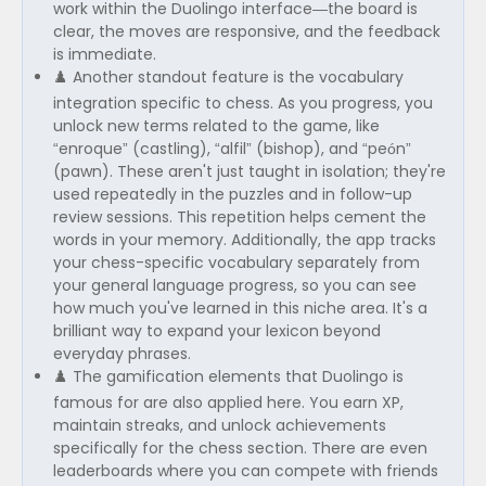
work within the Duolingo interface—the board is
clear, the moves are responsive, and the feedback
is immediate.
♟️ Another standout feature is the vocabulary
integration specific to chess. As you progress, you
unlock new terms related to the game, like
“enroque” (castling), “alfil” (bishop), and “peón”
(pawn). These aren't just taught in isolation; they're
used repeatedly in the puzzles and in follow-up
review sessions. This repetition helps cement the
words in your memory. Additionally, the app tracks
your chess-specific vocabulary separately from
your general language progress, so you can see
how much you've learned in this niche area. It's a
brilliant way to expand your lexicon beyond
everyday phrases.
♟️ The gamification elements that Duolingo is
famous for are also applied here. You earn XP,
maintain streaks, and unlock achievements
specifically for the chess section. There are even
leaderboards where you can compete with friends