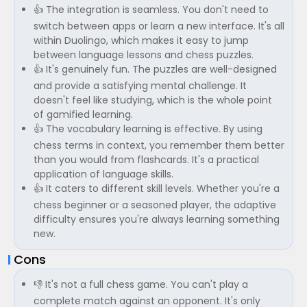
👍 The integration is seamless. You don't need to
switch between apps or learn a new interface. It's all
within Duolingo, which makes it easy to jump
between language lessons and chess puzzles.
👍 It's genuinely fun. The puzzles are well-designed
and provide a satisfying mental challenge. It
doesn't feel like studying, which is the whole point
of gamified learning.
👍 The vocabulary learning is effective. By using
chess terms in context, you remember them better
than you would from flashcards. It's a practical
application of language skills.
👍 It caters to different skill levels. Whether you're a
chess beginner or a seasoned player, the adaptive
difficulty ensures you're always learning something
new.
Cons
👎 It's not a full chess game. You can't play a
complete match against an opponent. It's only