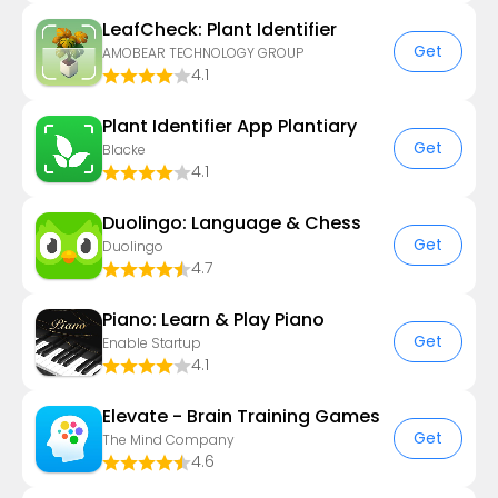
LeafCheck: Plant Identifier
Get
AMOBEAR TECHNOLOGY GROUP
4.1
Plant Identifier App Plantiary
Get
Blacke
4.1
Duolingo: Language & Chess
Get
Duolingo
4.7
Piano: Learn & Play Piano
Get
Enable Startup
4.1
Elevate - Brain Training Games
Get
The Mind Company
4.6