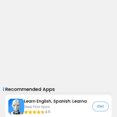
Recommended Apps
Learn English, Spanish: Learna
Get
Deep Flow Apps
4.6