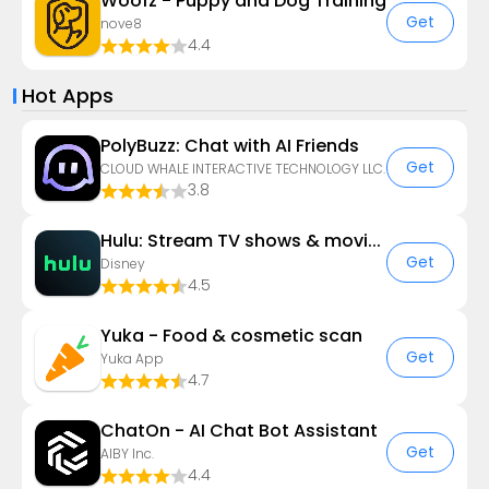
Woofz - Puppy and Dog Training
Get
nove8
4.4
Hot Apps
PolyBuzz: Chat with AI Friends
Get
CLOUD WHALE INTERACTIVE TECHNOLOGY LLC.
3.8
Hulu: Stream TV shows & movies
Get
Disney
4.5
Yuka - Food & cosmetic scan
Get
Yuka App
4.7
ChatOn - AI Chat Bot Assistant
Get
AIBY Inc.
4.4