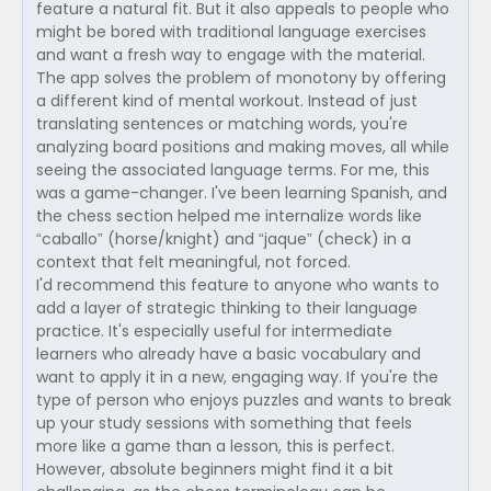
feature a natural fit. But it also appeals to people who
might be bored with traditional language exercises
and want a fresh way to engage with the material.
The app solves the problem of monotony by offering
a different kind of mental workout. Instead of just
translating sentences or matching words, you're
analyzing board positions and making moves, all while
seeing the associated language terms. For me, this
was a game-changer. I've been learning Spanish, and
the chess section helped me internalize words like
“caballo” (horse/knight) and “jaque” (check) in a
context that felt meaningful, not forced.
I'd recommend this feature to anyone who wants to
add a layer of strategic thinking to their language
practice. It's especially useful for intermediate
learners who already have a basic vocabulary and
want to apply it in a new, engaging way. If you're the
type of person who enjoys puzzles and wants to break
up your study sessions with something that feels
more like a game than a lesson, this is perfect.
However, absolute beginners might find it a bit