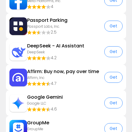
Get
Meta Platforms, Inc.
4
Passport Parking
Get
Passport Labs, Inc.
2.5
DeepSeek - AI Assistant
Get
DeepSeek
4.2
Affirm: Buy now, pay over time
Get
Affirm, Inc
4.7
Google Gemini
Get
Google LLC
4.6
GroupMe
Get
GroupMe