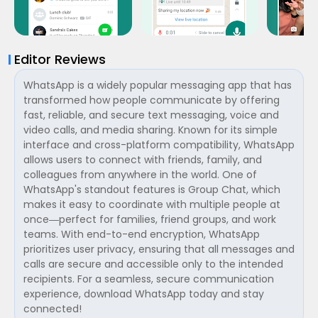
Editor Reviews
WhatsApp is a widely popular messaging app that has
transformed how people communicate by offering
fast, reliable, and secure text messaging, voice and
video calls, and media sharing. Known for its simple
interface and cross-platform compatibility, WhatsApp
allows users to connect with friends, family, and
colleagues from anywhere in the world. One of
WhatsApp's standout features is Group Chat, which
makes it easy to coordinate with multiple people at
once—perfect for families, friend groups, and work
teams. With end-to-end encryption, WhatsApp
prioritizes user privacy, ensuring that all messages and
calls are secure and accessible only to the intended
recipients. For a seamless, secure communication
experience, download WhatsApp today and stay
connected!