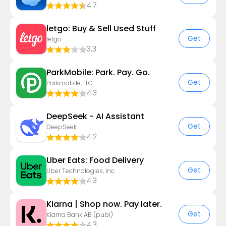
4.7
letgo: Buy & Sell Used Stuff
Get
letgo
3.3
ParkMobile: Park. Pay. Go.
Get
Parkmobile, LLC
4.3
DeepSeek - AI Assistant
Get
DeepSeek
4.2
Uber Eats: Food Delivery
Get
Uber Technologies, Inc.
4.3
Klarna | Shop now. Pay later.
Get
Klarna Bank AB (publ)
4.3