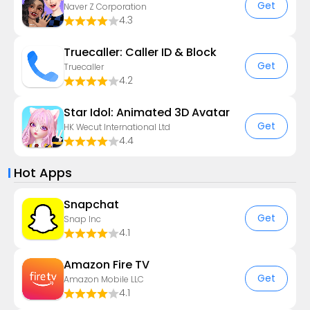
Get
Naver Z Corporation
4.3
Truecaller: Caller ID & Block
Get
Truecaller
4.2
Star Idol: Animated 3D Avatar
Get
HK Wecut International Ltd
4.4
Hot Apps
Snapchat
Get
Snap Inc
4.1
Amazon Fire TV
Get
Amazon Mobile LLC
4.1