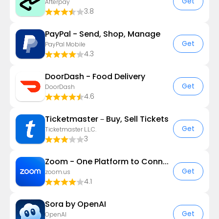
Get
Afterpay
3.8
PayPal - Send, Shop, Manage
Get
PayPal Mobile
4.3
DoorDash - Food Delivery
Get
DoorDash
4.6
Ticketmaster－Buy, Sell Tickets
Get
Ticketmaster L.L.C.
3
Zoom - One Platform to Connect
Get
zoom.us
4.1
Sora by OpenAI
Get
OpenAI