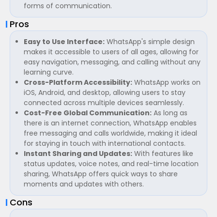
forms of communication.
Pros
Easy to Use Interface:
WhatsApp's simple design
makes it accessible to users of all ages, allowing for
easy navigation, messaging, and calling without any
learning curve.
Cross-Platform Accessibility:
WhatsApp works on
iOS, Android, and desktop, allowing users to stay
connected across multiple devices seamlessly.
Cost-Free Global Communication:
As long as
there is an internet connection, WhatsApp enables
free messaging and calls worldwide, making it ideal
for staying in touch with international contacts.
Instant Sharing and Updates:
With features like
status updates, voice notes, and real-time location
sharing, WhatsApp offers quick ways to share
moments and updates with others.
Cons