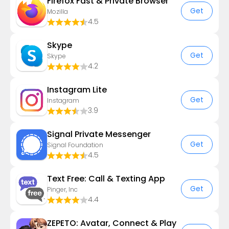
Firefox Fast & Private Browser
Get
Mozilla
4.5
Skype
Get
Skype
4.2
Instagram Lite
Get
Instagram
3.9
Signal Private Messenger
Get
Signal Foundation
4.5
Text Free: Call & Texting App
Get
Pinger, Inc
4.4
ZEPETO: Avatar, Connect & Play