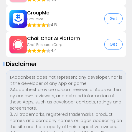
GroupMe
Get
GroupMe
4.5
Chai: Chat AI Platform
Get
Chai Research Corp.
4.4
Disclaimer
1.Apponbest does not represent any developer, nor is
it the developer of any App or game.
2.Apponbest provide custom reviews of Apps written
by our own reviewers, and detailed information of
these Apps, such as developer contacts, ratings and
screenshots.
3. All trademarks, registered trademarks, product
names and company names or logos appearing on
the site are the property of their respective owners.