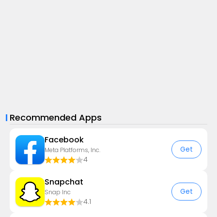
Recommended Apps
Facebook
Get
Meta Platforms, Inc.
4
Snapchat
Get
Snap Inc
4.1