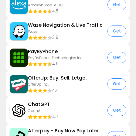
Get
Amazon Mobile LLC
4.5
Waze Navigation & Live Traffic
Get
Waze
3.9
PayByPhone
Get
PayByPhone Technologies Inc .
4.9
OfferUp: Buy. Sell. Letgo.
Get
OfferUp Inc.
4.4
ChatGPT
Get
OpenAI
4.7
Afterpay - Buy Now Pay Later