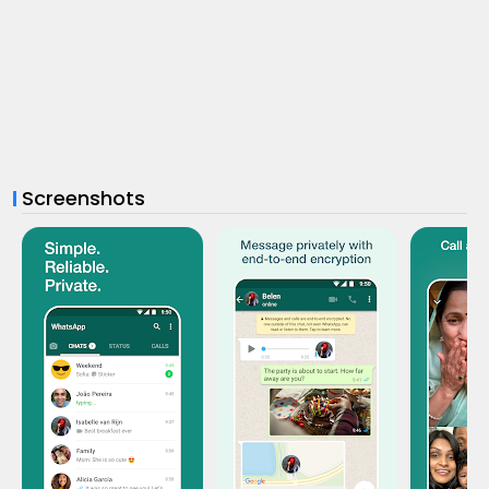
Screenshots