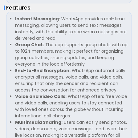
Features
Instant Messaging:
WhatsApp provides real-time
messaging, allowing users to send text messages
instantly, with the ability to see when messages are
delivered and read.
Group Chat:
The app supports group chats with up
to 1024 members, making it perfect for organizing
group activities, sharing updates, and keeping
everyone in the loop effortlessly.
End-to-End Encryption:
WhatsApp automatically
encrypts all messages, voice calls, and video calls,
ensuring that only the sender and recipient can
access the conversation for enhanced privacy.
Voice and Video Calls:
WhatsApp offers free voice
and video calls, enabling users to stay connected
with loved ones across the globe without incurring
international call charges.
Multimedia Sharing:
Users can easily send photos,
videos, documents, voice messages, and even their
live location, making it a versatile platform for all