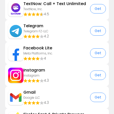
TextNow: Call + Text Unlimited
Get
TextNow, Inc.
4.5
Telegram
Get
Telegram FZ-LLC
4.2
Facebook Lite
Get
Meta Platforms, Inc.
4
Instagram
Get
Instagram
4.3
Gmail
Get
Google LLC
4.3