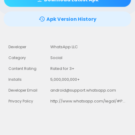
Apk Version History
WhatsApp LLC
Developer
Social
Category
Rated for 3+
Content Rating
5,000,000,000+
Installs
android@support.whatsapp.com
Developer Email
http://www.whatsapp.com/legal/#Privacy
Privacy Policy