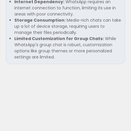
Internet Dependency:
WhatsApp requires an
internet connection to function, limiting its use in
areas with poor connectivity.
Storage Consumption:
Media-rich chats can take
up a lot of device storage, requiring users to
manage their files periodically.
Limited Customization for Group Chats:
While
WhatsApp's group chat is robust, customization
options like group themes or more personalized
settings are limited.