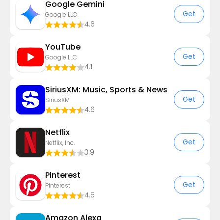
Google Gemini
Get
Google LLC
4.6
YouTube
Get
Google LLC
4.1
SiriusXM: Music, Sports & News
Get
SiriusXM
4.6
Netflix
Get
Netflix, Inc.
3.9
Pinterest
Get
Pinterest
4.5
Amazon Alexa