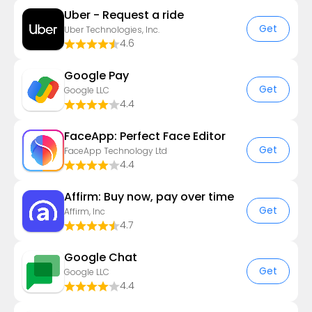
Uber - Request a ride
Get
Uber Technologies, Inc.
4.6
Google Pay
Get
Google LLC
4.4
FaceApp: Perfect Face Editor
Get
FaceApp Technology Ltd
4.4
Affirm: Buy now, pay over time
Get
Affirm, Inc
4.7
Google Chat
Get
Google LLC
4.4