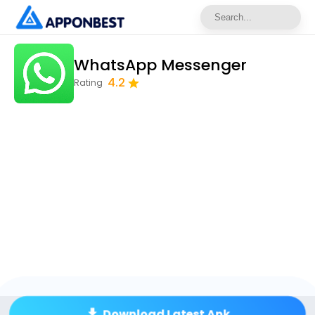
WhatsApp Messenger
4.2
Rating
Download Latest Apk