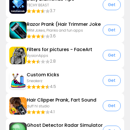
Get
TECHY BEAST
3.7
Razor Prank (Hair Trimmer Joke
Get
RRM Jokes, Pranks and fun apps
3.6
Filters for pictures - FaceArt
Get
VysionApps
2.8
Custom Kicks
Get
Sneakerz
4.5
Hair Clipper Prank, Fart Sound
Get
duff hl studio
4.1
Ghost Detector Radar Simulator