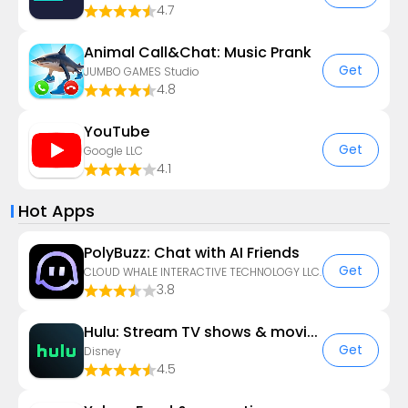
4.7
Animal Call&Chat: Music Prank
Get
JUMBO GAMES Studio
4.8
YouTube
Get
Google LLC
4.1
Hot Apps
PolyBuzz: Chat with AI Friends
Get
CLOUD WHALE INTERACTIVE TECHNOLOGY LLC.
3.8
Hulu: Stream TV shows & movies
Get
Disney
4.5