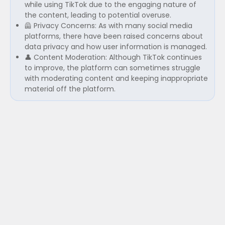
while using TikTok due to the engaging nature of
the content, leading to potential overuse.
🦺 Privacy Concerns: As with many social media
platforms, there have been raised concerns about
data privacy and how user information is managed.
👤 Content Moderation: Although TikTok continues
to improve, the platform can sometimes struggle
with moderating content and keeping inappropriate
material off the platform.