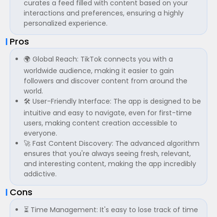
curates a feed filled with content based on your
interactions and preferences, ensuring a highly
personalized experience.
Pros
🌍 Global Reach: TikTok connects you with a
worldwide audience, making it easier to gain
followers and discover content from around the
world.
🛠 User-Friendly Interface: The app is designed to be
intuitive and easy to navigate, even for first-time
users, making content creation accessible to
everyone.
🚀 Fast Content Discovery: The advanced algorithm
ensures that you're always seeing fresh, relevant,
and interesting content, making the app incredibly
addictive.
Cons
⏳ Time Management: It's easy to lose track of time