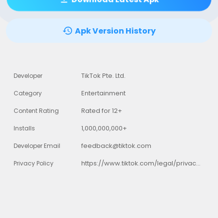
Apk Version History
TikTok Pte. Ltd.
Developer
Entertainment
Category
Rated for 12+
Content Rating
1,000,000,000+
Installs
feedback@tiktok.com
Developer Email
https://www.tiktok.com/legal/privacy-policy
Privacy Policy