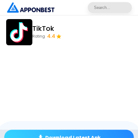
TikTok
4.4
Rating
Download Latest Apk