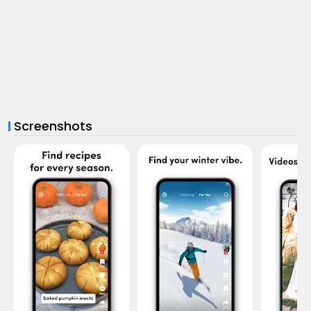
Screenshots