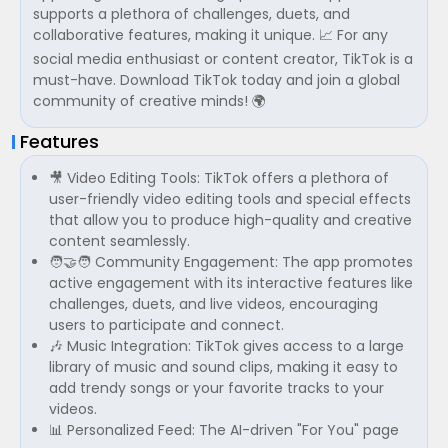
supports a plethora of challenges, duets, and
collaborative features, making it unique. 📈 For any
social media enthusiast or content creator, TikTok is a
must-have. Download TikTok today and join a global
community of creative minds! 🌍
Features
🎥 Video Editing Tools: TikTok offers a plethora of
user-friendly video editing tools and special effects
that allow you to produce high-quality and creative
content seamlessly.
🧑‍🤝‍🧑 Community Engagement: The app promotes
active engagement with its interactive features like
challenges, duets, and live videos, encouraging
users to participate and connect.
🎶 Music Integration: TikTok gives access to a large
library of music and sound clips, making it easy to
add trendy songs or your favorite tracks to your
videos.
📊 Personalized Feed: The AI-driven "For You" page