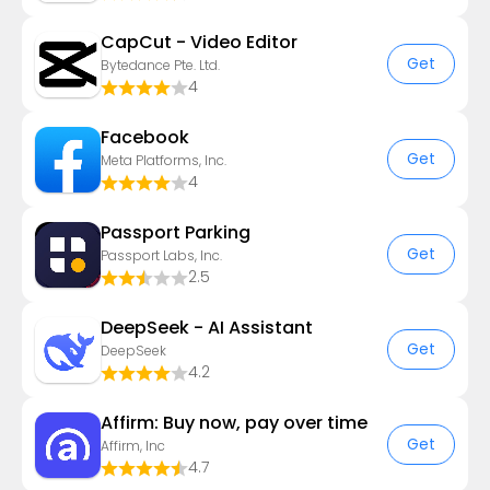
CapCut - Video Editor
Get
Bytedance Pte. Ltd.
4
Facebook
Get
Meta Platforms, Inc.
4
Passport Parking
Get
Passport Labs, Inc.
2.5
DeepSeek - AI Assistant
Get
DeepSeek
4.2
Affirm: Buy now, pay over time
Get
Affirm, Inc
4.7