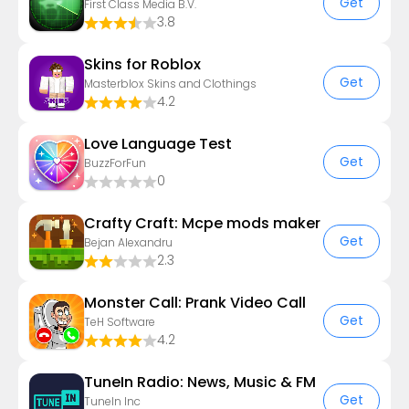
Get
First Class Media B.V.
3.8
Skins for Roblox
Get
Masterblox Skins and Clothings
4.2
Love Language Test
Get
BuzzForFun
0
Crafty Craft: Mcpe mods maker
Get
Bejan Alexandru
2.3
Monster Call: Prank Video Call
Get
TeH Software
4.2
TuneIn Radio: News, Music & FM
Get
TuneIn Inc