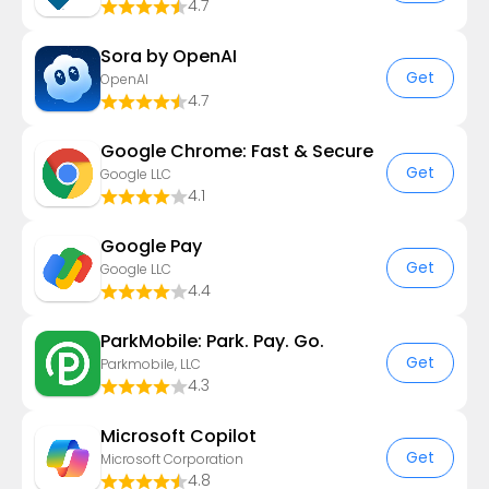
4.7
Sora by OpenAI
Get
OpenAI
4.7
Google Chrome: Fast & Secure
Get
Google LLC
4.1
Google Pay
Get
Google LLC
4.4
ParkMobile: Park. Pay. Go.
Get
Parkmobile, LLC
4.3
​​Microsoft Copilot
Get
Microsoft Corporation
4.8