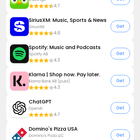
4.7
SiriusXM: Music, Sports & News
Get
SiriusXM
4.6
Spotify: Music and Podcasts
Get
Spotify AB
4.3
Klarna | Shop now. Pay later.
Get
Klarna Bank AB (publ)
4.3
ChatGPT
Get
OpenAI
4.7
Domino's Pizza USA
Get
Domino's Pizza LLC