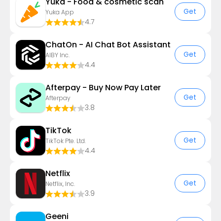
Yuka - Food & cosmetic scan
Get
Yuka App
4.7
ChatOn - AI Chat Bot Assistant
Get
AIBY Inc.
4.4
Afterpay - Buy Now Pay Later
Get
Afterpay
3.8
TikTok
Get
TikTok Pte. Ltd.
4.4
Netflix
Get
Netflix, Inc.
3.9
Geeni