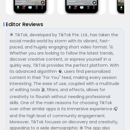
Editor Reviews
🌟 TikTok, developed by TikTok Pte. Ltd., has taken the
social media world by storm with its vibrant, fast-
paced, and hugely engaging short video format. 🚀
Whether you are looking to follow the latest trends,
discover creative content, or express yourself in a
quirky way, TikTok provides the perfect platform. With
its advanced algorithm 🧠, users find personalized
content in their "For You" feed, making every session
interesting. The ease of use, coupled with a multitude
of editing tools 🎬, filters, and effects, allows for
creativity to flourish without needing professional
skills. One of the main reasons for choosing TikTok
over other similar apps is its immersive experience 🎧
and the high level of community engagement.
Moreover, TikTok focuses on discovery and creativity,
appealing to a wide demographic. 🌐 The app also