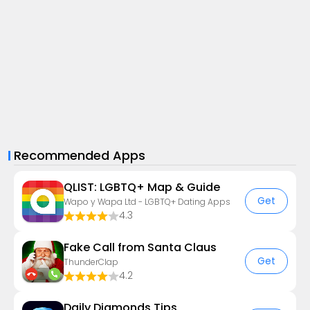
Recommended Apps
QLIST: LGBTQ+ Map & Guide
Get
Wapo y Wapa Ltd - LGBTQ+ Dating Apps
4.3
Fake Call from Santa Claus
Get
ThunderClap
4.2
Daily Diamonds Tips