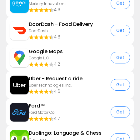
Get
Merkury Innovations
4.6
DoorDash - Food Delivery
Get
DoorDash
4.6
Google Maps
Get
Google LLC
4.2
Uber - Request a ride
Get
Uber Technologies, Inc.
4.6
Ford™
Get
Ford Motor Co.
4.7
Duolingo: Language & Chess
Get
Duolingo