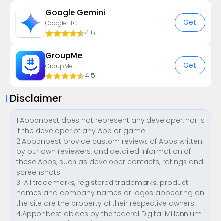
Google Gemini
Get
Google LLC
4.6
GroupMe
Get
GroupMe
4.5
Disclaimer
1.Apponbest does not represent any developer, nor is
it the developer of any App or game.
2.Apponbest provide custom reviews of Apps written
by our own reviewers, and detailed information of
these Apps, such as developer contacts, ratings and
screenshots.
3. All trademarks, registered trademarks, product
names and company names or logos appearing on
the site are the property of their respective owners.
4.Apponbest abides by the federal Digital Millennium