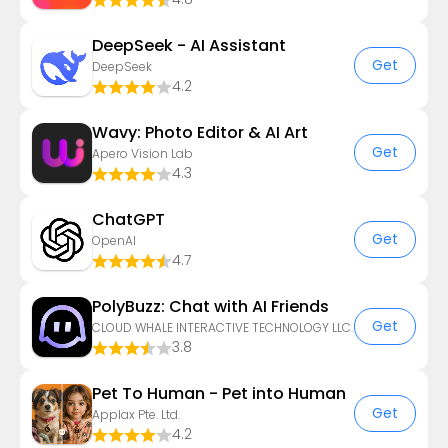
DeepSeek - AI Assistant
Get
DeepSeek
4.2
Wavy: Photo Editor & AI Art
Get
Apero Vision Lab
4.3
ChatGPT
Get
OpenAI
4.7
PolyBuzz: Chat with AI Friends
Get
CLOUD WHALE INTERACTIVE TECHNOLOGY LLC.
3.8
Pet To Human - Pet into Human
Get
Applax Pte. Ltd.
4.2