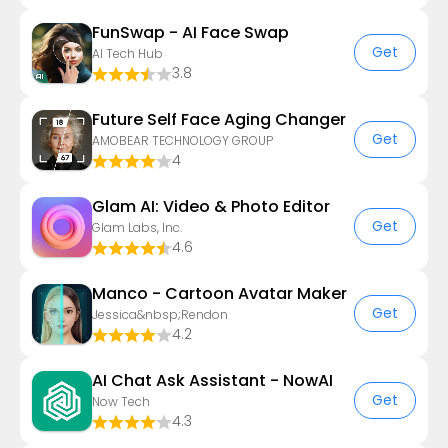
FunSwap - AI Face Swap
Get
AI Tech Hub
3.8
Future Self Face Aging Changer
Get
AMOBEAR TECHNOLOGY GROUP
4
Glam AI: Video & Photo Editor
Get
Glam Labs, Inc.
4.6
Manco - Cartoon Avatar Maker
Get
Jessica&nbsp;Rendon
4.2
AI Chat Ask Assistant - NowAI
Get
Now Tech
4.3