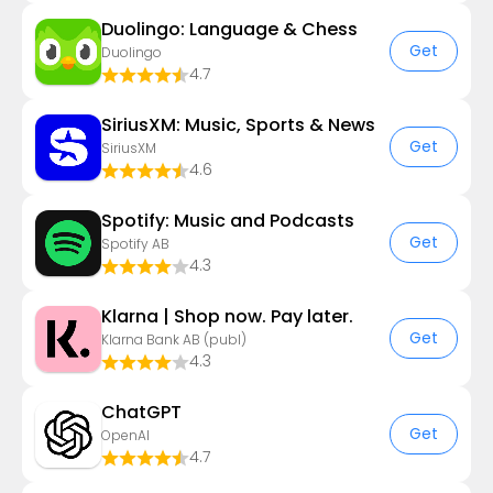
Duolingo: Language & Chess
Get
Duolingo
4.7
SiriusXM: Music, Sports & News
Get
SiriusXM
4.6
Spotify: Music and Podcasts
Get
Spotify AB
4.3
Klarna | Shop now. Pay later.
Get
Klarna Bank AB (publ)
4.3
ChatGPT
Get
OpenAI
4.7