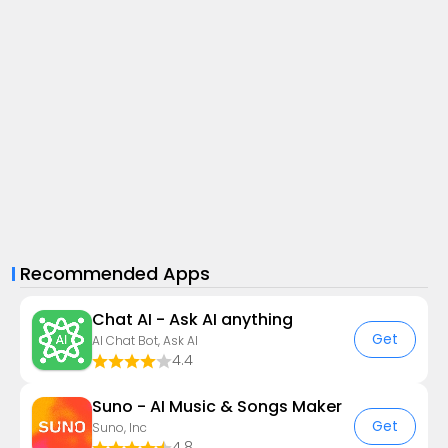
Recommended Apps
Chat AI - Ask AI anything
Get
AI Chat Bot, Ask AI
4.4
Suno - AI Music & Songs Maker
Get
Suno, Inc
4.8