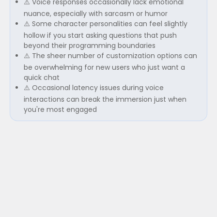
⚠️ Voice responses occasionally lack emotional
nuance, especially with sarcasm or humor
⚠️ Some character personalities can feel slightly
hollow if you start asking questions that push
beyond their programming boundaries
⚠️ The sheer number of customization options can
be overwhelming for new users who just want a
quick chat
⚠️ Occasional latency issues during voice
interactions can break the immersion just when
you're most engaged