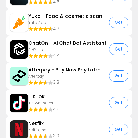
4.5
Yuka - Food & cosmetic scan
Get
Yuka App
4.7
ChatOn - AI Chat Bot Assistant
Get
AIBY Inc.
4.4
Afterpay - Buy Now Pay Later
Get
Afterpay
3.8
TikTok
Get
TikTok Pte. Ltd.
4.4
Netflix
Get
Netflix, Inc.
3.9