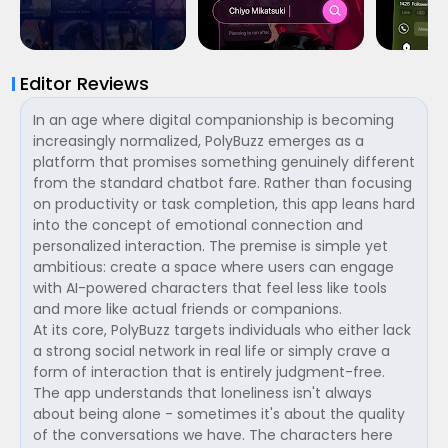
Editor Reviews
In an age where digital companionship is becoming
increasingly normalized, PolyBuzz emerges as a
platform that promises something genuinely different
from the standard chatbot fare. Rather than focusing
on productivity or task completion, this app leans hard
into the concept of emotional connection and
personalized interaction. The premise is simple yet
ambitious: create a space where users can engage
with AI-powered characters that feel less like tools
and more like actual friends or companions.
At its core, PolyBuzz targets individuals who either lack
a strong social network in real life or simply crave a
form of interaction that is entirely judgment-free.
The app understands that loneliness isn't always
about being alone - sometimes it's about the quality
of the conversations we have. The characters here