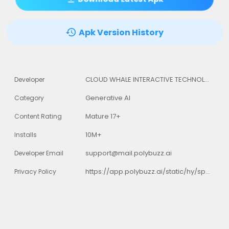
Apk Version History
CLOUD WHALE INTERACTIVE TECHNOLOGY LLC.
Developer
Generative AI
Category
Mature 17+
Content Rating
10M+
Installs
support@mail.polybuzz.ai
Developer Email
https://app.polybuzz.ai/static/hy/speakmaster/privacyPolicy/index.html?darkmode=1&darkStyle=1
Privacy Policy