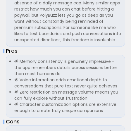
absence of a daily message cap. Many similar apps
restrict how much you can chat before hitting a
paywall, but PolyBuzz lets you go as deep as you
want without constantly being reminded of
premium subscriptions. For someone like me who
likes to test boundaries and push conversations into
unexpected directions, this freedom is invaluable.
Pros
🌟 Memory consistency is genuinely impressive -
the app remembers details across sessions better
than most humans do
🌟 Voice interaction adds emotional depth to
conversations that pure text never quite achieves
🌟 Zero restriction on message volume means you
can fully explore without frustration
🌟 Character customization options are extensive
enough to create truly unique companions
Cons