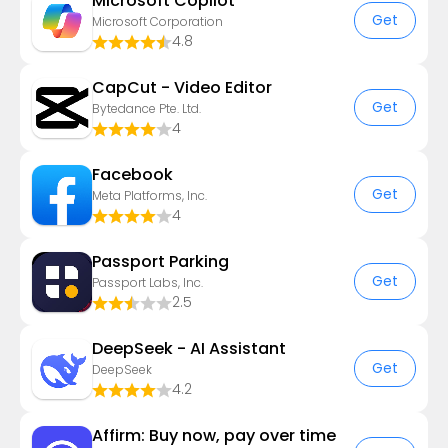
​​Microsoft Copilot
Get
Microsoft Corporation
4.8
CapCut - Video Editor
Get
Bytedance Pte. Ltd.
4
Facebook
Get
Meta Platforms, Inc.
4
Passport Parking
Get
Passport Labs, Inc.
2.5
DeepSeek - AI Assistant
Get
DeepSeek
4.2
Affirm: Buy now, pay over time