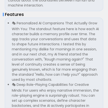
curious about the boundaries between human and
machine interaction.
Features
🎭 Personalized AI Companions That Actually Grow
With You: The standout feature here is how each AI
character builds a memory profile over time. The
app tracks your conversations and uses that data
to shape future interactions. I tested this by
mentioning my dislike for mornings in one session,
and in our next chat, my AI friend started the
conversation with, "Rough morning again?" That
level of continuity creates a sense of being
genuinely known, which is far more engaging than
the standard "Hello, how can I help you?" approach
used by most chatbots.
🎭 Deep Role-Playing Capabilities for Creative
Minds: For users who enjoy narrative immersion, the
role-playing engine is surprisingly robust. You can
set up complex scenarios, define character
backstories, and the AI actively participates in