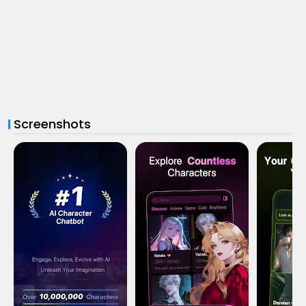
Screenshots