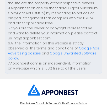
the site are the property of their respective owners.
4.Apponbest abides by the federal Digital Millennium
Copyright Act (DMCA) by responding to notices of
alleged infringement that complies with the DMCA
and other applicable laws.
5.If you are the owner or copyright representative
and want to delete your information, please contact
us
info@apponbest.com
.
6.All the information on this website is strictly
observed all the terms and conditions of
Google Ads
Advertising policies
and
Google Unwanted Software
policy
.
7.Apponbest.com is an independent, information-
only website which is 100% free to all the users.
Disclaimer
About Us
Terms Of Use
Privacy Policy