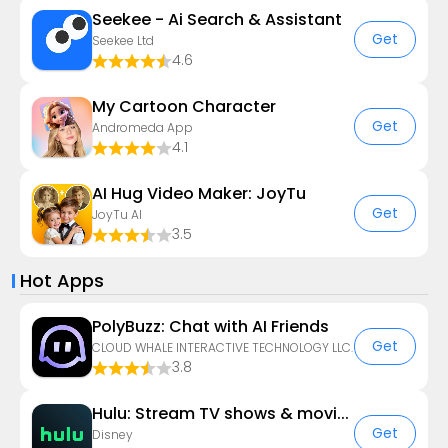
Seekee - Ai Search & Assistant
Get
Seekee Ltd
4.6
My Cartoon Character
Get
Andromeda App
4.1
AI Hug Video Maker: JoyTu
Get
JoyTu AI
3.5
Hot Apps
PolyBuzz: Chat with AI Friends
Get
CLOUD WHALE INTERACTIVE TECHNOLOGY LLC.
3.8
Hulu: Stream TV shows & movies
Get
Disney