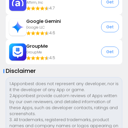
Get
Affirm, Inc
4.7
Google Gemini
Get
Google LLC
4.6
GroupMe
Get
GroupMe
4.5
Disclaimer
1.Apponbest does not represent any developer, nor is
it the developer of any App or game.
2.Apponbest provide custom reviews of Apps written
by our own reviewers, and detailed information of
these Apps, such as developer contacts, ratings and
screenshots.
3. All trademarks, registered trademarks, product
names and company names or logos appearing on