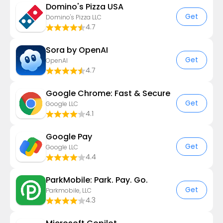
Domino's Pizza USA
Get
Domino's Pizza LLC
4.7
Sora by OpenAI
Get
OpenAI
4.7
Google Chrome: Fast & Secure
Get
Google LLC
4.1
Google Pay
Get
Google LLC
4.4
ParkMobile: Park. Pay. Go.
Get
Parkmobile, LLC
4.3