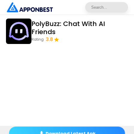
PolyBuzz: Chat With AI
Friends
3.8
Rating
Download Latest Apk