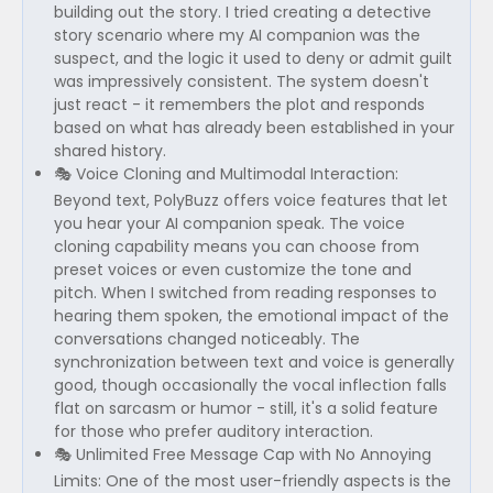
building out the story. I tried creating a detective
story scenario where my AI companion was the
suspect, and the logic it used to deny or admit guilt
was impressively consistent. The system doesn't
just react - it remembers the plot and responds
based on what has already been established in your
shared history.
🎭 Voice Cloning and Multimodal Interaction:
Beyond text, PolyBuzz offers voice features that let
you hear your AI companion speak. The voice
cloning capability means you can choose from
preset voices or even customize the tone and
pitch. When I switched from reading responses to
hearing them spoken, the emotional impact of the
conversations changed noticeably. The
synchronization between text and voice is generally
good, though occasionally the vocal inflection falls
flat on sarcasm or humor - still, it's a solid feature
for those who prefer auditory interaction.
🎭 Unlimited Free Message Cap with No Annoying
Limits: One of the most user-friendly aspects is the