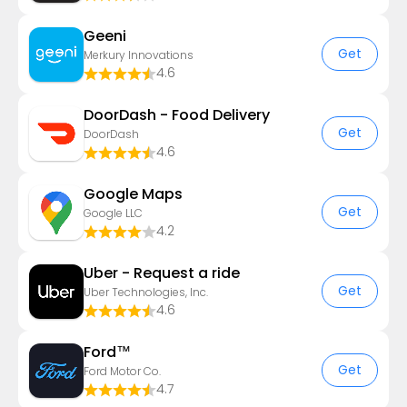
Geeni
Get
Merkury Innovations
4.6
DoorDash - Food Delivery
Get
DoorDash
4.6
Google Maps
Get
Google LLC
4.2
Uber - Request a ride
Get
Uber Technologies, Inc.
4.6
Ford™
Get
Ford Motor Co.
4.7