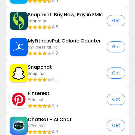
4.6
Snapmint: Buy Now, Pay in EMIs
Get
Snapmint
4.5
MyFitnessPal: Calorie Counter
Get
MyFitnessPal, Inc.
4.3
Snapchat
Get
Snap Inc
4.1
Pinterest
Get
Pinterest
4.5
ChatBot - AI Chat
Get
X PhotoKit
4.5