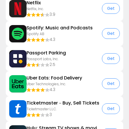
Netflix
Get
Netflix, Inc.
3.9
Spotify: Music and Podcasts
Get
Spotify AB
4.3
Passport Parking
Get
Passport Labs, Inc.
2.5
Uber Eats: Food Delivery
Get
Uber Technologies, Inc.
4.3
Ticketmaster－Buy, Sell Tickets
Get
Ticketmaster L.L.C.
3
Hulu: Stream TV shows & movies