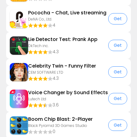
Pococha - Chat, Live streaming
Get
DeNA Co., Ltd.
4
Lie Detector Test: Prank App
Get
DkTech inc.
4.3
Celebrity Twin - Funny Filter
Get
CEM SOFTWARE LTD
4.3
Voice Changer by Sound Effects
Get
Lutech Ltd
3.6
Boom Chip Blast: 2-Player
Get
Black Pyramid 3D Games Studio
0