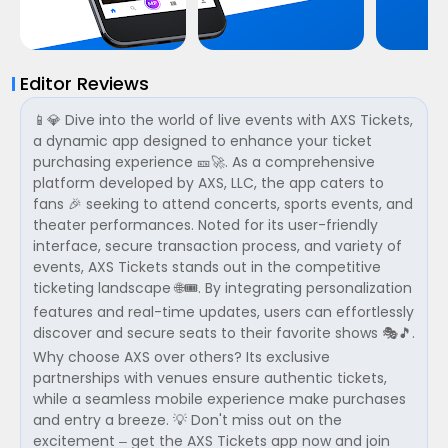
Editor Reviews
📱💎 Dive into the world of live events with AXS Tickets,
a dynamic app designed to enhance your ticket
purchasing experience 🎫🚀. As a comprehensive
platform developed by AXS, LLC, the app caters to
fans 🎉 seeking to attend concerts, sports events, and
theater performances. Noted for its user-friendly
interface, secure transaction process, and variety of
events, AXS Tickets stands out in the competitive
ticketing landscape 🌐🎟️. By integrating personalization
features and real-time updates, users can effortlessly
discover and secure seats to their favorite shows 🎭🎵.
Why choose AXS over others? Its exclusive
partnerships with venues ensure authentic tickets,
while a seamless mobile experience make purchases
and entry a breeze. 💡 Don't miss out on the
excitement – get the AXS Tickets app now and join