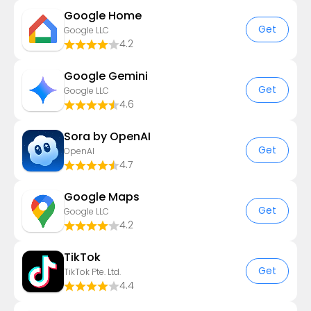
Google Home
Get
Google LLC
4.2
Google Gemini
Get
Google LLC
4.6
Sora by OpenAI
Get
OpenAI
4.7
Google Maps
Get
Google LLC
4.2
TikTok
Get
TikTok Pte. Ltd.
4.4