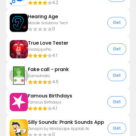
4.2
Hearing Age
Get
Mobile Solutions Tech
0
True Love Tester
Get
ViralAppsPro
4.1
Fake call - prank
Get
GameAndro
4.5
Famous Birthdays
Get
Famous Birthdays
4.1
Silly Sounds: Prank Sounds App
Get
Zenspin by Mindscape Applab llc
0