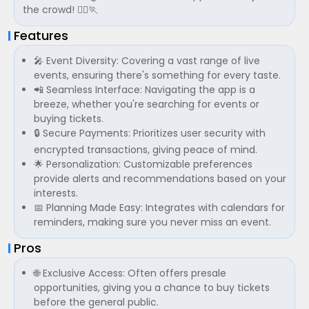
the crowd! 🏃‍♀️🏃
Features
🎤 Event Diversity: Covering a vast range of live
events, ensuring there's something for every taste.
📲 Seamless Interface: Navigating the app is a
breeze, whether you're searching for events or
buying tickets.
🔒 Secure Payments: Prioritizes user security with
encrypted transactions, giving peace of mind.
🌟 Personalization: Customizable preferences
provide alerts and recommendations based on your
interests.
📅 Planning Made Easy: Integrates with calendars for
reminders, making sure you never miss an event.
Pros
🌐 Exclusive Access: Often offers presale
opportunities, giving you a chance to buy tickets
before the general public.