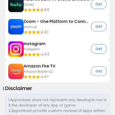
Get
Disney
4.5
Zoom - One Platform to Connect
Get
zoom.us
4.1
Instagram
Get
Instagram
4.3
Amazon Fire TV
Get
Amazon Mobile LLC
4.1
Disclaimer
1.Apponbest does not represent any developer, nor is
it the developer of any App or game.
2.Apponbest provide custom reviews of Apps written