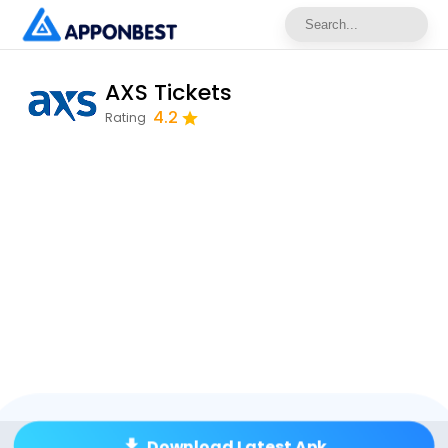
AXS Tickets
4.2
Rating
Download Latest Apk