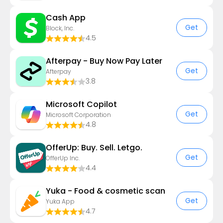
Cash App
Get
Block, Inc.
4.5
Afterpay - Buy Now Pay Later
Get
Afterpay
3.8
​​Microsoft Copilot
Get
Microsoft Corporation
4.8
OfferUp: Buy. Sell. Letgo.
Get
OfferUp Inc.
4.4
Yuka - Food & cosmetic scan
Get
Yuka App
4.7