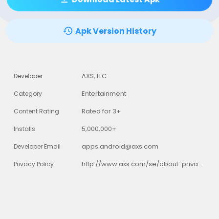
Apk Version History
AXS, LLC
Developer
Entertainment
Category
Rated for 3+
Content Rating
5,000,000+
Installs
apps.android@axs.com
Developer Email
http://www.axs.com/se/about-privacy-policy.html
Privacy Policy