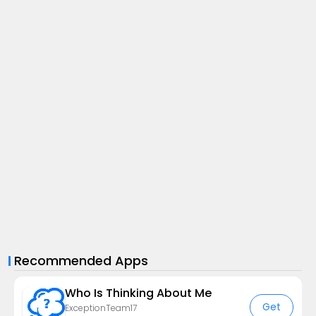
Recommended Apps
Who Is Thinking About Me
Get
ExceptionTeam17