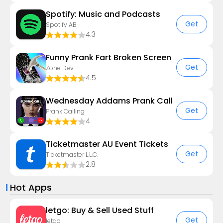
Spotify: Music and Podcasts
Get
Spotify AB
4.3
Funny Prank Fart Broken Screen
Get
Zone Dev
4.5
Wednesday Addams Prank Call
Get
Prank Calling
4
Ticketmaster AU Event Tickets
Get
Ticketmaster L.L.C.
2.8
Hot Apps
letgo: Buy & Sell Used Stuff
Get
letgo