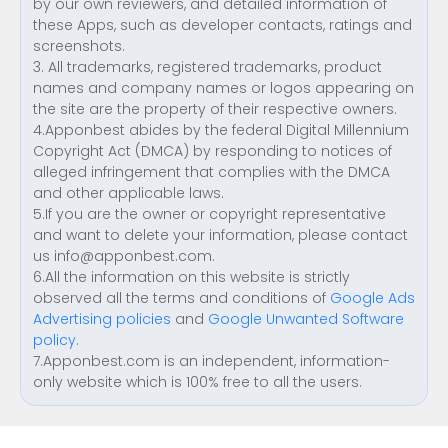
by our own reviewers, and detailed information of
these Apps, such as developer contacts, ratings and
screenshots.
3. All trademarks, registered trademarks, product
names and company names or logos appearing on
the site are the property of their respective owners.
4.Apponbest abides by the federal Digital Millennium
Copyright Act (DMCA) by responding to notices of
alleged infringement that complies with the DMCA
and other applicable laws.
5.If you are the owner or copyright representative
and want to delete your information, please contact
us
info@apponbest.com
.
6.All the information on this website is strictly
observed all the terms and conditions of
Google Ads
Advertising policies
and
Google Unwanted Software
policy
.
7.Apponbest.com is an independent, information-
only website which is 100% free to all the users.