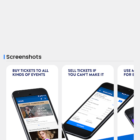
Screenshots