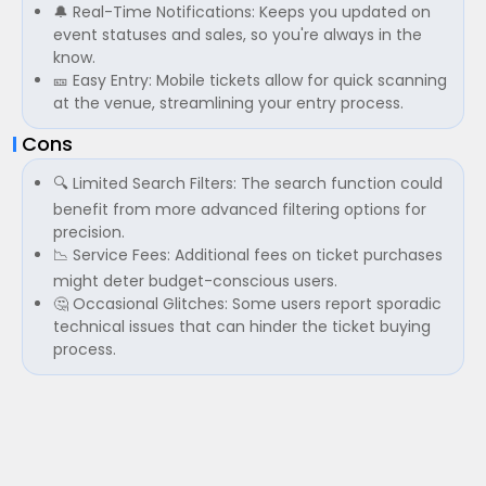
🔔 Real-Time Notifications: Keeps you updated on
event statuses and sales, so you're always in the
know.
🎫 Easy Entry: Mobile tickets allow for quick scanning
at the venue, streamlining your entry process.
Cons
🔍 Limited Search Filters: The search function could
benefit from more advanced filtering options for
precision.
📉 Service Fees: Additional fees on ticket purchases
might deter budget-conscious users.
🤔 Occasional Glitches: Some users report sporadic
technical issues that can hinder the ticket buying
process.