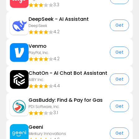
3.3
DeepSeek - AI Assistant
Get
DeepSeek
4.2
Venmo
Get
PayPal, Inc.
4.2
ChatOn - AI Chat Bot Assistant
Get
AIBY Inc.
4.4
GasBuddy: Find & Pay for Gas
Get
PDI Software, Inc.
3.1
Geeni
Get
Merkury Innovations