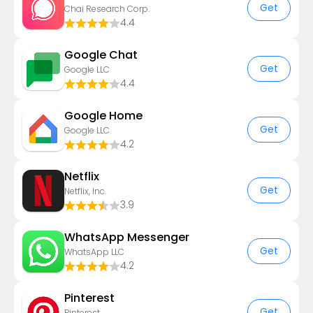
Get
Chai Research Corp.
4.4
Google Chat
Get
Google LLC
4.4
Google Home
Get
Google LLC
4.2
Netflix
Get
Netflix, Inc.
3.9
WhatsApp Messenger
Get
WhatsApp LLC
4.2
Pinterest
Get
Pinterest