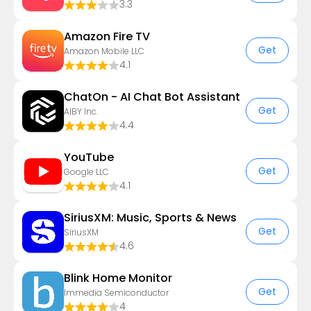
3.3
Amazon Fire TV
Get
Amazon Mobile LLC
4.1
ChatOn - AI Chat Bot Assistant
Get
AIBY Inc.
4.4
YouTube
Get
Google LLC
4.1
SiriusXM: Music, Sports & News
Get
SiriusXM
4.6
Blink Home Monitor
Get
Immedia Semiconductor
4