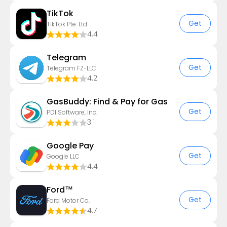
TikTok
Get
TikTok Pte. Ltd.
4.4
Telegram
Get
Telegram FZ-LLC
4.2
GasBuddy: Find & Pay for Gas
Get
PDI Software, Inc.
3.1
Google Pay
Get
Google LLC
4.4
Ford™
Get
Ford Motor Co.
4.7