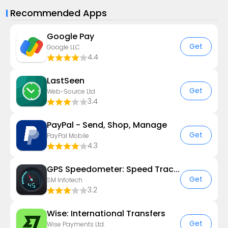
Recommended Apps
Google Pay
Get
Google LLC
4.4
LastSeen
Get
Web-Source Ltd
3.4
PayPal - Send, Shop, Manage
Get
PayPal Mobile
4.3
GPS Speedometer: Speed Tracker
Get
SM Infotech
3.2
Wise: International Transfers
Get
Wise Payments Ltd.