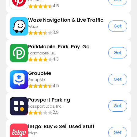
4.5
Waze Navigation & Live Traffic
Get
Waze
3.9
ParkMobile: Park. Pay. Go.
Get
Parkmobile, LLC
4.3
GroupMe
Get
GroupMe
4.5
Passport Parking
Get
Passport Labs, Inc.
2.5
letgo: Buy & Sell Used Stuff
Get
letgo