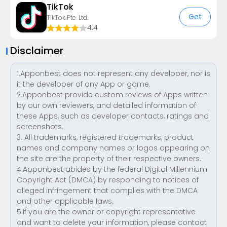
TikTok
Get
TikTok Pte. Ltd.
4.4
Disclaimer
1.Apponbest does not represent any developer, nor is
it the developer of any App or game.
2.Apponbest provide custom reviews of Apps written
by our own reviewers, and detailed information of
these Apps, such as developer contacts, ratings and
screenshots.
3. All trademarks, registered trademarks, product
names and company names or logos appearing on
the site are the property of their respective owners.
4.Apponbest abides by the federal Digital Millennium
Copyright Act (DMCA) by responding to notices of
alleged infringement that complies with the DMCA
and other applicable laws.
5.If you are the owner or copyright representative
and want to delete your information, please contact