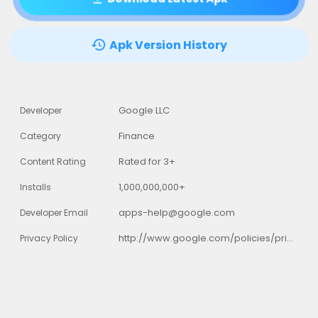
Apk Version History
Google LLC
Developer
Finance
Category
Rated for 3+
Content Rating
1,000,000,000+
Installs
apps-help@google.com
Developer Email
http://www.google.com/policies/privacy
Privacy Policy