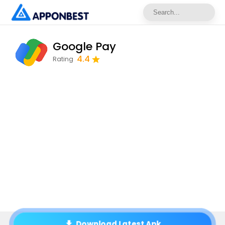
Google Pay
4.4
Rating
Download Latest Apk