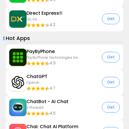
Direct Express®
Get
i2c Inc.
4.3
Hot Apps
PayByPhone
Get
PayByPhone Technologies Inc .
4.9
ChatGPT
Get
OpenAI
4.7
ChatBot - AI Chat
Get
X PhotoKit
4.5
Chai: Chat AI Platform