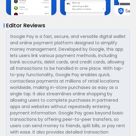
Editor Reviews
Google Pay is a fast, secure, and versatile digital wallet
and online payment platform designed to simplify
money management. Developed by Google, this app
lets users link various payment methods, including
bank accounts, debit cards, and credit cards, allowing
all transactions to be handled in one place. With tap-
to-pay functionality, Google Pay enables quick,
contactless payments at millions of retail locations
worldwide, making in-store purchases as easy as a
single tap. It also streamlines online shopping by
allowing users to complete purchases in partnered
apps and websites without repeatedly entering
payment information. Google Pay goes beyond basic
transactions by offering peer-to-peer transfers, so
users can send money to friends, split bills, or pay rent
with ease. It also provides detailed transaction