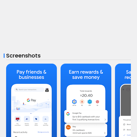
Screenshots