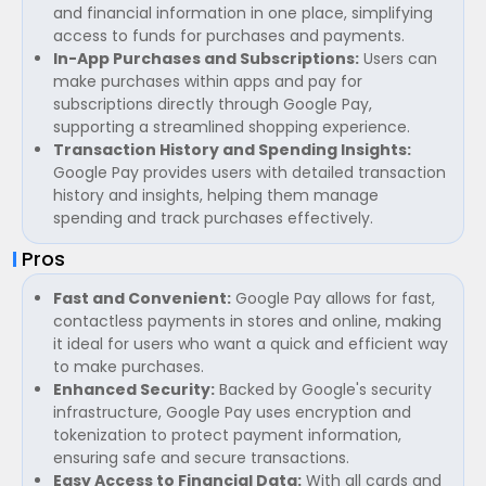
and financial information in one place, simplifying
access to funds for purchases and payments.
In-App Purchases and Subscriptions:
Users can
make purchases within apps and pay for
subscriptions directly through Google Pay,
supporting a streamlined shopping experience.
Transaction History and Spending Insights:
Google Pay provides users with detailed transaction
history and insights, helping them manage
spending and track purchases effectively.
Pros
Fast and Convenient:
Google Pay allows for fast,
contactless payments in stores and online, making
it ideal for users who want a quick and efficient way
to make purchases.
Enhanced Security:
Backed by Google's security
infrastructure, Google Pay uses encryption and
tokenization to protect payment information,
ensuring safe and secure transactions.
Easy Access to Financial Data:
With all cards and