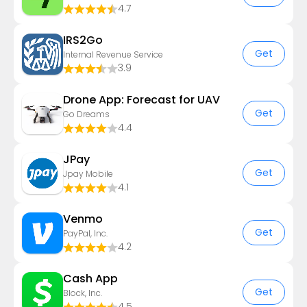
4.7
IRS2Go
Get
Internal Revenue Service
3.9
Drone App: Forecast for UAV
Get
Go Dreams
4.4
JPay
Get
Jpay Mobile
4.1
Venmo
Get
PayPal, Inc.
4.2
Cash App
Get
Block, Inc.
4.5