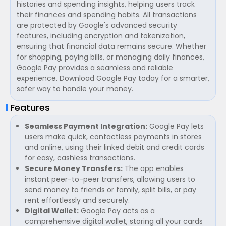
histories and spending insights, helping users track
their finances and spending habits. All transactions
are protected by Google's advanced security
features, including encryption and tokenization,
ensuring that financial data remains secure. Whether
for shopping, paying bills, or managing daily finances,
Google Pay provides a seamless and reliable
experience. Download Google Pay today for a smarter,
safer way to handle your money.
Features
Seamless Payment Integration:
Google Pay lets
users make quick, contactless payments in stores
and online, using their linked debit and credit cards
for easy, cashless transactions.
Secure Money Transfers:
The app enables
instant peer-to-peer transfers, allowing users to
send money to friends or family, split bills, or pay
rent effortlessly and securely.
Digital Wallet:
Google Pay acts as a
comprehensive digital wallet, storing all your cards