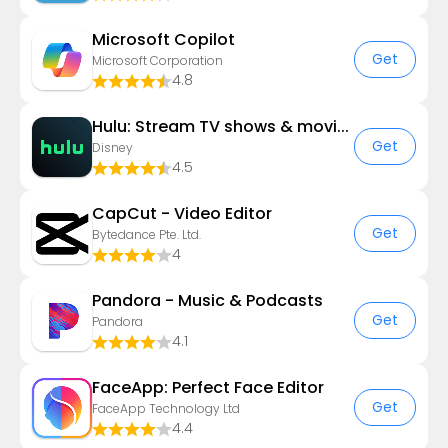
​​Microsoft Copilot
Get
Microsoft Corporation
4.8
Hulu: Stream TV shows & movies
Get
Disney
4.5
CapCut - Video Editor
Get
Bytedance Pte. Ltd.
4
Pandora - Music & Podcasts
Get
Pandora
4.1
FaceApp: Perfect Face Editor
Get
FaceApp Technology Ltd
4.4