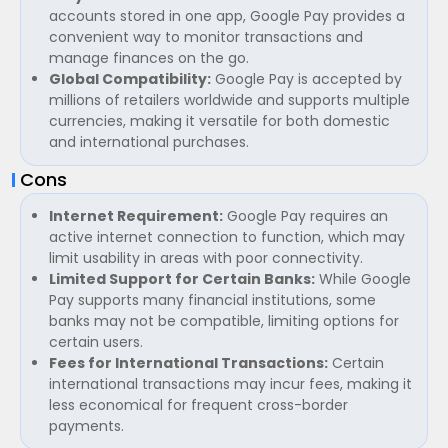
accounts stored in one app, Google Pay provides a
convenient way to monitor transactions and
manage finances on the go.
Global Compatibility:
Google Pay is accepted by
millions of retailers worldwide and supports multiple
currencies, making it versatile for both domestic
and international purchases.
Cons
Internet Requirement:
Google Pay requires an
active internet connection to function, which may
limit usability in areas with poor connectivity.
Limited Support for Certain Banks:
While Google
Pay supports many financial institutions, some
banks may not be compatible, limiting options for
certain users.
Fees for International Transactions:
Certain
international transactions may incur fees, making it
less economical for frequent cross-border
payments.