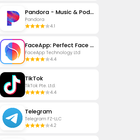
Pandora - Music & Podcasts
Pandora
4.1
FaceApp: Perfect Face Editor
FaceApp Technology Ltd
4.4
TikTok
TikTok Pte. Ltd.
4.4
Telegram
Telegram FZ-LLC
4.2