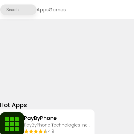
Apps
Games
Hot Apps
PayByPhone
PayByPhone Technologies Inc .
4.9