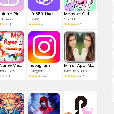
Yoshion - Pic Collage Maker
Life360: Live Location Sharing
Monster Girl Maker 2
ph Jenny
Life360
GHOULKISS
3.1
4.6
4.3
My Name Meaning
Instagram
Mirror App: Magic Photo Editor
tal Aerrow
Instagram
Lyrebird Studio
0
4.3
4.2