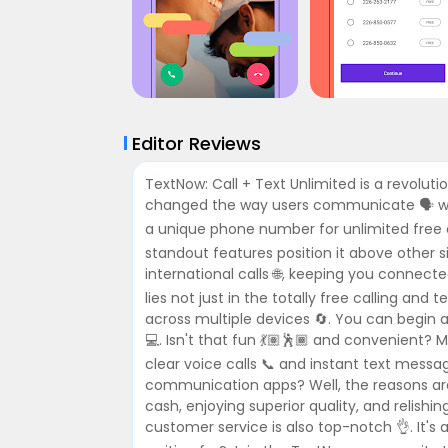
Editor Reviews
TextNow: Call + Text Unlimited is a revolut
changed the way users communicate 🗣️ with
a unique phone number for unlimited free c
standout features position it above other s
international calls 🌐, keeping you connect
lies not just in the totally free calling and
across multiple devices 🔄. You can begin a
💻. Isn't that fun 💃🏽🕺🏾 and convenient? 
clear voice calls 📞 and instant text mes
communication apps? Well, the reasons are
cash, enjoying superior quality, and relishin
customer service is also top-notch 👌. It's 