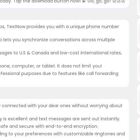
oday. Tap the download button now! 💫 Go, go, go! 🚀🚀🚀
pps, TextNow provides you with a unique phone number
p lets you synchronize conversations across multiple
sages to U.S & Canada and low-cost international rates,
one, computer, or tablet. It does not limit you!
ofessional purposes due to features like call forwarding
y connected with your dear ones without worrying about
ty is excellent and text messages are sent out instantly.
 safe and secure with end-to-end encryption.
ding to your preferences with customizable ringtones and