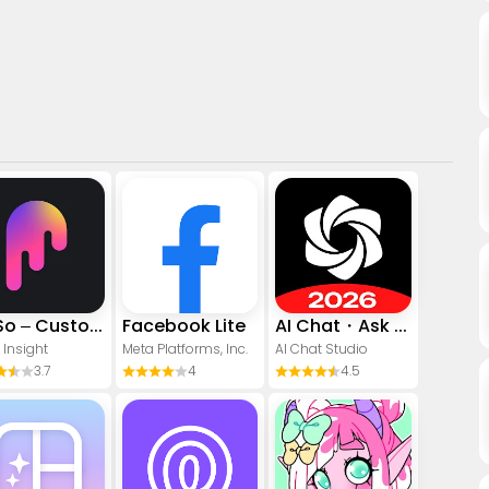
PicSo – Customize Your AI Girl
Facebook Lite
AI Chat・Ask Chatbot Assistant
 Insight
Meta Platforms, Inc.
AI Chat Studio
3.7
4
4.5