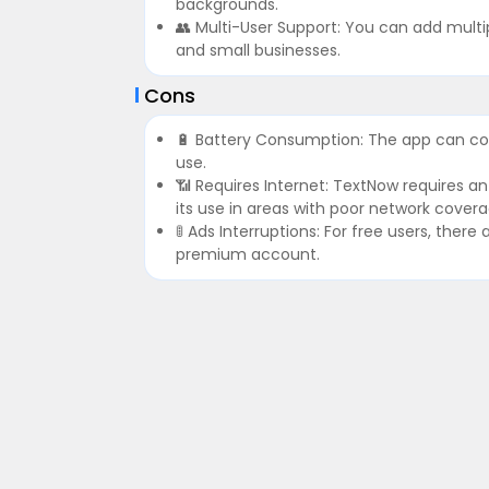
backgrounds.
👥 Multi-User Support: You can add multip
and small businesses.
Cons
🔋 Battery Consumption: The app can co
use.
📶 Requires Internet: TextNow requires a
its use in areas with poor network covera
🚦 Ads Interruptions: For free users, the
premium account.