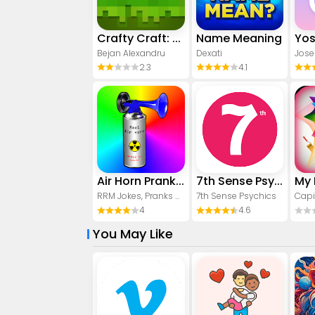
Crafty Craft: Mcpe mods maker
Name Meaning
Bejan Alexandru
Dexati
Jose
2.3
4.1
Air Horn Prank (Loud Joke)
7th Sense Psychics
RRM Jokes, Pranks and fun apps
7th Sense Psychics
Capi
4
4.6
You May Like