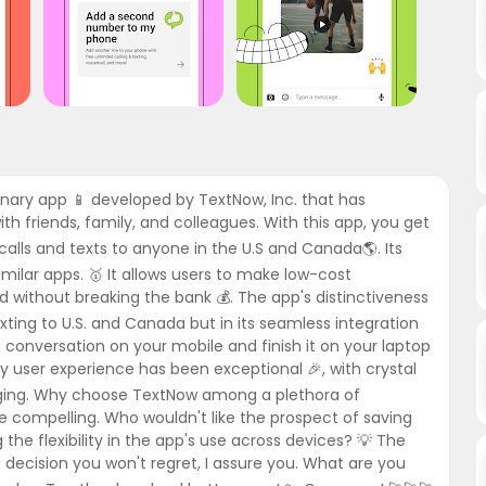
ionary app 📱 developed by TextNow, Inc. that has
 friends, family, and colleagues. With this app, you get
alls and texts to anyone in the U.S and Canada🌎. Its
imilar apps. 🥇 It allows users to make low-cost
ed without breaking the bank 💰. The app's distinctiveness
 texting to U.S. and Canada but in its seamless integration
 conversation on your mobile and finish it on your laptop
My user experience has been exceptional 🎉, with crystal
saging. Why choose TextNow among a plethora of
 compelling. Who wouldn't like the prospect of saving
g the flexibility in the app's use across devices? 💡 The
a decision you won't regret, I assure you. What are you