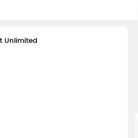
t Unlimited