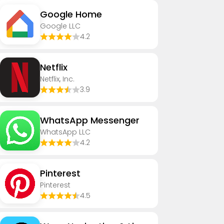
Google Home
Google LLC
4.2
Netflix
Netflix, Inc.
3.9
WhatsApp Messenger
WhatsApp LLC
4.2
Pinterest
Pinterest
4.5