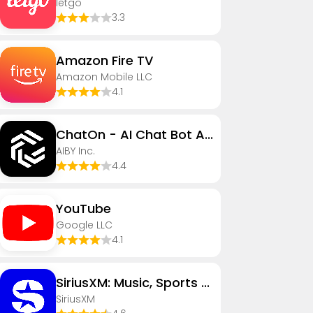
letgo
3.3
Amazon Fire TV
Amazon Mobile LLC
4.1
ChatOn - AI Chat Bot Assistant
AIBY Inc.
4.4
YouTube
Google LLC
4.1
SiriusXM: Music, Sports & News
SiriusXM