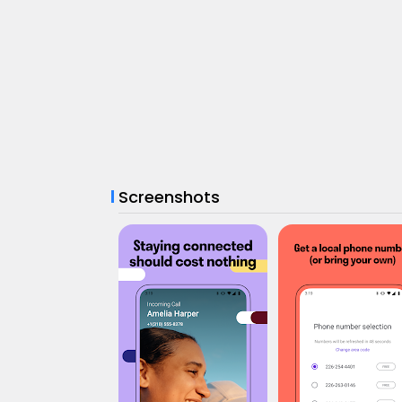
Screenshots