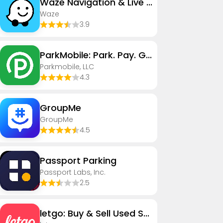
Waze Navigation & Live Traffic
Waze
3.9
ParkMobile: Park. Pay. Go.
Parkmobile, LLC
4.3
GroupMe
GroupMe
4.5
Passport Parking
Passport Labs, Inc.
2.5
letgo: Buy & Sell Used Stuff