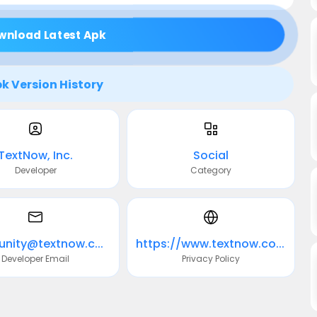
wnload Latest Apk
k Version History
TextNow, Inc.
Social
Developer
Category
community@textnow.com
https://www.textnow.com/privacy
Developer Email
Privacy Policy