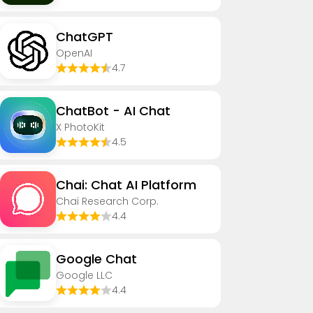
ChatGPT
OpenAI
4.7
ChatBot - AI Chat
X PhotoKit
4.5
Chai: Chat AI Platform
Chai Research Corp.
4.4
Google Chat
Google LLC
4.4