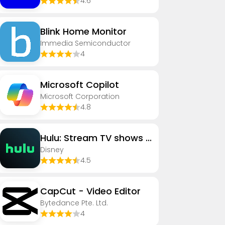
4.6
Blink Home Monitor
Immedia Semiconductor
4
​​Microsoft Copilot
Microsoft Corporation
4.8
Hulu: Stream TV shows & movies
Disney
4.5
CapCut - Video Editor
Bytedance Pte. Ltd.
4