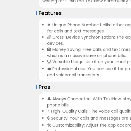
waiting for? Join the TextNow community t
Features
🌟 Unique Phone Number: Unlike other a
for calls and text messages.
🌈 Cross-Device Synchronization: The ap
devices.
🏦 Money Saving: Free calls and text mes
which is a massive save on phone bills.
💻 Versatile Usage: Use it on your smartph
💼 Professional use: You can use it for pr
and voicemail transcripts.
Pros
🔔 Always Connected: With TextNow, sta
phone bills.
⭐ High-Quality Calls: The voice call quali
🔒 Security: Your calls and messages are
🛠 Customizability: Adjust the app accor