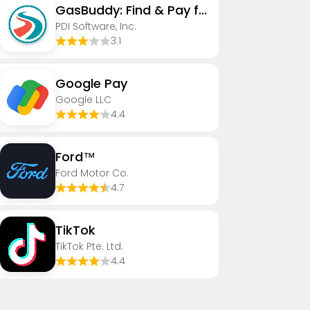
GasBuddy: Find & Pay for Gas
PDI Software, Inc.
3.1
Google Pay
Google LLC
4.4
Ford™
Ford Motor Co.
4.7
TikTok
TikTok Pte. Ltd.
4.4