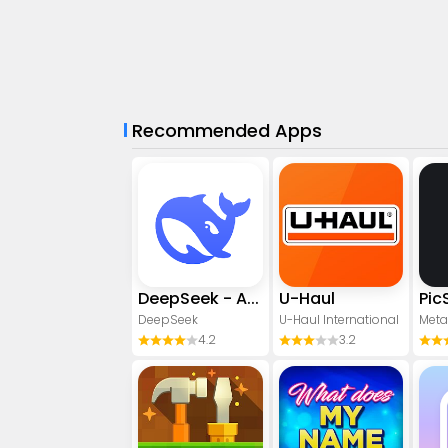
Recommended Apps
DeepSeek - AI Assistant
U-Haul
DeepSeek
U-Haul International
Meta
4.2
3.2