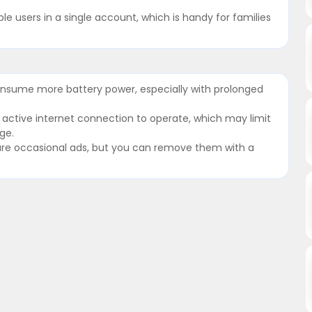
le users in a single account, which is handy for families
nsume more battery power, especially with prolonged
n active internet connection to operate, which may limit
ge.
re are occasional ads, but you can remove them with a