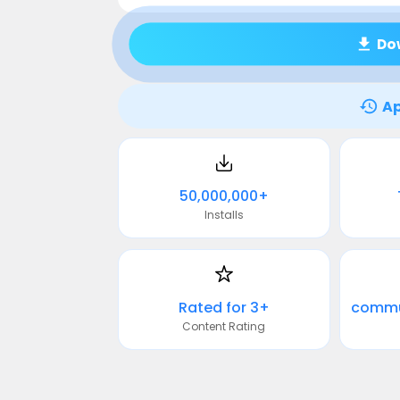
Do
Ap
50,000,000+
Installs
Rated for 3+
Content Rating