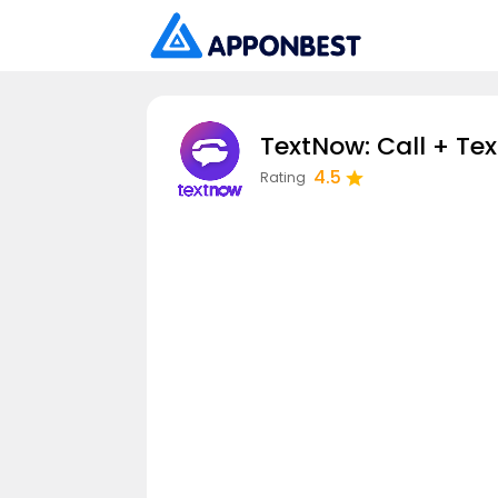
TextNow: Call + Tex
4.5
Rating