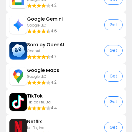
4.2
Google Gemini
Get
Google LLC
4.6
Sora by OpenAI
Get
OpenAI
4.7
Google Maps
Get
Google LLC
4.2
TikTok
Get
TikTok Pte. Ltd.
4.4
Netflix
Get
Netflix, Inc.