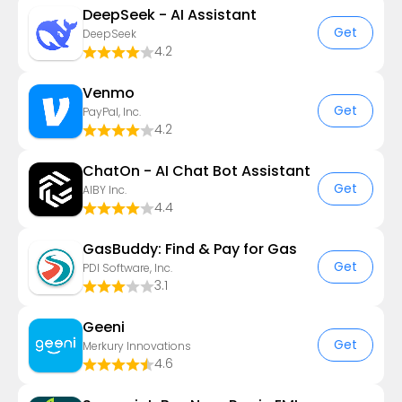
DeepSeek - AI Assistant
Get
DeepSeek
4.2
Venmo
Get
PayPal, Inc.
4.2
ChatOn - AI Chat Bot Assistant
Get
AIBY Inc.
4.4
GasBuddy: Find & Pay for Gas
Get
PDI Software, Inc.
3.1
Geeni
Get
Merkury Innovations
4.6