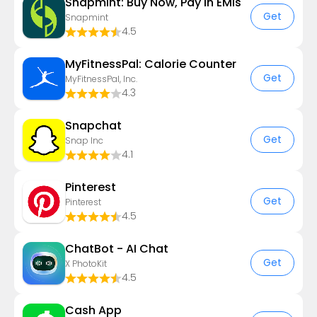
Snapmint: Buy Now, Pay in EMIs
Get
Snapmint
4.5
MyFitnessPal: Calorie Counter
Get
MyFitnessPal, Inc.
4.3
Snapchat
Get
Snap Inc
4.1
Pinterest
Get
Pinterest
4.5
ChatBot - AI Chat
Get
X PhotoKit
4.5
Cash App