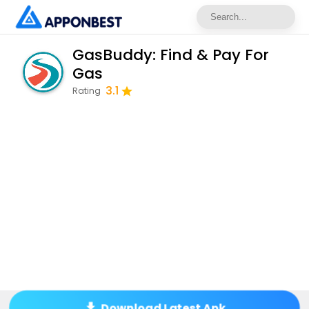
GasBuddy: Find & Pay For
Gas
3.1
Rating
Download Latest Apk