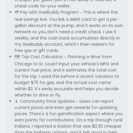
cheat code for your wallet.
💳 Pay with GasBuddy Program – This is where the
real savings live. You link a debit card to get a per-
gallon discount at the pump, and it works on its own
network so you don't need a credit check. I use it
weekly, and the cash back accumulates directly in
my GasBuddy account, which I then redeem for
free gas or gift cards.
🗺️ Trip Cost Calculator – Planning a drive from
Chicago to St. Louis? Input your vehicle's MPG and
current fuel price, and it estimates the total cost
for the trip. I used this before a recent vacation to
budget $75 for gas, and the actual cost came
within $3. It's eerily accurate and helps you decide
whether to drive or fly.
📱 Community Price Updates – Users can report
current prices and even get rewards for updating
prices. There's a fun gamification aspect where you
earn points for contributions. On a trip through rural
Indiana, I reported a station that was $0.30 cheaper
than the highway options, and it felt good to help