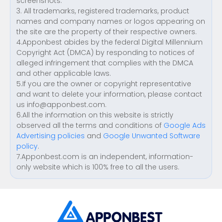
screenshots.
3. All trademarks, registered trademarks, product
names and company names or logos appearing on
the site are the property of their respective owners.
4.Apponbest abides by the federal Digital Millennium
Copyright Act (DMCA) by responding to notices of
alleged infringement that complies with the DMCA
and other applicable laws.
5.If you are the owner or copyright representative
and want to delete your information, please contact
us
info@apponbest.com
.
6.All the information on this website is strictly
observed all the terms and conditions of
Google Ads
Advertising policies
and
Google Unwanted Software
policy
.
7.Apponbest.com is an independent, information-
only website which is 100% free to all the users.