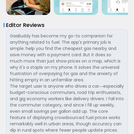
Editor Reviews
GasBuddy has become my go-to companion for
anything related to fuel. The app's primary job is
simple: help you find the cheapest gas nearby and
save money with a payment card. But it does so
much more than just show prices on a map, which is
why it's a staple on my phone. It solves the universal
frustration of overpaying for gas and the anxiety of
hitting empty in an unfamiliar area.
The target user is anyone who drives a car—especially
budget-conscious commuters, road trip enthusiasts,
and gig economy workers like delivery drivers. I fall into
the commuter category, and since I fill up weekly,
even small savings per gallon add up. The core
feature of displaying crowdsourced fuel prices works
remarkably well in urban areas, though accuracy can
dip in rural spots where fewer people update prices.