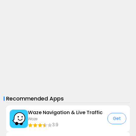
Recommended Apps
Waze Navigation & Live Traffic
Get
Waze
3.9