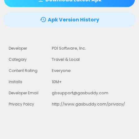
Apk Version History
PDI Software, Inc.
Developer
Travel & Local
Category
Everyone
Content Rating
10M+
Installs
gbsupport@gasbuddy.com
Developer Email
http://www.gasbuddy.com/privacy/
Privacy Policy