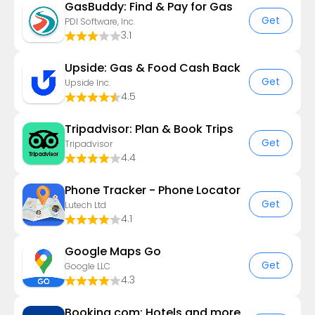
GasBuddy: Find & Pay for Gas
Get
PDI Software, Inc.
3.1
Upside: Gas & Food Cash Back
Get
Upside Inc.
4.5
Tripadvisor: Plan & Book Trips
Get
Tripadvisor
4.4
Phone Tracker - Phone Locator
Get
Lutech Ltd
4.1
Google Maps Go
Get
Google LLC
4.3
Booking.com: Hotels and more