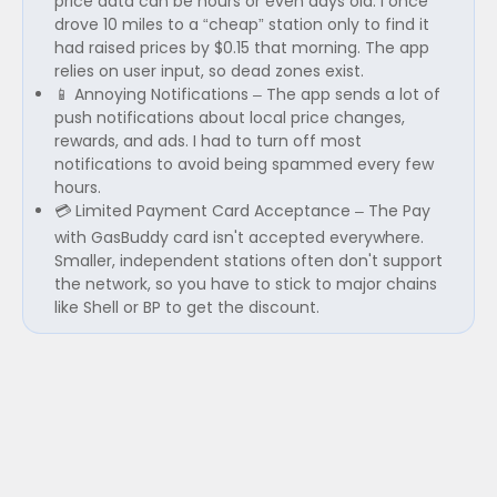
price data can be hours or even days old. I once
drove 10 miles to a “cheap” station only to find it
had raised prices by $0.15 that morning. The app
relies on user input, so dead zones exist.
📱 Annoying Notifications – The app sends a lot of
push notifications about local price changes,
rewards, and ads. I had to turn off most
notifications to avoid being spammed every few
hours.
💳 Limited Payment Card Acceptance – The Pay
with GasBuddy card isn't accepted everywhere.
Smaller, independent stations often don't support
the network, so you have to stick to major chains
like Shell or BP to get the discount.