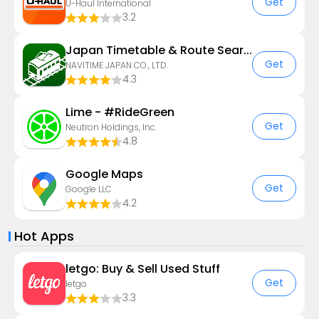
Get
U-Haul International
3.2
Japan Timetable & Route Search
Get
NAVITIME JAPAN CO., LTD.
4.3
Lime - #RideGreen
Get
Neutron Holdings, Inc.
4.8
Google Maps
Get
Google LLC
4.2
Hot Apps
letgo: Buy & Sell Used Stuff
Get
letgo
3.3