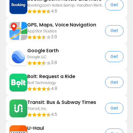
Get
Booking.com Hotels &amp; Vacation Rentals
4.6
GPS, Maps, Voice Navigation
Get
AppStar Studios
3.9
Google Earth
Get
Google LLC
3.8
Bolt: Request a Ride
Get
Bolt Technology
4.8
Transit: Bus & Subway Times
Get
Transit, Inc.
4.5
U-Haul