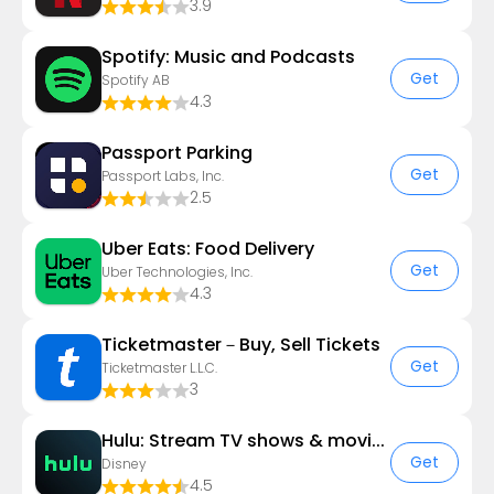
3.9
Spotify: Music and Podcasts
Get
Spotify AB
4.3
Passport Parking
Get
Passport Labs, Inc.
2.5
Uber Eats: Food Delivery
Get
Uber Technologies, Inc.
4.3
Ticketmaster－Buy, Sell Tickets
Get
Ticketmaster L.L.C.
3
Hulu: Stream TV shows & movies
Get
Disney
4.5