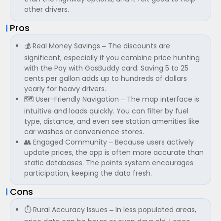
other drivers.
Pros
💰 Real Money Savings – The discounts are
significant, especially if you combine price hunting
with the Pay with GasBuddy card. Saving 5 to 25
cents per gallon adds up to hundreds of dollars
yearly for heavy drivers.
🗺️ User-Friendly Navigation – The map interface is
intuitive and loads quickly. You can filter by fuel
type, distance, and even see station amenities like
car washes or convenience stores.
👥 Engaged Community – Because users actively
update prices, the app is often more accurate than
static databases. The points system encourages
participation, keeping the data fresh.
Cons
⏱️ Rural Accuracy Issues – In less populated areas,