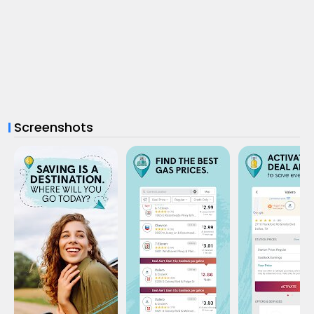
Screenshots