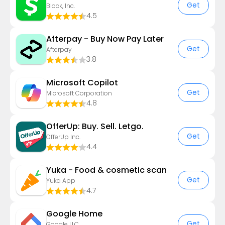
Get
Block, Inc.
4.5
Afterpay - Buy Now Pay Later
Get
Afterpay
3.8
​​Microsoft Copilot
Get
Microsoft Corporation
4.8
OfferUp: Buy. Sell. Letgo.
Get
OfferUp Inc.
4.4
Yuka - Food & cosmetic scan
Get
Yuka App
4.7
Google Home
Get
Google LLC