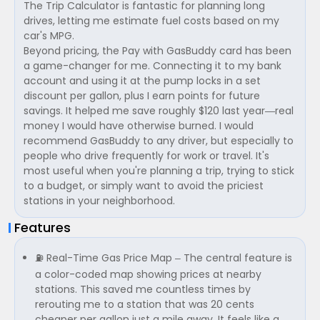
The Trip Calculator is fantastic for planning long
drives, letting me estimate fuel costs based on my
car's MPG.
Beyond pricing, the Pay with GasBuddy card has been
a game-changer for me. Connecting it to my bank
account and using it at the pump locks in a set
discount per gallon, plus I earn points for future
savings. It helped me save roughly $120 last year—real
money I would have otherwise burned. I would
recommend GasBuddy to any driver, but especially to
people who drive frequently for work or travel. It's
most useful when you're planning a trip, trying to stick
to a budget, or simply want to avoid the priciest
stations in your neighborhood.
Features
⛽ Real-Time Gas Price Map – The central feature is
a color-coded map showing prices at nearby
stations. This saved me countless times by
rerouting me to a station that was 20 cents
cheaper per gallon just a mile away. It feels like a