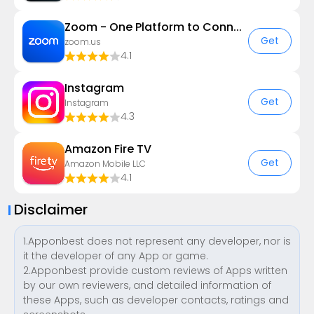
Zoom - One Platform to Connect
Get
zoom.us
4.1
Instagram
Get
Instagram
4.3
Amazon Fire TV
Get
Amazon Mobile LLC
4.1
Disclaimer
1.Apponbest does not represent any developer, nor is
it the developer of any App or game.
2.Apponbest provide custom reviews of Apps written
by our own reviewers, and detailed information of
these Apps, such as developer contacts, ratings and