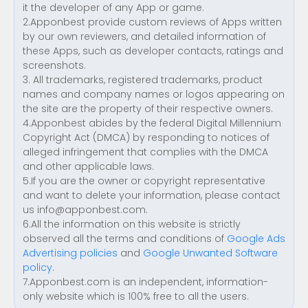
it the developer of any App or game.
2.Apponbest provide custom reviews of Apps written
by our own reviewers, and detailed information of
these Apps, such as developer contacts, ratings and
screenshots.
3. All trademarks, registered trademarks, product
names and company names or logos appearing on
the site are the property of their respective owners.
4.Apponbest abides by the federal Digital Millennium
Copyright Act (DMCA) by responding to notices of
alleged infringement that complies with the DMCA
and other applicable laws.
5.If you are the owner or copyright representative
and want to delete your information, please contact
us
info@apponbest.com
.
6.All the information on this website is strictly
observed all the terms and conditions of
Google Ads
Advertising policies
and
Google Unwanted Software
policy
.
7.Apponbest.com is an independent, information-
only website which is 100% free to all the users.