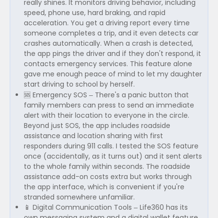
really shines. It monitors driving behavior, including
speed, phone use, hard braking, and rapid
acceleration. You get a driving report every time
someone completes a trip, and it even detects car
crashes automatically. When a crash is detected,
the app pings the driver and if they don't respond, it
contacts emergency services. This feature alone
gave me enough peace of mind to let my daughter
start driving to school by herself.
🆘 Emergency SOS – There's a panic button that
family members can press to send an immediate
alert with their location to everyone in the circle.
Beyond just SOS, the app includes roadside
assistance and location sharing with first
responders during 911 calls. I tested the SOS feature
once (accidentally, as it turns out) and it sent alerts
to the whole family within seconds. The roadside
assistance add-on costs extra but works through
the app interface, which is convenient if you're
stranded somewhere unfamiliar.
📱 Digital Communication Tools – Life360 has its
own messaging system and a digital wallet feature