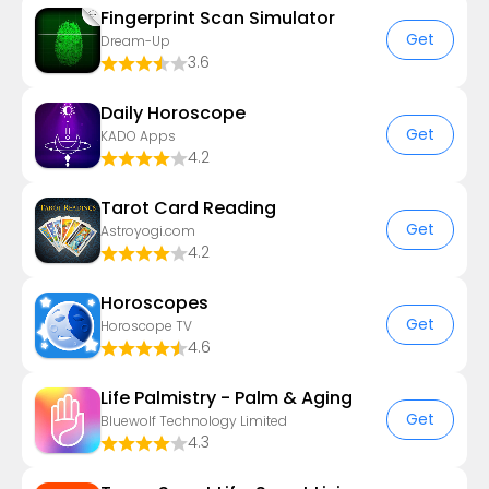
Fingerprint Scan Simulator
Get
Dream-Up
3.6
Daily Horoscope
Get
KADO Apps
4.2
Tarot Card Reading
Get
Astroyogi.com
4.2
Horoscopes
Get
Horoscope TV
4.6
Life Palmistry - Palm & Aging
Get
Bluewolf Technology Limited
4.3