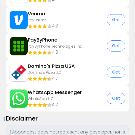
Venmo
Get
PayPal, Inc.
4.2
PayByPhone
Get
PayByPhone Technologies Inc .
4.9
Domino's Pizza USA
Get
Domino's Pizza LLC
4.7
WhatsApp Messenger
Get
WhatsApp LLC
4.2
Disclaimer
1.Apponbest does not represent any developer, nor is