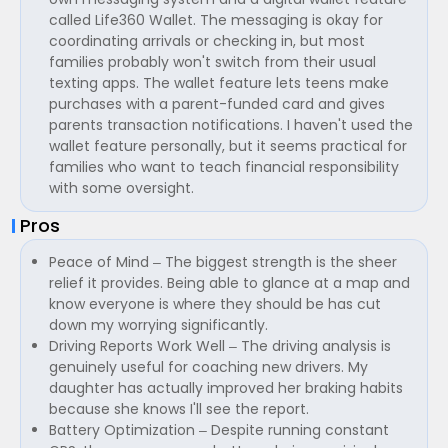
called Life360 Wallet. The messaging is okay for
coordinating arrivals or checking in, but most
families probably won't switch from their usual
texting apps. The wallet feature lets teens make
purchases with a parent-funded card and gives
parents transaction notifications. I haven't used the
wallet feature personally, but it seems practical for
families who want to teach financial responsibility
with some oversight.
Pros
Peace of Mind – The biggest strength is the sheer
relief it provides. Being able to glance at a map and
know everyone is where they should be has cut
down my worrying significantly.
Driving Reports Work Well – The driving analysis is
genuinely useful for coaching new drivers. My
daughter has actually improved her braking habits
because she knows I'll see the report.
Battery Optimization – Despite running constant