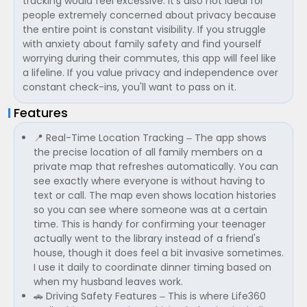
tracking would feel excessive. It's also not ideal for
people extremely concerned about privacy because
the entire point is constant visibility. If you struggle
with anxiety about family safety and find yourself
worrying during their commutes, this app will feel like
a lifeline. If you value privacy and independence over
constant check-ins, you'll want to pass on it.
Features
📍 Real-Time Location Tracking – The app shows
the precise location of all family members on a
private map that refreshes automatically. You can
see exactly where everyone is without having to
text or call. The map even shows location histories
so you can see where someone was at a certain
time. This is handy for confirming your teenager
actually went to the library instead of a friend's
house, though it does feel a bit invasive sometimes.
I use it daily to coordinate dinner timing based on
when my husband leaves work.
🚗 Driving Safety Features – This is where Life360