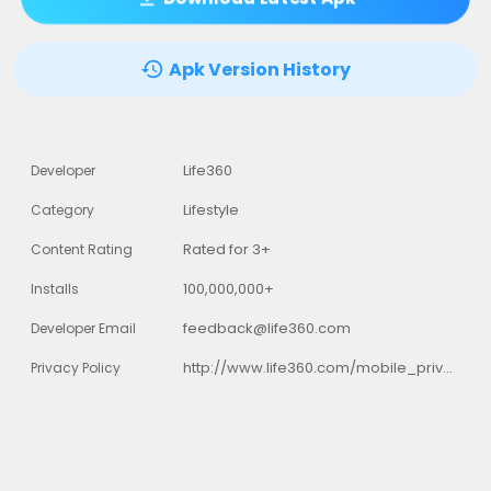
Apk Version History
Life360
Developer
Lifestyle
Category
Rated for 3+
Content Rating
100,000,000+
Installs
feedback@life360.com
Developer Email
http://www.life360.com/mobile_privacy_policy
Privacy Policy