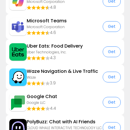
Get
Microsoft Corporation
4.8
Microsoft Teams
Get
Microsoft Corporation
4.6
Uber Eats: Food Delivery
Get
Uber Technologies, Inc.
4.3
Waze Navigation & Live Traffic
Get
Waze
3.9
Google Chat
Get
Google LLC
4.4
PolyBuzz: Chat with AI Friends
Get
CLOUD WHALE INTERACTIVE TECHNOLOGY LLC.