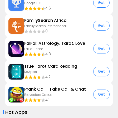
Get
Google LLC
4.6
FamilySearch Africa
Get
FamilySearch International
0
FalFal: Astrology, Tarot, Love
Get
FalFal Team
4.8
True Tarot Card Reading
Get
KaApps
4.2
Prank Call - Fake Call & Chat
Get
Bravestars Casual
4.1
Hot Apps