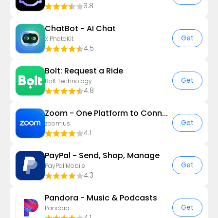
3.8
ChatBot - AI Chat
Get
X PhotoKit
4.5
Bolt: Request a Ride
Get
Bolt Technology
4.8
Zoom - One Platform to Connect
Get
zoom.us
4.1
PayPal - Send, Shop, Manage
Get
PayPal Mobile
4.3
Pandora - Music & Podcasts
Get
Pandora
4.1