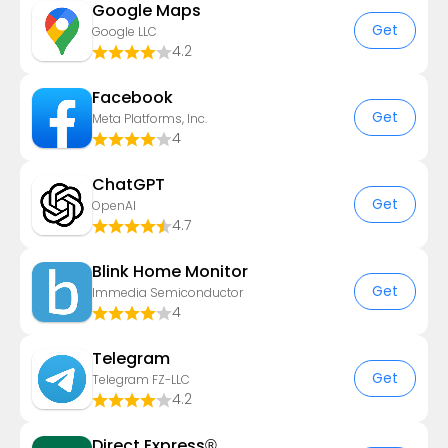
Google Maps
Get
Google LLC
4.2
Facebook
Get
Meta Platforms, Inc.
4
ChatGPT
Get
OpenAI
4.7
Blink Home Monitor
Get
Immedia Semiconductor
4
Telegram
Get
Telegram FZ-LLC
4.2
Direct Express®