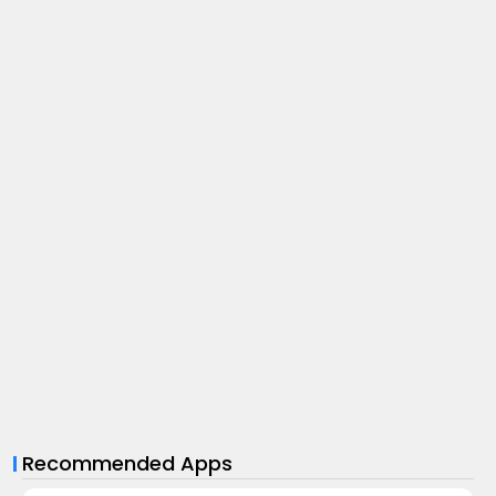
Recommended Apps