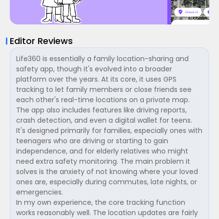
Editor Reviews
Life360 is essentially a family location-sharing and
safety app, though it's evolved into a broader
platform over the years. At its core, it uses GPS
tracking to let family members or close friends see
each other's real-time locations on a private map.
The app also includes features like driving reports,
crash detection, and even a digital wallet for teens.
It's designed primarily for families, especially ones with
teenagers who are driving or starting to gain
independence, and for elderly relatives who might
need extra safety monitoring. The main problem it
solves is the anxiety of not knowing where your loved
ones are, especially during commutes, late nights, or
emergencies.
In my own experience, the core tracking function
works reasonably well. The location updates are fairly