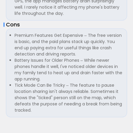
GPS, the app manages battery drain surprisingly
well. I rarely notice it affecting my phone's battery
life throughout the day.
Cons
Premium Features Get Expensive – The free version
is basic, and the paid plans stack up quickly. You
end up paying extra for useful things like crash
detection and driving reports.
Battery Issues for Older Phones – While newer
phones handle it well, I've noticed older devices in
my family tend to heat up and drain faster with the
app running.
Tick Mode Can Be Tricky – The feature to pause
location sharing isn't always reliable. Sometimes it
shows the "ticked" person still on the map, which
defeats the purpose of needing a break from being
tracked.