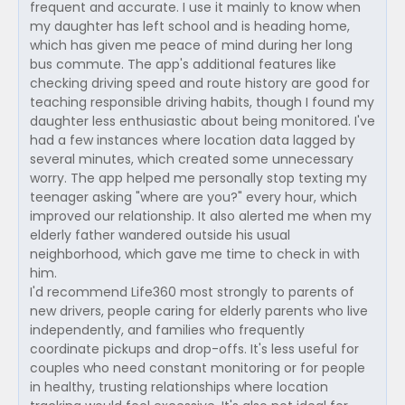
frequent and accurate. I use it mainly to know when
my daughter has left school and is heading home,
which has given me peace of mind during her long
bus commute. The app's additional features like
checking driving speed and route history are good for
teaching responsible driving habits, though I found my
daughter less enthusiastic about being monitored. I've
had a few instances where location data lagged by
several minutes, which created some unnecessary
worry. The app helped me personally stop texting my
teenager asking "where are you?" every hour, which
improved our relationship. It also alerted me when my
elderly father wandered outside his usual
neighborhood, which gave me time to check in with
him.
I'd recommend Life360 most strongly to parents of
new drivers, people caring for elderly parents who live
independently, and families who frequently
coordinate pickups and drop-offs. It's less useful for
couples who need constant monitoring or for people
in healthy, trusting relationships where location