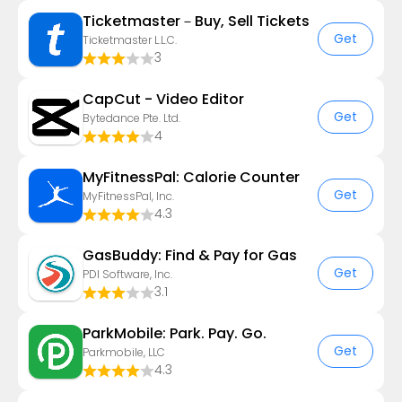
Ticketmaster－Buy, Sell Tickets
Get
Ticketmaster L.L.C.
3
CapCut - Video Editor
Get
Bytedance Pte. Ltd.
4
MyFitnessPal: Calorie Counter
Get
MyFitnessPal, Inc.
4.3
GasBuddy: Find & Pay for Gas
Get
PDI Software, Inc.
3.1
ParkMobile: Park. Pay. Go.
Get
Parkmobile, LLC
4.3