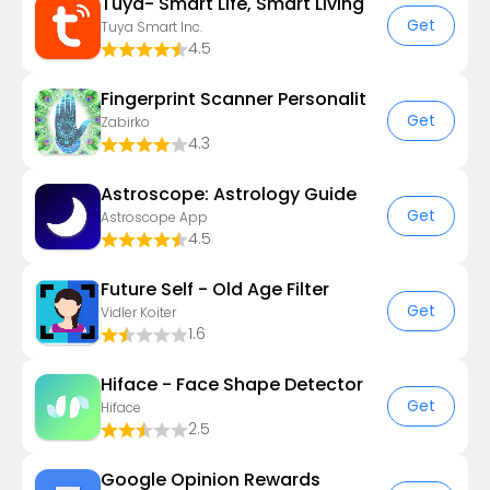
Tuya- Smart Life, Smart Living
Get
Tuya Smart Inc.
4.5
Fingerprint Scanner Personalit
Get
Zabirko
4.3
Astroscope: Astrology Guide
Get
Astroscope App
4.5
Future Self - Old Age Filter
Get
Vidler Koiter
1.6
Hiface - Face Shape Detector
Get
Hiface
2.5
Google Opinion Rewards