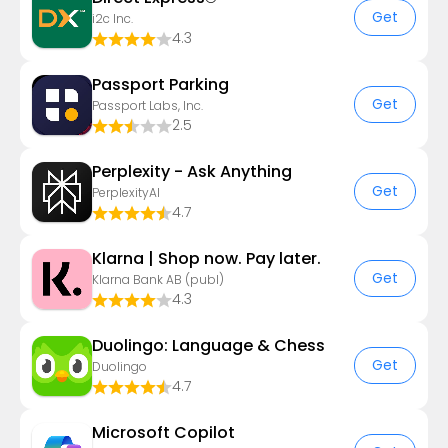
Get
i2c Inc.
4.3
Passport Parking
Get
Passport Labs, Inc.
2.5
Perplexity - Ask Anything
Get
PerplexityAI
4.7
Klarna | Shop now. Pay later.
Get
Klarna Bank AB (publ)
4.3
Duolingo: Language & Chess
Get
Duolingo
4.7
​​Microsoft Copilot