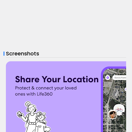
Screenshots