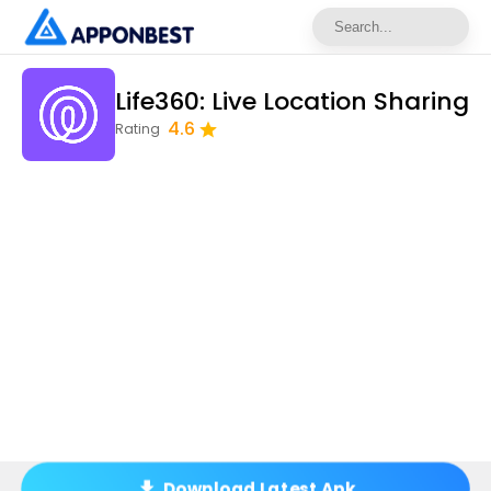
Life360: Live Location Sharing
4.6
Rating
Download Latest Apk