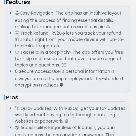
Features
🕹️ Easy Navigation: The app has an intuitive layout
easing the process of finding essential details,
making tax management as simple as pie 🥧.
💡 Track Refund: IRS2Go lets you track your refund
💵 status right from your mobile device with up-to-
the-minute updates.
📜 Tax Help: In a tax pinch? The app offers you free
tax help and resources that cover a wide range of
topics and questions. 🙋‍♂️
🔒 Secure Access: User's personal information is
always safe as the app employs industry-standard
encryption methods.🛡️
Pros
🚀 Quick Updates: With IRS2Go, get your tax updates
swiftly without having to dig through confusing
websites or paperwork. 📄
🌎 Accessibility: Regardless of location, you can
easily access the app anytime, anywhere. This