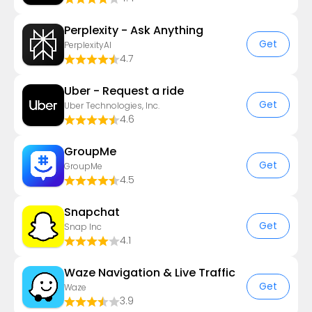
Perplexity - Ask Anything
Get
PerplexityAI
4.7
Uber - Request a ride
Get
Uber Technologies, Inc.
4.6
GroupMe
Get
GroupMe
4.5
Snapchat
Get
Snap Inc
4.1
Waze Navigation & Live Traffic
Get
Waze
3.9