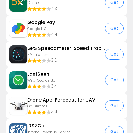
Get
i2c Inc.
4.3
Google Pay
Get
Google LLC
4.4
GPS Speedometer: Speed Tracker
Get
SM Infotech
3.2
LastSeen
Get
Web-Source Ltd
3.4
Drone App: Forecast for UAV
Get
Go Dreams
4.4
IRS2Go
Get
Internal Revenue Service