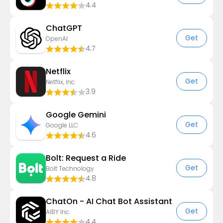
4.4
ChatGPT
Get
OpenAI
4.7
Netflix
Get
Netflix, Inc.
3.9
Google Gemini
Get
Google LLC
4.6
Bolt: Request a Ride
Get
Bolt Technology
4.8
ChatOn - AI Chat Bot Assistant
Get
AIBY Inc.
4.4