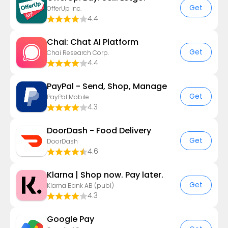
Get
OfferUp Inc.
4.4
Chai: Chat AI Platform
Get
Chai Research Corp.
4.4
PayPal - Send, Shop, Manage
Get
PayPal Mobile
4.3
DoorDash - Food Delivery
Get
DoorDash
4.6
Klarna | Shop now. Pay later.
Get
Klarna Bank AB (publ)
4.3
Google Pay