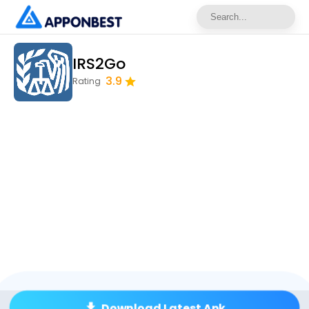
IRS2Go
3.9
Rating
Download Latest Apk