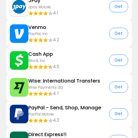
JPay
Get
Jpay Mobile
4.1
Venmo
Get
PayPal, Inc.
4.2
Cash App
Get
Block, Inc.
4.5
Wise: International Transfers
Get
Wise Payments Ltd.
4.7
PayPal - Send, Shop, Manage
Get
PayPal Mobile
4.3
Direct Express®