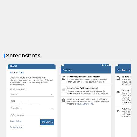
Screenshots