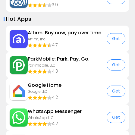
3.9
Hot Apps
Affirm: Buy now, pay over time
Get
Affirm, Inc
4.7
ParkMobile: Park. Pay. Go.
Get
Parkmobile, LLC
4.3
Google Home
Get
Google LLC
4.2
WhatsApp Messenger
Get
WhatsApp LLC
4.2