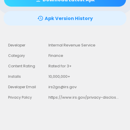
Apk Version History
Internal Revenue Service
Developer
Finance
Category
Rated for 3+
Content Rating
10,000,000+
Installs
irs2go@irs.gov
Developer Email
https://www.irs.gov/privacy-disclosure/irs-privacy-policy
Privacy Policy