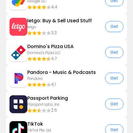
Get
Google LLC
4.4
letgo: Buy & Sell Used Stuff
Get
letgo
3.3
Domino's Pizza USA
Get
Domino's Pizza LLC
4.7
Pandora - Music & Podcasts
Get
Pandora
4.1
Passport Parking
Get
Passport Labs, Inc.
2.5
TikTok
Get
TikTok Pte. Ltd.