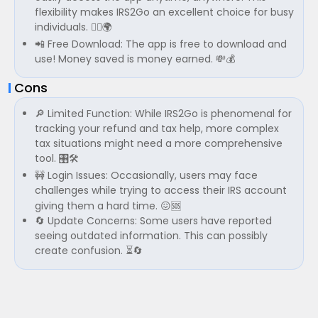
flexibility makes IRS2Go an excellent choice for busy
individuals. 🏃‍♂️🌍
📲 Free Download: The app is free to download and
use! Money saved is money earned. 💸💰
Cons
🔎 Limited Function: While IRS2Go is phenomenal for
tracking your refund and tax help, more complex
tax situations might need a more comprehensive
tool. 🎛️🛠️
🚧 Login Issues: Occasionally, users may face
challenges while trying to access their IRS account
giving them a hard time. 😖🆘
🔄 Update Concerns: Some users have reported
seeing outdated information. This can possibly
create confusion. ⏳🔄