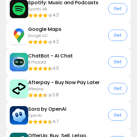
Spotify: Music and Podcasts
Get
Spotify AB
4.3
Google Maps
Get
Google LLC
4.2
ChatBot - AI Chat
Get
X PhotoKit
4.5
Afterpay - Buy Now Pay Later
Get
Afterpay
3.8
Sora by OpenAI
Get
OpenAI
4.7
OfferUp: Buy. Sell. Letgo.