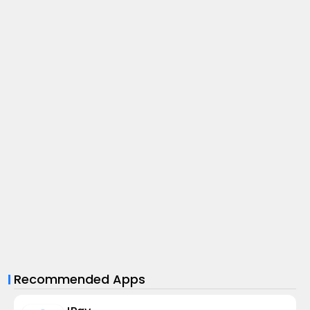
Recommended Apps