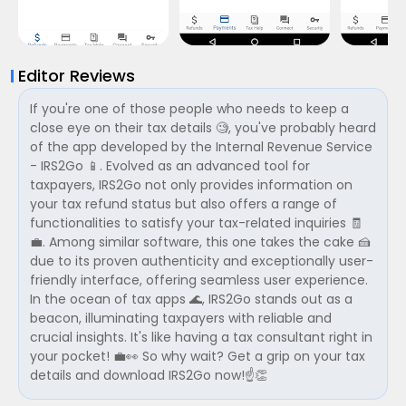
Editor Reviews
If you're one of those people who needs to keep a
close eye on their tax details 🧐, you've probably heard
of the app developed by the Internal Revenue Service
- IRS2Go 📱. Evolved as an advanced tool for
taxpayers, IRS2Go not only provides information on
your tax refund status but also offers a range of
functionalities to satisfy your tax-related inquiries 🧾
💼. Among similar software, this one takes the cake 🍰
due to its proven authenticity and exceptionally user-
friendly interface, offering seamless user experience.
In the ocean of tax apps 🌊, IRS2Go stands out as a
beacon, illuminating taxpayers with reliable and
crucial insights. It's like having a tax consultant right in
your pocket! 💼👀 So why wait? Get a grip on your tax
details and download IRS2Go now!☝️👏