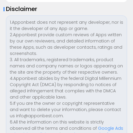
Disclaimer
1.Apponbest does not represent any developer, nor is
it the developer of any App or game.
2.Apponbest provide custom reviews of Apps written
by our own reviewers, and detailed information of
these Apps, such as developer contacts, ratings and
screenshots.
3. All trademarks, registered trademarks, product
names and company names or logos appearing on
the site are the property of their respective owners.
4.Apponbest abides by the federal Digital Millennium
Copyright Act (DMCA) by responding to notices of
alleged infringement that complies with the DMCA
and other applicable laws.
5.If you are the owner or copyright representative
and want to delete your information, please contact
us
info@apponbest.com
.
6.All the information on this website is strictly
observed all the terms and conditions of
Google Ads