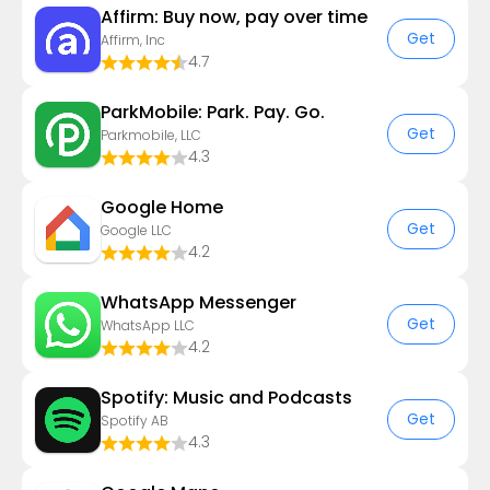
Affirm: Buy now, pay over time
Get
Affirm, Inc
4.7
ParkMobile: Park. Pay. Go.
Get
Parkmobile, LLC
4.3
Google Home
Get
Google LLC
4.2
WhatsApp Messenger
Get
WhatsApp LLC
4.2
Spotify: Music and Podcasts
Get
Spotify AB
4.3