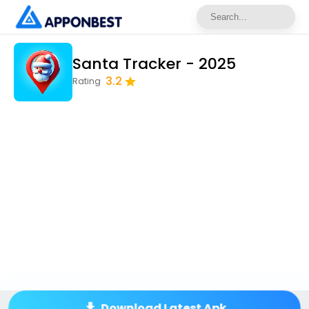
Santa Tracker - 2025
3.2
Rating
Download Latest Apk