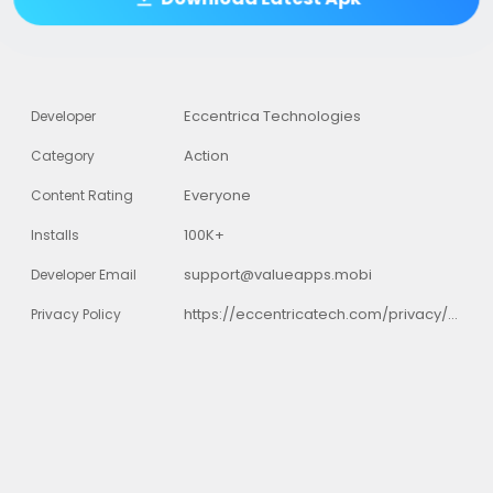
Eccentrica Technologies
Developer
Action
Category
Everyone
Content Rating
100K+
Installs
support@valueapps.mobi
Developer Email
https://eccentricatech.com/privacy/santa_tracker/privacy_policy.html
Privacy Policy