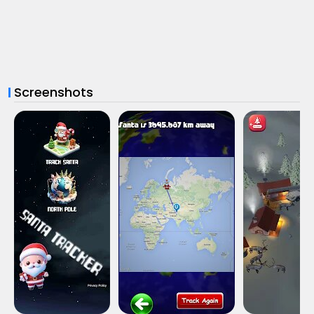
Screenshots