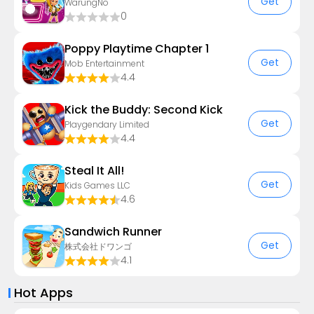
Get
WarungNo
0
Poppy Playtime Chapter 1
Get
Mob Entertainment
4.4
Kick the Buddy: Second Kick
Get
Playgendary Limited
4.4
Steal It All!
Get
Kids Games LLC
4.6
Sandwich Runner
Get
株式会社ドワンゴ
4.1
Hot Apps