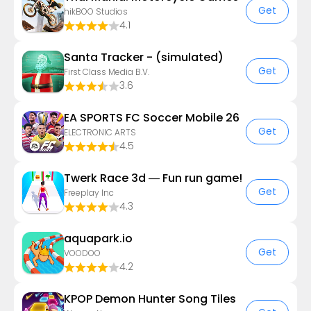
Get
hikBOO Studios
4.1
Santa Tracker - (simulated)
Get
First Class Media B.V.
3.6
EA SPORTS FC Soccer Mobile 26
Get
ELECTRONIC ARTS
4.5
Twerk Race 3d — Fun run game!
Get
Freeplay Inc
4.3
aquapark.io
Get
VOODOO
4.2
KPOP Demon Hunter Song Tiles