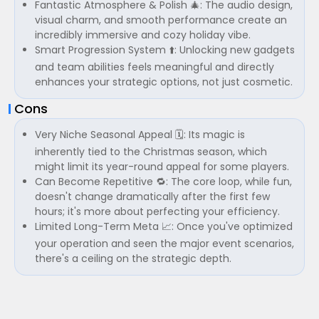
Fantastic Atmosphere & Polish 🎄: The audio design,
visual charm, and smooth performance create an
incredibly immersive and cozy holiday vibe.
Smart Progression System ⬆️: Unlocking new gadgets
and team abilities feels meaningful and directly
enhances your strategic options, not just cosmetic.
Cons
Very Niche Seasonal Appeal 🗓️: Its magic is
inherently tied to the Christmas season, which
might limit its year-round appeal for some players.
Can Become Repetitive 🔁: The core loop, while fun,
doesn't change dramatically after the first few
hours; it's more about perfecting your efficiency.
Limited Long-Term Meta 📈: Once you've optimized
your operation and seen the major event scenarios,
there's a ceiling on the strategic depth.