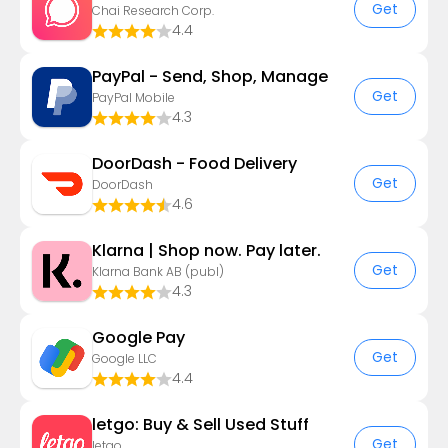
Get
Chai Research Corp.
4.4
PayPal - Send, Shop, Manage
Get
PayPal Mobile
4.3
DoorDash - Food Delivery
Get
DoorDash
4.6
Klarna | Shop now. Pay later.
Get
Klarna Bank AB (publ)
4.3
Google Pay
Get
Google LLC
4.4
letgo: Buy & Sell Used Stuff
Get
letgo