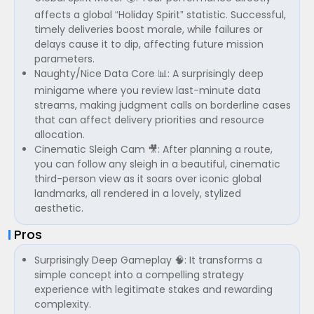
affects a global “Holiday Spirit” statistic. Successful,
timely deliveries boost morale, while failures or
delays cause it to dip, affecting future mission
parameters.
Naughty/Nice Data Core 📊: A surprisingly deep
minigame where you review last-minute data
streams, making judgment calls on borderline cases
that can affect delivery priorities and resource
allocation.
Cinematic Sleigh Cam 🎥: After planning a route,
you can follow any sleigh in a beautiful, cinematic
third-person view as it soars over iconic global
landmarks, all rendered in a lovely, stylized
aesthetic.
Pros
Surprisingly Deep Gameplay 🧠: It transforms a
simple concept into a compelling strategy
experience with legitimate stakes and rewarding
complexity.