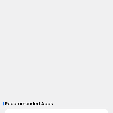
Recommended Apps