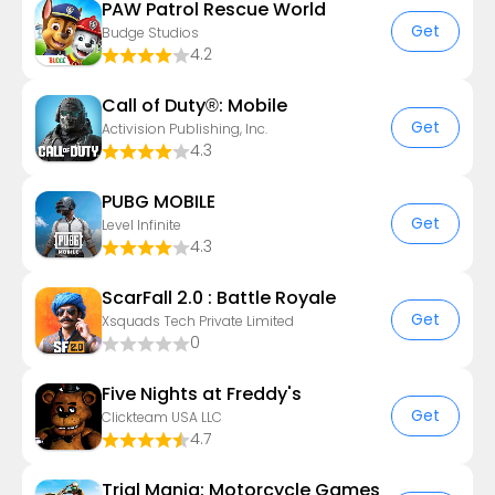
PAW Patrol Rescue World
Get
Budge Studios
4.2
Call of Duty®: Mobile
Get
Activision Publishing, Inc.
4.3
PUBG MOBILE
Get
Level Infinite
4.3
ScarFall 2.0 : Battle Royale
Get
Xsquads Tech Private Limited
0
Five Nights at Freddy's
Get
Clickteam USA LLC
4.7
Trial Mania: Motorcycle Games