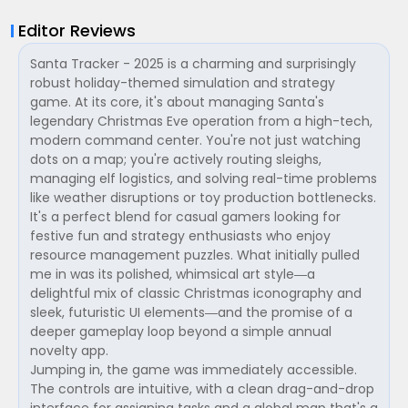
Editor Reviews
Santa Tracker - 2025 is a charming and surprisingly
robust holiday-themed simulation and strategy
game. At its core, it's about managing Santa's
legendary Christmas Eve operation from a high-tech,
modern command center. You're not just watching
dots on a map; you're actively routing sleighs,
managing elf logistics, and solving real-time problems
like weather disruptions or toy production bottlenecks.
It's a perfect blend for casual gamers looking for
festive fun and strategy enthusiasts who enjoy
resource management puzzles. What initially pulled
me in was its polished, whimsical art style—a
delightful mix of classic Christmas iconography and
sleek, futuristic UI elements—and the promise of a
deeper gameplay loop beyond a simple annual
novelty app.
Jumping in, the game was immediately accessible.
The controls are intuitive, with a clean drag-and-drop