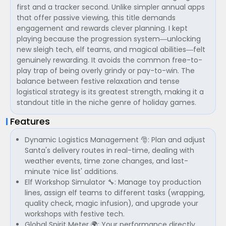
first and a tracker second. Unlike simpler annual apps
that offer passive viewing, this title demands
engagement and rewards clever planning. I kept
playing because the progression system—unlocking
new sleigh tech, elf teams, and magical abilities—felt
genuinely rewarding. It avoids the common free-to-
play trap of being overly grindy or pay-to-win. The
balance between festive relaxation and tense
logistical strategy is its greatest strength, making it a
standout title in the niche genre of holiday games.
Features
Dynamic Logistics Management 🎅: Plan and adjust
Santa's delivery routes in real-time, dealing with
weather events, time zone changes, and last-
minute ‘nice list' additions.
Elf Workshop Simulator 🔧: Manage toy production
lines, assign elf teams to different tasks (wrapping,
quality check, magic infusion), and upgrade your
workshops with festive tech.
Global Spirit Meter 🌍: Your performance directly