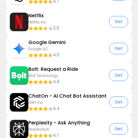
4.7
Netflix
Get
Netflix, Inc.
3.9
Google Gemini
Get
Google LLC
4.6
Bolt: Request a Ride
Get
Bolt Technology
4.8
ChatOn - AI Chat Bot Assistant
Get
AIBY Inc.
4.4
Perplexity - Ask Anything
Get
PerplexityAI
4.7