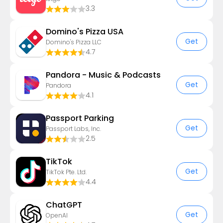
3.3
Domino's Pizza USA
Get
Domino's Pizza LLC
4.7
Pandora - Music & Podcasts
Get
Pandora
4.1
Passport Parking
Get
Passport Labs, Inc.
2.5
TikTok
Get
TikTok Pte. Ltd.
4.4
ChatGPT
Get
OpenAI