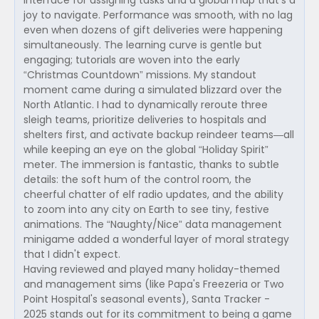
interface for assigning tasks and a global map that's a
joy to navigate. Performance was smooth, with no lag
even when dozens of gift deliveries were happening
simultaneously. The learning curve is gentle but
engaging; tutorials are woven into the early
“Christmas Countdown” missions. My standout
moment came during a simulated blizzard over the
North Atlantic. I had to dynamically reroute three
sleigh teams, prioritize deliveries to hospitals and
shelters first, and activate backup reindeer teams—all
while keeping an eye on the global “Holiday Spirit”
meter. The immersion is fantastic, thanks to subtle
details: the soft hum of the control room, the
cheerful chatter of elf radio updates, and the ability
to zoom into any city on Earth to see tiny, festive
animations. The “Naughty/Nice” data management
minigame added a wonderful layer of moral strategy
that I didn't expect.
Having reviewed and played many holiday-themed
and management sims (like Papa's Freezeria or Two
Point Hospital's seasonal events), Santa Tracker -
2025 stands out for its commitment to being a game