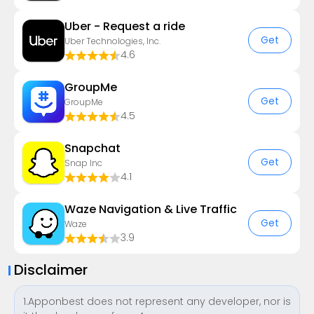
Uber - Request a ride
Get
Uber Technologies, Inc.
4.6
GroupMe
Get
GroupMe
4.5
Snapchat
Get
Snap Inc
4.1
Waze Navigation & Live Traffic
Get
Waze
3.9
Disclaimer
1.Apponbest does not represent any developer, nor is