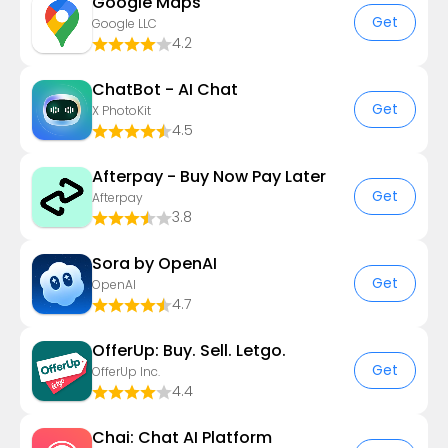
Google Maps
Get
Google LLC
4.2
ChatBot - AI Chat
Get
X PhotoKit
4.5
Afterpay - Buy Now Pay Later
Get
Afterpay
3.8
Sora by OpenAI
Get
OpenAI
4.7
OfferUp: Buy. Sell. Letgo.
Get
OfferUp Inc.
4.4
Chai: Chat AI Platform