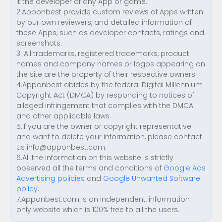
it the developer of any App or game.
2.Apponbest provide custom reviews of Apps written
by our own reviewers, and detailed information of
these Apps, such as developer contacts, ratings and
screenshots.
3. All trademarks, registered trademarks, product
names and company names or logos appearing on
the site are the property of their respective owners.
4.Apponbest abides by the federal Digital Millennium
Copyright Act (DMCA) by responding to notices of
alleged infringement that complies with the DMCA
and other applicable laws.
5.If you are the owner or copyright representative
and want to delete your information, please contact
us
info@apponbest.com
.
6.All the information on this website is strictly
observed all the terms and conditions of
Google Ads
Advertising policies
and
Google Unwanted Software
policy
.
7.Apponbest.com is an independent, information-
only website which is 100% free to all the users.