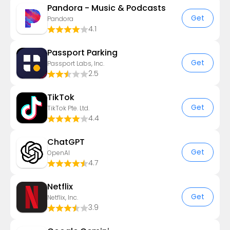
Pandora - Music & Podcasts
Get
Pandora
4.1
Passport Parking
Get
Passport Labs, Inc.
2.5
TikTok
Get
TikTok Pte. Ltd.
4.4
ChatGPT
Get
OpenAI
4.7
Netflix
Get
Netflix, Inc.
3.9