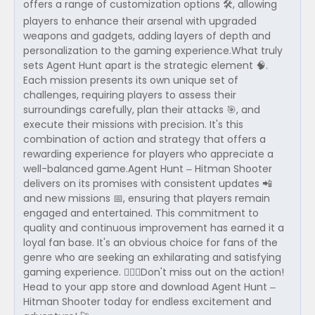
offers a range of customization options 🛠, allowing
players to enhance their arsenal with upgraded
weapons and gadgets, adding layers of depth and
personalization to the gaming experience.What truly
sets Agent Hunt apart is the strategic element 🧠.
Each mission presents its own unique set of
challenges, requiring players to assess their
surroundings carefully, plan their attacks 🎯, and
execute their missions with precision. It's this
combination of action and strategy that offers a
rewarding experience for players who appreciate a
well-balanced game.Agent Hunt – Hitman Shooter
delivers on its promises with consistent updates 📲
and new missions 📅, ensuring that players remain
engaged and entertained. This commitment to
quality and continuous improvement has earned it a
loyal fan base. It's an obvious choice for fans of the
genre who are seeking an exhilarating and satisfying
gaming experience. 🕵️‍♂️💥Don't miss out on the action!
Head to your app store and download Agent Hunt –
Hitman Shooter today for endless excitement and