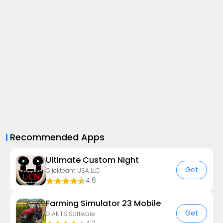
Recommended Apps
Ultimate Custom Night
Get
Clickteam USA LLC
4.6
Farming Simulator 23 Mobile
Get
GIANTS Software