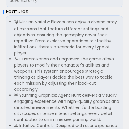
adventure! 🚀
Features
💣 Mission Variety: Players can enjoy a diverse array
of missions that feature different settings and
objectives, ensuring the gameplay never feels
repetitive. From explosive operations to stealthy
infiltrations, there's a scenario for every type of
player.
🔧 Customization and Upgrades: The game allows
players to modify their character's abilities and
weapons. This system encourages strategic
thinking as players decide the best way to tackle
each mission by adjusting their load-out
accordingly.
🌟 Stunning Graphics: Agent Hunt delivers a visually
engaging experience with high-quality graphics and
detailed environments. Whether it's the bustling
cityscapes or tense interior settings, every detail
contributes to an immersive gaming world.
🕹 Intuitive Controls: Designed with user experience