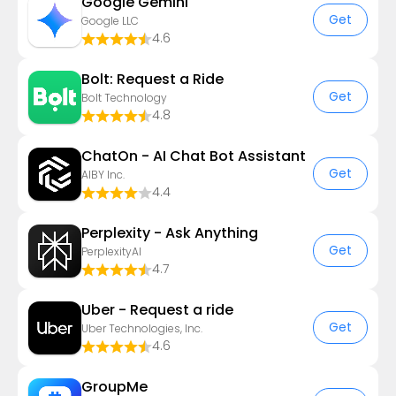
Google Gemini
Get
Google LLC
4.6
Bolt: Request a Ride
Get
Bolt Technology
4.8
ChatOn - AI Chat Bot Assistant
Get
AIBY Inc.
4.4
Perplexity - Ask Anything
Get
PerplexityAI
4.7
Uber - Request a ride
Get
Uber Technologies, Inc.
4.6
GroupMe