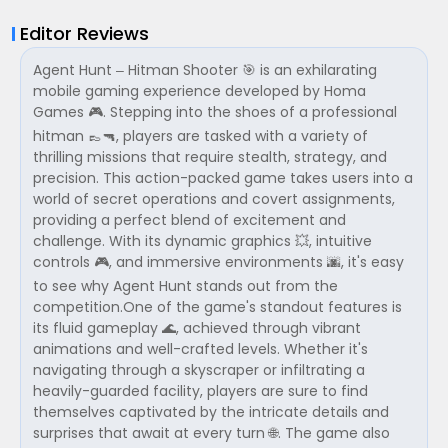
Editor Reviews
Agent Hunt – Hitman Shooter 🎯 is an exhilarating
mobile gaming experience developed by Homa
Games 🎮. Stepping into the shoes of a professional
hitman 👞🔫, players are tasked with a variety of
thrilling missions that require stealth, strategy, and
precision. This action-packed game takes users into a
world of secret operations and covert assignments,
providing a perfect blend of excitement and
challenge. With its dynamic graphics 💥, intuitive
controls 🎮, and immersive environments 🌆, it's easy
to see why Agent Hunt stands out from the
competition.One of the game's standout features is
its fluid gameplay 🌊, achieved through vibrant
animations and well-crafted levels. Whether it's
navigating through a skyscraper or infiltrating a
heavily-guarded facility, players are sure to find
themselves captivated by the intricate details and
surprises that await at every turn 🌐. The game also