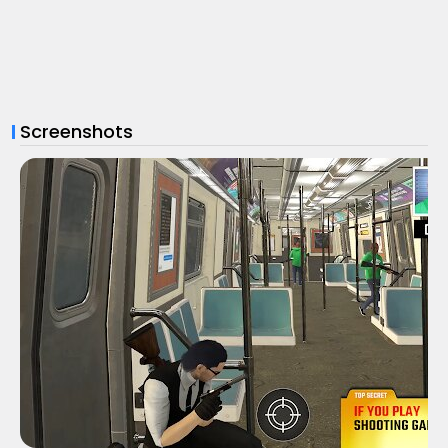
Screenshots