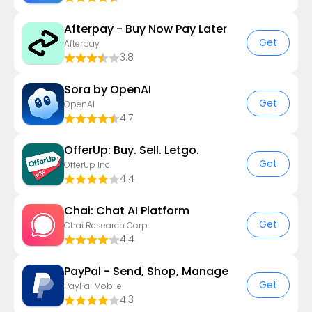
Afterpay - Buy Now Pay Later
Get
Afterpay
3.8
Sora by OpenAI
Get
OpenAI
4.7
OfferUp: Buy. Sell. Letgo.
Get
OfferUp Inc.
4.4
Chai: Chat AI Platform
Get
Chai Research Corp.
4.4
PayPal - Send, Shop, Manage
Get
PayPal Mobile
4.3