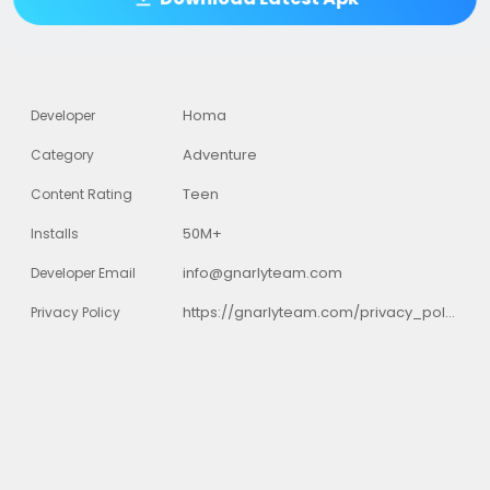
Homa
Developer
Adventure
Category
Teen
Content Rating
50M+
Installs
info@gnarlyteam.com
Developer Email
https://gnarlyteam.com/privacy_policy.html
Privacy Policy