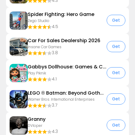
4.3
Spider Fighting: Hero Game
Get
Zego Studio
4.5
Car For Sales Dealership 2026
Get
Insane Car Games
3.8
Gabbys Dollhouse: Games & Cats
Get
Play Piknik
4.1
LEGO ® Batman: Beyond Gotham
Get
Warner Bros. International Enterprises
3.7
Granny
Get
DVloper
4.3