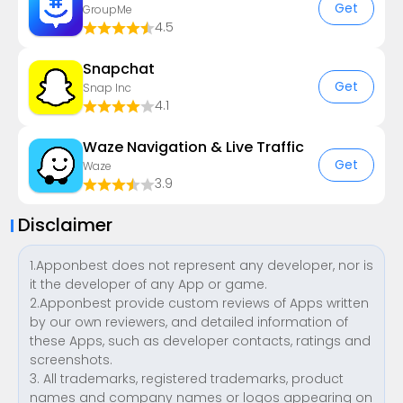
Get
GroupMe
4.5
Snapchat
Get
Snap Inc
4.1
Waze Navigation & Live Traffic
Get
Waze
3.9
Disclaimer
1.Apponbest does not represent any developer, nor is
it the developer of any App or game.
2.Apponbest provide custom reviews of Apps written
by our own reviewers, and detailed information of
these Apps, such as developer contacts, ratings and
screenshots.
3. All trademarks, registered trademarks, product
names and company names or logos appearing on