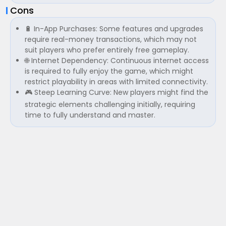
Cons
🔋 In-App Purchases: Some features and upgrades
require real-money transactions, which may not
suit players who prefer entirely free gameplay.
🌐 Internet Dependency: Continuous internet access
is required to fully enjoy the game, which might
restrict playability in areas with limited connectivity.
🎮 Steep Learning Curve: New players might find the
strategic elements challenging initially, requiring
time to fully understand and master.