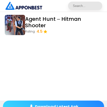
Agent Hunt – Hitman
Shooter
4.5
Rating
Download Latest Apk