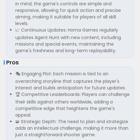
in mind, the game's controls are simple and
responsive, allowing for quick action and precise
aiming, making it suitable for players of all skill
levels.
📈 Continuous Updates: Homa Games regularly
updates Agent Hunt with new content, including
missions and special events, maintaining the
game's freshness and long-term replayability.
Pros
🎭 Engaging Plot: Each mission is tied to an
overarching storyline that captures the player's
interest and builds anticipation for future updates.
🏆 Competitive Leaderboards: Players can challenge
their skills against others worldwide, adding a
competitive edge that heightens the game's
appeal.
🧩 Strategic Depth: The need to plan and strategize
adds an intellectual challenge, making it more than
just a straightforward shooter game.