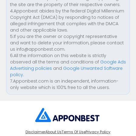
the site are the property of their respective owners.
4.Apponbest abides by the federal Digital Millennium
Copyright Act (DMCA) by responding to notices of
alleged infringement that complies with the DMCA
and other applicable laws.
5.If you are the owner or copyright representative
and want to delete your information, please contact
us
info@apponbest.com
.
6.All the information on this website is strictly
observed all the terms and conditions of
Google Ads
Advertising policies
and
Google Unwanted Software
policy
.
7.Apponbest.com is an independent, information-
only website which is 100% free to all the users.
Disclaimer
About Us
Terms Of Use
Privacy Policy