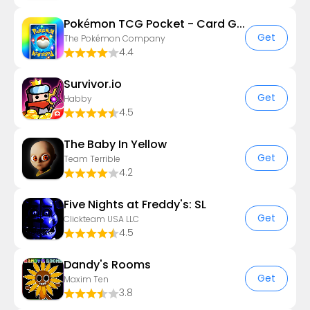
Pokémon TCG Pocket - Card Game
Get
The Pokémon Company
4.4
Survivor.io
Get
Habby
4.5
The Baby In Yellow
Get
Team Terrible
4.2
Five Nights at Freddy's: SL
Get
Clickteam USA LLC
4.5
Dandy's Rooms
Get
Maxim Ten
3.8