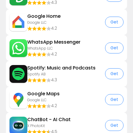
4.3
Google Home
Get
Google LLC
4.2
WhatsApp Messenger
Get
WhatsApp LLC
4.2
Spotify: Music and Podcasts
Get
Spotify AB
4.3
Google Maps
Get
Google LLC
4.2
ChatBot - AI Chat
Get
X PhotoKit
4.5