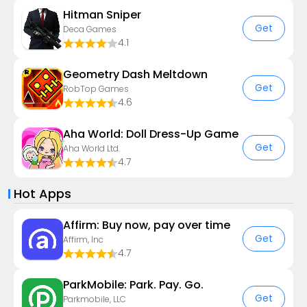
Hitman Sniper
Get
Deca Games
4.1
Geometry Dash Meltdown
Get
RobTop Games
4.6
Aha World: Doll Dress-Up Game
Get
Aha World Ltd.
4.7
Hot Apps
Affirm: Buy now, pay over time
Get
Affirm, Inc
4.7
ParkMobile: Park. Pay. Go.
Get
Parkmobile, LLC