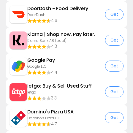
DoorDash - Food Delivery
Get
DoorDash
4.6
Klarna | Shop now. Pay later.
Get
Klarna Bank AB (publ)
4.3
Google Pay
Get
Google LLC
4.4
letgo: Buy & Sell Used Stuff
Get
letgo
3.3
Domino's Pizza USA
Get
Domino's Pizza LLC
4.7