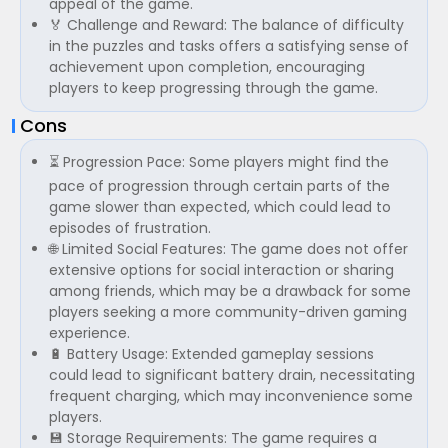
appeal of the game.
🏅 Challenge and Reward: The balance of difficulty
in the puzzles and tasks offers a satisfying sense of
achievement upon completion, encouraging
players to keep progressing through the game.
Cons
⏳ Progression Pace: Some players might find the
pace of progression through certain parts of the
game slower than expected, which could lead to
episodes of frustration.
🌐 Limited Social Features: The game does not offer
extensive options for social interaction or sharing
among friends, which may be a drawback for some
players seeking a more community-driven gaming
experience.
🔋 Battery Usage: Extended gameplay sessions
could lead to significant battery drain, necessitating
frequent charging, which may inconvenience some
players.
💾 Storage Requirements: The game requires a