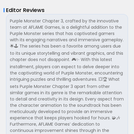
Editor Reviews
Purple Monster Chapter 3, crafted by the innovative
team at AFLAME Games, is a delightful addition to the
Purple Monster series that has captivated gamers
with its engaging narratives and immersive gameplay.
🌟🕹️ The series has been a favorite among users due
to its unique storytelling and vibrant graphics, and this
chapter does not disappoint. 🎮✨ With this latest
installment, players can expect to delve deeper into
the captivating world of Purple Monster, encountering
intriguing puzzles and thrilling adventures. 💥🏆 What
sets Purple Monster Chapter 3 apart from other
similar games in its genre is the remarkable attention
to detail and creativity in its design. Every aspect from
the character animation to the soundtrack has been
meticulously developed to provide an immersive
experience that keeps players hooked for hours. 🧩🎶
Furthermore, AFLAME Games’ dedication to
continuous improvement shines through in the