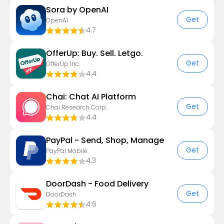
Sora by OpenAI
Get
OpenAI
4.7
OfferUp: Buy. Sell. Letgo.
Get
OfferUp Inc.
4.4
Chai: Chat AI Platform
Get
Chai Research Corp.
4.4
PayPal - Send, Shop, Manage
Get
PayPal Mobile
4.3
DoorDash - Food Delivery
Get
DoorDash
4.6