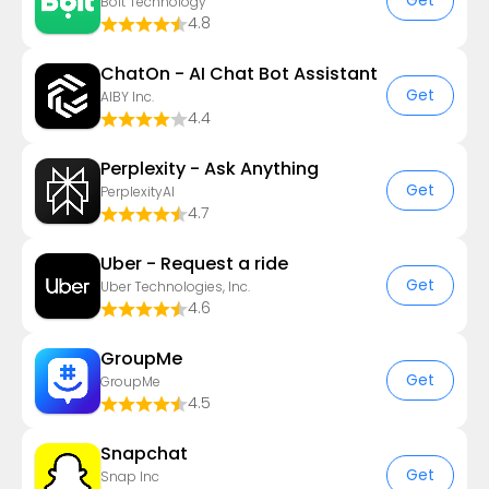
Get
Bolt Technology
4.8
ChatOn - AI Chat Bot Assistant
Get
AIBY Inc.
4.4
Perplexity - Ask Anything
Get
PerplexityAI
4.7
Uber - Request a ride
Get
Uber Technologies, Inc.
4.6
GroupMe
Get
GroupMe
4.5
Snapchat
Get
Snap Inc