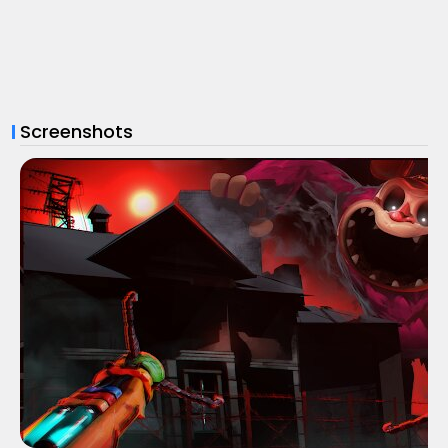
Screenshots