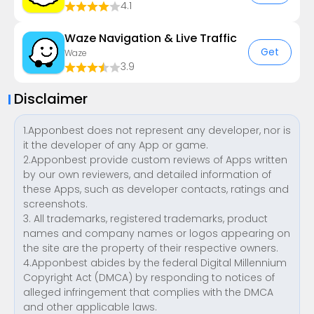
4.1
Waze Navigation & Live Traffic
Get
Waze
3.9
Disclaimer
1.Apponbest does not represent any developer, nor is
it the developer of any App or game.
2.Apponbest provide custom reviews of Apps written
by our own reviewers, and detailed information of
these Apps, such as developer contacts, ratings and
screenshots.
3. All trademarks, registered trademarks, product
names and company names or logos appearing on
the site are the property of their respective owners.
4.Apponbest abides by the federal Digital Millennium
Copyright Act (DMCA) by responding to notices of
alleged infringement that complies with the DMCA
and other applicable laws.