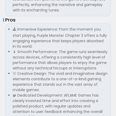
perfectly, enhancing the narrative and gameplay
with its enchanting tunes.
Pros
🕹️ Immersive Experience: From the moment you
start playing, Purple Monster Chapter 3 offers a fully
engaging experience that keeps players absorbed
in its world.
📱 Smooth Performance: The game runs seamlessly
across devices, offering a consistently high level of
performance that allows players to enjoy the game
without any technical hiccups or interruptions.
💡 Creative Design: The vivid and imaginative design
elements contribute to a one-of-a-kind gaming
experience that stands out in the vast array of
mobile games.
🧩 Dedicated Development: AFLAME Games has
clearly invested time and effort into creating a
polished product, with regular updates and
attention to user feedback enhancing the overall