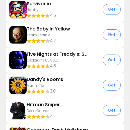
Survivor.io
Get
Habby
4.5
The Baby In Yellow
Get
Team Terrible
4.2
Five Nights at Freddy's: SL
Get
Clickteam USA LLC
4.5
Dandy's Rooms
Get
Maxim Ten
3.8
Hitman Sniper
Get
Deca Games
4.1
Geometry Dash Meltdown