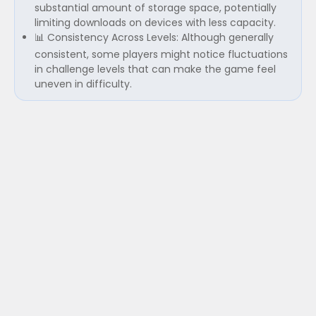
substantial amount of storage space, potentially
limiting downloads on devices with less capacity.
📊 Consistency Across Levels: Although generally
consistent, some players might notice fluctuations
in challenge levels that can make the game feel
uneven in difficulty.