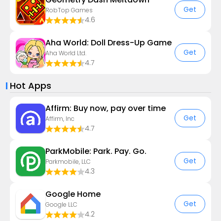
Get
RobTop Games
4.6
Aha World: Doll Dress-Up Game
Get
Aha World Ltd.
4.7
Hot Apps
Affirm: Buy now, pay over time
Get
Affirm, Inc
4.7
ParkMobile: Park. Pay. Go.
Get
Parkmobile, LLC
4.3
Google Home
Get
Google LLC
4.2