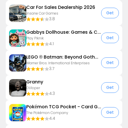
Car For Sales Dealership 2026
Get
Insane Car Games
3.8
Gabbys Dollhouse: Games & Cats
Get
Play Piknik
4.1
LEGO ® Batman: Beyond Gotham
Get
Warner Bros. International Enterprises
3.7
Granny
Get
DVloper
4.3
Pokémon TCG Pocket - Card Game
Get
The Pokémon Company
4.4