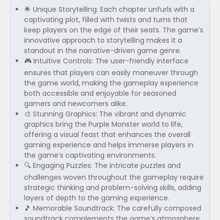
🌟 Unique Storytelling: Each chapter unfurls with a
captivating plot, filled with twists and turns that
keep players on the edge of their seats. The game’s
innovative approach to storytelling makes it a
standout in the narrative-driven game genre.
🎮 Intuitive Controls: The user-friendly interface
ensures that players can easily maneuver through
the game world, making the gameplay experience
both accessible and enjoyable for seasoned
gamers and newcomers alike.
🎨 Stunning Graphics: The vibrant and dynamic
graphics bring the Purple Monster world to life,
offering a visual feast that enhances the overall
gaming experience and helps immerse players in
the game’s captivating environments.
🔍 Engaging Puzzles: The intricate puzzles and
challenges woven throughout the gameplay require
strategic thinking and problem-solving skills, adding
layers of depth to the gaming experience.
🎵 Memorable Soundtrack: The carefully composed
soundtrack complements the game’s atmosphere