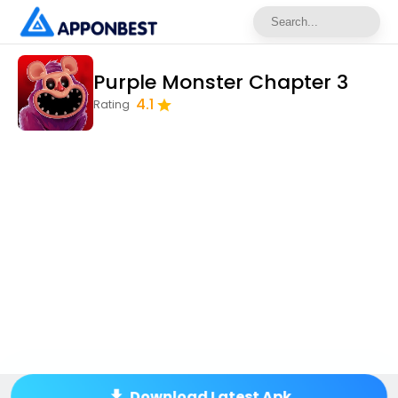
Purple Monster Chapter 3
4.1
Rating
Download Latest Apk