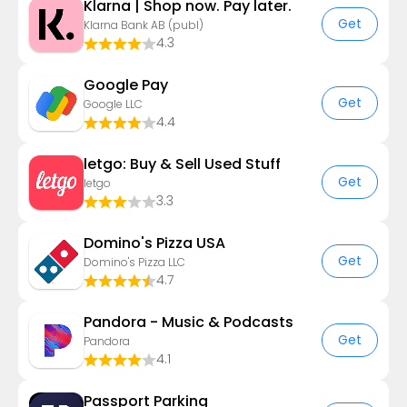
Klarna | Shop now. Pay later.
Get
Klarna Bank AB (publ)
4.3
Google Pay
Get
Google LLC
4.4
letgo: Buy & Sell Used Stuff
Get
letgo
3.3
Domino's Pizza USA
Get
Domino's Pizza LLC
4.7
Pandora - Music & Podcasts
Get
Pandora
4.1
Passport Parking