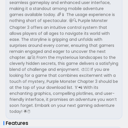
seamless gameplay and enhanced user interface,
making it a standout among mobile adventure
games available today. 🌈📱 The usage experience is
nothing short of spectacular. 🤩🔍 Purple Monster
Chapter 3 offers an intuitive control system that
allows players of all ages to navigate its world with
ease. The storyline is gripping and unfolds with
surprises around every corner, ensuring that gamers
remain engaged and eager to uncover the next
chapter. 📖🚀 From the mysterious landscapes to the
cleverly hidden secrets, this game delivers a satisfying
blend of challenge and enjoyment. 🎨🕵️‍♂️ If you are
looking for a game that combines excitement with a
touch of mystery, Purple Monster Chapter 3 should be
at the top of your download list. 🏅📲 With its
enchanting graphics, compelling plotlines, and user-
friendly interface, it promises an adventure you won’t
soon forget. Embark on your next gaming adventure
today! 🌟🖱️
Features