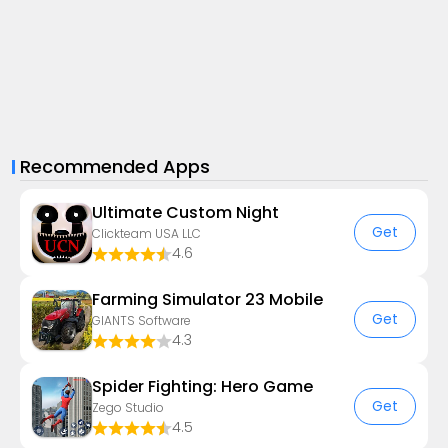
Recommended Apps
Ultimate Custom Night
Get
Clickteam USA LLC
4.6
Farming Simulator 23 Mobile
Get
GIANTS Software
4.3
Spider Fighting: Hero Game
Get
Zego Studio
4.5