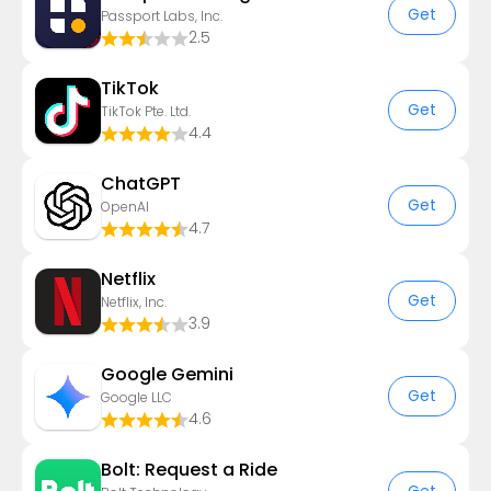
Get
Passport Labs, Inc.
2.5
TikTok
Get
TikTok Pte. Ltd.
4.4
ChatGPT
Get
OpenAI
4.7
Netflix
Get
Netflix, Inc.
3.9
Google Gemini
Get
Google LLC
4.6
Bolt: Request a Ride