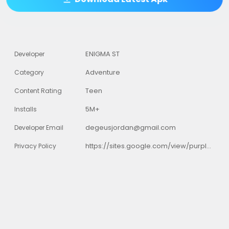
ENIGMA ST
Developer
Adventure
Category
Teen
Content Rating
5M+
Installs
degeusjordan@gmail.com
Developer Email
https://sites.google.com/view/purplemonster3/home
Privacy Policy