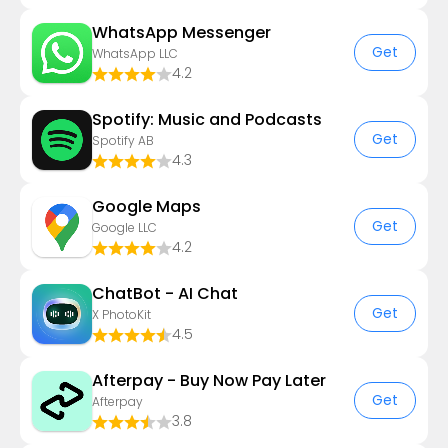
WhatsApp Messenger
Get
WhatsApp LLC
4.2
Spotify: Music and Podcasts
Get
Spotify AB
4.3
Google Maps
Get
Google LLC
4.2
ChatBot - AI Chat
Get
X PhotoKit
4.5
Afterpay - Buy Now Pay Later
Get
Afterpay
3.8