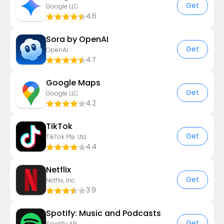
Get
Google LLC
4.6
Sora by OpenAI
Get
OpenAI
4.7
Google Maps
Get
Google LLC
4.2
TikTok
Get
TikTok Pte. Ltd.
4.4
Netflix
Get
Netflix, Inc.
3.9
Spotify: Music and Podcasts
Get
Spotify AB