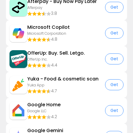
Afterpay - Buy Now Pay Later
Get
Afterpay
3.8
​​Microsoft Copilot
Get
Microsoft Corporation
4.8
OfferUp: Buy. Sell. Letgo.
Get
OfferUp Inc.
4.4
Yuka - Food & cosmetic scan
Get
Yuka App
4.7
Google Home
Get
Google LLC
4.2
Google Gemini