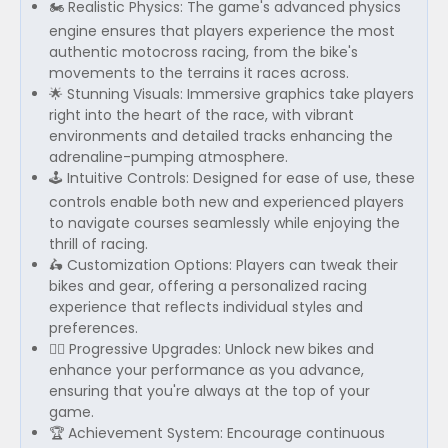
🏍️ Realistic Physics: The game's advanced physics
engine ensures that players experience the most
authentic motocross racing, from the bike's
movements to the terrains it races across.
🌟 Stunning Visuals: Immersive graphics take players
right into the heart of the race, with vibrant
environments and detailed tracks enhancing the
adrenaline-pumping atmosphere.
🕹️ Intuitive Controls: Designed for ease of use, these
controls enable both new and experienced players
to navigate courses seamlessly while enjoying the
thrill of racing.
🛵 Customization Options: Players can tweak their
bikes and gear, offering a personalized racing
experience that reflects individual styles and
preferences.
🚴‍♂️ Progressive Upgrades: Unlock new bikes and
enhance your performance as you advance,
ensuring that you're always at the top of your
game.
🏆 Achievement System: Encourage continuous