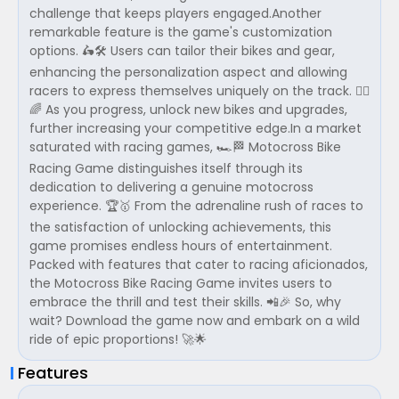
challenge that keeps players engaged.Another
remarkable feature is the game's customization
options. 🛵🛠️ Users can tailor their bikes and gear,
enhancing the personalization aspect and allowing
racers to express themselves uniquely on the track. 🚴‍♂️
🌈 As you progress, unlock new bikes and upgrades,
further increasing your competitive edge.In a market
saturated with racing games, 🏎️🏁 Motocross Bike
Racing Game distinguishes itself through its
dedication to delivering a genuine motocross
experience. 🏆🥇 From the adrenaline rush of races to
the satisfaction of unlocking achievements, this
game promises endless hours of entertainment.
Packed with features that cater to racing aficionados,
the Motocross Bike Racing Game invites users to
embrace the thrill and test their skills. 📲🎉 So, why
wait? Download the game now and embark on a wild
ride of epic proportions! 🚀🌟
Features