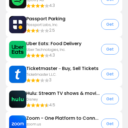
4.3
Passport Parking
Get
Passport Labs, Inc.
2.5
Uber Eats: Food Delivery
Get
Uber Technologies, Inc.
4.3
Ticketmaster－Buy, Sell Tickets
Get
Ticketmaster L.L.C.
3
Hulu: Stream TV shows & movies
Get
Disney
4.5
Zoom - One Platform to Connect
Get
zoom.us