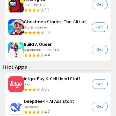
Get
Innersloth LLC
3.7
Christmas Stories: The Gift of
Get
Big Fish Games
4.4
Build A Queen
Get
Supersonic Studios LTD
4.4
Hot Apps
letgo: Buy & Sell Used Stuff
Get
letgo
3.3
DeepSeek - AI Assistant
Get
DeepSeek
4.2