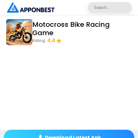
Motocross Bike Racing
Game
4.4
Rating
Download Latest Apk