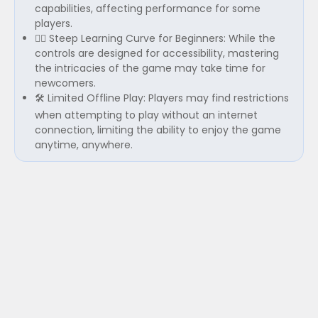
capabilities, affecting performance for some
players.
🚴‍♂️ Steep Learning Curve for Beginners: While the
controls are designed for accessibility, mastering
the intricacies of the game may take time for
newcomers.
🛠️ Limited Offline Play: Players may find restrictions
when attempting to play without an internet
connection, limiting the ability to enjoy the game
anytime, anywhere.