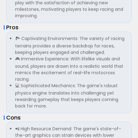
play with the satisfaction of achieving new
milestones, motivating players to keep racing and
improving.
Pros
🏞️ Captivating Environments: The variety of racing
terrains provides a diverse backdrop for races,
keeping players engaged and challenged.
🎮 Immersive Experience: With lifelike visuals and
sound, players are drawn into a realistic world that
mimics the excitement of real-life motocross
racing.
💻 Sophisticated Mechanics: The game's robust
physics engine translates into challenging yet
rewarding gameplay that keeps players coming
back for more.
Cons
📲 High Resource Demand: The game's state-of-
the-art graphics can strain devices with lower