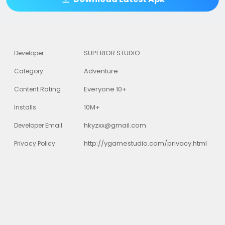
SUPERIOR STUDIO
Developer
Adventure
Category
Everyone 10+
Content Rating
10M+
Installs
hkyzxx@gmail.com
Developer Email
http://ygamestudio.com/privacy.html
Privacy Policy