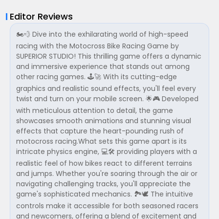
Editor Reviews
🏍️💨 Dive into the exhilarating world of high-speed
racing with the Motocross Bike Racing Game by
SUPERIOR STUDIO! This thrilling game offers a dynamic
and immersive experience that stands out among
other racing games. 🕹️🚀 With its cutting-edge
graphics and realistic sound effects, you'll feel every
twist and turn on your mobile screen. 🌟🎮 Developed
with meticulous attention to detail, the game
showcases smooth animations and stunning visual
effects that capture the heart-pounding rush of
motocross racing.What sets this game apart is its
intricate physics engine, 💻🛠️ providing players with a
realistic feel of how bikes react to different terrains
and jumps. Whether you're soaring through the air or
navigating challenging tracks, you'll appreciate the
game's sophisticated mechanics. 🏞️🕊️ The intuitive
controls make it accessible for both seasoned racers
and newcomers, offering a blend of excitement and