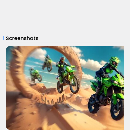
Screenshots