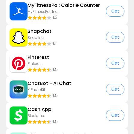
MyFitnessPal: Calorie Counter
Get
MyFitnessPal, Inc.
4.3
Snapchat
Get
Snap Inc
4.1
Pinterest
Get
Pinterest
4.5
ChatBot - AI Chat
Get
X PhotoKit
4.5
Cash App
Get
Block, Inc.
4.5