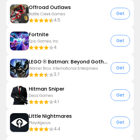
Offroad Outlaws
Get
Battle Creek Games
4.5
Fortnite
Get
Epic Games, Inc
4
LEGO ® Batman: Beyond Gotham
Get
Warner Bros. International Enterprises
3.7
Hitman Sniper
Get
Deca Games
4.1
Little Nightmares
Get
Playdigious
4.4