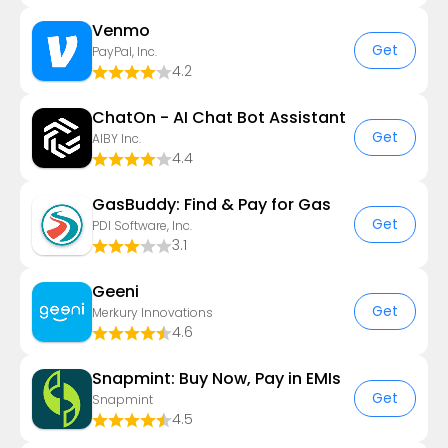
Venmo
Get
PayPal, Inc.
4.2
ChatOn - AI Chat Bot Assistant
Get
AIBY Inc.
4.4
GasBuddy: Find & Pay for Gas
Get
PDI Software, Inc.
3.1
Geeni
Get
Merkury Innovations
4.6
Snapmint: Buy Now, Pay in EMIs
Get
Snapmint
4.5