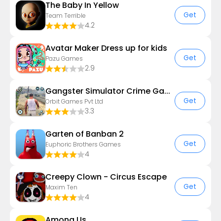
The Baby In Yellow
Get
Team Terrible
4.2
Avatar Maker Dress up for kids
Get
Pazu Games
2.9
Gangster Simulator Crime Game
Get
Orbit Games Pvt Ltd
3.3
Garten of Banban 2
Get
Euphoric Brothers Games
4
Creepy Clown - Circus Escape
Get
Maxim Ten
4
Among Us