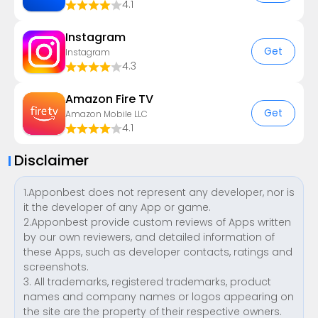
4.1
Instagram
Get
Instagram
4.3
Amazon Fire TV
Get
Amazon Mobile LLC
4.1
Disclaimer
1.Apponbest does not represent any developer, nor is
it the developer of any App or game.
2.Apponbest provide custom reviews of Apps written
by our own reviewers, and detailed information of
these Apps, such as developer contacts, ratings and
screenshots.
3. All trademarks, registered trademarks, product
names and company names or logos appearing on
the site are the property of their respective owners.