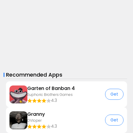
Recommended Apps
Garten of Banban 4
Get
Euphoric Brothers Games
4.3
Granny
Get
DVloper
4.3