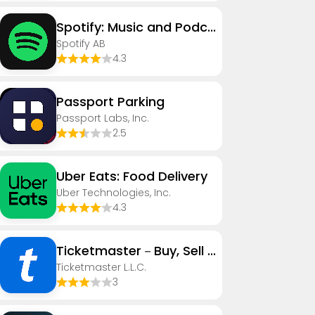
Spotify: Music and Podcasts
Spotify AB
4.3
Passport Parking
Passport Labs, Inc.
2.5
Uber Eats: Food Delivery
Uber Technologies, Inc.
4.3
Ticketmaster－Buy, Sell Tickets
Ticketmaster L.L.C.
3