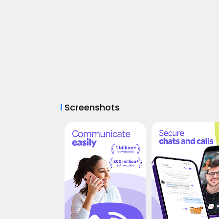
Screenshots