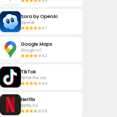
4.6
Sora by OpenAI
OpenAI
4.7
Google Maps
Google LLC
4.2
TikTok
TikTok Pte. Ltd.
4.4
Netflix
Netflix, Inc.
3.9