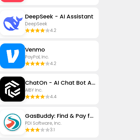
DeepSeek - AI Assistant
DeepSeek
4.2
Venmo
PayPal, Inc.
4.2
ChatOn - AI Chat Bot Assistant
AIBY Inc.
4.4
GasBuddy: Find & Pay for Gas
PDI Software, Inc.
3.1