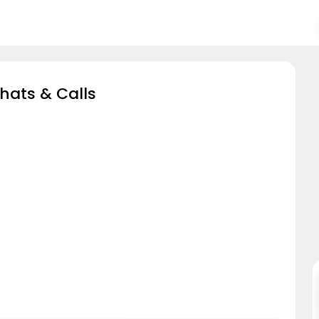
hats & Calls