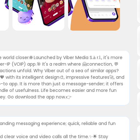
 world closer.🌐 Launched by Viber Media S.à r.l., it's more
r-IP (VOIP) app.🎯 It's a realm where 🤗connection, 💬
tions unfold. Why Viber out of a sea of similar apps?
 with its intelligent design🎨, impressive features🚀, and
go-to app. It is more than just a message-sender; it offers
undle of usefulness. Life becomes easier and more fun
ourney. Go download the app now.👉
tanding messaging experience; quick, reliable and fun
d clear voice and video calls all the time.✨🌟 Stay