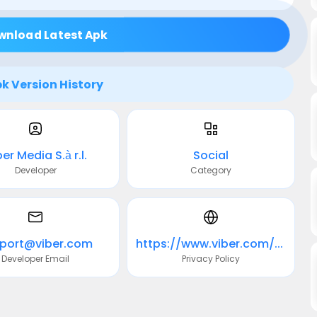
wnload Latest Apk
k Version History
er Media S.à r.l.
Social
Developer
Category
port@viber.com
https://www.viber.com/privacy
Developer Email
Privacy Policy