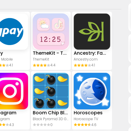
ay
ThemeKit - Themes & Widgets
Ancestry: Family History & DNA
 Mobile
ThemeKit
Ancestry.com
4.1
4.4
4.1
tagram
Boom Chip Blast: 2-Player
Horoscopes
agram
Black Pyramid 3D Games Studio
Horoscope TV
4.3
0
4.6