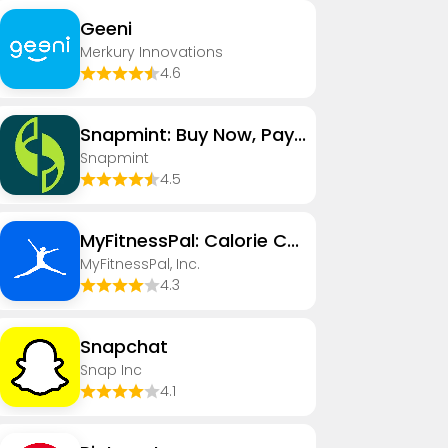
Geeni
Merkury Innovations
4.6
Snapmint: Buy Now, Pay in EMIs
Snapmint
4.5
MyFitnessPal: Calorie Counter
MyFitnessPal, Inc.
4.3
Snapchat
Snap Inc
4.1