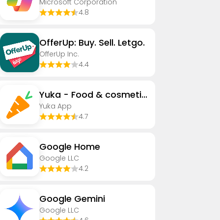
Microsoft Corporation
4.8
OfferUp: Buy. Sell. Letgo.
OfferUp Inc.
4.4
Yuka - Food & cosmetic scan
Yuka App
4.7
Google Home
Google LLC
4.2
Google Gemini
Google LLC