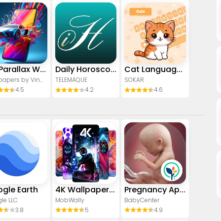
4D Parallax Wallpaper 3D HD 4K
Daily Horoscope & Astrology
Cat Language Keyboard Filter
Wallpapers by Vinwap
TELEMAQUE
SOKAR
4.5
4.2
4.6
gle Earth
4K Wallpaper & HD Background
Pregnancy App & Baby Tracker
le LLC
MobWally
BabyCenter
3.8
5
4.9