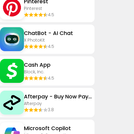
Pinterest
Pinterest
4.5
ChatBot - AI Chat
X PhotoKit
4.5
Cash App
Block, Inc.
4.5
Afterpay - Buy Now Pay Later
Afterpay
3.8
​​Microsoft Copilot