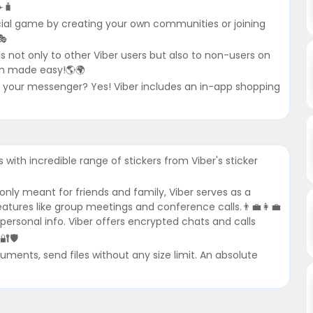
️🧳
ial game by creating your own communities or joining
🎭
lls not only to other Viber users but also to non-users on
ion made easy!🌎🌍
e your messenger? Yes! Viber includes an in-app shopping
with incredible range of stickers from Viber's sticker
nly meant for friends and family, Viber serves as a
atures like group meetings and conference calls.👨‍💼👩‍💼
 personal info. Viber offers encrypted chats and calls
🔐🛡
ments, send files without any size limit. An absolute