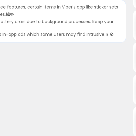
ree features, certain items in Viber's app like sticker sets
es.🛍💸
 battery drain due to background processes. Keep your
es in-app ads which some users may find intrusive.📱🚫