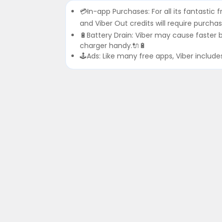
💳In-app Purchases: For all its fantastic f
and Viber Out credits will require purchas
🔋Battery Drain: Viber may cause faster
charger handy.🔌🔋
🕹Ads: Like many free apps, Viber includ