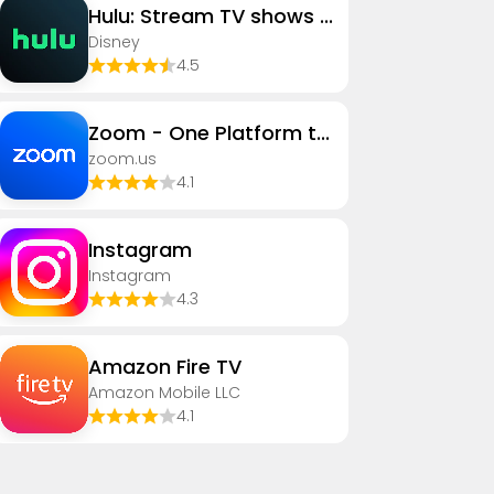
Hulu: Stream TV shows & movies
Disney
4.5
Zoom - One Platform to Connect
zoom.us
4.1
Instagram
Instagram
4.3
Amazon Fire TV
Amazon Mobile LLC
4.1