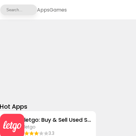
Apps
Games
Hot Apps
letgo: Buy & Sell Used Stuff
letgo
3.3