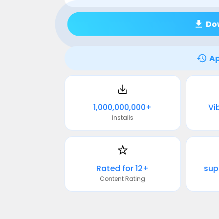
Do
Ap
1,000,000,000+
Vib
Installs
Rated for 12+
sup
Content Rating