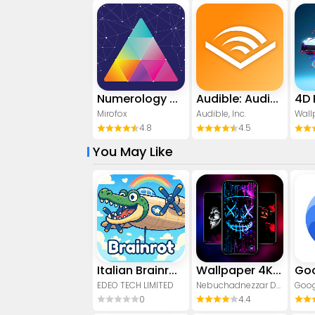
Numerology Rediscover Yourself
Audible: Audio Entertainment
Mirofox
Audible, Inc.
4.8
4.5
You May Like
Italian Brainrot: Quiz & Wiki
Wallpaper 4K, HD – Wallcraft
Goo
EDEO TECH LIMITED
Nebuchadnezzar DOO
Goog
0
4.4