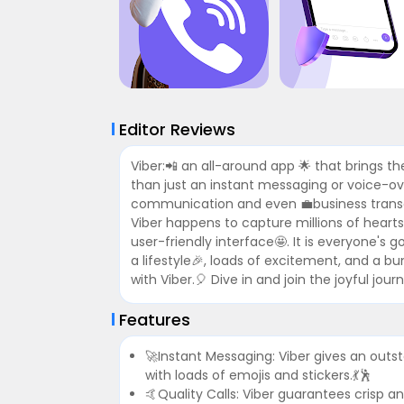
Editor Reviews
Viber:📲 an all-around app 🌟 that brings the
than just an instant messaging or voice-ove
communication and even 💼business transac
Viber happens to capture millions of hearts
user-friendly interface🤩. It is everyone's 
a lifestyle🎉, loads of excitement, and a b
with Viber.🎈 Dive in and join the joyful j
Features
🚀Instant Messaging: Viber gives an outs
with loads of emojis and stickers.💃🕺
🤙Quality Calls: Viber guarantees crisp an