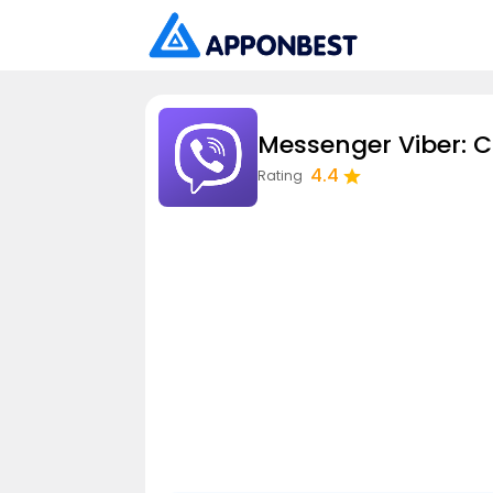
Messenger Viber: C
4.4
Rating