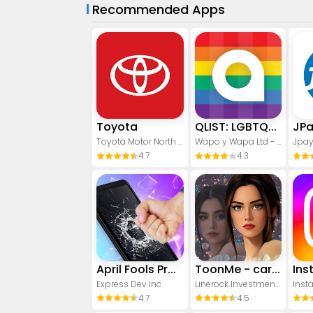
Recommended Apps
Toyota
QLIST: LGBTQ+ Map & Guide
JP
Toyota Motor North America, Inc.
Wapo y Wapa Ltd - LGBTQ+ Dating Apps
Jpay
4.7
4.3
April Fools Pranks Funny Prank
ToonMe - cartoons from photos
Ins
Express Dev Inc
Linerock Investments LTD
Inst
4.7
4.5