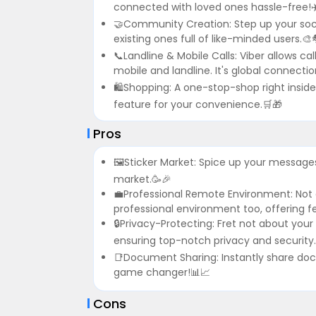
connected with loved ones hassle-free!✈
🤝Community Creation: Step up your soc
existing ones full of like-minded users.🎨
📞Landline & Mobile Calls: Viber allows ca
mobile and landline. It's global connect
🛍Shopping: A one-stop-shop right insid
feature for your convenience.🛒🎁
Pros
🖼Sticker Market: Spice up your messages 
market.🥳🎉
💼Professional Remote Environment: Not o
professional environment too, offering fe
🔒Privacy-Protecting: Fret not about your
ensuring top-notch privacy and security.
📑Document Sharing: Instantly share docu
game changer!📊📈
Cons