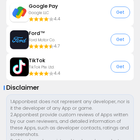
Google Pay
Get
Google LLC
4.4
Ford™
Get
Ford Motor Co.
4.7
TikTok
Get
TikTok Pte. Ltd.
4.4
Disclaimer
1.Apponbest does not represent any developer, nor is
it the developer of any App or game.
2.Apponbest provide custom reviews of Apps written
by our own reviewers, and detailed information of
these Apps, such as developer contacts, ratings and
screenshots.