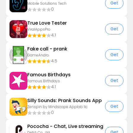
Get
Mobile Solutions Tech
0
True Love Tester
Get
ViralAppsPro
4.1
Fake call - prank
Get
GameAndro
4.5
Famous Birthdays
Get
Famous Birthdays
4.1
Silly Sounds: Prank Sounds App
Get
Zenspin by Mindscape Applab llc
0
Pococha - Chat, Live streaming
Get
DeNA Co., Ltd.