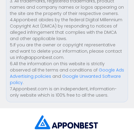
3. All trademarks, registered trademarks, product
names and company names or logos appearing on
the site are the property of their respective owners.
4.Apponbest abides by the federal Digital Millennium
Copyright Act (DMCA) by responding to notices of
alleged infringement that complies with the DMCA
and other applicable laws.
5.If you are the owner or copyright representative
and want to delete your information, please contact
us
info@apponbest.com
.
6.All the information on this website is strictly
observed all the terms and conditions of
Google Ads
Advertising policies
and
Google Unwanted Software
policy
.
7.Apponbest.com is an independent, information-
only website which is 100% free to all the users.