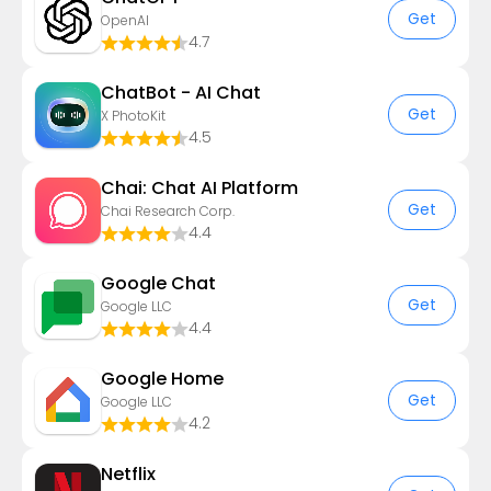
Get
OpenAI
4.7
ChatBot - AI Chat
Get
X PhotoKit
4.5
Chai: Chat AI Platform
Get
Chai Research Corp.
4.4
Google Chat
Get
Google LLC
4.4
Google Home
Get
Google LLC
4.2
Netflix