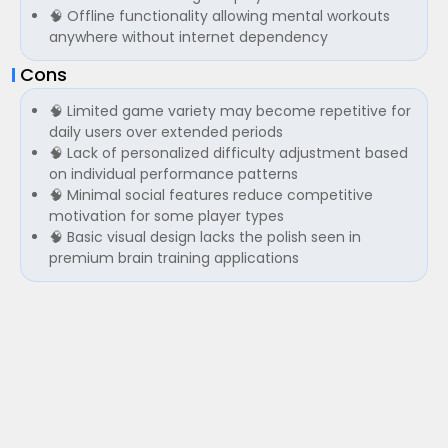
🧠 Offline functionality allowing mental workouts
anywhere without internet dependency
Cons
🧠 Limited game variety may become repetitive for
daily users over extended periods
🧠 Lack of personalized difficulty adjustment based
on individual performance patterns
🧠 Minimal social features reduce competitive
motivation for some player types
🧠 Basic visual design lacks the polish seen in
premium brain training applications