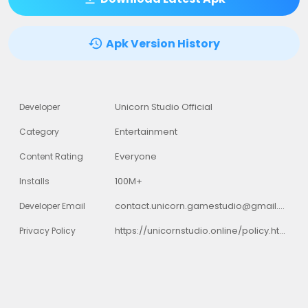
Apk Version History
Unicorn Studio Official
Developer
Entertainment
Category
Everyone
Content Rating
100M+
Installs
contact.unicorn.gamestudio@gmail.com
Developer Email
https://unicornstudio.online/policy.html
Privacy Policy