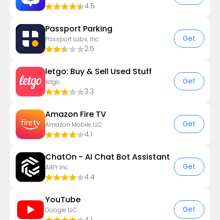
4.5
Passport Parking
Get
Passport Labs, Inc.
2.5
letgo: Buy & Sell Used Stuff
Get
letgo
3.3
Amazon Fire TV
Get
Amazon Mobile LLC
4.1
ChatOn - AI Chat Bot Assistant
Get
AIBY Inc.
4.4
YouTube
Get
Google LLC
4.1