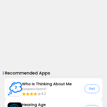
Recommended Apps
Who Is Thinking About Me
Get
ExceptionTeam17
4.2
Hearing Age