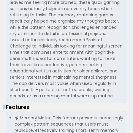
leaves me feeling more drained, these quick gaming
sessions actually helped improve my focus when
returning to tasks. The memory matching games
specifically helped me organize my thoughts better,
while the pattern recognition challenges enhanced
my attention to detail in professional projects.
I would enthusiastically recommend Brainrot
Challenge to individuals looking for meaningful screen
time that combines entertainment with cognitive
benefits. It's ideal for commuters wanting to make
their travel time productive, parents seeking
educational yet fun activities for older children, and
seniors interested in maintaining mental sharpness.
The app delivers most value when used regularly in
short bursts - perfect for coffee breaks, waiting
periods, or as a morning mental warm-up routine.
Features
🧠 Memory Matrix: This feature presents increasingly
complex pattern sequences that users must
replicate, effectively training short-term memory