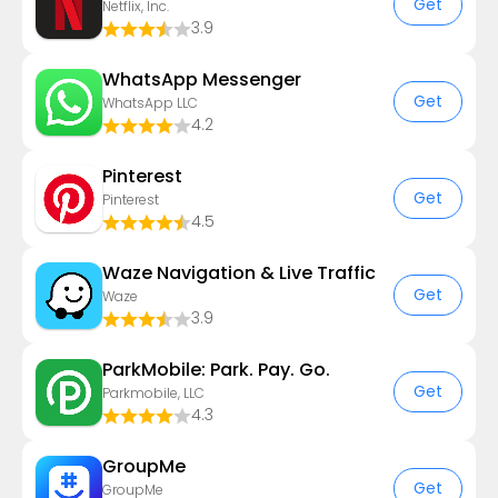
Get
Netflix, Inc.
3.9
WhatsApp Messenger
Get
WhatsApp LLC
4.2
Pinterest
Get
Pinterest
4.5
Waze Navigation & Live Traffic
Get
Waze
3.9
ParkMobile: Park. Pay. Go.
Get
Parkmobile, LLC
4.3
GroupMe
Get
GroupMe