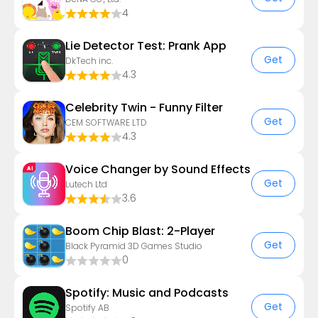
4
Lie Detector Test: Prank App
Get
DkTech inc.
4.3
Celebrity Twin - Funny Filter
Get
CEM SOFTWARE LTD
4.3
Voice Changer by Sound Effects
Get
Lutech Ltd
3.6
Boom Chip Blast: 2-Player
Get
Black Pyramid 3D Games Studio
0
Spotify: Music and Podcasts
Get
Spotify AB