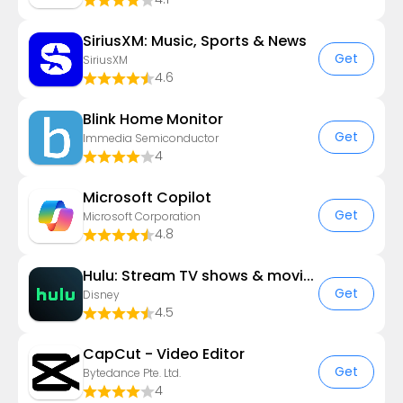
SiriusXM: Music, Sports & News
Get
SiriusXM
4.6
Blink Home Monitor
Get
Immedia Semiconductor
4
​​Microsoft Copilot
Get
Microsoft Corporation
4.8
Hulu: Stream TV shows & movies
Get
Disney
4.5
CapCut - Video Editor
Get
Bytedance Pte. Ltd.
4