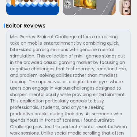
Editor Reviews
Mini Games: Brainrot Challenge offers a refreshing
take on mobile entertainment by combining quick,
bite-sized gaming sessions with genuine mental
stimulation. This collection of mini-games stands out
in the crowded casual gaming market by focusing on
cognitive challenges that test memory, reaction time,
and problem-solving abilities rather than mindless
tapping. The app serves as a digital brain gym where
users can engage in various challenges designed to
sharpen mental acuity while providing entertainment.
This application particularly appeals to busy
professionals, students, and anyone seeking
productive breaks during their day. As someone who
spends hours in front of screens, I found Brainrot
Challenge provided the perfect mental reset between
work sessions. Unlike social media scrolling that often