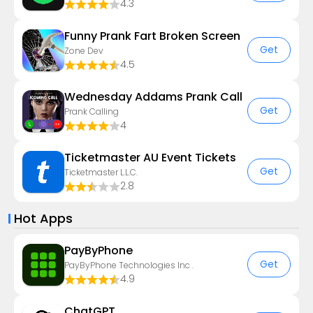
4.3
Funny Prank Fart Broken Screen
Get
Zone Dev
4.5
Wednesday Addams Prank Call
Get
Prank Calling
4
Ticketmaster AU Event Tickets
Get
Ticketmaster L.L.C.
2.8
Hot Apps
PayByPhone
Get
PayByPhone Technologies Inc .
4.9
ChatGPT