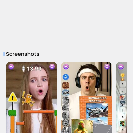
Screenshots