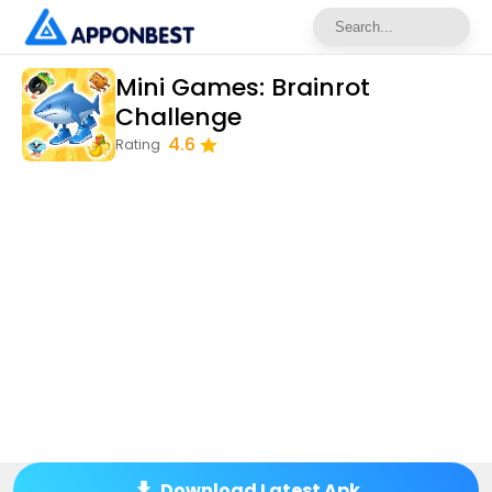
Mini Games: Brainrot
Challenge
4.6
Rating
Download Latest Apk