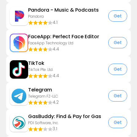
Pandora - Music & Podcasts
Get
Pandora
4.1
FaceApp: Perfect Face Editor
Get
FaceApp Technology Ltd
4.4
TikTok
Get
TikTok Pte. Ltd.
4.4
Telegram
Get
Telegram FZ-LLC
4.2
GasBuddy: Find & Pay for Gas
Get
PDI Software, Inc.
3.1