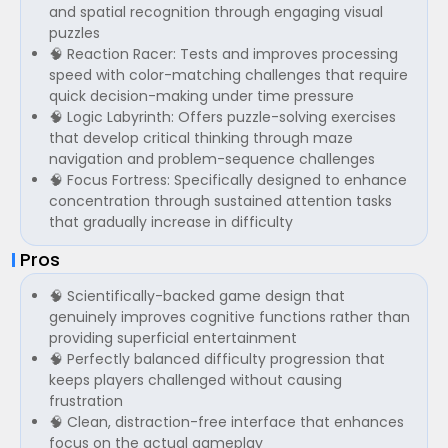
and spatial recognition through engaging visual
puzzles
🧠 Reaction Racer: Tests and improves processing
speed with color-matching challenges that require
quick decision-making under time pressure
🧠 Logic Labyrinth: Offers puzzle-solving exercises
that develop critical thinking through maze
navigation and problem-sequence challenges
🧠 Focus Fortress: Specifically designed to enhance
concentration through sustained attention tasks
that gradually increase in difficulty
Pros
🧠 Scientifically-backed game design that
genuinely improves cognitive functions rather than
providing superficial entertainment
🧠 Perfectly balanced difficulty progression that
keeps players challenged without causing
frustration
🧠 Clean, distraction-free interface that enhances
focus on the actual gameplay