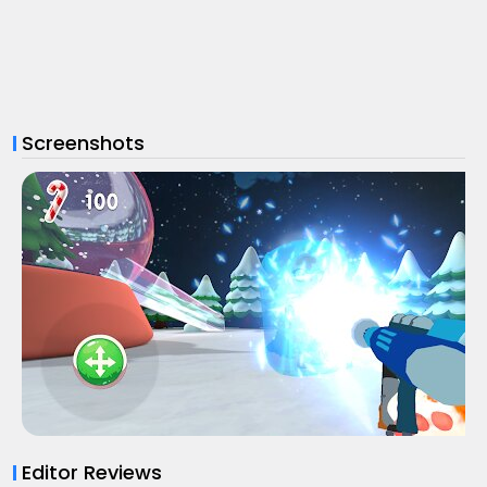
Screenshots
Editor Reviews