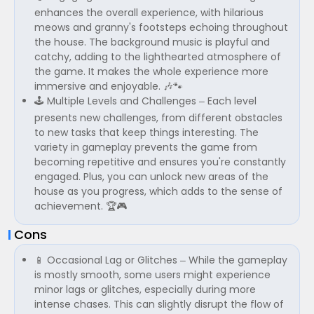
enhances the overall experience, with hilarious
meows and granny's footsteps echoing throughout
the house. The background music is playful and
catchy, adding to the lighthearted atmosphere of
the game. It makes the whole experience more
immersive and enjoyable. 🎶🐾
🕹️ Multiple Levels and Challenges – Each level
presents new challenges, from different obstacles
to new tasks that keep things interesting. The
variety in gameplay prevents the game from
becoming repetitive and ensures you're constantly
engaged. Plus, you can unlock new areas of the
house as you progress, which adds to the sense of
achievement. 🏆🎮
Cons
📱 Occasional Lag or Glitches – While the gameplay
is mostly smooth, some users might experience
minor lags or glitches, especially during more
intense chases. This can slightly disrupt the flow of