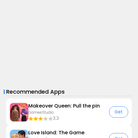
Recommended Apps
Makeover Queen: Pull the pin
Get
GameeStudio
3.3
Love Island: The Game