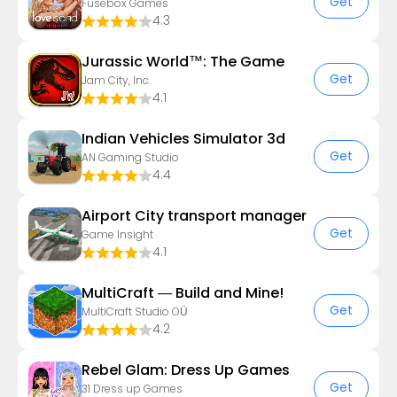
Get
Fusebox Games
4.3
Jurassic World™: The Game
Get
Jam City, Inc.
4.1
Indian Vehicles Simulator 3d
Get
AN Gaming Studio
4.4
Airport City transport manager
Get
Game Insight
4.1
MultiCraft — Build and Mine!
Get
MultiCraft Studio OÜ
4.2
Rebel Glam: Dress Up Games
Get
31 Dress up Games