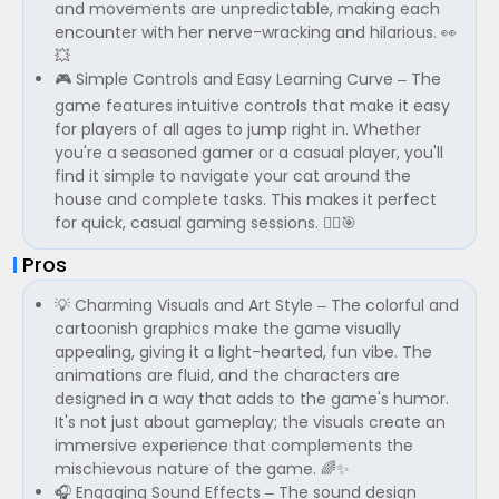
and movements are unpredictable, making each
encounter with her nerve-wracking and hilarious. 👀
💥
🎮 Simple Controls and Easy Learning Curve – The
game features intuitive controls that make it easy
for players of all ages to jump right in. Whether
you're a seasoned gamer or a casual player, you'll
find it simple to navigate your cat around the
house and complete tasks. This makes it perfect
for quick, casual gaming sessions. 🏃‍♂️🎯
Pros
💡 Charming Visuals and Art Style – The colorful and
cartoonish graphics make the game visually
appealing, giving it a light-hearted, fun vibe. The
animations are fluid, and the characters are
designed in a way that adds to the game's humor.
It's not just about gameplay; the visuals create an
immersive experience that complements the
mischievous nature of the game. 🌈✨
🎧 Engaging Sound Effects – The sound design