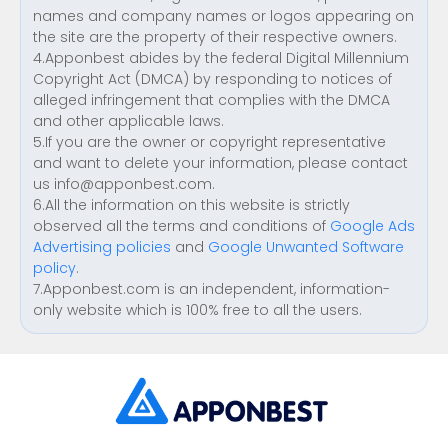
names and company names or logos appearing on
the site are the property of their respective owners.
4.Apponbest abides by the federal Digital Millennium
Copyright Act (DMCA) by responding to notices of
alleged infringement that complies with the DMCA
and other applicable laws.
5.If you are the owner or copyright representative
and want to delete your information, please contact
us
info@apponbest.com
.
6.All the information on this website is strictly
observed all the terms and conditions of
Google Ads
Advertising policies
and
Google Unwanted Software
policy
.
7.Apponbest.com is an independent, information-
only website which is 100% free to all the users.