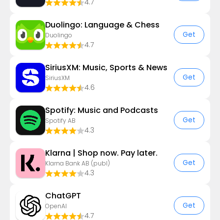
4.7
Duolingo: Language & Chess
Get
Duolingo
4.7
SiriusXM: Music, Sports & News
Get
SiriusXM
4.6
Spotify: Music and Podcasts
Get
Spotify AB
4.3
Klarna | Shop now. Pay later.
Get
Klarna Bank AB (publ)
4.3
ChatGPT
Get
OpenAI
4.7