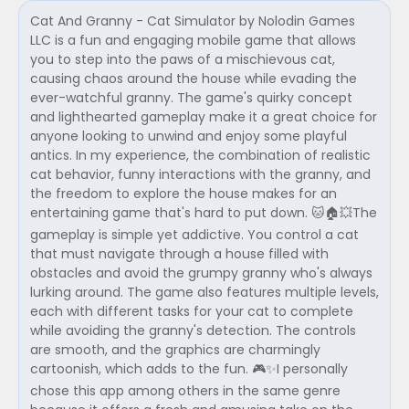
Cat And Granny - Cat Simulator by Nolodin Games
LLC is a fun and engaging mobile game that allows
you to step into the paws of a mischievous cat,
causing chaos around the house while evading the
ever-watchful granny. The game's quirky concept
and lighthearted gameplay make it a great choice for
anyone looking to unwind and enjoy some playful
antics. In my experience, the combination of realistic
cat behavior, funny interactions with the granny, and
the freedom to explore the house makes for an
entertaining game that's hard to put down. 🐱🏠💥The
gameplay is simple yet addictive. You control a cat
that must navigate through a house filled with
obstacles and avoid the grumpy granny who's always
lurking around. The game also features multiple levels,
each with different tasks for your cat to complete
while avoiding the granny's detection. The controls
are smooth, and the graphics are charmingly
cartoonish, which adds to the fun. 🎮✨I personally
chose this app among others in the same genre