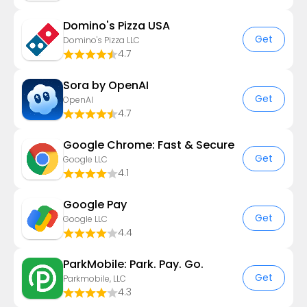
Domino's Pizza USA
Get
Domino's Pizza LLC
4.7
Sora by OpenAI
Get
OpenAI
4.7
Google Chrome: Fast & Secure
Get
Google LLC
4.1
Google Pay
Get
Google LLC
4.4
ParkMobile: Park. Pay. Go.
Get
Parkmobile, LLC
4.3