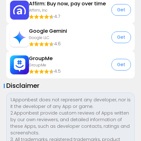
Affirm: Buy now, pay over time
Get
Affirm, Inc
4.7
Google Gemini
Get
Google LLC
4.6
GroupMe
Get
GroupMe
4.5
Disclaimer
1.Apponbest does not represent any developer, nor is
it the developer of any App or game.
2.Apponbest provide custom reviews of Apps written
by our own reviewers, and detailed information of
these Apps, such as developer contacts, ratings and
screenshots.
3. All trademarks, registered trademarks, product