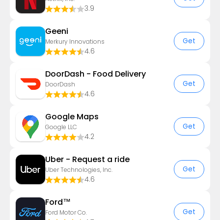
3.9
Geeni
Get
Merkury Innovations
4.6
DoorDash - Food Delivery
Get
DoorDash
4.6
Google Maps
Get
Google LLC
4.2
Uber - Request a ride
Get
Uber Technologies, Inc.
4.6
Ford™
Get
Ford Motor Co.