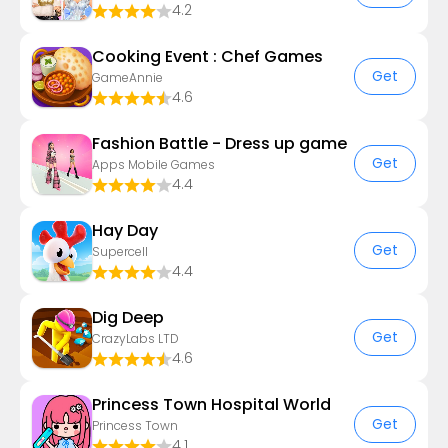
4.2
Cooking Event : Chef Games
Get
GameAnnie
4.6
Fashion Battle - Dress up game
Get
Apps Mobile Games
4.4
Hay Day
Get
Supercell
4.4
Dig Deep
Get
CrazyLabs LTD
4.6
Princess Town Hospital World
Get
Princess Town
4.1