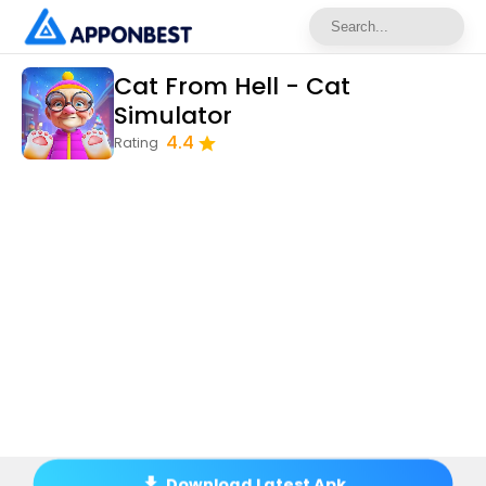
Cat From Hell - Cat
Simulator
4.4
Rating
Download Latest Apk