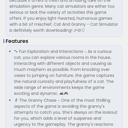
because it offers a fresh and amusing take on the
simulation genre. Many cat simulators are either too
serious or lack the variety of activities this game
offers. If you enjoy light-hearted, humorous games
with a bit of mischief, Cat And Granny - Cat Simulator
is definitely worth downloading! 🎉😻🎈
Features
🐾 Fun Exploration and Interactions – As a curious
cat, you can explore various rooms in the house,
interacting with different objects and causing as
much mayhem as possible. From knocking over
vases to jumping on furniture, the game captures
the natural curiosity and playfulness of a cat. The
wide range of environments keeps the game
exciting and dynamic. 🛋️🎮
👵 The Granny Chase – One of the most thrilling
aspects of the game is avoiding the granny's
attempts to catch you. She's always on the lookout
for you, which adds a level of suspense and
urgency to the gameplay. The granny's reactions