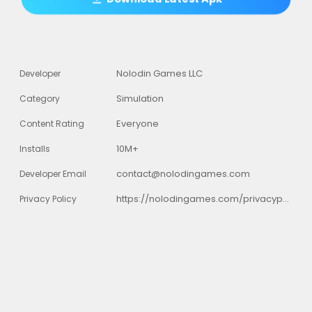
Nolodin Games LLC
Developer
Simulation
Category
Everyone
Content Rating
10M+
Installs
contact@nolodingames.com
Developer Email
https://nolodingames.com/privacypolicy.html
Privacy Policy