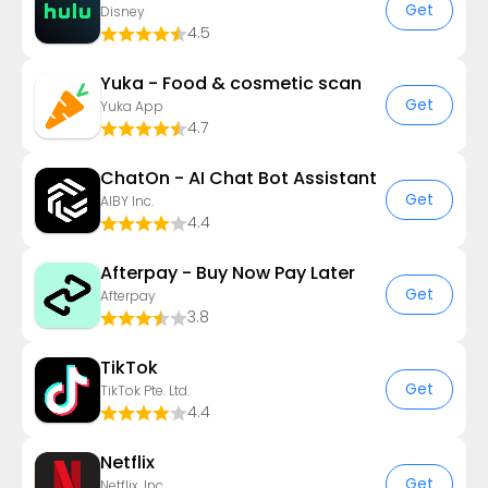
Get
Disney
4.5
Yuka - Food & cosmetic scan
Get
Yuka App
4.7
ChatOn - AI Chat Bot Assistant
Get
AIBY Inc.
4.4
Afterpay - Buy Now Pay Later
Get
Afterpay
3.8
TikTok
Get
TikTok Pte. Ltd.
4.4
Netflix
Get
Netflix, Inc.