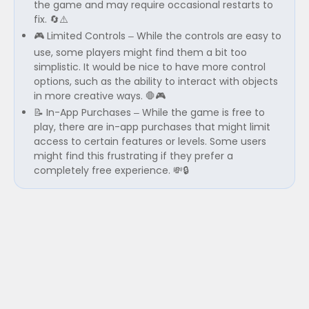
the game and may require occasional restarts to
fix. 🔄⚠️
🎮 Limited Controls – While the controls are easy to
use, some players might find them a bit too
simplistic. It would be nice to have more control
options, such as the ability to interact with objects
in more creative ways. 🛑🎮
📝 In-App Purchases – While the game is free to
play, there are in-app purchases that might limit
access to certain features or levels. Some users
might find this frustrating if they prefer a
completely free experience. 💸🔒