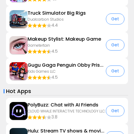
Truck Simulator Big Rigs
Get
Dualcarbon Studios
4.4
Makeup Stylist: Makeup Game
Get
Gametertain
4.5
Gugu Gaga Penguin Obby Prison
Get
Kids Games LLC
4.5
Hot Apps
PolyBuzz: Chat with AI Friends
Get
CLOUD WHALE INTERACTIVE TECHNOLOGY LLC.
3.8
Hulu: Stream TV shows & movies