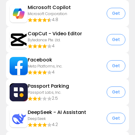
​​Microsoft Copilot
Get
Microsoft Corporation
4.8
CapCut - Video Editor
Get
Bytedance Pte. Ltd.
4
Facebook
Get
Meta Platforms, Inc.
4
Passport Parking
Get
Passport Labs, Inc.
2.5
DeepSeek - AI Assistant
Get
DeepSeek
4.2