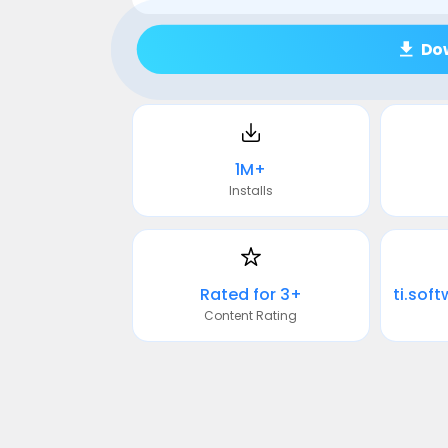
Do
1M+
Installs
Rated for 3+
Content Rating