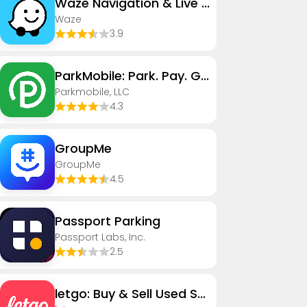
Waze Navigation & Live Traffic
Waze
3.9
ParkMobile: Park. Pay. Go.
Parkmobile, LLC
4.3
GroupMe
GroupMe
4.5
Passport Parking
Passport Labs, Inc.
2.5
letgo: Buy & Sell Used Stuff