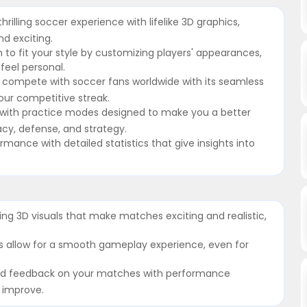
illing soccer experience with lifelike 3D graphics,
d exciting.
to fit your style by customizing players' appearances,
feel personal.
r compete with soccer fans worldwide with its seamless
our competitive streak.
ls with practice modes designed to make you a better
racy, defense, and strategy.
rmance with detailed statistics that give insights into
ing 3D visuals that make matches exciting and realistic,
ols allow for a smooth gameplay experience, even for
led feedback on your matches with performance
d improve.