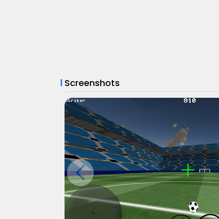
Screenshots