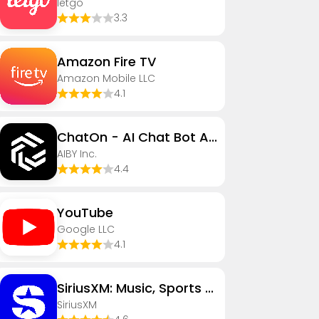
letgo
3.3
Amazon Fire TV
Amazon Mobile LLC
4.1
ChatOn - AI Chat Bot Assistant
AIBY Inc.
4.4
YouTube
Google LLC
4.1
SiriusXM: Music, Sports & News
SiriusXM