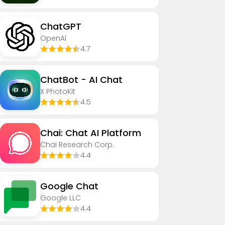
ChatGPT
OpenAI
4.7
ChatBot - AI Chat
X PhotoKit
4.5
Chai: Chat AI Platform
Chai Research Corp.
4.4
Google Chat
Google LLC
4.4