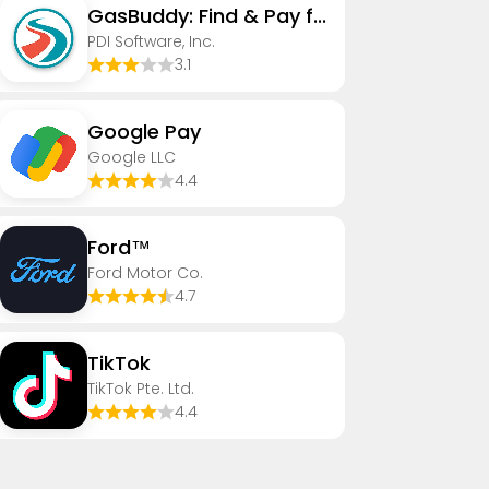
GasBuddy: Find & Pay for Gas
PDI Software, Inc.
3.1
Google Pay
Google LLC
4.4
Ford™
Ford Motor Co.
4.7
TikTok
TikTok Pte. Ltd.
4.4