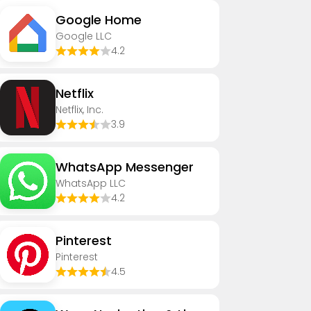
Google Home
Google LLC
4.2
Netflix
Netflix, Inc.
3.9
WhatsApp Messenger
WhatsApp LLC
4.2
Pinterest
Pinterest
4.5