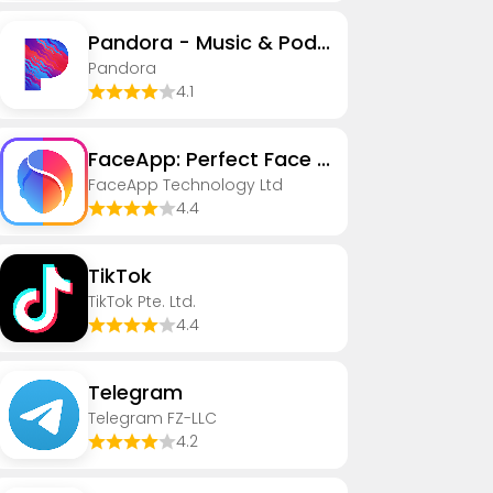
Pandora - Music & Podcasts
Pandora
4.1
FaceApp: Perfect Face Editor
FaceApp Technology Ltd
4.4
TikTok
TikTok Pte. Ltd.
4.4
Telegram
Telegram FZ-LLC
4.2