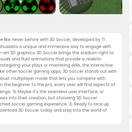
me like never before with 3D Soccer, developed by Ti
enthusiasts a unique and immersive way to engage with
he-art 3D graphics, 3D Soccer brings the stadium right to
isuals and fluid animations that provide a realistic
tegizing your plays or mastering skills, the interactive
nlike other soccer gaming apps, 3D Soccer stands out with
robust multiplayer mode that lets you compete with
om the beginner to the pro, every user will find aspects of
enge. 🚀 Maybe it's the seamless user interface, or
uses into their creation, but choosing 3D Soccer
tched soccer gaming experience. 💪 Ready to lace up
Download 3D Soccer today and step into the world of