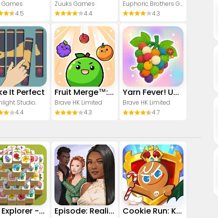
1 Games
Zuuks Games
Euphoric Brothers Games
4.5
4.4
4.3
e It Perfect
Fruit Merge™: Match Game
Yarn Fever! Unravel Puzzle
light Studio.
Brave HK Limited
Brave HK Limited
4.4
4.3
4.7
Tile Explorer - Triple Match
Episode: Reality Stars
Cookie Run: Kingdom