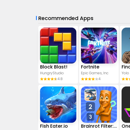
Recommended Apps
Block Blast!
Fortnite
HungryStudio
Epic Games, Inc
Yolo
4.8
4
Fish Eater.io
Brainrot Filter: Fun Challenge