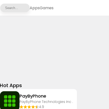
Apps
Games
Hot Apps
PayByPhone
PayByPhone Technologies Inc .
4.9