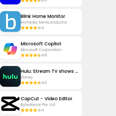
4.6
Blink Home Monitor
Immedia Semiconductor
4
​​Microsoft Copilot
Microsoft Corporation
4.8
Hulu: Stream TV shows & movies
Disney
4.5
CapCut - Video Editor
Bytedance Pte. Ltd.
4