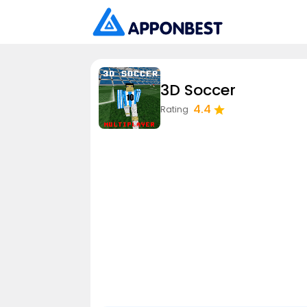
3D Soccer
4.4
Rating