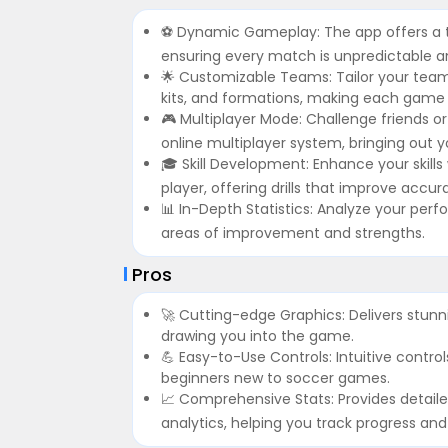
⚽️ Dynamic Gameplay: The app offers a thr
ensuring every match is unpredictable an
🌟 Customizable Teams: Tailor your team 
kits, and formations, making each game 
🎮 Multiplayer Mode: Challenge friends o
online multiplayer system, bringing out y
🎓 Skill Development: Enhance your skil
player, offering drills that improve accu
📊 In-Depth Statistics: Analyze your perfo
areas of improvement and strengths.
Pros
🚀 Cutting-edge Graphics: Delivers stunn
drawing you into the game.
💪 Easy-to-Use Controls: Intuitive contr
beginners new to soccer games.
📈 Comprehensive Stats: Provides detai
analytics, helping you track progress an