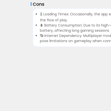
Cons
⏳ Loading Times: Occasionally, the app e
the flow of play.
🔋 Battery Consumption: Due to its high
battery, affecting long gaming sessions.
📶 Internet Dependency: Multiplayer mod
pose limitations on gameplay when connec