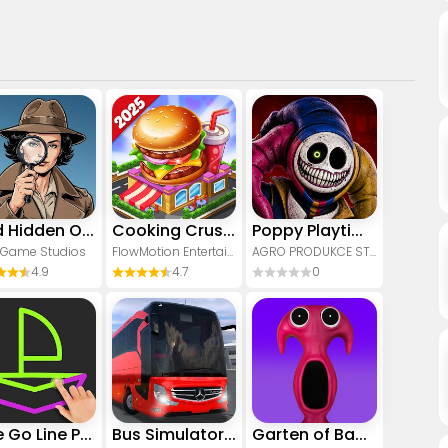
Find Hidden Objects - Spot It!
Cooking Crush - Cooking Game
Poppy Playtime Chapter 5
 Game Studios
FlowMotion Entertainment
AGRO PRODUKCE STUDIO
4.9
4.7
0
One Go Line Puzzle
Bus Simulator : Ultimate
Garten of Banban 7