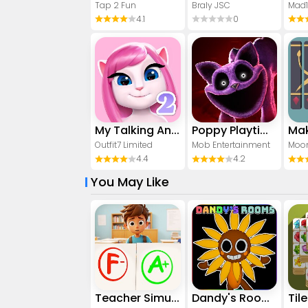
Tap 2 Fun
Braly JSC
Mad
4.1
0
My Talking Angela 2
Poppy Playtime Chapter 3
Mak
Outfit7 Limited
Mob Entertainment
Moon
4.4
4.2
You May Like
Teacher Simulator: Exam Time
Dandy's Rooms