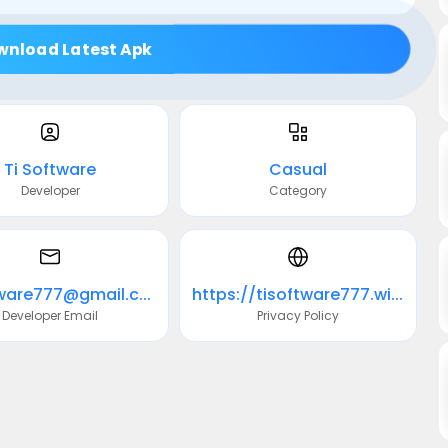
wnload Latest Apk
Ti Software
Casual
Developer
Category
ti.software777@gmail.com
https://tisoftware777.wixsite.com/website
Developer Email
Privacy Policy