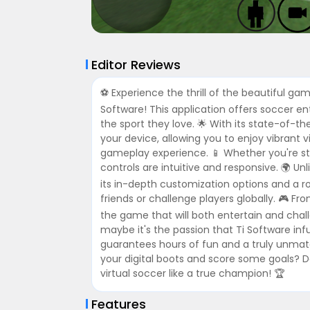
Editor Reviews
⚽️ Experience the thrill of the beautiful ga
Software! This application offers soccer 
the sport they love. 🌟 With its state-of-t
your device, allowing you to enjoy vibrant v
gameplay experience. 📱 Whether you're stra
controls are intuitive and responsive. 🌍 U
its in-depth customization options and a 
friends or challenge players globally. 🎮 Fr
the game that will both entertain and chall
maybe it's the passion that Ti Software inf
guarantees hours of fun and a truly unma
your digital boots and score some goals? 
virtual soccer like a true champion! 🏆
Features