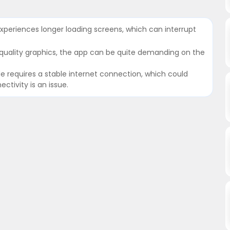
xperiences longer loading screens, which can interrupt
-quality graphics, the app can be quite demanding on the
e requires a stable internet connection, which could
tivity is an issue.