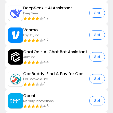
DeepSeek - AI Assistant
Get
DeepSeek
4.2
Venmo
Get
PayPal, Inc.
4.2
ChatOn - AI Chat Bot Assistant
Get
AIBY Inc.
4.4
GasBuddy: Find & Pay for Gas
Get
PDI Software, Inc.
3.1
Geeni
Get
Merkury Innovations
4.6