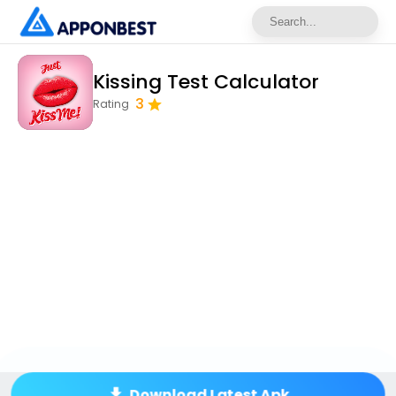
Kissing Test Calculator
3
Rating
Download Latest Apk