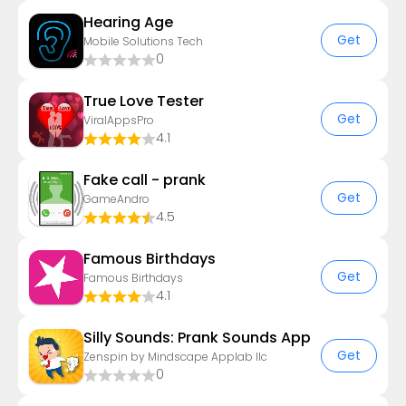
Hearing Age
Get
Mobile Solutions Tech
0
True Love Tester
Get
ViralAppsPro
4.1
Fake call - prank
Get
GameAndro
4.5
Famous Birthdays
Get
Famous Birthdays
4.1
Silly Sounds: Prank Sounds App
Get
Zenspin by Mindscape Applab llc
0