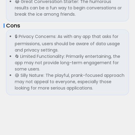
😂 Great Conversation Starter: The humorous
results can be a fun way to begin conversations or
break the ice among friends.
Cons
🔒 Privacy Concerns: As with any app that asks for
permissions, users should be aware of data usage
and privacy settings.
🔄 Limited Functionality: Primarily entertaining, the
app may not provide long-term engagement for
some users.
😅 Silly Nature: The playful, prank-focused approach
may not appeal to everyone, especially those
looking for more serious applications.