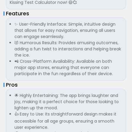
Kissing Test Calculator now! 😄💞
Features
✨ User-Friendly Interface: Simple, intuitive design
that allows for easy navigation, ensuring all users
can engage seamlessly.
🤣 Humorous Results: Provides amusing outcomes,
adding a fun twist to interactions and helping break
the ice.
📲 Cross-Platform Availability: Available on both
major app stores, ensuring that everyone can
participate in the fun regardless of their device.
Pros
🌟 Highly Entertaining: The app brings laughter and
joy, making it a perfect choice for those looking to
lighten up the mood.
👍 Easy to Use: Its straightforward design makes it
accessible for all age groups, ensuring a smooth
user experience.