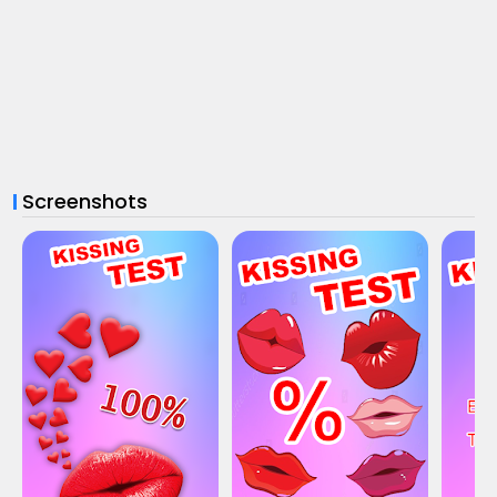
Screenshots