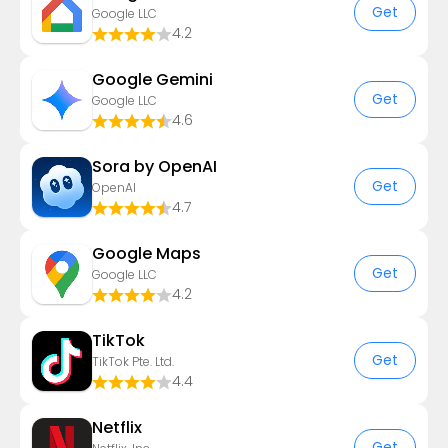
Get
Google LLC
4.2
Google Gemini
Get
Google LLC
4.6
Sora by OpenAI
Get
OpenAI
4.7
Google Maps
Get
Google LLC
4.2
TikTok
Get
TikTok Pte. Ltd.
4.4
Netflix
Get