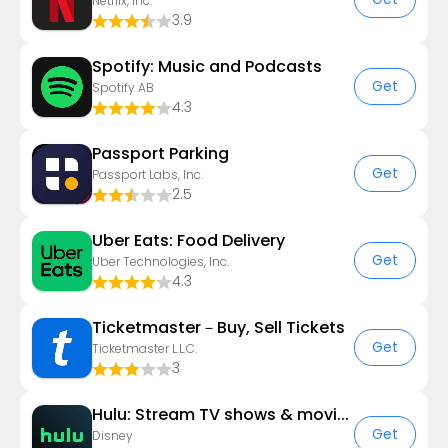
Netflix, Inc.
3.9
Spotify: Music and Podcasts
Get
Spotify AB
4.3
Passport Parking
Get
Passport Labs, Inc.
2.5
Uber Eats: Food Delivery
Get
Uber Technologies, Inc.
4.3
Ticketmaster－Buy, Sell Tickets
Get
Ticketmaster L.L.C.
3
Hulu: Stream TV shows & movies
Get
Disney