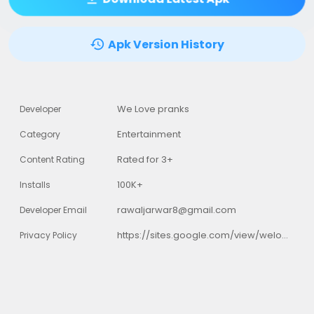
Apk Version History
We Love pranks
Developer
Entertainment
Category
Rated for 3+
Content Rating
100K+
Installs
rawaljarwar8@gmail.com
Developer Email
https://sites.google.com/view/welovepranks/home
Privacy Policy