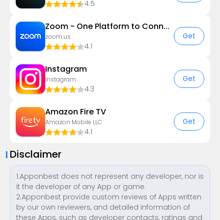
4.5
Zoom - One Platform to Connect
Get
zoom.us
4.1
Instagram
Get
Instagram
4.3
Amazon Fire TV
Get
Amazon Mobile LLC
4.1
Disclaimer
1.Apponbest does not represent any developer, nor is
it the developer of any App or game.
2.Apponbest provide custom reviews of Apps written
by our own reviewers, and detailed information of
these Apps, such as developer contacts, ratings and