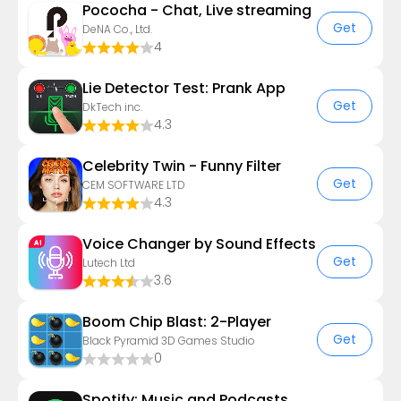
Pococha - Chat, Live streaming
Get
DeNA Co., Ltd.
4
Lie Detector Test: Prank App
Get
DkTech inc.
4.3
Celebrity Twin - Funny Filter
Get
CEM SOFTWARE LTD
4.3
Voice Changer by Sound Effects
Get
Lutech Ltd
3.6
Boom Chip Blast: 2-Player
Get
Black Pyramid 3D Games Studio
0
Spotify: Music and Podcasts