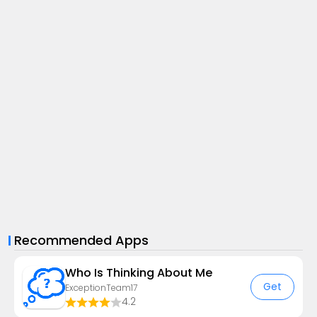
Recommended Apps
Who Is Thinking About Me
Get
ExceptionTeam17
4.2