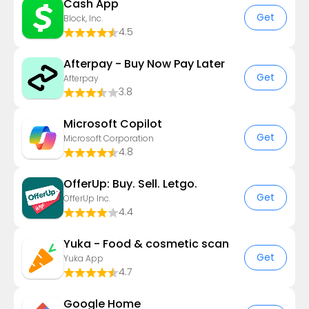
Cash App
Get
Block, Inc.
4.5
Afterpay - Buy Now Pay Later
Get
Afterpay
3.8
​​Microsoft Copilot
Get
Microsoft Corporation
4.8
OfferUp: Buy. Sell. Letgo.
Get
OfferUp Inc.
4.4
Yuka - Food & cosmetic scan
Get
Yuka App
4.7
Google Home