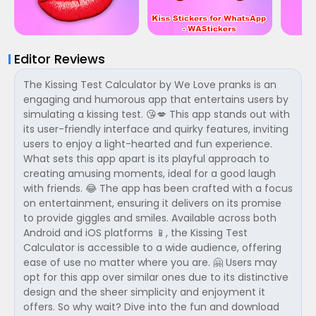
Editor Reviews
The Kissing Test Calculator by We Love pranks is an
engaging and humorous app that entertains users by
simulating a kissing test. 😘💋 This app stands out with
its user-friendly interface and quirky features, inviting
users to enjoy a light-hearted and fun experience.
What sets this app apart is its playful approach to
creating amusing moments, ideal for a good laugh
with friends. 😂 The app has been crafted with a focus
on entertainment, ensuring it delivers on its promise
to provide giggles and smiles. Available across both
Android and iOS platforms 📱, the Kissing Test
Calculator is accessible to a wide audience, offering
ease of use no matter where you are. 🤗 Users may
opt for this app over similar ones due to its distinctive
design and the sheer simplicity and enjoyment it
offers. So why wait? Dive into the fun and download