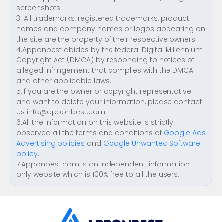
screenshots.
3. All trademarks, registered trademarks, product
names and company names or logos appearing on
the site are the property of their respective owners.
4.Apponbest abides by the federal Digital Millennium
Copyright Act (DMCA) by responding to notices of
alleged infringement that complies with the DMCA
and other applicable laws.
5.If you are the owner or copyright representative
and want to delete your information, please contact
us
info@apponbest.com
.
6.All the information on this website is strictly
observed all the terms and conditions of
Google Ads
Advertising policies
and
Google Unwanted Software
policy
.
7.Apponbest.com is an independent, information-
only website which is 100% free to all the users.