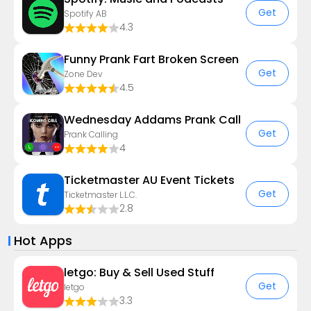
Get
Spotify AB
4.3
Funny Prank Fart Broken Screen
Get
Zone Dev
4.5
Wednesday Addams Prank Call
Get
Prank Calling
4
Ticketmaster AU Event Tickets
Get
Ticketmaster L.L.C.
2.8
Hot Apps
letgo: Buy & Sell Used Stuff
Get
letgo
3.3