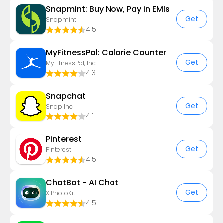
Snapmint: Buy Now, Pay in EMIs
Get
Snapmint
4.5
MyFitnessPal: Calorie Counter
Get
MyFitnessPal, Inc.
4.3
Snapchat
Get
Snap Inc
4.1
Pinterest
Get
Pinterest
4.5
ChatBot - AI Chat
Get
X PhotoKit
4.5