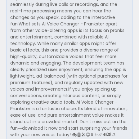
seamlessly during live calls or recordings, and the
real-time processing means you can hear the
changes as you speak, adding to the interactive
fun.What sets AI Voice Changer - Prankster apart
from other voice-altering apps is its focus on pranks
and entertainment, combined with reliable AI
technology. While many similar apps might offer
basic effects, this one provides a diverse range of
high-quality, customizable voices that feel more
dynamic and engaging. The development team has
clearly prioritized user enjoyment, ensuring the app is
lightweight, ad-balanced (with optional purchases for
premium features), and regularly updated with new
voices and improvements.If you enjoy spicing up
conversations, creating hilarious content, or simply
exploring creative audio tools, AI Voice Changer -
Prankster is a fantastic choice. Its blend of innovation,
ease of use, and pure entertainment value makes it
stand out in a crowded market. Don’t miss out on the
fun—download it now and start surprising your friends
with your new voices today! 🎭🤖🎤😂📱✨🎉🔊👾🎨