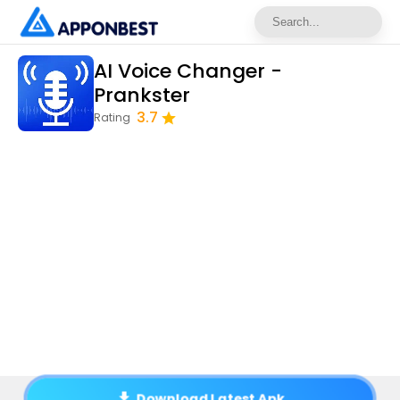
AI Voice Changer -
Prankster
3.7
Rating
Download Latest Apk