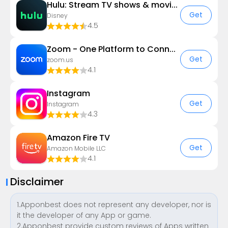
Hulu: Stream TV shows & movies
Get
Disney
4.5
Zoom - One Platform to Connect
Get
zoom.us
4.1
Instagram
Get
Instagram
4.3
Amazon Fire TV
Get
Amazon Mobile LLC
4.1
Disclaimer
1.Apponbest does not represent any developer, nor is
it the developer of any App or game.
2.Apponbest provide custom reviews of Apps written