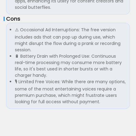
apps, enhancing its utility for content creators and
social butterflies.
Cons
⚠️ Occasional Ad Interruptions: The free version
includes ads that can pop up during use, which
might disrupt the flow during a prank or recording
session.
🔋 Battery Drain with Prolonged Use: Continuous
real-time processing may consume more battery
life, so it's best used in shorter bursts or with a
charger handy.
🎙️ Limited Free Voices: While there are many options,
some of the most entertaining voices require a
premium purchase, which might frustrate users
looking for full access without payment.