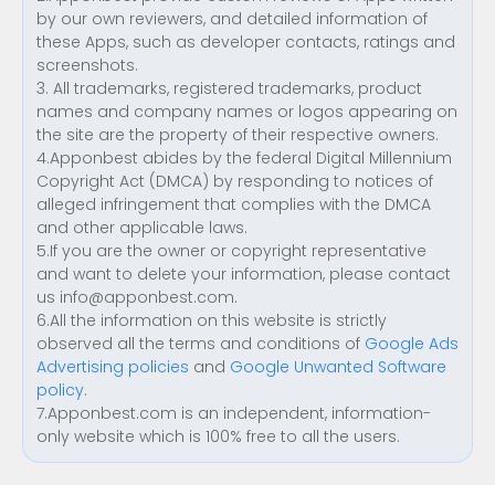
by our own reviewers, and detailed information of
these Apps, such as developer contacts, ratings and
screenshots.
3. All trademarks, registered trademarks, product
names and company names or logos appearing on
the site are the property of their respective owners.
4.Apponbest abides by the federal Digital Millennium
Copyright Act (DMCA) by responding to notices of
alleged infringement that complies with the DMCA
and other applicable laws.
5.If you are the owner or copyright representative
and want to delete your information, please contact
us
info@apponbest.com
.
6.All the information on this website is strictly
observed all the terms and conditions of
Google Ads
Advertising policies
and
Google Unwanted Software
policy
.
7.Apponbest.com is an independent, information-
only website which is 100% free to all the users.