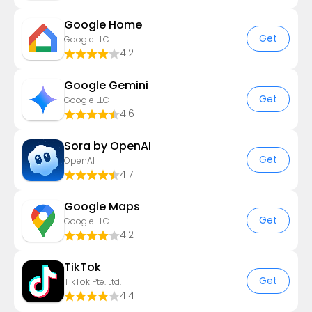
Google Home
Get
Google LLC
4.2
Google Gemini
Get
Google LLC
4.6
Sora by OpenAI
Get
OpenAI
4.7
Google Maps
Get
Google LLC
4.2
TikTok
Get
TikTok Pte. Ltd.
4.4