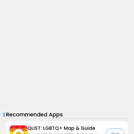
Recommended Apps
QLIST: LGBTQ+ Map & Guide