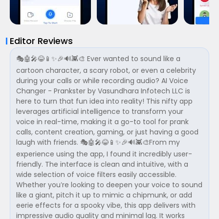
Editor Reviews
🎭🤖🎤😂📱✨🎉🔊👾🎨 Ever wanted to sound like a
cartoon character, a scary robot, or even a celebrity
during your calls or while recording audio? AI Voice
Changer - Prankster by Vasundhara Infotech LLC is
here to turn that fun idea into reality! This nifty app
leverages artificial intelligence to transform your
voice in real-time, making it a go-to tool for prank
calls, content creation, gaming, or just having a good
laugh with friends. 🎭🤖🎤😂📱✨🎉🔊👾🎨From my
experience using the app, I found it incredibly user-
friendly. The interface is clean and intuitive, with a
wide selection of voice filters easily accessible.
Whether you’re looking to deepen your voice to sound
like a giant, pitch it up to mimic a chipmunk, or add
eerie effects for a spooky vibe, this app delivers with
impressive audio quality and minimal lag. It works