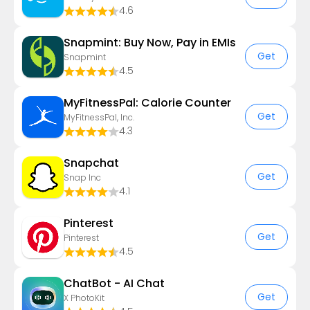
4.6
Snapmint: Buy Now, Pay in EMIs
Get
Snapmint
4.5
MyFitnessPal: Calorie Counter
Get
MyFitnessPal, Inc.
4.3
Snapchat
Get
Snap Inc
4.1
Pinterest
Get
Pinterest
4.5
ChatBot - AI Chat
Get
X PhotoKit