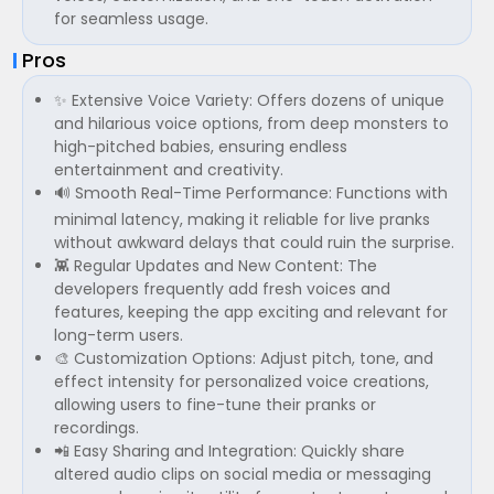
for seamless usage.
Pros
✨ Extensive Voice Variety: Offers dozens of unique
and hilarious voice options, from deep monsters to
high-pitched babies, ensuring endless
entertainment and creativity.
🔊 Smooth Real-Time Performance: Functions with
minimal latency, making it reliable for live pranks
without awkward delays that could ruin the surprise.
👾 Regular Updates and New Content: The
developers frequently add fresh voices and
features, keeping the app exciting and relevant for
long-term users.
🎨 Customization Options: Adjust pitch, tone, and
effect intensity for personalized voice creations,
allowing users to fine-tune their pranks or
recordings.
📲 Easy Sharing and Integration: Quickly share
altered audio clips on social media or messaging