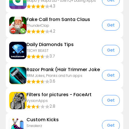
Get
Wapo y Wapa Ltd - LGBTQ+ Dating Apps
4.3
Fake Call from Santa Claus
Get
ThunderClap
4.2
Daily Diamonds Tips
Get
TECHY BEAST
3.7
Razor Prank (Hair Trimmer Joke
Get
RRM Jokes, Pranks and fun apps
3.6
Filters for pictures - FaceArt
Get
VysionApps
2.8
Custom Kicks
Get
Sneakerz