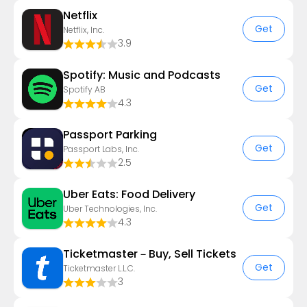
Netflix
Get
Netflix, Inc.
3.9
Spotify: Music and Podcasts
Get
Spotify AB
4.3
Passport Parking
Get
Passport Labs, Inc.
2.5
Uber Eats: Food Delivery
Get
Uber Technologies, Inc.
4.3
Ticketmaster－Buy, Sell Tickets
Get
Ticketmaster L.L.C.
3