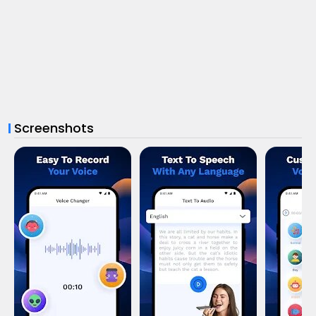
Screenshots