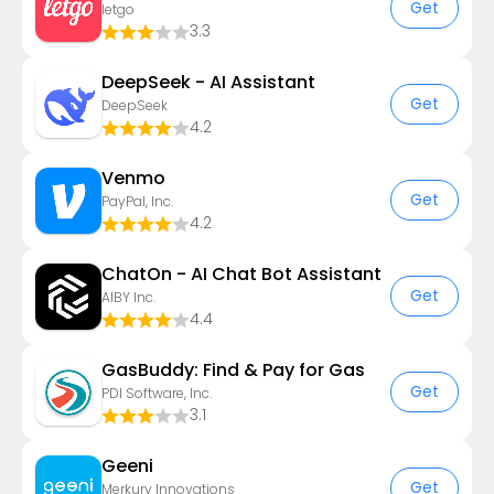
Get
letgo
3.3
DeepSeek - AI Assistant
Get
DeepSeek
4.2
Venmo
Get
PayPal, Inc.
4.2
ChatOn - AI Chat Bot Assistant
Get
AIBY Inc.
4.4
GasBuddy: Find & Pay for Gas
Get
PDI Software, Inc.
3.1
Geeni
Get
Merkury Innovations