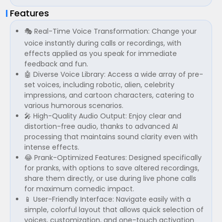
Features
🎭 Real-Time Voice Transformation: Change your
voice instantly during calls or recordings, with
effects applied as you speak for immediate
feedback and fun.
🤖 Diverse Voice Library: Access a wide array of pre-
set voices, including robotic, alien, celebrity
impressions, and cartoon characters, catering to
various humorous scenarios.
🎤 High-Quality Audio Output: Enjoy clear and
distortion-free audio, thanks to advanced AI
processing that maintains sound clarity even with
intense effects.
😂 Prank-Optimized Features: Designed specifically
for pranks, with options to save altered recordings,
share them directly, or use during live phone calls
for maximum comedic impact.
📱 User-Friendly Interface: Navigate easily with a
simple, colorful layout that allows quick selection of
voices, customization, and one-touch activation