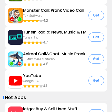
Monster Call: Prank Video Call
Get
TeH Software
4.2
TuneIn Radio: News, Music & FM
Get
TuneIn Inc
4.7
Animal Call&Chat: Music Prank
Get
JUMBO GAMES Studio
4.8
YouTube
Get
Google LLC
4.1
Hot Apps
letgo: Buy & Sell Used Stuff