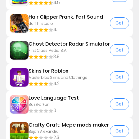
4.5
Hair Clipper Prank, Fart Sound
Get
duff hl studio
4.1
Ghost Detector Radar Simulator
Get
First Class Media B.V.
3.8
Skins for Roblox
Get
Masterblox Skins and Clothings
4.2
Love Language Test
Get
BuzzForFun
0
Crafty Craft: Mcpe mods maker
Get
Bejan Alexandru
2.3