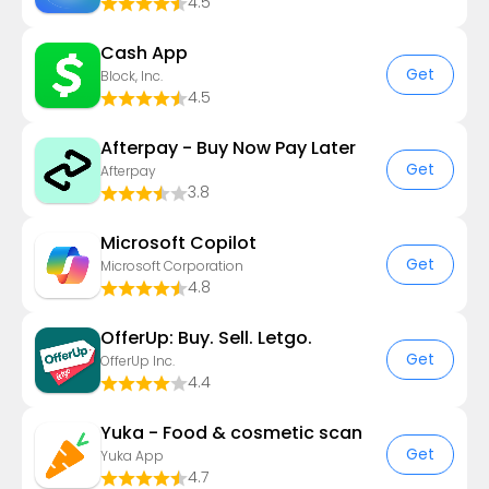
4.5
Cash App
Get
Block, Inc.
4.5
Afterpay - Buy Now Pay Later
Get
Afterpay
3.8
​​Microsoft Copilot
Get
Microsoft Corporation
4.8
OfferUp: Buy. Sell. Letgo.
Get
OfferUp Inc.
4.4
Yuka - Food & cosmetic scan
Get
Yuka App
4.7