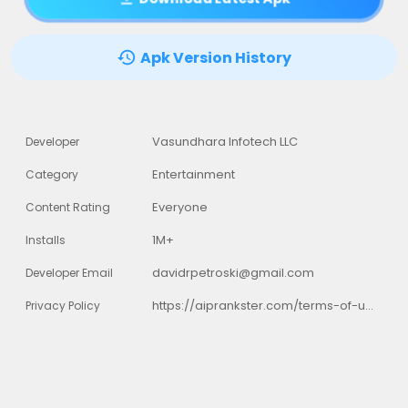
Apk Version History
Vasundhara Infotech LLC
Developer
Entertainment
Category
Everyone
Content Rating
1M+
Installs
davidrpetroski@gmail.com
Developer Email
https://aiprankster.com/terms-of-use
Privacy Policy