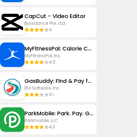
CapCut - Video Editor
Bytedance Pte. Ltd.
4
MyFitnessPal: Calorie Counter
MyFitnessPal, Inc.
4.3
GasBuddy: Find & Pay for Gas
PDI Software, Inc.
3.1
ParkMobile: Park. Pay. Go.
Parkmobile, LLC
4.3