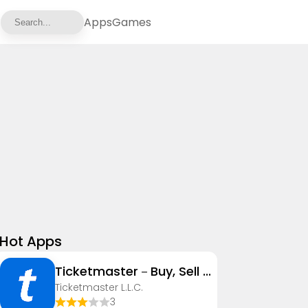
Apps
Games
Hot Apps
Ticketmaster－Buy, Sell Tickets
Ticketmaster L.L.C.
3