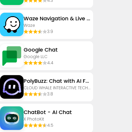
4.3
Waze Navigation & Live Traffic
Waze
3.9
Google Chat
Google LLC
4.4
PolyBuzz: Chat with AI Friends
CLOUD WHALE INTERACTIVE TECHNOLOGY LLC.
3.8
ChatBot - AI Chat
X PhotoKit
4.5