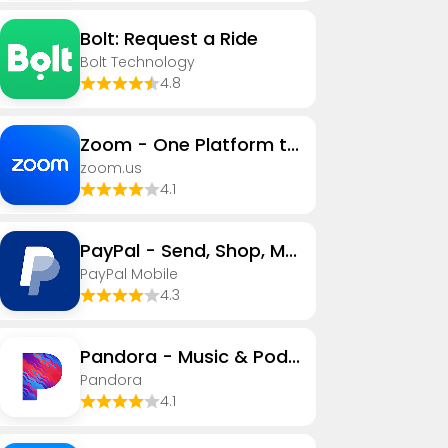
Bolt: Request a Ride
Bolt Technology
4.8
Zoom - One Platform to Connect
zoom.us
4.1
PayPal - Send, Shop, Manage
PayPal Mobile
4.3
Pandora - Music & Podcasts
Pandora
4.1