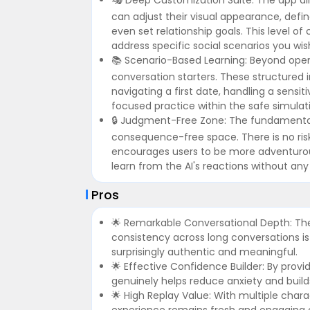
can adjust their visual appearance, define
even set relationship goals. This level o
address specific social scenarios you wish
📚 Scenario-Based Learning: Beyond open
conversation starters. These structured i
navigating a first date, handling a sensit
focused practice within the safe simulat
🔒 Judgment-Free Zone: The fundamental 
consequence-free space. There is no risk
encourages users to be more adventurous, 
learn from the AI's reactions without any 
Pros
🌟 Remarkable Conversational Depth: The 
consistency across long conversations is 
surprisingly authentic and meaningful.
🌟 Effective Confidence Builder: By prov
genuinely helps reduce anxiety and builds
🌟 High Replay Value: With multiple chara
experience remains fresh and engaging ove