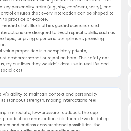
 key personality traits (e.g., shy, confident, witty), and
f control ensures that every interaction can be shaped to
 to practice or explore.
-ended chat, Blush offers guided scenarios and
nteractions are designed to teach specific skills, such as
ive topic, or giving a genuine compliment, providing
ion.
value proposition is a completely private,
 of embarrassment or rejection here. This safety net
try out lines they wouldn't dare use in real life, and
social cost.
AI's ability to maintain context and personality
its standout strength, making interactions feel
iding immediate, low-pressure feedback, the app
 practical communication skills for real-world dating.
cters and endless conversational possibilities, the
r time, unlike static storytelling apps.