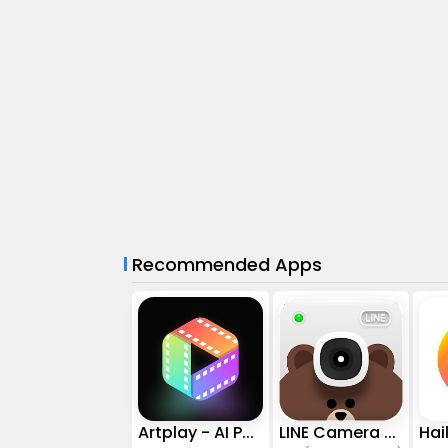
Recommended Apps
Artplay - AI Photo & Video
LINE Camera - Photo editor