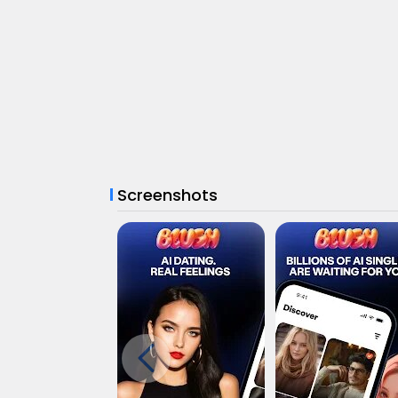
Screenshots