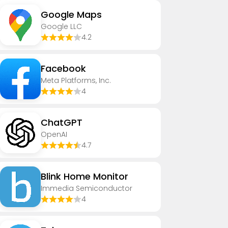
Google Maps
Google LLC
4.2
Facebook
Meta Platforms, Inc.
4
ChatGPT
OpenAI
4.7
Blink Home Monitor
Immedia Semiconductor
4