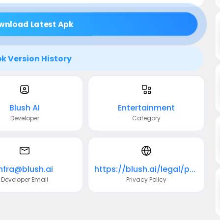
wnload Latest Apk
k Version History
Blush AI
Entertainment
Developer
Category
infra@blush.ai
https://blush.ai/legal/privacy
Developer Email
Privacy Policy