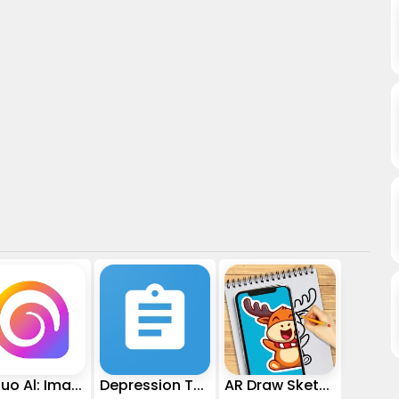
Hailuo Al: Image&Video Maker
Depression Test
AR Draw Sketch - Trace & Paint