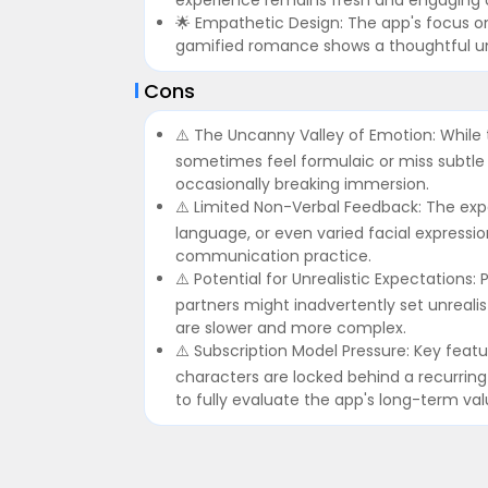
🌟 Empathetic Design: The app's focus o
gamified romance shows a thoughtful und
Cons
⚠️ The Uncanny Valley of Emotion: While 
sometimes feel formulaic or miss subtle
occasionally breaking immersion.
⚠️ Limited Non-Verbal Feedback: The expe
language, or even varied facial expressio
communication practice.
⚠️ Potential for Unrealistic Expectations:
partners might inadvertently set unreali
are slower and more complex.
⚠️ Subscription Model Pressure: Key fea
characters are locked behind a recurring 
to fully evaluate the app's long-term val