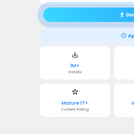
Do
Ap
1M+
Installs
Mature 17+
Content Rating