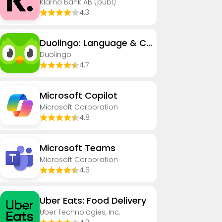
Klarna Bank AB (publ)
4.3
Duolingo: Language & Chess
Duolingo
4.7
​​Microsoft Copilot
Microsoft Corporation
4.8
Microsoft Teams
Microsoft Corporation
4.6
Uber Eats: Food Delivery
Uber Technologies, Inc.