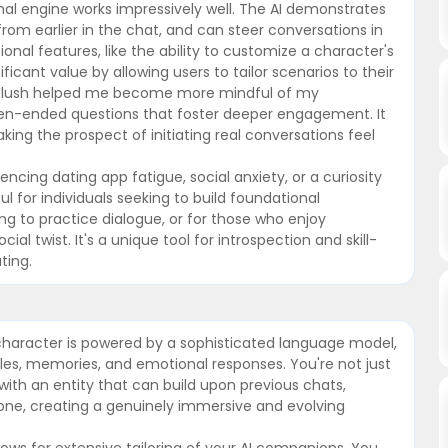
al engine works impressively well. The AI demonstrates
om earlier in the chat, and can steer conversations in
onal features, like the ability to customize a character's
ficant value by allowing users to tailor scenarios to their
ng Blush helped me become more mindful of my
pen-ended questions that foster deeper engagement. It
ing the prospect of initiating real conversations feel
cing dating app fatigue, social anxiety, or a curiosity
l for individuals seeking to build foundational
ing to practice dialogue, or for those who enjoy
cial twist. It's a unique tool for introspection and skill-
ting.
l character is powered by a sophisticated language model,
les, memories, and emotional responses. You're not just
 with an entity that can build upon previous chats,
tone, creating a genuinely immersive and evolving
ows for extensive tailoring of your AI companions. You