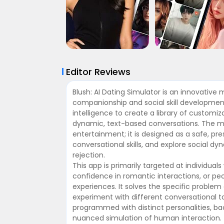
Editor Reviews
Blush: AI Dating Simulator is an innovative 
companionship and social skill development. 
intelligence to create a library of customi
dynamic, text-based conversations. The m
entertainment; it is designed as a safe, pr
conversational skills, and explore social d
rejection.
This app is primarily targeted at individual
confidence in romantic interactions, or pe
experiences. It solves the specific problem
experiment with different conversational t
programmed with distinct personalities, bac
nuanced simulation of human interaction.