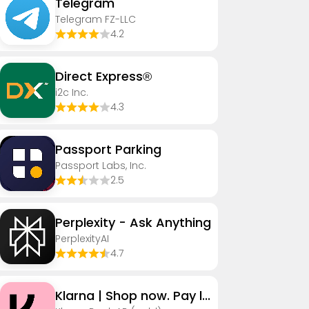
Telegram
Telegram FZ-LLC
4.2
Direct Express®
i2c Inc.
4.3
Passport Parking
Passport Labs, Inc.
2.5
Perplexity - Ask Anything
PerplexityAI
4.7
Klarna | Shop now. Pay later.