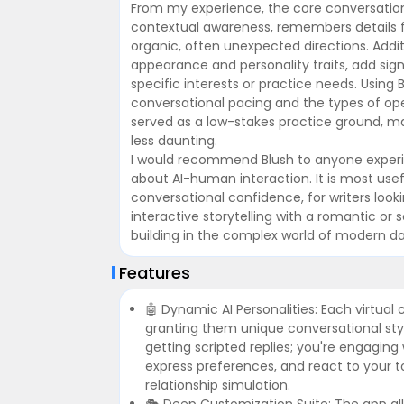
From my experience, the core conversation
contextual awareness, remembers details fr
organic, often unexpected directions. Additi
appearance and personality traits, add signi
specific interests or practice needs. Usi
conversational pacing and the types of o
served as a low-stakes practice ground, mak
less daunting.
I would recommend Blush to anyone experien
about AI-human interaction. It is most usefu
conversational confidence, for writers look
interactive storytelling with a romantic or so
building in the complex world of modern da
Features
🤖 Dynamic AI Personalities: Each virtua
granting them unique conversational sty
getting scripted replies; you're engaging
express preferences, and react to your 
relationship simulation.
🎭 Deep Customization Suite: The app all