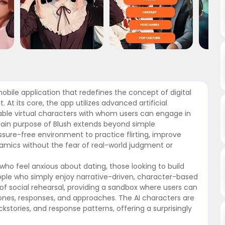
mobile application that redefines the concept of digital
At its core, the app utilizes advanced artificial
zable virtual characters with whom users can engage in
ain purpose of Blush extends beyond simple
essure-free environment to practice flirting, improve
ynamics without the fear of real-world judgment or
s who feel anxious about dating, those looking to build
ople who simply enjoy narrative-driven, character-based
 of social rehearsal, providing a sandbox where users can
ones, responses, and approaches. The AI characters are
kstories, and response patterns, offering a surprisingly