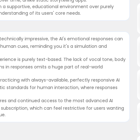
n a supportive, educational environment over purely
erstanding of its users' core needs.
technically impressive, the AI's emotional responses can
 human cues, reminding you it's a simulation and
rience is purely text-based. The lack of vocal tone, body
ns in responses omits a huge part of real-world
 Practicing with always-available, perfectly responsive AI
stic standards for human interaction, where responses
tures and continued access to the most advanced AI
subscription, which can feel restrictive for users wanting
ue.