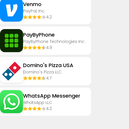
Venmo
PayPal, Inc.
4.2
PayByPhone
PayByPhone Technologies Inc .
4.9
Domino's Pizza USA
Domino's Pizza LLC
4.7
WhatsApp Messenger
WhatsApp LLC
4.2