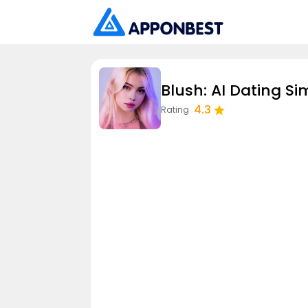
Blush: AI Dating Si
4.3
Rating