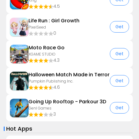
King
4.5
Life Run : Girl Growth
Get
PixelSeed
0
Moto Race Go
Get
XGAME STUDIO
4.3
Halloween Match Made in Terror
Get
Pumpkin Publishing Inc.
4.6
Going Up Rooftop - Parkour 3D
Get
GenI Games
3
Hot Apps