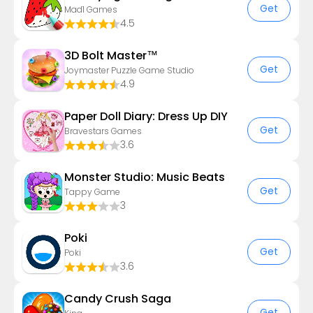
Get
Mad1 Games
4.5
3D Bolt Master™
Get
Joymaster Puzzle Game Studio
4.9
Paper Doll Diary: Dress Up DIY
Get
Bravestars Games
3.6
Monster Studio: Music Beats
Get
Tappy Game
3
Poki
Get
Poki
3.6
Candy Crush Saga
Get