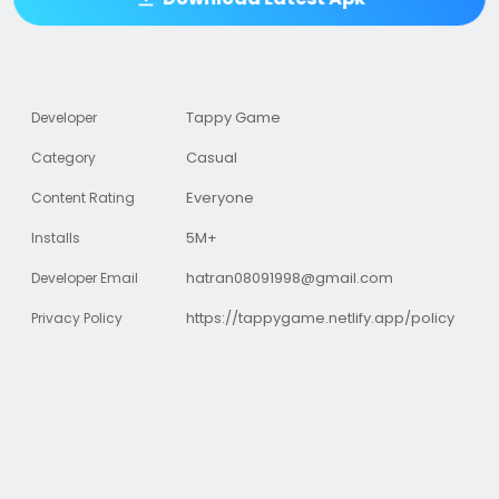
Tappy Game
Developer
Casual
Category
Everyone
Content Rating
5M+
Installs
hatran08091998@gmail.com
Developer Email
https://tappygame.netlify.app/policy
Privacy Policy