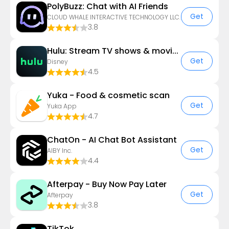
PolyBuzz: Chat with AI Friends
Get
CLOUD WHALE INTERACTIVE TECHNOLOGY LLC.
3.8
Hulu: Stream TV shows & movies
Get
Disney
4.5
Yuka - Food & cosmetic scan
Get
Yuka App
4.7
ChatOn - AI Chat Bot Assistant
Get
AIBY Inc.
4.4
Afterpay - Buy Now Pay Later
Get
Afterpay
3.8
TikTok