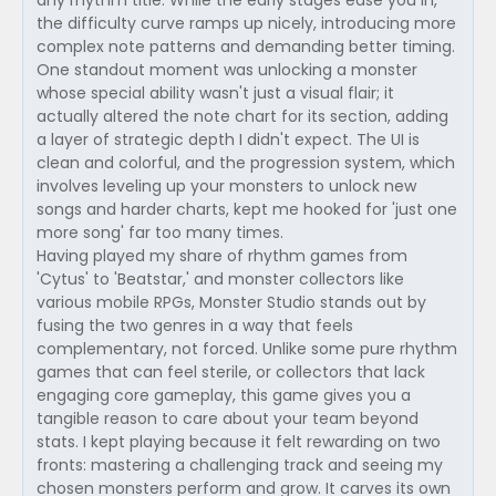
any rhythm title. While the early stages ease you in,
the difficulty curve ramps up nicely, introducing more
complex note patterns and demanding better timing.
One standout moment was unlocking a monster
whose special ability wasn't just a visual flair; it
actually altered the note chart for its section, adding
a layer of strategic depth I didn't expect. The UI is
clean and colorful, and the progression system, which
involves leveling up your monsters to unlock new
songs and harder charts, kept me hooked for 'just one
more song' far too many times.
Having played my share of rhythm games from
'Cytus' to 'Beatstar,' and monster collectors like
various mobile RPGs, Monster Studio stands out by
fusing the two genres in a way that feels
complementary, not forced. Unlike some pure rhythm
games that can feel sterile, or collectors that lack
engaging core gameplay, this game gives you a
tangible reason to care about your team beyond
stats. I kept playing because it felt rewarding on two
fronts: mastering a challenging track and seeing my
chosen monsters perform and grow. It carves its own