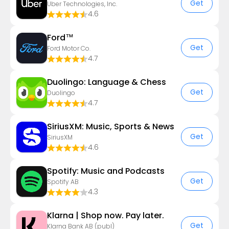
Get
Uber Technologies, Inc.
4.6
Ford™
Get
Ford Motor Co.
4.7
Duolingo: Language & Chess
Get
Duolingo
4.7
SiriusXM: Music, Sports & News
Get
SiriusXM
4.6
Spotify: Music and Podcasts
Get
Spotify AB
4.3
Klarna | Shop now. Pay later.
Get
Klarna Bank AB (publ)