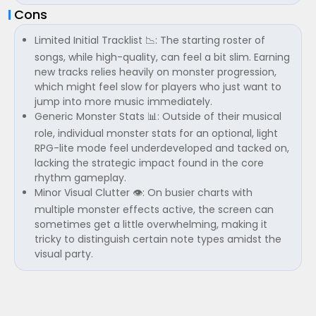
Cons
Limited Initial Tracklist 📉: The starting roster of
songs, while high-quality, can feel a bit slim. Earning
new tracks relies heavily on monster progression,
which might feel slow for players who just want to
jump into more music immediately.
Generic Monster Stats 📊: Outside of their musical
role, individual monster stats for an optional, light
RPG-lite mode feel underdeveloped and tacked on,
lacking the strategic impact found in the core
rhythm gameplay.
Minor Visual Clutter 👁️: On busier charts with
multiple monster effects active, the screen can
sometimes get a little overwhelming, making it
tricky to distinguish certain note types amidst the
visual party.