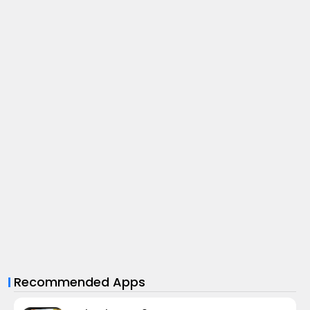
Recommended Apps