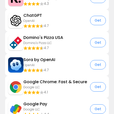
4.3
ChatGPT
Get
OpenAI
4.7
Domino's Pizza USA
Get
Domino's Pizza LLC
4.7
Sora by OpenAI
Get
OpenAI
4.7
Google Chrome: Fast & Secure
Get
Google LLC
4.1
Google Pay
Get
Google LLC