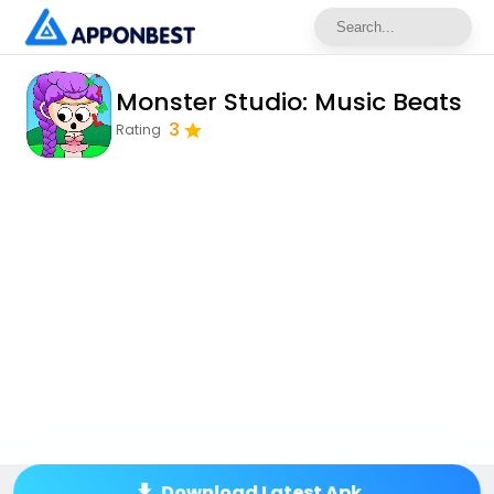
Monster Studio: Music Beats
3
Rating
Download Latest Apk