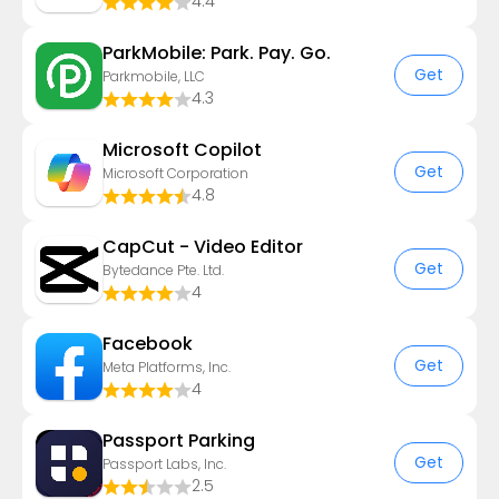
4.4
ParkMobile: Park. Pay. Go.
Get
Parkmobile, LLC
4.3
​​Microsoft Copilot
Get
Microsoft Corporation
4.8
CapCut - Video Editor
Get
Bytedance Pte. Ltd.
4
Facebook
Get
Meta Platforms, Inc.
4
Passport Parking
Get
Passport Labs, Inc.
2.5