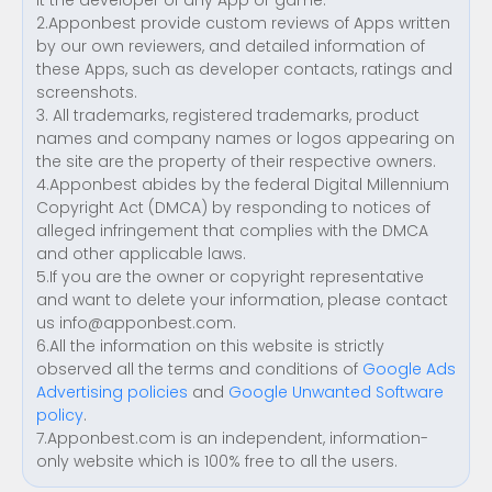
it the developer of any App or game.
2.Apponbest provide custom reviews of Apps written
by our own reviewers, and detailed information of
these Apps, such as developer contacts, ratings and
screenshots.
3. All trademarks, registered trademarks, product
names and company names or logos appearing on
the site are the property of their respective owners.
4.Apponbest abides by the federal Digital Millennium
Copyright Act (DMCA) by responding to notices of
alleged infringement that complies with the DMCA
and other applicable laws.
5.If you are the owner or copyright representative
and want to delete your information, please contact
us
info@apponbest.com
.
6.All the information on this website is strictly
observed all the terms and conditions of
Google Ads
Advertising policies
and
Google Unwanted Software
policy
.
7.Apponbest.com is an independent, information-
only website which is 100% free to all the users.