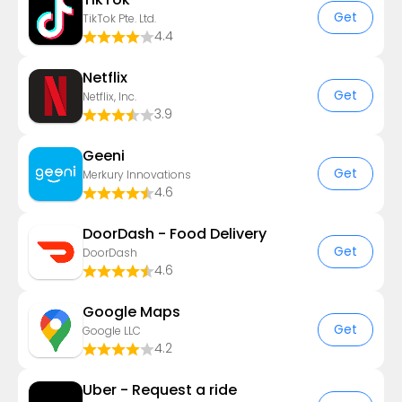
Get
TikTok Pte. Ltd.
4.4
Netflix
Get
Netflix, Inc.
3.9
Geeni
Get
Merkury Innovations
4.6
DoorDash - Food Delivery
Get
DoorDash
4.6
Google Maps
Get
Google LLC
4.2
Uber - Request a ride