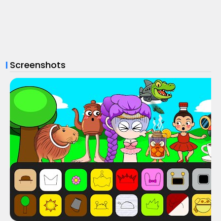
Screenshots