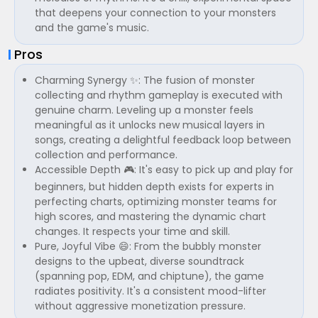
that deepens your connection to your monsters
and the game's music.
Pros
Charming Synergy ✨: The fusion of monster
collecting and rhythm gameplay is executed with
genuine charm. Leveling up a monster feels
meaningful as it unlocks new musical layers in
songs, creating a delightful feedback loop between
collection and performance.
Accessible Depth 🎮: It's easy to pick up and play for
beginners, but hidden depth exists for experts in
perfecting charts, optimizing monster teams for
high scores, and mastering the dynamic chart
changes. It respects your time and skill.
Pure, Joyful Vibe 😄: From the bubbly monster
designs to the upbeat, diverse soundtrack
(spanning pop, EDM, and chiptune), the game
radiates positivity. It's a consistent mood-lifter
without aggressive monetization pressure.