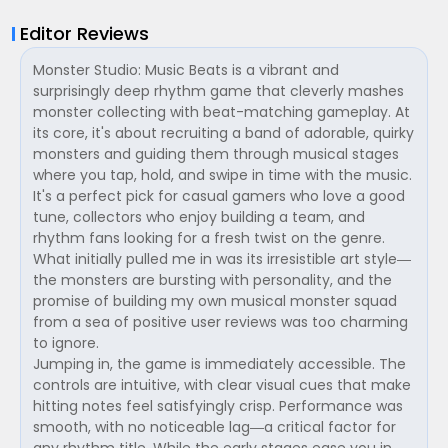
Editor Reviews
Monster Studio: Music Beats is a vibrant and
surprisingly deep rhythm game that cleverly mashes
monster collecting with beat-matching gameplay. At
its core, it's about recruiting a band of adorable, quirky
monsters and guiding them through musical stages
where you tap, hold, and swipe in time with the music.
It's a perfect pick for casual gamers who love a good
tune, collectors who enjoy building a team, and
rhythm fans looking for a fresh twist on the genre.
What initially pulled me in was its irresistible art style—
the monsters are bursting with personality, and the
promise of building my own musical monster squad
from a sea of positive user reviews was too charming
to ignore.
Jumping in, the game is immediately accessible. The
controls are intuitive, with clear visual cues that make
hitting notes feel satisfyingly crisp. Performance was
smooth, with no noticeable lag—a critical factor for