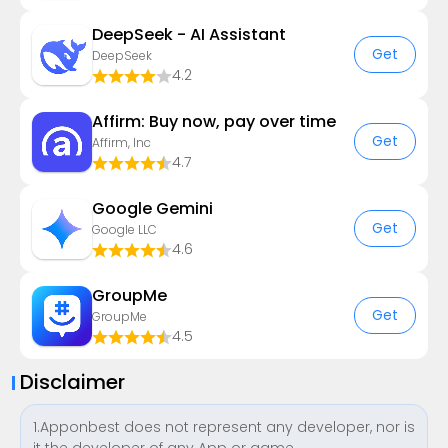
DeepSeek - AI Assistant
Get
DeepSeek
4.2
Affirm: Buy now, pay over time
Get
Affirm, Inc
4.7
Google Gemini
Get
Google LLC
4.6
GroupMe
Get
GroupMe
4.5
Disclaimer
1.Apponbest does not represent any developer, nor is