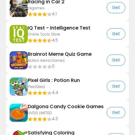
Racing in Car 2
Get
ckgames
4.1
IQ Test - Intelligence Test
Get
Online Tools Store
4.5
Brainrot Meme Quiz Game
Get
Action Arena Games
0
Pixel Girls : Potion Run
Get
PixelSeed
4.4
Dalgona Candy Cookie Games
Get
LIVDG LIMITED
4.3
Satisfying Coloring