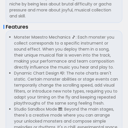
niche by being less about brutal difficulty or gacha
pressure and more about joyful, musical collection
and skill.
Features
Monster Maestro Mechanics 🎵: Each monster you
collect corresponds to a specific instrument or
sound effect. When you deploy them in a song,
their unique musical flair is woven into the track,
making your performance and team composition
directly influence the music you hear and play to.
Dynamic Chart Design 🎼: The note charts aren't
static. Certain monster abilities or stage events can
temporarily change the scrolling speed, add visual
filters, or introduce new note types, requiring you to
adapt your timing on the fly and keeping repeated
playthroughs of the same song feeling fresh.
Studio Sandbox Mode 🎹: Beyond the main stages,
there's a creative mode where you can arrange
your unlocked monsters and compose simple
melodies or rhythms. It's a chill, experimental space