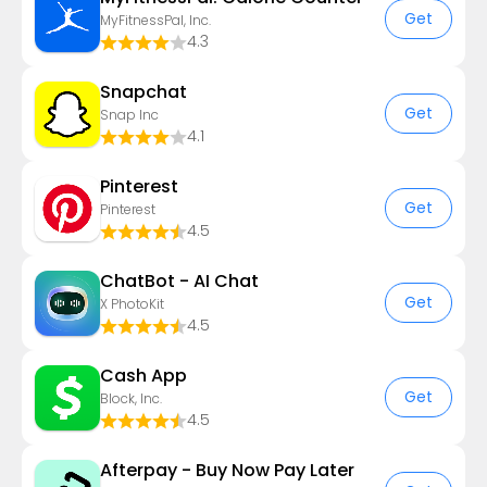
Get
MyFitnessPal, Inc.
4.3
Snapchat
Get
Snap Inc
4.1
Pinterest
Get
Pinterest
4.5
ChatBot - AI Chat
Get
X PhotoKit
4.5
Cash App
Get
Block, Inc.
4.5
Afterpay - Buy Now Pay Later