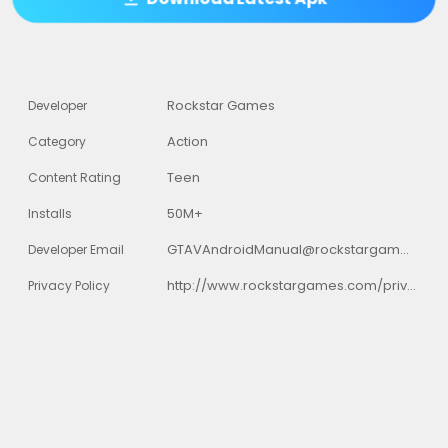
Rockstar Games
Developer
Action
Category
Teen
Content Rating
50M+
Installs
GTAVAndroidManual@rockstargames.com
Developer Email
http://www.rockstargames.com/privacy
Privacy Policy