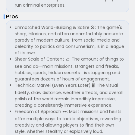
run criminal enterprises.
Pros
Unmatched World-Building & Satire 🎤: The game's
sharp, hilarious, and often uncomfortably accurate
parody of modern culture, from social media and
celebrity to politics and consumerism, is in a league
of its own.
Sheer Scale of Content 📈: The amount of things to
see and do—main missions, strangers and freaks,
hobbies, sports, hidden secrets—is staggering and
guarantees dozens of hours of engagement.
Technical Marvel (Even Years Later) 🖥️: The visual
fidelity, draw distance, weather effects, and overall
polish of the world remain incredibly impressive,
creating a consistently immersive experience.
Freedom of Approach 🕶️: Most missions and heists
offer multiple ways to tackle objectives, rewarding
creativity and allowing players to find their own
style, whether stealthy or explosively loud.