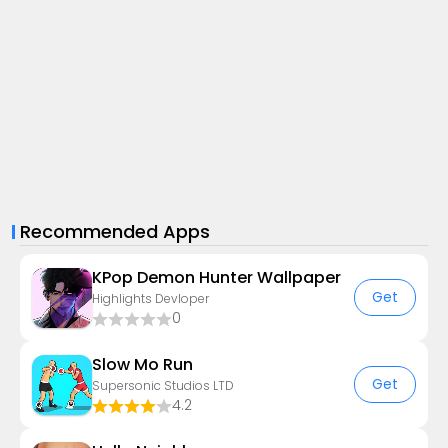
Recommended Apps
KPop Demon Hunter Wallpaper
Get
Highlights Devloper
0
Slow Mo Run
Get
Supersonic Studios LTD
4.2