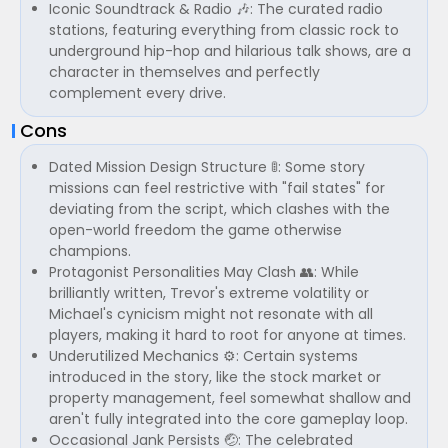
Iconic Soundtrack & Radio 🎶: The curated radio
stations, featuring everything from classic rock to
underground hip-hop and hilarious talk shows, are a
character in themselves and perfectly
complement every drive.
Cons
Dated Mission Design Structure 🚦: Some story
missions can feel restrictive with "fail states" for
deviating from the script, which clashes with the
open-world freedom the game otherwise
champions.
Protagonist Personalities May Clash 👥: While
brilliantly written, Trevor's extreme volatility or
Michael's cynicism might not resonate with all
players, making it hard to root for anyone at times.
Underutilized Mechanics ⚙️: Certain systems
introduced in the story, like the stock market or
property management, feel somewhat shallow and
aren't fully integrated into the core gameplay loop.
Occasional Jank Persists 🤕: The celebrated