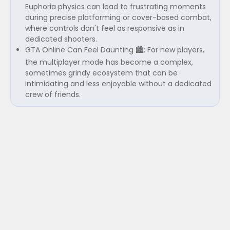
Euphoria physics can lead to frustrating moments
during precise platforming or cover-based combat,
where controls don't feel as responsive as in
dedicated shooters.
GTA Online Can Feel Daunting 🏙️: For new players,
the multiplayer mode has become a complex,
sometimes grindy ecosystem that can be
intimidating and less enjoyable without a dedicated
crew of friends.