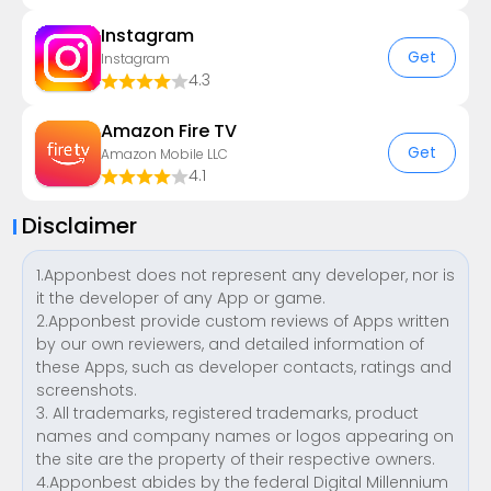
Instagram
Get
Instagram
4.3
Amazon Fire TV
Get
Amazon Mobile LLC
4.1
Disclaimer
1.Apponbest does not represent any developer, nor is
it the developer of any App or game.
2.Apponbest provide custom reviews of Apps written
by our own reviewers, and detailed information of
these Apps, such as developer contacts, ratings and
screenshots.
3. All trademarks, registered trademarks, product
names and company names or logos appearing on
the site are the property of their respective owners.
4.Apponbest abides by the federal Digital Millennium