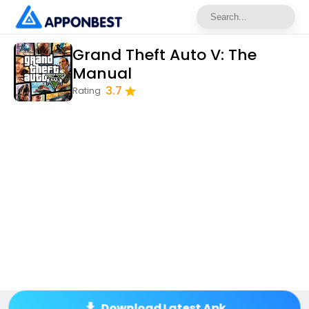
Grand Theft Auto V: The
Manual
3.7
Rating
Download Latest Apk