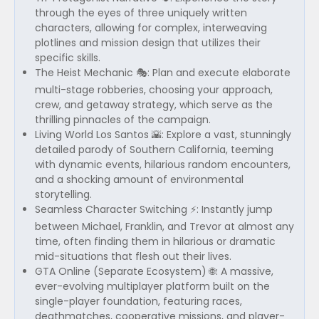
through the eyes of three uniquely written
characters, allowing for complex, interweaving
plotlines and mission design that utilizes their
specific skills.
The Heist Mechanic 🎭: Plan and execute elaborate
multi-stage robberies, choosing your approach,
crew, and getaway strategy, which serve as the
thrilling pinnacles of the campaign.
Living World Los Santos 🌇: Explore a vast, stunningly
detailed parody of Southern California, teeming
with dynamic events, hilarious random encounters,
and a shocking amount of environmental
storytelling.
Seamless Character Switching ⚡: Instantly jump
between Michael, Franklin, and Trevor at almost any
time, often finding them in hilarious or dramatic
mid-situations that flesh out their lives.
GTA Online (Separate Ecosystem) 🌐: A massive,
ever-evolving multiplayer platform built on the
single-player foundation, featuring races,
deathmatches, cooperative missions, and player-