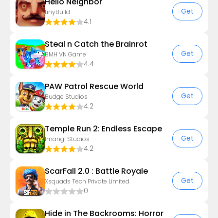
Hello Neighbor
Get
tinyBuild
4.1
Steal n Catch the Brainrot
Get
BMH VN Game
4.4
PAW Patrol Rescue World
Get
Budge Studios
4.2
Temple Run 2: Endless Escape
Get
Imangi Studios
4.2
ScarFall 2.0 : Battle Royale
Get
Xsquads Tech Private Limited
0
Hide in The Backrooms: Horror