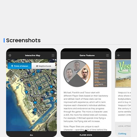
Screenshots