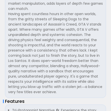
market manipulation, adds layers of depth few games
can match.
Having spent countless hours in other open worlds,
from the gritty streets of Sleeping Dogs to the
ancient landscapes of Assassin's Creed, GTA V stands
apart. Where many games offer width, GTA V offers
unparalleled depth and systemic cohesion. The
driving physics feel weighty and consequential, the
shooting is impactful, and the world reacts to your
presence with a consistency that others lack. I kept
coming back not just to finish the story, but to live in
Los Santos. It does open-world freedom better than
almost any competitor, blending a sharp, Hollywood-
quality narrative with a sandbox that encourages
pure, unadulterated player agency. It's a game that
respects your intelligence with its satire while also
letting you blow up traffic with a stolen jet—a balance
very few titles ever achieve.
Features
Tri-Protagonist Narrative 🔄: Experience the story