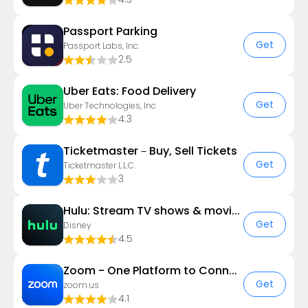
Passport Parking
Get
Passport Labs, Inc.
2.5
Uber Eats: Food Delivery
Get
Uber Technologies, Inc.
4.3
Ticketmaster－Buy, Sell Tickets
Get
Ticketmaster L.L.C.
3
Hulu: Stream TV shows & movies
Get
Disney
4.5
Zoom - One Platform to Connect
Get
zoom.us
4.1