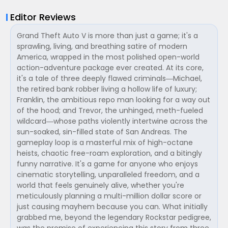
Editor Reviews
Grand Theft Auto V is more than just a game; it's a
sprawling, living, and breathing satire of modern
America, wrapped in the most polished open-world
action-adventure package ever created. At its core,
it's a tale of three deeply flawed criminals—Michael,
the retired bank robber living a hollow life of luxury;
Franklin, the ambitious repo man looking for a way out
of the hood; and Trevor, the unhinged, meth-fueled
wildcard—whose paths violently intertwine across the
sun-soaked, sin-filled state of San Andreas. The
gameplay loop is a masterful mix of high-octane
heists, chaotic free-roam exploration, and a bitingly
funny narrative. It's a game for anyone who enjoys
cinematic storytelling, unparalleled freedom, and a
world that feels genuinely alive, whether you're
meticulously planning a multi-million dollar score or
just causing mayhem because you can. What initially
grabbed me, beyond the legendary Rockstar pedigree,