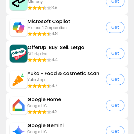
Get
Afterpay
3.8
​​Microsoft Copilot
Get
Microsoft Corporation
4.8
OfferUp: Buy. Sell. Letgo.
Get
OfferUp Inc.
4.4
Yuka - Food & cosmetic scan
Get
Yuka App
4.7
Google Home
Get
Google LLC
4.2
Google Gemini
Get
Google LLC