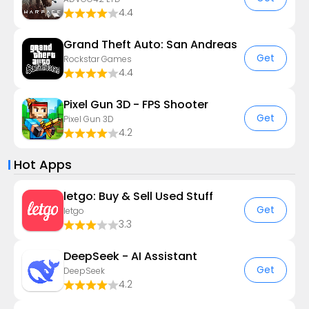
4.4
Grand Theft Auto: San Andreas
Get
Rockstar Games
4.4
Pixel Gun 3D - FPS Shooter
Get
Pixel Gun 3D
4.2
Hot Apps
letgo: Buy & Sell Used Stuff
Get
letgo
3.3
DeepSeek - AI Assistant
Get
DeepSeek
4.2