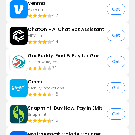
Venmo
Get
PayPal, Inc.
4.2
ChatOn - AI Chat Bot Assistant
Get
AIBY Inc.
4.4
GasBuddy: Find & Pay for Gas
Get
PDI Software, Inc.
3.1
Geeni
Get
Merkury Innovations
4.6
Snapmint: Buy Now, Pay in EMIs
Get
Snapmint
4.5
MyFitnessPal: Calorie Counter