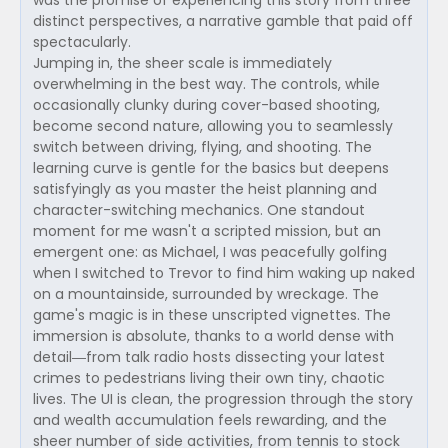
was the promise of experiencing this story from three
distinct perspectives, a narrative gamble that paid off
spectacularly.
Jumping in, the sheer scale is immediately
overwhelming in the best way. The controls, while
occasionally clunky during cover-based shooting,
become second nature, allowing you to seamlessly
switch between driving, flying, and shooting. The
learning curve is gentle for the basics but deepens
satisfyingly as you master the heist planning and
character-switching mechanics. One standout
moment for me wasn't a scripted mission, but an
emergent one: as Michael, I was peacefully golfing
when I switched to Trevor to find him waking up naked
on a mountainside, surrounded by wreckage. The
game's magic is in these unscripted vignettes. The
immersion is absolute, thanks to a world dense with
detail—from talk radio hosts dissecting your latest
crimes to pedestrians living their own tiny, chaotic
lives. The UI is clean, the progression through the story
and wealth accumulation feels rewarding, and the
sheer number of side activities, from tennis to stock