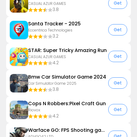
Get
CASUAL AZUR GAMES
3.8
Santa Tracker - 2025
Get
Eccentrica Technologies
3.2
STAR: Super Tricky Amazing Run
Get
CASUAL AZUR GAMES
4.2
Bmw Car Simulator Game 2024
Get
Car Simulator Game 2025
3.8
Cops N Robbers:Pixel Craft Gun
Get
Riovox
4.2
Warface GO: FPS Shooting games
Get
ADVGO42 LTD