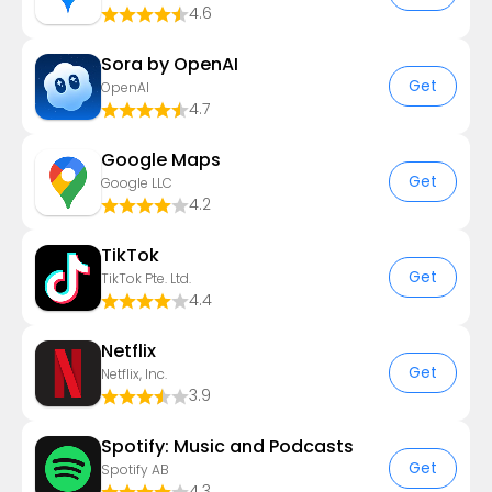
4.6
Sora by OpenAI
Get
OpenAI
4.7
Google Maps
Get
Google LLC
4.2
TikTok
Get
TikTok Pte. Ltd.
4.4
Netflix
Get
Netflix, Inc.
3.9
Spotify: Music and Podcasts
Get
Spotify AB
4.3