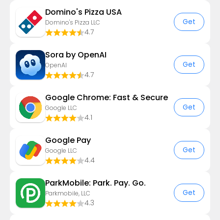
Domino's Pizza USA
Get
Domino's Pizza LLC
4.7
Sora by OpenAI
Get
OpenAI
4.7
Google Chrome: Fast & Secure
Get
Google LLC
4.1
Google Pay
Get
Google LLC
4.4
ParkMobile: Park. Pay. Go.
Get
Parkmobile, LLC
4.3