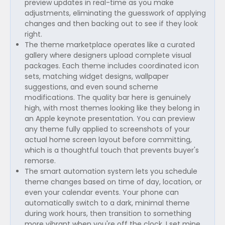
preview updates in real-time as you make
adjustments, eliminating the guesswork of applying
changes and then backing out to see if they look
right.
The theme marketplace operates like a curated
gallery where designers upload complete visual
packages. Each theme includes coordinated icon
sets, matching widget designs, wallpaper
suggestions, and even sound scheme
modifications. The quality bar here is genuinely
high, with most themes looking like they belong in
an Apple keynote presentation. You can preview
any theme fully applied to screenshots of your
actual home screen layout before committing,
which is a thoughtful touch that prevents buyer's
remorse.
The smart automation system lets you schedule
theme changes based on time of day, location, or
even your calendar events. Your phone can
automatically switch to a dark, minimal theme
during work hours, then transition to something
more vibrant when you're off the clock. I set mine