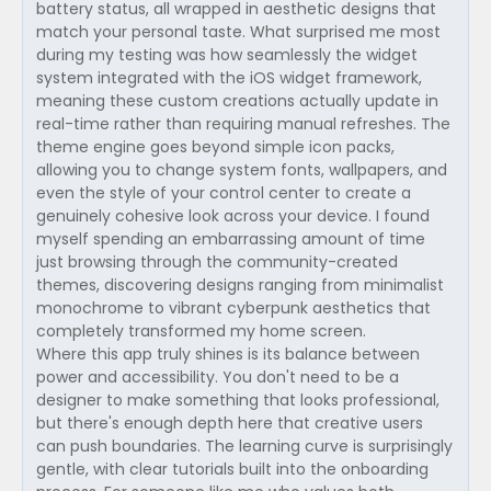
battery status, all wrapped in aesthetic designs that
match your personal taste. What surprised me most
during my testing was how seamlessly the widget
system integrated with the iOS widget framework,
meaning these custom creations actually update in
real-time rather than requiring manual refreshes. The
theme engine goes beyond simple icon packs,
allowing you to change system fonts, wallpapers, and
even the style of your control center to create a
genuinely cohesive look across your device. I found
myself spending an embarrassing amount of time
just browsing through the community-created
themes, discovering designs ranging from minimalist
monochrome to vibrant cyberpunk aesthetics that
completely transformed my home screen.
Where this app truly shines is its balance between
power and accessibility. You don't need to be a
designer to make something that looks professional,
but there's enough depth here that creative users
can push boundaries. The learning curve is surprisingly
gentle, with clear tutorials built into the onboarding