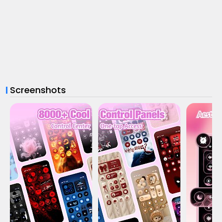
Screenshots