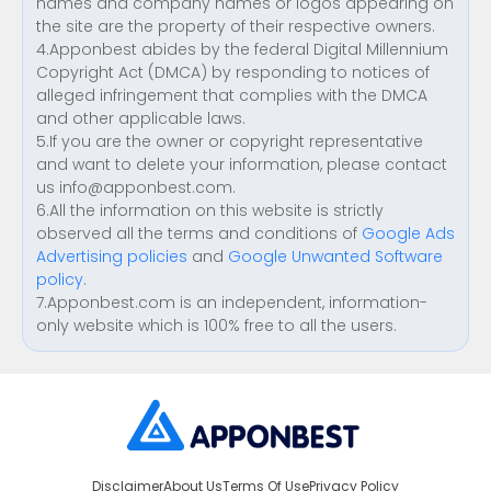
names and company names or logos appearing on
the site are the property of their respective owners.
4.Apponbest abides by the federal Digital Millennium
Copyright Act (DMCA) by responding to notices of
alleged infringement that complies with the DMCA
and other applicable laws.
5.If you are the owner or copyright representative
and want to delete your information, please contact
us
info@apponbest.com
.
6.All the information on this website is strictly
observed all the terms and conditions of
Google Ads
Advertising policies
and
Google Unwanted Software
policy
.
7.Apponbest.com is an independent, information-
only website which is 100% free to all the users.
Disclaimer
About Us
Terms Of Use
Privacy Policy