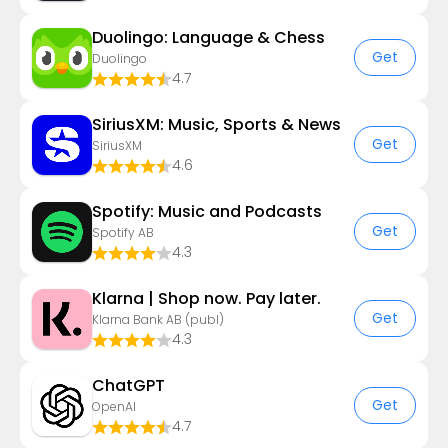
Duolingo: Language & Chess
Get
Duolingo
4.7
SiriusXM: Music, Sports & News
Get
SiriusXM
4.6
Spotify: Music and Podcasts
Get
Spotify AB
4.3
Klarna | Shop now. Pay later.
Get
Klarna Bank AB (publ)
4.3
ChatGPT
Get
OpenAI
4.7