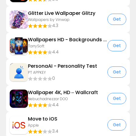
Glitter Live Wallpaper Glitzy
Get
Wallpapers by Vinwap
4.3
Wallpapers HD - Backgrounds 4K
Get
TarrySoft
4.4
PersonaAI - Personality Test
Get
PT APPKEY
0
Wallpaper 4K, HD – Wallcraft
Get
Nebuchadnezzar DOO
4.4
Move to iOS
Get
Apple
3.4