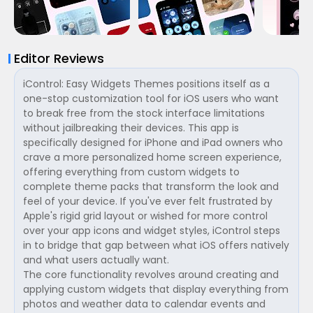
Editor Reviews
iControl: Easy Widgets Themes positions itself as a
one-stop customization tool for iOS users who want
to break free from the stock interface limitations
without jailbreaking their devices. This app is
specifically designed for iPhone and iPad owners who
crave a more personalized home screen experience,
offering everything from custom widgets to
complete theme packs that transform the look and
feel of your device. If you've ever felt frustrated by
Apple's rigid grid layout or wished for more control
over your app icons and widget styles, iControl steps
in to bridge that gap between what iOS offers natively
and what users actually want.
The core functionality revolves around creating and
applying custom widgets that display everything from
photos and weather data to calendar events and