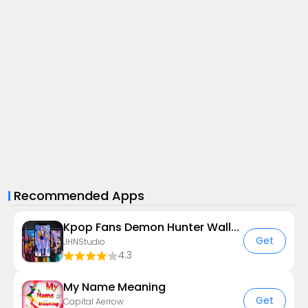
Recommended Apps
Kpop Fans Demon Hunter Wallpap
Get
JHNStudio
4.3
My Name Meaning
Get
Capital Aerrow