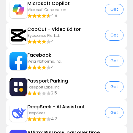
​​Microsoft Copilot
Get
Microsoft Corporation
4.8
CapCut - Video Editor
Get
Bytedance Pte. Ltd.
4
Facebook
Get
Meta Platforms, Inc.
4
Passport Parking
Get
Passport Labs, Inc.
2.5
DeepSeek - AI Assistant
Get
DeepSeek
4.2
Affirm: Buy now, pay over time