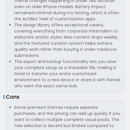
theme changes happening in under two seconds
even on older iPhone models. Battery impact
remained minimal during my testing, which is often
the Achilles' heel of customization apps.
The design library offers exceptional variety,
covering everything from corporate minimalism to
elaborate artistic styles. New content drops weekly,
and the featured curation system helps surface
quality work rather than burying it under mediocre
submissions.
The export and backup functionality lets you save
your complete setup as a shareable file, making it
trivial to transfer your entire customized
environment to a new device or share it with friends
who want the exact same look.
Cons
Some premium themes require separate
purchases, and the pricing can add up quickly if you
want to collect multiple complete visual packs. The
free selection is decent but limited compared to