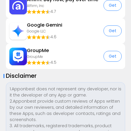
Get
Affirm, Inc
4.7
Google Gemini
Get
Google LLC
4.6
GroupMe
Get
GroupMe
4.5
Disclaimer
1.Apponbest does not represent any developer, nor is
it the developer of any App or game.
2.Apponbest provide custom reviews of Apps written
by our own reviewers, and detailed information of
these Apps, such as developer contacts, ratings and
screenshots.
3. All trademarks, registered trademarks, product