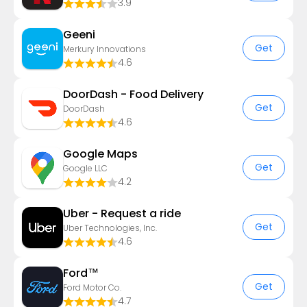
3.9
Geeni
Get
Merkury Innovations
4.6
DoorDash - Food Delivery
Get
DoorDash
4.6
Google Maps
Get
Google LLC
4.2
Uber - Request a ride
Get
Uber Technologies, Inc.
4.6
Ford™
Get
Ford Motor Co.
4.7