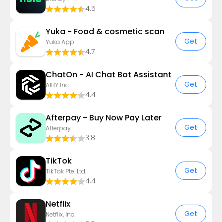
4.5
Yuka - Food & cosmetic scan
Get
Yuka App
4.7
ChatOn - AI Chat Bot Assistant
Get
AIBY Inc.
4.4
Afterpay - Buy Now Pay Later
Get
Afterpay
3.8
TikTok
Get
TikTok Pte. Ltd.
4.4
Netflix
Get
Netflix, Inc.