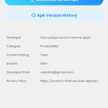
Apk Version History
Fancy keyboard for theme apps
Developer
Productivity
Category
Teen
Content Rating
10M+
Installs
cekalsid@gmail.com
Developer Email
https://icontrol-themes.web.app/privacy-policy
Privacy Policy