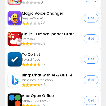
0
Magic Voice Changer
Get
PerryLeeGame3
2.3
Colliz - DIY Wallpaper Craft
Get
Braly JSC
2.9
To Do List
Get
Splend Apps
4.7
Bing: Chat with AI & GPT-4
Get
Microsoft Corporation
4.6
AndrOpen Office
Get
Akikazu Yoshikawa
3.9