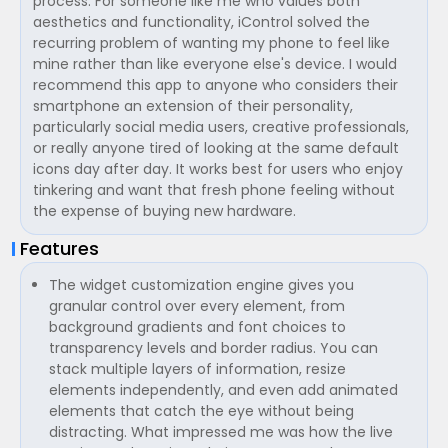
process. For someone like me who values both
aesthetics and functionality, iControl solved the
recurring problem of wanting my phone to feel like
mine rather than like everyone else's device. I would
recommend this app to anyone who considers their
smartphone an extension of their personality,
particularly social media users, creative professionals,
or really anyone tired of looking at the same default
icons day after day. It works best for users who enjoy
tinkering and want that fresh phone feeling without
the expense of buying new hardware.
Features
The widget customization engine gives you
granular control over every element, from
background gradients and font choices to
transparency levels and border radius. You can
stack multiple layers of information, resize
elements independently, and even add animated
elements that catch the eye without being
distracting. What impressed me was how the live