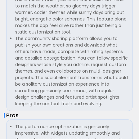
to match the weather, so gloomy days trigger
warmer, cozier themes while sunny days bring out
bright, energetic color schemes. This feature alone
makes the app feel alive rather than just being a
static customization tool.
The community sharing platform allows you to
publish your own creations and download what
others have made, complete with rating systems
and detailed categorization. You can follow specific
designers whose style you admire, request custom
themes, and even collaborate on multi-designer
projects. The social element transforms what could
be a solitary customization experience into
something genuinely communal, with regular
design challenges and featured artist spotlights
keeping the content fresh and evolving.
Pros
The performance optimization is genuinely
impressive, with widgets updating smoothly and