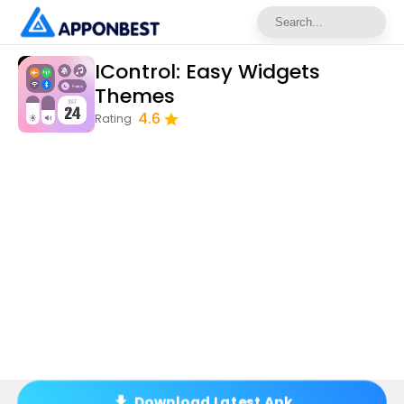
IControl: Easy Widgets
Themes
4.6
Rating
Download Latest Apk