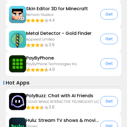
Skin Editor 3D for Minecraft
Get
Remoro Studios
4.4
Metal Detector - Gold Finder
Get
Appwest Limited
3.9
PayByPhone
Get
PayByPhone Technologies Inc .
4.9
Hot Apps
PolyBuzz: Chat with AI Friends
Get
CLOUD WHALE INTERACTIVE TECHNOLOGY LLC.
3.8
Hulu: Stream TV shows & movies
Get
Disney