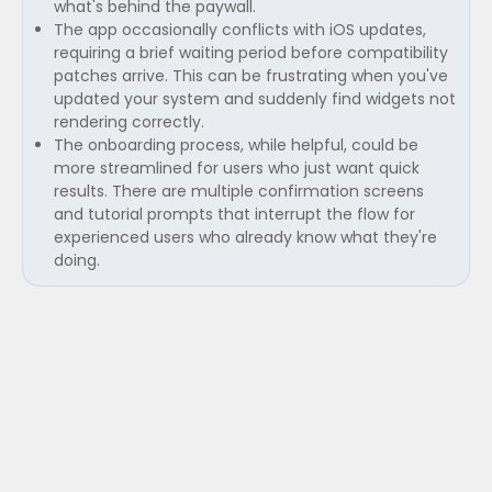
what's behind the paywall.
The app occasionally conflicts with iOS updates,
requiring a brief waiting period before compatibility
patches arrive. This can be frustrating when you've
updated your system and suddenly find widgets not
rendering correctly.
The onboarding process, while helpful, could be
more streamlined for users who just want quick
results. There are multiple confirmation screens
and tutorial prompts that interrupt the flow for
experienced users who already know what they're
doing.