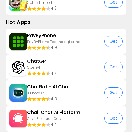
Get
Outfit7 Limited
4.3
Hot Apps
PayByPhone
Get
PayByPhone Technologies Inc .
4.9
ChatGPT
Get
OpenAI
4.7
ChatBot - AI Chat
Get
X PhotoKit
4.5
Chai: Chat AI Platform
Get
Chai Research Corp.
4.4