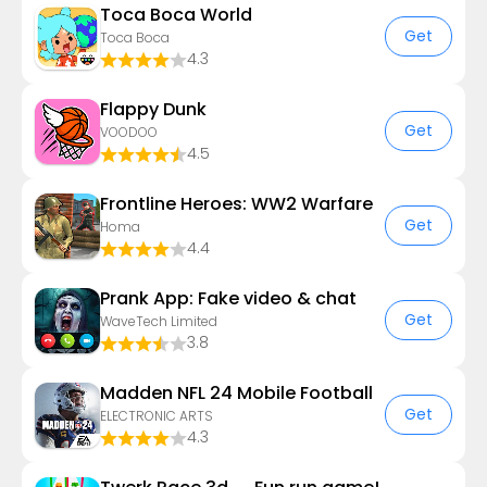
Toca Boca World
Get
Toca Boca
4.3
Flappy Dunk
Get
VOODOO
4.5
Frontline Heroes: WW2 Warfare
Get
Homa
4.4
Prank App: Fake video & chat
Get
WaveTech Limited
3.8
Madden NFL 24 Mobile Football
Get
ELECTRONIC ARTS
4.3