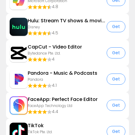
Get
Microsoft Corporation
4.8
Hulu: Stream TV shows & movies
Get
Disney
4.5
CapCut - Video Editor
Get
Bytedance Pte. Ltd.
4
Pandora - Music & Podcasts
Get
Pandora
4.1
FaceApp: Perfect Face Editor
Get
FaceApp Technology Ltd
4.4
TikTok
Get
TikTok Pte. Ltd.