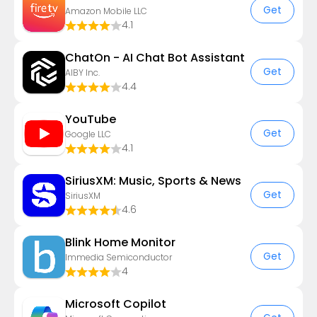
Get
Amazon Mobile LLC
4.1
ChatOn - AI Chat Bot Assistant
Get
AIBY Inc.
4.4
YouTube
Get
Google LLC
4.1
SiriusXM: Music, Sports & News
Get
SiriusXM
4.6
Blink Home Monitor
Get
Immedia Semiconductor
4
​​Microsoft Copilot