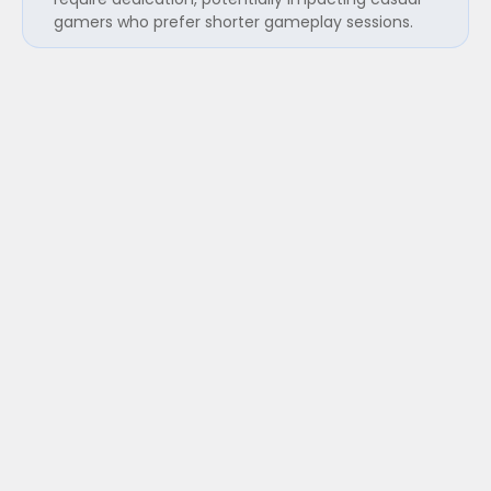
gamers who prefer shorter gameplay sessions.