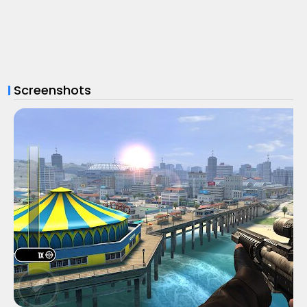
Screenshots