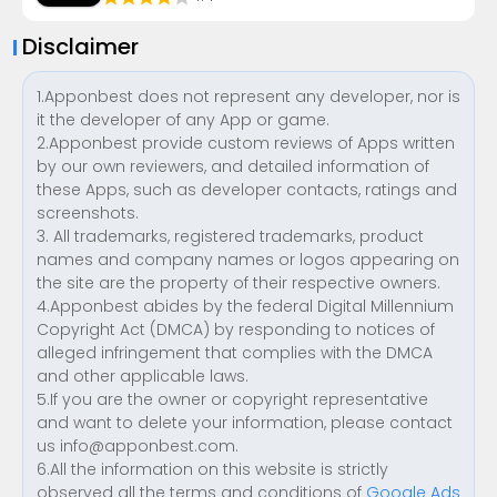
Disclaimer
1.Apponbest does not represent any developer, nor is
it the developer of any App or game.
2.Apponbest provide custom reviews of Apps written
by our own reviewers, and detailed information of
these Apps, such as developer contacts, ratings and
screenshots.
3. All trademarks, registered trademarks, product
names and company names or logos appearing on
the site are the property of their respective owners.
4.Apponbest abides by the federal Digital Millennium
Copyright Act (DMCA) by responding to notices of
alleged infringement that complies with the DMCA
and other applicable laws.
5.If you are the owner or copyright representative
and want to delete your information, please contact
us
info@apponbest.com
.
6.All the information on this website is strictly
observed all the terms and conditions of
Google Ads