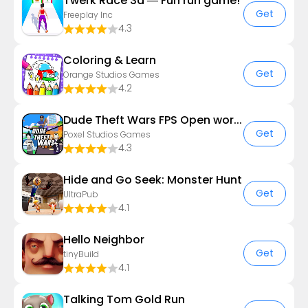
Twerk Race 3d — Fun run game!
Get
Freeplay Inc
4.3
Coloring & Learn
Get
Orange Studios Games
4.2
Dude Theft Wars FPS Open world
Get
Poxel Studios Games
4.3
Hide and Go Seek: Monster Hunt
Get
UltraPub
4.1
Hello Neighbor
Get
tinyBuild
4.1
Talking Tom Gold Run