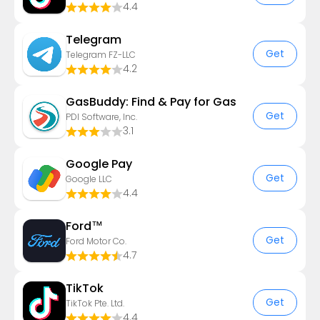
4.4
Telegram
Get
Telegram FZ-LLC
4.2
GasBuddy: Find & Pay for Gas
Get
PDI Software, Inc.
3.1
Google Pay
Get
Google LLC
4.4
Ford™
Get
Ford Motor Co.
4.7
TikTok
Get
TikTok Pte. Ltd.
4.4