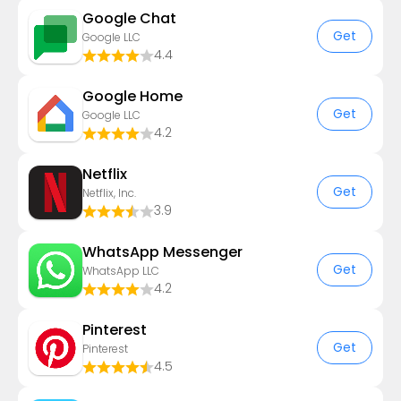
Google Chat
Get
Google LLC
4.4
Google Home
Get
Google LLC
4.2
Netflix
Get
Netflix, Inc.
3.9
WhatsApp Messenger
Get
WhatsApp LLC
4.2
Pinterest
Get
Pinterest
4.5