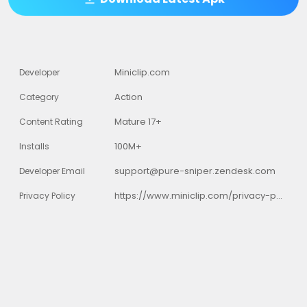
Miniclip.com
Developer
Action
Category
Mature 17+
Content Rating
100M+
Installs
support@pure-sniper.zendesk.com
Developer Email
https://www.miniclip.com/privacy-policy
Privacy Policy