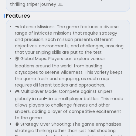
thrilling sniper journey 🏃‍♂️.
Features
🔫 Intense Missions: The game features a diverse
range of intricate missions that require strategy
and precision. Each mission presents different
objectives, environments, and challenges, ensuring
that your sniping skills are put to the test.
🌍 Global Maps: Players can explore various
locations around the world, from bustling
cityscapes to serene wilderness. This variety keeps
the game fresh and engaging, as each map
requires different tactics and approaches.
🎮 Multiplayer Mode: Compete against snipers
globally in real-time multiplayer battles. This mode
allows players to challenge friends and other
snipers, adding a layer of competitive excitement
to the game.
🧠 Strategy Over Shooting: The game emphasizes
strategic thinking rather than just fast shooting.