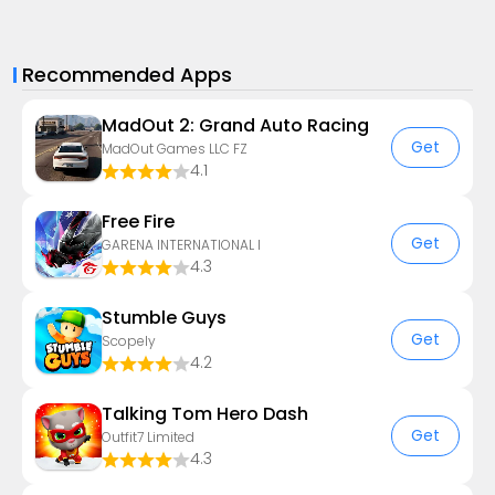
Recommended Apps
MadOut 2: Grand Auto Racing
Get
MadOut Games LLC FZ
4.1
Free Fire
Get
GARENA INTERNATIONAL I
4.3
Stumble Guys
Get
Scopely
4.2
Talking Tom Hero Dash
Get
Outfit7 Limited
4.3