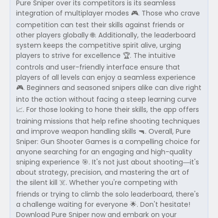
Pure Sniper over its competitors is its seamless
integration of multiplayer modes 🎮. Those who crave
competition can test their skills against friends or
other players globally 🌐. Additionally, the leaderboard
system keeps the competitive spirit alive, urging
players to strive for excellence 🏆. The intuitive
controls and user-friendly interface ensure that
players of all levels can enjoy a seamless experience
🎮. Beginners and seasoned snipers alike can dive right
into the action without facing a steep learning curve
📈. For those looking to hone their skills, the app offers
training missions that help refine shooting techniques
and improve weapon handling skills 🔫. Overall, Pure
Sniper: Gun Shooter Games is a compelling choice for
anyone searching for an engaging and high-quality
sniping experience 🎯. It's not just about shooting—it's
about strategy, precision, and mastering the art of
the silent kill ☠️. Whether you're competing with
friends or trying to climb the solo leaderboard, there's
a challenge waiting for everyone 🌟. Don't hesitate!
Download Pure Sniper now and embark on your