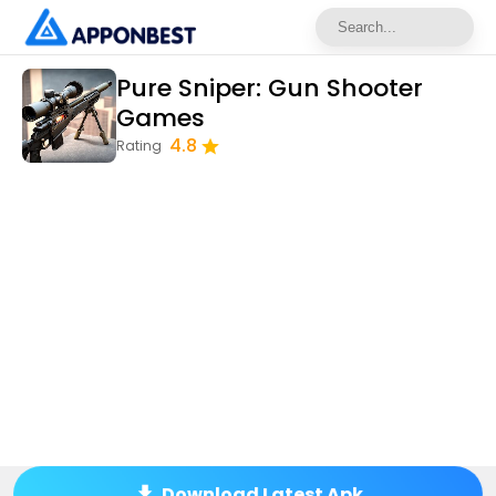
Pure Sniper: Gun Shooter
Games
4.8
Rating
Download Latest Apk