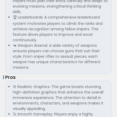
Players must plan their shots carefully and adapt to
evolving missions, strengthening critical thinking
skills.
🏆 Leaderboards: A comprehensive leaderboard
system motivates players to climb the ranks and
achieve recognition among fellow snipers. This
feature drives players to improve and excel
continuously.
🔫 Weapon Arsenal: A wide variety of weapons
ensures players can choose guns that suit their
style. From sniper rifles to assault pieces, each
weapon has unique characteristics for different
missions.
Pros
🎯 Realistic Graphics: The game boasts stunning,
high-definition graphics that enhance the overall
immersive experience. The attention to detail in
environments, characters, and weapons makes it
visually appealing.
🚀 Smooth Gameplay: Players enjoy a highly