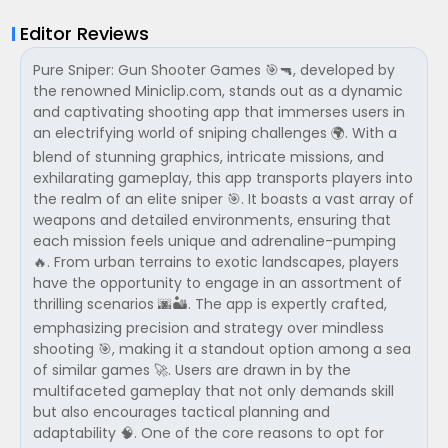
Editor Reviews
Pure Sniper: Gun Shooter Games 🎯🔫, developed by
the renowned Miniclip.com, stands out as a dynamic
and captivating shooting app that immerses users in
an electrifying world of sniping challenges 🌍. With a
blend of stunning graphics, intricate missions, and
exhilarating gameplay, this app transports players into
the realm of an elite sniper 🎯. It boasts a vast array of
weapons and detailed environments, ensuring that
each mission feels unique and adrenaline-pumping
🔥. From urban terrains to exotic landscapes, players
have the opportunity to engage in an assortment of
thrilling scenarios 🌆🏜. The app is expertly crafted,
emphasizing precision and strategy over mindless
shooting 🎯, making it a standout option among a sea
of similar games 🚀. Users are drawn in by the
multifaceted gameplay that not only demands skill
but also encourages tactical planning and
adaptability 🧠. One of the core reasons to opt for