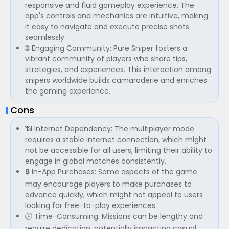
responsive and fluid gameplay experience. The
app's controls and mechanics are intuitive, making
it easy to navigate and execute precise shots
seamlessly.
🌐 Engaging Community: Pure Sniper fosters a
vibrant community of players who share tips,
strategies, and experiences. This interaction among
snipers worldwide builds camaraderie and enriches
the gaming experience.
Cons
📶 Internet Dependency: The multiplayer mode
requires a stable internet connection, which might
not be accessible for all users, limiting their ability to
engage in global matches consistently.
🔒 In-App Purchases: Some aspects of the game
may encourage players to make purchases to
advance quickly, which might not appeal to users
looking for free-to-play experiences.
🕒 Time-Consuming: Missions can be lengthy and
require dedication, potentially impacting casual