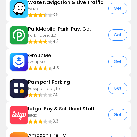
Waze Navigation & Live Traffic
Get
Waze
3.9
ParkMobile: Park. Pay. Go.
Get
Parkmobile, LLC
4.3
GroupMe
Get
GroupMe
4.5
Passport Parking
Get
Passport Labs, Inc.
2.5
letgo: Buy & Sell Used Stuff
Get
letgo
3.3
Amazon Fire TV