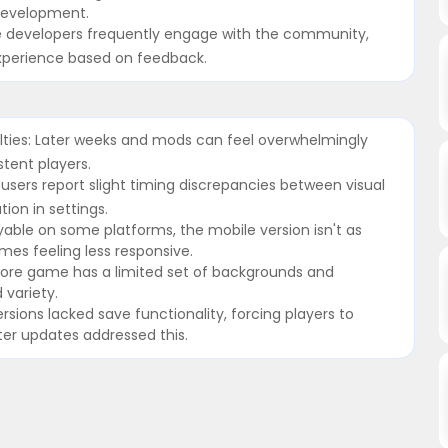
 development.
 developers frequently engage with the community,
experience based on feedback.
ulties: Later weeks and mods can feel overwhelmingly
stent players.
users report slight timing discrepancies between visual
ion in settings.
yable on some platforms, the mobile version isn't as
es feeling less responsive.
 core game has a limited set of backgrounds and
variety.
versions lacked save functionality, forcing players to
ter updates addressed this.