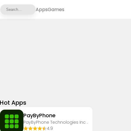
Apps
Games
Hot Apps
PayByPhone
PayByPhone Technologies Inc .
4.9