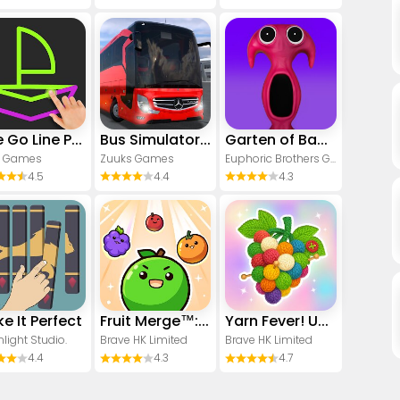
One Go Line Puzzle
Bus Simulator : Ultimate
Garten of Banban 7
1 Games
Zuuks Games
Euphoric Brothers Games
4.5
4.4
4.3
e It Perfect
Fruit Merge™: Match Game
Yarn Fever! Unravel Puzzle
light Studio.
Brave HK Limited
Brave HK Limited
4.4
4.3
4.7