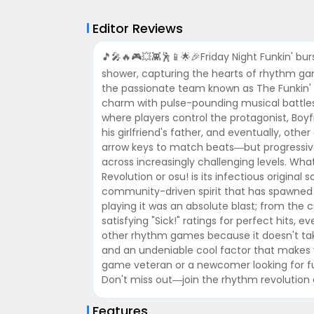
Editor Reviews
🎵🎤🔥🎮💥👾🕺📱🌟🎉Friday Night Funkin' bu
shower, capturing the hearts of rhythm ga
the passionate team known as The Funkin' Cr
charm with pulse-pounding musical battles.
where players control the protagonist, Boyf
his girlfriend's father, and eventually, ot
arrow keys to match beats—but progressivel
across increasingly challenging levels. What
Revolution or osu! is its infectious origina
community-driven spirit that has spawned
playing it was an absolute blast; from the 
satisfying "Sick!" ratings for perfect hits, ev
other rhythm games because it doesn't take 
and an undeniable cool factor that makes
game veteran or a newcomer looking for fun
Don't miss out—join the rhythm revolution 
Features