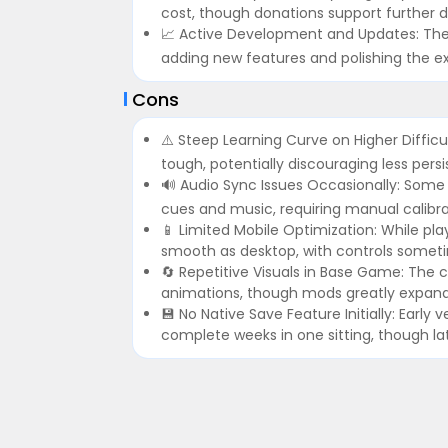
cost, though donations support further
📈 Active Development and Updates: The
adding new features and polishing the 
Cons
⚠️ Steep Learning Curve on Higher Diffic
tough, potentially discouraging less persi
🔊 Audio Sync Issues Occasionally: Some 
cues and music, requiring manual calibrat
📱 Limited Mobile Optimization: While pla
smooth as desktop, with controls sometim
🔄 Repetitive Visuals in Base Game: The
animations, though mods greatly expand 
💾 No Native Save Feature Initially: Early 
complete weeks in one sitting, though la