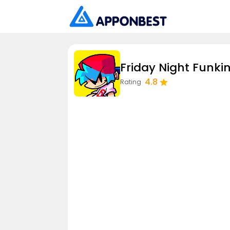
Friday Night Funkin
4.8
Rating