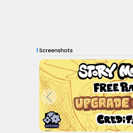
Screenshots