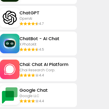
ChatGPT
OpenAI
4.7
ChatBot - AI Chat
X PhotoKit
4.5
Chai: Chat AI Platform
Chai Research Corp.
4.4
Google Chat
Google LLC
4.4