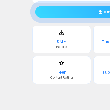
Do
5M+
The 
Installs
Teen
sup
Content Rating