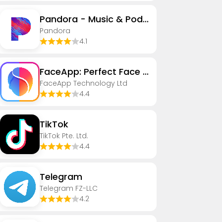
Pandora - Music & Podcasts
Pandora
4.1
FaceApp: Perfect Face Editor
FaceApp Technology Ltd
4.4
TikTok
TikTok Pte. Ltd.
4.4
Telegram
Telegram FZ-LLC
4.2