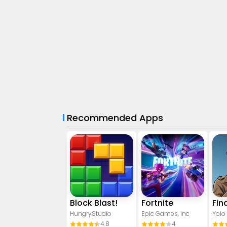
Recommended Apps
Block Blast!
Fortnite
HungryStudio
Epic Games, Inc
Yolo
4.8
4