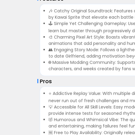
🎶 Catchy Original Soundtrack: Features
by Kawai Sprite that elevate each battle 
🕹️ Simple Yet Challenging Gameplay: Use
learn but master through progressively d
🎨 Charming Pixel Art Style: Boasts vibran
animations that add personality and hum
👥 Engaging Story Mode: Follows a lighth
to date Girlfriend, adding motivation bey
🌐 Massive Modding Community: Supports
characters, and weeks created by fans w
Pros
⭐ Addictive Replay Value: With multiple di
never run out of fresh challenges and mu
💡 Accessible for All Skill Levels: Easy
provide intense tests for seasoned rhyt
🤣 Humorous and Whimsical Vibe: The quir
and entertaining, making failures feel fun
🆓 Free to Play Availability: Originally re