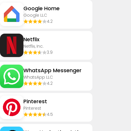
Google Home
Google LLC
4.2
Netflix
Netflix, Inc.
3.9
WhatsApp Messenger
WhatsApp LLC
4.2
Pinterest
Pinterest
4.5