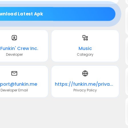
wnload Latest Apk
Funkin' Crew Inc.
Music
Developer
Category
port@funkin.me
https://funkin.me/privacy/
Developer Email
Privacy Policy