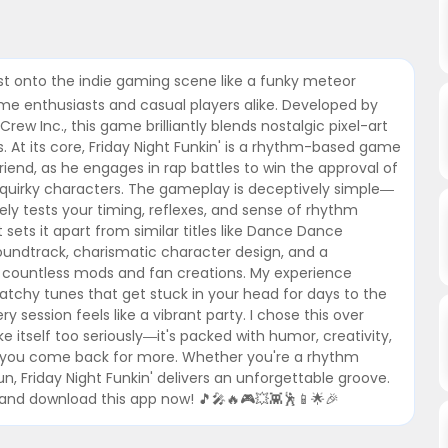
rst onto the indie gaming scene like a funky meteor
me enthusiasts and casual players alike. Developed by
ew Inc., this game brilliantly blends nostalgic pixel-art
 At its core, Friday Night Funkin' is a rhythm-based game
riend, as he engages in rap battles to win the approval of
her quirky characters. The gameplay is deceptively simple—
y tests your timing, reflexes, and sense of rhythm
 sets it apart from similar titles like Dance Dance
l soundtrack, charismatic character design, and a
 countless mods and fan creations. My experience
catchy tunes that get stuck in your head for days to the
ery session feels like a vibrant party. I chose this over
itself too seriously—it's packed with humor, creativity,
 you come back for more. Whether you're a rhythm
, Friday Night Funkin' delivers an unforgettable groove.
and download this app now! 🎵🎤🔥🎮💥👾🕺📱🌟🎉