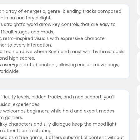
 an array of energetic, genre-blending tracks composed
into an auditory delight.
s straightforward arrow key controls that are easy to
ifficult stages and mods.
t, retro-inspired visuals with expressive character
or to every interaction.
earted narrative where Boyfriend must win rhythmic duels
ond high scores.
 user-generated content, allowing endless new songs,
orldwide.
fficulty levels, hidden tracks, and mod support, you'll
sical experiences.
 mode welcomes beginners, while hard and expert modes
hm gamers.
ky characters and silly dialogue keep the mood light
 rather than frustrating.
leased as a free game, it offers substantial content without