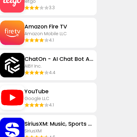
letgo
3.3
Amazon Fire TV
Amazon Mobile LLC
4.1
ChatOn - AI Chat Bot Assistant
AIBY Inc.
4.4
YouTube
Google LLC
4.1
SiriusXM: Music, Sports & News
SiriusXM