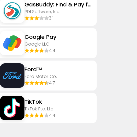
GasBuddy: Find & Pay for Gas
PDI Software, Inc.
3.1
Google Pay
Google LLC
4.4
Ford™
Ford Motor Co.
4.7
TikTok
TikTok Pte. Ltd.
4.4