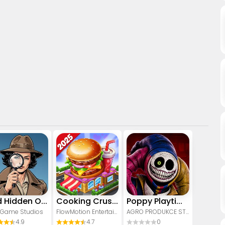
Find Hidden Objects - Spot It!
Cooking Crush - Cooking Game
Poppy Playtime Chapter 5
 Game Studios
FlowMotion Entertainment
AGRO PRODUKCE STUDIO
4.9
4.7
0