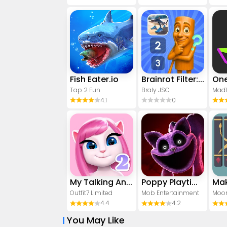
Fish Eater.io
Brainrot Filter: Fun Challenge
Tap 2 Fun
Braly JSC
Mad
4.1
0
My Talking Angela 2
Poppy Playtime Chapter 3
Mak
Outfit7 Limited
Mob Entertainment
Moon
4.4
4.2
You May Like