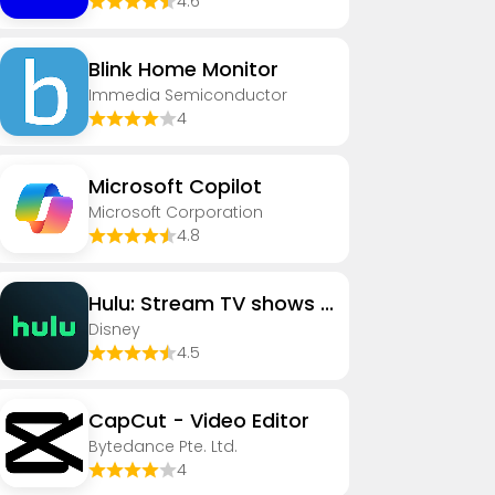
4.6
Blink Home Monitor
Immedia Semiconductor
4
​​Microsoft Copilot
Microsoft Corporation
4.8
Hulu: Stream TV shows & movies
Disney
4.5
CapCut - Video Editor
Bytedance Pte. Ltd.
4