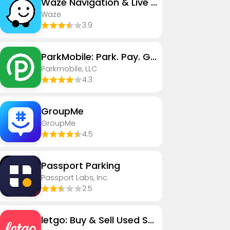
Waze Navigation & Live Traffic
Waze
3.9
ParkMobile: Park. Pay. Go.
Parkmobile, LLC
4.3
GroupMe
GroupMe
4.5
Passport Parking
Passport Labs, Inc.
2.5
letgo: Buy & Sell Used Stuff