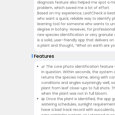
diagnosis feature also helped me spot a mi
problem, which saved me a lot of effort.
Based on my experience, LeafCheck is best
who want a quick, reliable way to identify p
learning tool for someone who wants to un
degree in botany. However, for professional 
rare species identification or very granular d
is a solid, user-friendly app that delivers 
a plant and thought, “What on earth are y
Features
🌿 The core photo identification feature 
in question. Within seconds, the system
returns the species name, along with con
conditions and angles surprisingly well, 
plant from leaf close-ups to full shots. 
when the plant was not in full bloom.
📖 Once the plant is identified, the app
watering schedules, sunlight requirement
have a bad track record with succulents, a
care reminder system, so I stopped gues