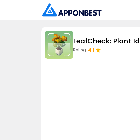
LeafCheck: Plant Id
4.1
Rating