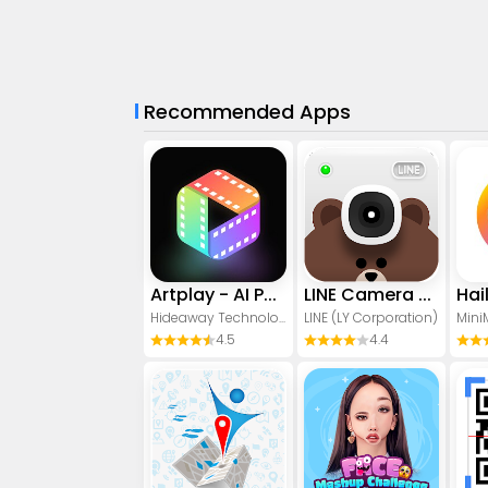
Recommended Apps
Artplay - AI Photo & Video
LINE Camera - Photo editor
Hideaway Technology Limited
LINE (LY Corporation)
Mini
4.5
4.4