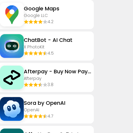
Google Maps
Google LLC
4.2
ChatBot - AI Chat
X PhotoKit
4.5
Afterpay - Buy Now Pay Later
Afterpay
3.8
Sora by OpenAI
OpenAI
4.7