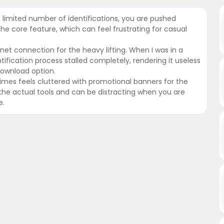
r a limited number of identifications, you are pushed
he core feature, which can feel frustrating for casual
rnet connection for the heavy lifting. When I was in a
tification process stalled completely, rendering it useless
download option.
times feels cluttered with promotional banners for the
ng the actual tools and can be distracting when you are
e.