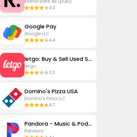
Klarna Bank AB (publ)
4.3
Google Pay
Google LLC
4.4
letgo: Buy & Sell Used Stuff
letgo
3.3
Domino's Pizza USA
Domino's Pizza LLC
4.7
Pandora - Music & Podcasts
Pandora