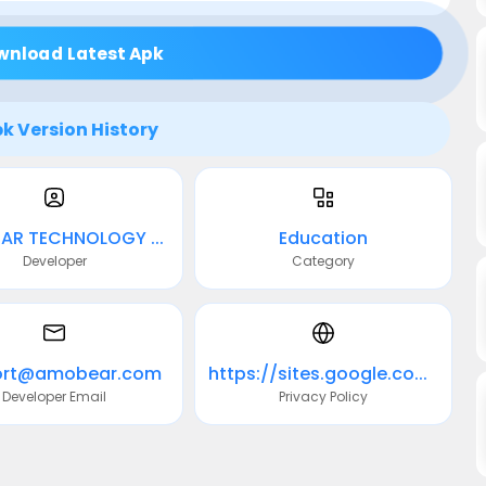
wnload Latest Apk
k Version History
AMOBEAR TECHNOLOGY GROUP
Education
Developer
Category
ort@amobear.com
https://sites.google.com/view/pp-leafly-plant/home
Developer Email
Privacy Policy