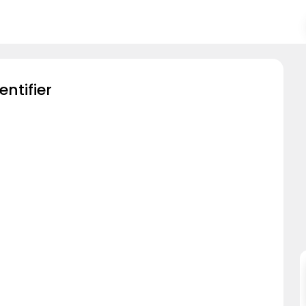
entifier