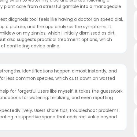
y plant care from a stressful gamble into a manageable
st diagnosis tool feels like having a doctor on speed dial.
 snap a picture, and the app analyzes the symptoms. It
ldew on my zinnias, which I initially dismissed as dirt.
but also suggests practical treatment options, which
f conflicting advice online.
trengths. Identifications happen almost instantly, and
n for less common species, which cuts down on wasted
lp for forgetful users like myself. It takes the guesswork
ications for watering, fertilizing, and even repotting
ectedly lively. Users share tips, troubleshoot problems,
reating a supportive space that adds real value beyond