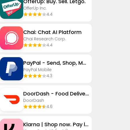
OfferUp: Buy. Sell. Letgo.
OfferUp Inc.
4.4
Chai: Chat AI Platform
Chai Research Corp.
4.4
PayPal - Send, Shop, Manage
PayPal Mobile
4.3
DoorDash - Food Delivery
DoorDash
4.6
Klarna | Shop now. Pay later.