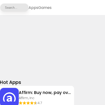
Apps
Games
Hot Apps
Affirm: Buy now, pay over time
Affirm, Inc
4.7