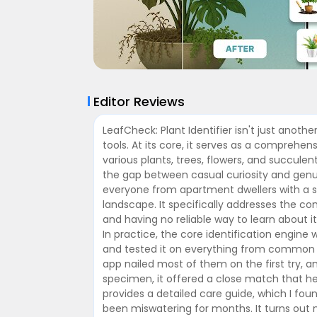
Editor Reviews
LeafCheck: Plant Identifier isn't just anoth
tools. At its core, it serves as a comprehe
various plants, trees, flowers, and succule
the gap between casual curiosity and genui
everyone from apartment dwellers with a 
landscape. It specifically addresses the 
and having no reliable way to learn about i
In practice, the core identification engine 
and tested it on everything from common 
app nailed most of them on the first try, a
specimen, it offered a close match that he
provides a detailed care guide, which I foun
been miswatering for months. It turns out