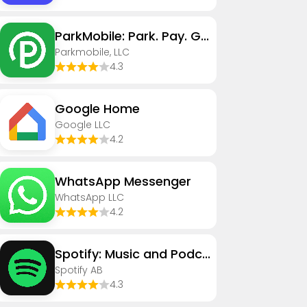
ParkMobile: Park. Pay. Go.
Parkmobile, LLC
4.3
Google Home
Google LLC
4.2
WhatsApp Messenger
WhatsApp LLC
4.2
Spotify: Music and Podcasts
Spotify AB
4.3