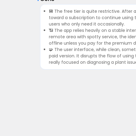
💾 The free tier is quite restrictive. Afte
toward a subscription to continue using t
users who only need it occasionally.
📶 The app relies heavily on a stable inte
remote area with spotty service, the iden
offline unless you pay for the premium 
🧩 The user interface, while clean, some
paid version. It disrupts the flow of usi
really focused on diagnosing a plant issu