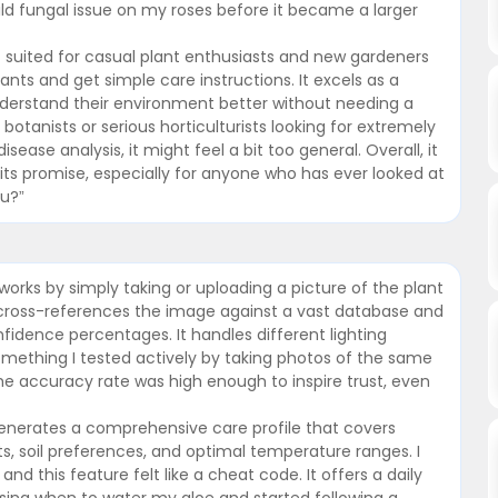
ld fungal issue on my roses before it became a larger
 suited for casual plant enthusiasts and new gardeners
lants and get simple care instructions. It excels as a
derstand their environment better without needing a
botanists or serious horticulturists looking for extremely
isease analysis, it might feel a bit too general. Overall, it
on its promise, especially for anyone who has ever looked at
ou?”
works by simply taking or uploading a picture of the plant
 cross-references the image against a vast database and
fidence percentages. It handles different lighting
something I tested actively by taking photos of the same
The accuracy rate was high enough to inspire trust, even
 generates a comprehensive care profile that covers
s, soil preferences, and optimal temperature ranges. I
nd this feature felt like a cheat code. It offers a daily
sing when to water my aloe and started following a