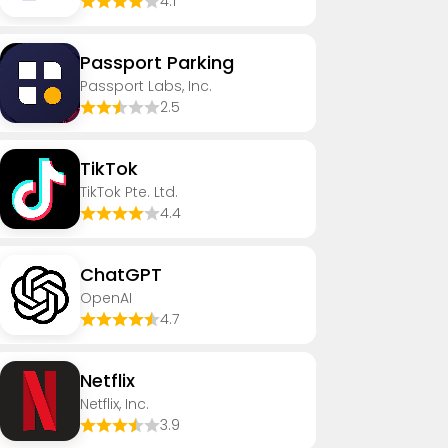
4.1
Passport Parking
Passport Labs, Inc.
2.5
TikTok
TikTok Pte. Ltd.
4.4
ChatGPT
OpenAI
4.7
Netflix
Netflix, Inc.
3.9