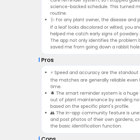
science-backed schedule. This turned m
routine.
🩺 For any plant owner, the disease and pe
If a leaf looks discolored or wilted, you
helped me catch early signs of powdery mi
The app not only identifies the problem 
saved me from going down a rabbit hole o
Pros
⚡ Speed and accuracy are the standout s
the matches are generally reliable eve
time.
🔔 The smart reminder system is a huge he
out of plant maintenance by sending notif
based on the specific plant's profile.
👥 The in-app community feature is unexp
and post photos of their own gardens, c
the basic identification function.
Cons