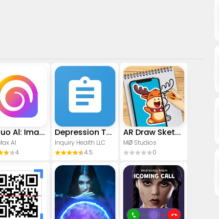
Hailuo Al: Image&Video Maker
Depression Test
AR Draw Sketch - Trace & Paint
Max AI
Inquiry Health LLC
MØ Studios
4
4.5
0