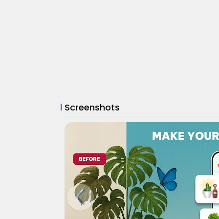
Screenshots