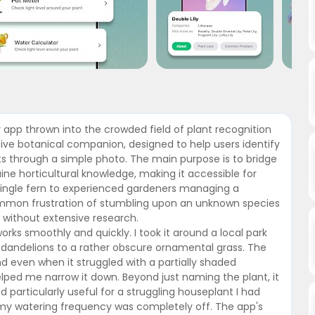
er app thrown into the crowded field of plant recognition
nsive botanical companion, designed to help users identify
nts through a simple photo. The main purpose is to bridge
ne horticultural knowledge, making it accessible for
single fern to experienced gardeners managing a
common frustration of stumbling upon an unknown species
t without extensive research.
works smoothly and quickly. I took it around a local park
dandelions to a rather obscure ornamental grass. The
nd even when it struggled with a partially shaded
lped me narrow it down. Beyond just naming the plant, it
d particularly useful for a struggling houseplant I had
 my watering frequency was completely off. The app's