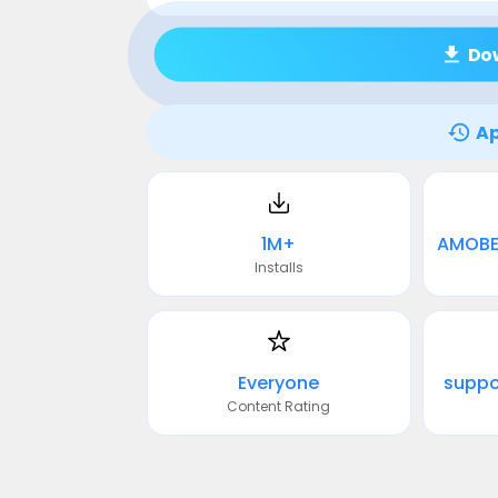
Do
Ap
1M+
Installs
Everyone
supp
Content Rating