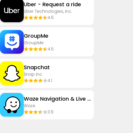
Uber - Request a ride
Uber Technologies, Inc.
4.6
GroupMe
GroupMe
4.5
Snapchat
Snap Inc
4.1
Waze Navigation & Live Traffic
Waze
3.9