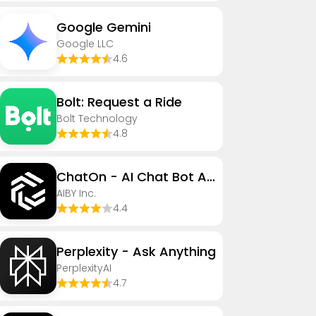
Google Gemini
Google LLC
4.6
Bolt: Request a Ride
Bolt Technology
4.8
ChatOn - AI Chat Bot Assistant
AIBY Inc.
4.4
Perplexity - Ask Anything
PerplexityAI
4.7