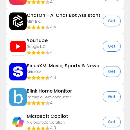
4.1
ChatOn - AI Chat Bot Assistant
Get
AIBY Inc.
4.4
YouTube
Get
Google LLC
4.1
SiriusXM: Music, Sports & News
Get
SiriusXM
4.6
Blink Home Monitor
Get
Immedia Semiconductor
4
​​Microsoft Copilot
Get
Microsoft Corporation
4.8