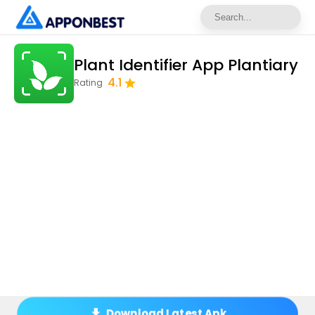
Plant Identifier App Plantiary
4.1
Rating
Download Latest Apk