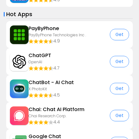
Hot Apps
PayByPhone
Get
PayByPhone Technologies Inc .
4.9
ChatGPT
Get
OpenAI
4.7
ChatBot - AI Chat
Get
X PhotoKit
4.5
Chai: Chat AI Platform
Get
Chai Research Corp.
4.4
Google Chat