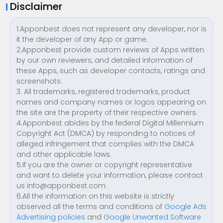
Disclaimer
1.Apponbest does not represent any developer, nor is
it the developer of any App or game.
2.Apponbest provide custom reviews of Apps written
by our own reviewers, and detailed information of
these Apps, such as developer contacts, ratings and
screenshots.
3. All trademarks, registered trademarks, product
names and company names or logos appearing on
the site are the property of their respective owners.
4.Apponbest abides by the federal Digital Millennium
Copyright Act (DMCA) by responding to notices of
alleged infringement that complies with the DMCA
and other applicable laws.
5.If you are the owner or copyright representative
and want to delete your information, please contact
us
info@apponbest.com
.
6.All the information on this website is strictly
observed all the terms and conditions of
Google Ads
Advertising policies
and
Google Unwanted Software