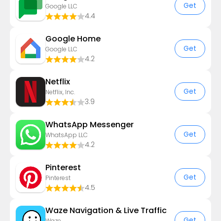
Get
Google LLC
4.4
Google Home
Get
Google LLC
4.2
Netflix
Get
Netflix, Inc.
3.9
WhatsApp Messenger
Get
WhatsApp LLC
4.2
Pinterest
Get
Pinterest
4.5
Waze Navigation & Live Traffic
Get
Waze