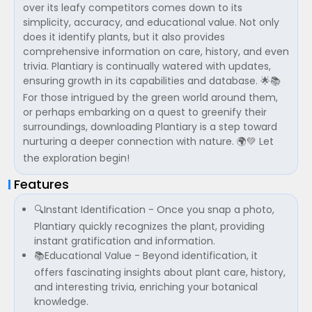
over its leafy competitors comes down to its
simplicity, accuracy, and educational value. Not only
does it identify plants, but it also provides
comprehensive information on care, history, and even
trivia. Plantiary is continually watered with updates,
ensuring growth in its capabilities and database. 🌟📚
For those intrigued by the green world around them,
or perhaps embarking on a quest to greenify their
surroundings, downloading Plantiary is a step toward
nurturing a deeper connection with nature. 🌍💚 Let
the exploration begin!
Features
🔍Instant Identification - Once you snap a photo,
Plantiary quickly recognizes the plant, providing
instant gratification and information.
📚Educational Value - Beyond identification, it
offers fascinating insights about plant care, history,
and interesting trivia, enriching your botanical
knowledge.