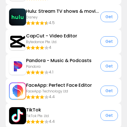
Hulu: Stream TV shows & movies
Get
Disney
4.5
CapCut - Video Editor
Get
Bytedance Pte. Ltd.
4
Pandora - Music & Podcasts
Get
Pandora
4.1
FaceApp: Perfect Face Editor
Get
FaceApp Technology Ltd
4.4
TikTok
Get
TikTok Pte. Ltd.
4.4