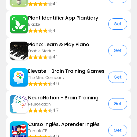
4.1
Plant Identifier App Plantiary
Get
Blacke
4.1
Piano: Learn & Play Piano
Get
Enable Startup
4.1
Elevate - Brain Training Games
Get
The Mind Company
4.6
NeuroNation - Brain Training
Get
NeuroNation
4.7
Curso Inglés, Aprender Inglés
Get
TomatoTB
4.9