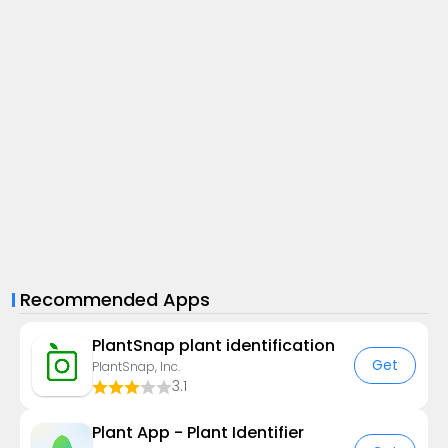
Recommended Apps
PlantSnap plant identification
Get
PlantSnap, Inc.
3.1
Plant App - Plant Identifier