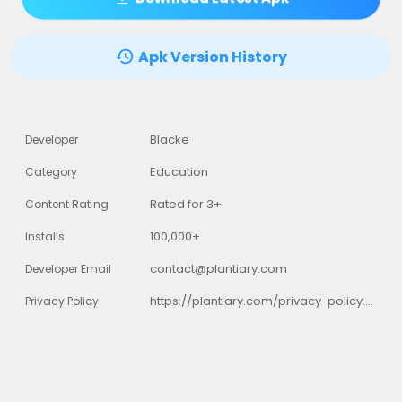
Apk Version History
Blacke
Developer
Education
Category
Rated for 3+
Content Rating
100,000+
Installs
contact@plantiary.com
Developer Email
https://plantiary.com/privacy-policy.html
Privacy Policy