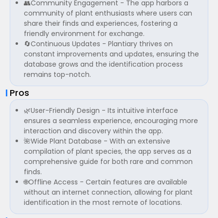
👥Community Engagement - The app harbors a
community of plant enthusiasts where users can
share their finds and experiences, fostering a
friendly environment for exchange.
🔄Continuous Updates - Plantiary thrives on
constant improvements and updates, ensuring the
database grows and the identification process
remains top-notch.
Pros
🌿User-Friendly Design - Its intuitive interface
ensures a seamless experience, encouraging more
interaction and discovery within the app.
🌺Wide Plant Database - With an extensive
compilation of plant species, the app serves as a
comprehensive guide for both rare and common
finds.
🌐Offline Access - Certain features are available
without an internet connection, allowing for plant
identification in the most remote of locations.