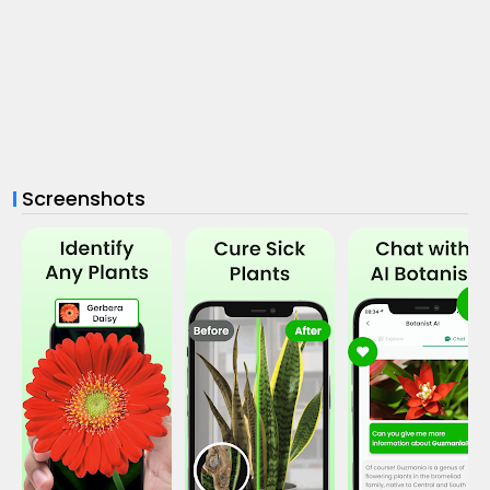
Screenshots