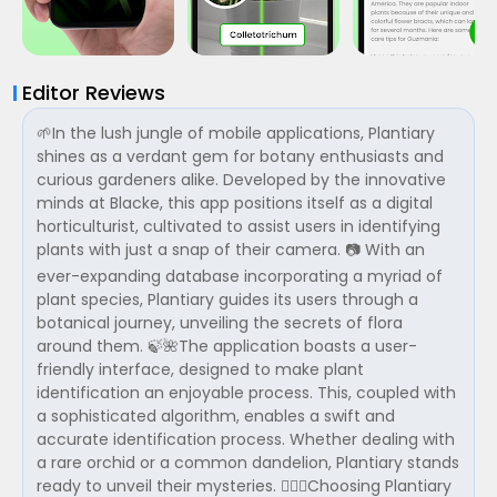
Editor Reviews
🌱In the lush jungle of mobile applications, Plantiary
shines as a verdant gem for botany enthusiasts and
curious gardeners alike. Developed by the innovative
minds at Blacke, this app positions itself as a digital
horticulturist, cultivated to assist users in identifying
plants with just a snap of their camera. 📷 With an
ever-expanding database incorporating a myriad of
plant species, Plantiary guides its users through a
botanical journey, unveiling the secrets of flora
around them. 🍃🌺The application boasts a user-
friendly interface, designed to make plant
identification an enjoyable process. This, coupled with
a sophisticated algorithm, enables a swift and
accurate identification process. Whether dealing with
a rare orchid or a common dandelion, Plantiary stands
ready to unveil their mysteries. 🕵️‍♂️💐Choosing Plantiary