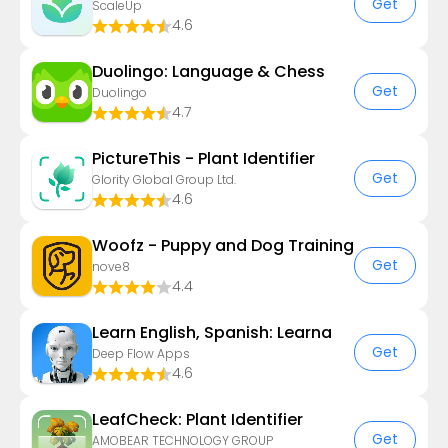
Get
ScaleUp
4.6
Duolingo: Language & Chess
Get
Duolingo
4.7
PictureThis - Plant Identifier
Get
Glority Global Group Ltd.
4.6
Woofz - Puppy and Dog Training
Get
nove8
4.4
Learn English, Spanish: Learna
Get
Deep Flow Apps
4.6
LeafCheck: Plant Identifier
Get
AMOBEAR TECHNOLOGY GROUP