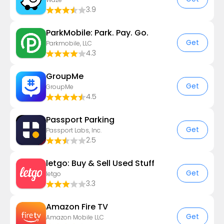
3.9
ParkMobile: Park. Pay. Go.
Get
Parkmobile, LLC
4.3
GroupMe
Get
GroupMe
4.5
Passport Parking
Get
Passport Labs, Inc.
2.5
letgo: Buy & Sell Used Stuff
Get
letgo
3.3
Amazon Fire TV
Get
Amazon Mobile LLC