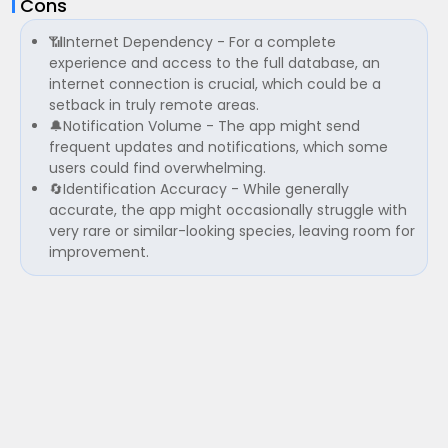
Cons
📶Internet Dependency - For a complete
experience and access to the full database, an
internet connection is crucial, which could be a
setback in truly remote areas.
🔔Notification Volume - The app might send
frequent updates and notifications, which some
users could find overwhelming.
🔄Identification Accuracy - While generally
accurate, the app might occasionally struggle with
very rare or similar-looking species, leaving room for
improvement.