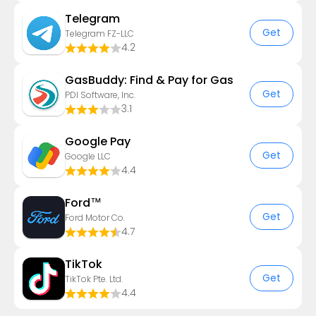
Telegram
Get
Telegram FZ-LLC
4.2
GasBuddy: Find & Pay for Gas
Get
PDI Software, Inc.
3.1
Google Pay
Get
Google LLC
4.4
Ford™
Get
Ford Motor Co.
4.7
TikTok
Get
TikTok Pte. Ltd.
4.4